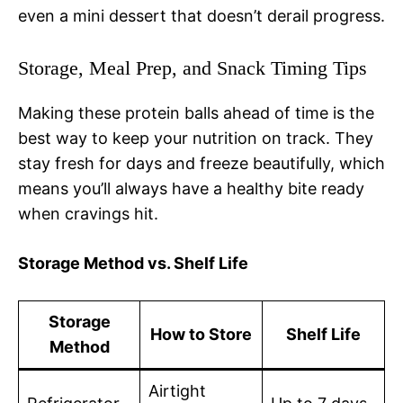
even a mini dessert that doesn’t derail progress.
Storage, Meal Prep, and Snack Timing Tips
Making these protein balls ahead of time is the
best way to keep your nutrition on track. They
stay fresh for days and freeze beautifully, which
means you’ll always have a healthy bite ready
when cravings hit.
Storage Method vs. Shelf Life
Storage
How to Store
Shelf Life
Method
Airtight