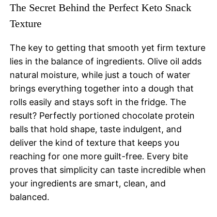
The Secret Behind the Perfect Keto Snack
Texture
The key to getting that smooth yet firm texture
lies in the balance of ingredients. Olive oil adds
natural moisture, while just a touch of water
brings everything together into a dough that
rolls easily and stays soft in the fridge. The
result? Perfectly portioned chocolate protein
balls that hold shape, taste indulgent, and
deliver the kind of texture that keeps you
reaching for one more guilt-free. Every bite
proves that simplicity can taste incredible when
your ingredients are smart, clean, and
balanced.