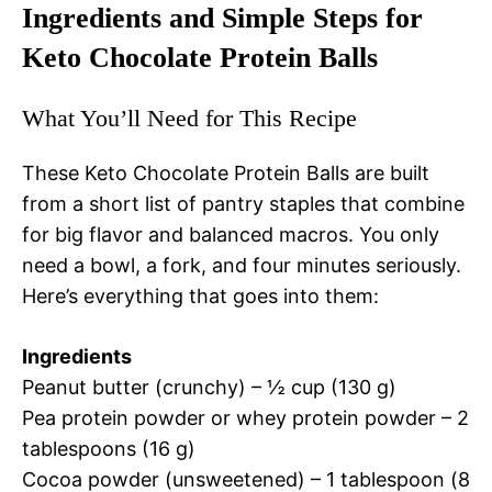
Ingredients and Simple Steps for
Keto Chocolate Protein Balls
What You’ll Need for This Recipe
These Keto Chocolate Protein Balls are built
from a short list of pantry staples that combine
for big flavor and balanced macros. You only
need a bowl, a fork, and four minutes seriously.
Here’s everything that goes into them:
Ingredients
Peanut butter (crunchy) – ½ cup (130 g)
Pea protein powder or whey protein powder – 2
tablespoons (16 g)
Cocoa powder (unsweetened) – 1 tablespoon (8