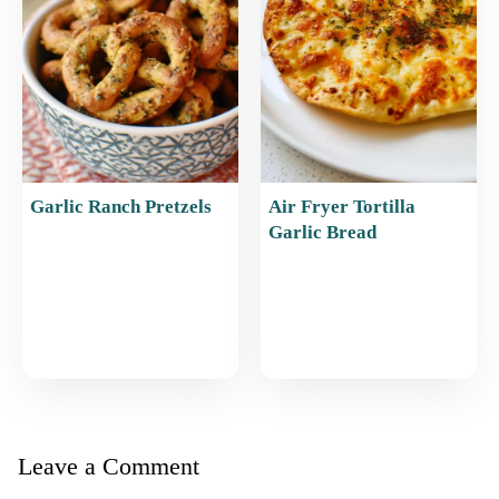
Garlic Ranch Pretzels
Air Fryer Tortilla
Garlic Bread
Leave a Comment