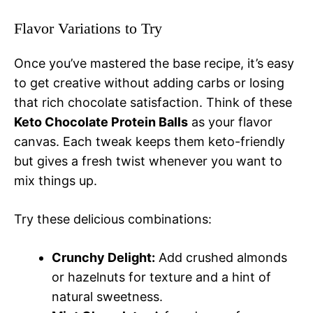
Flavor Variations to Try
Once you’ve mastered the base recipe, it’s easy
to get creative without adding carbs or losing
that rich chocolate satisfaction. Think of these
Keto Chocolate Protein Balls
as your flavor
canvas. Each tweak keeps them keto-friendly
but gives a fresh twist whenever you want to
mix things up.
Try these delicious combinations:
Crunchy Delight:
Add crushed almonds
or hazelnuts for texture and a hint of
natural sweetness.