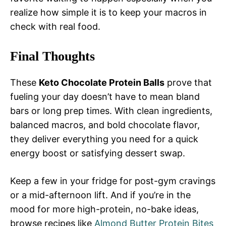
realize how simple it is to keep your macros in
check with real food.
Final Thoughts
These
Keto Chocolate Protein Balls
prove that
fueling your day doesn’t have to mean bland
bars or long prep times. With clean ingredients,
balanced macros, and bold chocolate flavor,
they deliver everything you need for a quick
energy boost or satisfying dessert swap.
Keep a few in your fridge for post-gym cravings
or a mid-afternoon lift. And if you’re in the
mood for more high-protein, no-bake ideas,
browse recipes like
Almond Butter Protein Bites