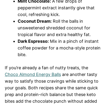
Mint Chocolate:
A few drops of
peppermint extract instantly give that
cool, refreshing kick.
Coconut Dream:
Roll the balls in
unsweetened shredded coconut for
tropical flavor and extra healthy fat.
Dark Espresso:
Mix in a pinch of instant
coffee powder for a mocha-style protein
bite.
If you’re already a fan of nutty treats, the
Choco Almond Energy Balls
are another tasty
way to satisfy those cravings while sticking to
your goals. Both recipes share the same quick
prep and protein-rich balance but these keto
bites add the chocolate punch without added