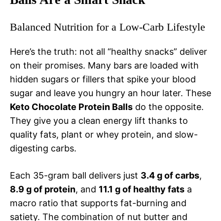
Balanced Nutrition for a Low-Carb Lifestyle
Here’s the truth: not all “healthy snacks” deliver
on their promises. Many bars are loaded with
hidden sugars or fillers that spike your blood
sugar and leave you hungry an hour later. These
Keto Chocolate Protein Balls
do the opposite.
They give you a clean energy lift thanks to
quality fats, plant or whey protein, and slow-
digesting carbs.
Each 35-gram ball delivers just
3.4 g of carbs
,
8.9 g of protein
, and
11.1 g of healthy fats
a
macro ratio that supports fat-burning and
satiety. The combination of nut butter and