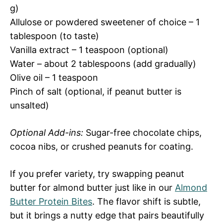
g)
Allulose or powdered sweetener of choice – 1
tablespoon (to taste)
Vanilla extract – 1 teaspoon (optional)
Water – about 2 tablespoons (add gradually)
Olive oil – 1 teaspoon
Pinch of salt (optional, if peanut butter is
unsalted)
Optional Add-ins:
Sugar-free chocolate chips,
cocoa nibs, or crushed peanuts for coating.
If you prefer variety, try swapping peanut
butter for almond butter just like in our
Almond
Butter Protein Bites
. The flavor shift is subtle,
but it brings a nutty edge that pairs beautifully