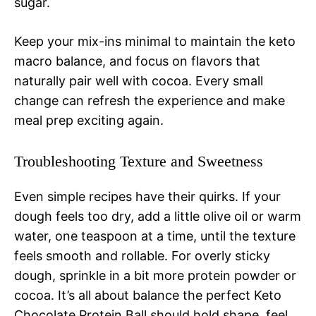
sugar.
Keep your mix-ins minimal to maintain the keto
macro balance, and focus on flavors that
naturally pair well with cocoa. Every small
change can refresh the experience and make
meal prep exciting again.
Troubleshooting Texture and Sweetness
Even simple recipes have their quirks. If your
dough feels too dry, add a little olive oil or warm
water, one teaspoon at a time, until the texture
feels smooth and rollable. For overly sticky
dough, sprinkle in a bit more protein powder or
cocoa. It’s all about balance the perfect Keto
Chocolate Protein Ball should hold shape, feel