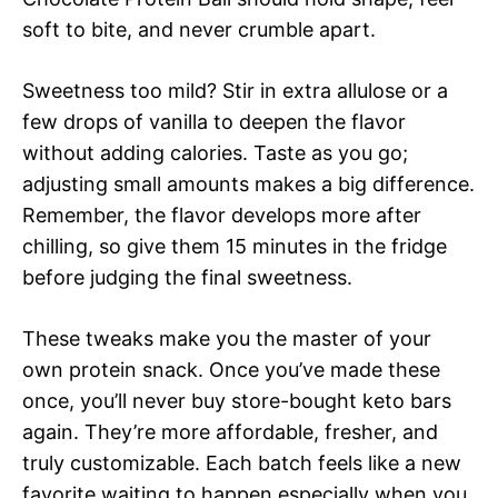
soft to bite, and never crumble apart.
Sweetness too mild? Stir in extra allulose or a
few drops of vanilla to deepen the flavor
without adding calories. Taste as you go;
adjusting small amounts makes a big difference.
Remember, the flavor develops more after
chilling, so give them 15 minutes in the fridge
before judging the final sweetness.
These tweaks make you the master of your
own protein snack. Once you’ve made these
once, you’ll never buy store-bought keto bars
again. They’re more affordable, fresher, and
truly customizable. Each batch feels like a new
favorite waiting to happen especially when you