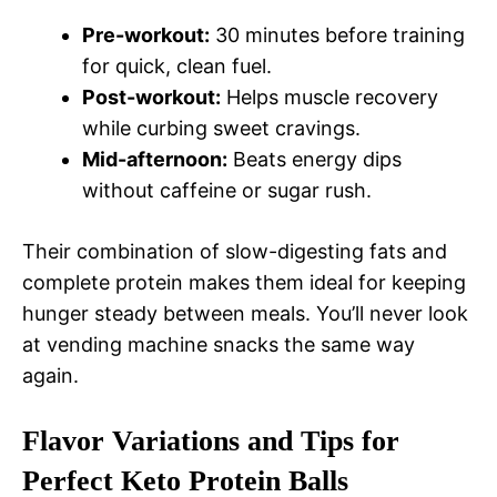
Pre-workout:
30 minutes before training
for quick, clean fuel.
Post-workout:
Helps muscle recovery
while curbing sweet cravings.
Mid-afternoon:
Beats energy dips
without caffeine or sugar rush.
Their combination of slow-digesting fats and
complete protein makes them ideal for keeping
hunger steady between meals. You’ll never look
at vending machine snacks the same way
again.
Flavor Variations and Tips for
Perfect Keto Protein Balls