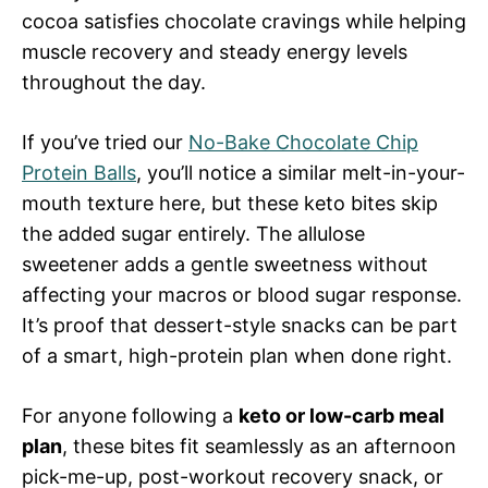
cocoa satisfies chocolate cravings while helping
muscle recovery and steady energy levels
throughout the day.
If you’ve tried our
No-Bake Chocolate Chip
Protein Balls
, you’ll notice a similar melt-in-your-
mouth texture here, but these keto bites skip
the added sugar entirely. The allulose
sweetener adds a gentle sweetness without
affecting your macros or blood sugar response.
It’s proof that dessert-style snacks can be part
of a smart, high-protein plan when done right.
For anyone following a
keto or low-carb meal
plan
, these bites fit seamlessly as an afternoon
pick-me-up, post-workout recovery snack, or