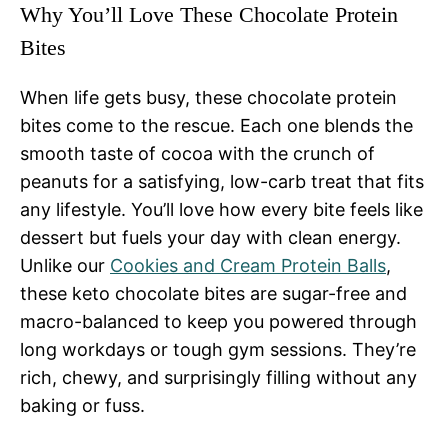
Why You’ll Love These Chocolate Protein
Bites
When life gets busy, these chocolate protein
bites come to the rescue. Each one blends the
smooth taste of cocoa with the crunch of
peanuts for a satisfying, low-carb treat that fits
any lifestyle. You’ll love how every bite feels like
dessert but fuels your day with clean energy.
Unlike our
Cookies and Cream Protein Balls
,
these keto chocolate bites are sugar-free and
macro-balanced to keep you powered through
long workdays or tough gym sessions. They’re
rich, chewy, and surprisingly filling without any
baking or fuss.