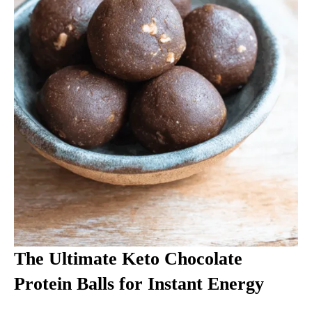
The Ultimate Keto Chocolate
Protein Balls for Instant Energy