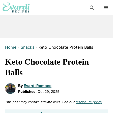
Skip
M
to
content
Home
-
Snacks
-
Keto Chocolate Protein Balls
Keto Chocolate Protein
Balls
By
Evardi Romano
Published:
Oct 29, 2025
This post may contain affiliate links. See our
disclosure policy
.