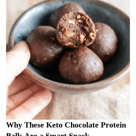
Why These Keto Chocolate Protein
Balls Are a Smart Snack