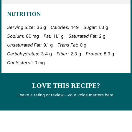
NUTRITION
Serving Size:
35 g
Calories:
149
Sugar:
1.3 g
Sodium:
80 mg
Fat:
11.1 g
Saturated Fat:
2 g
Unsaturated Fat:
9.1 g
Trans Fat:
0 g
Carbohydrates:
3.4 g
Fiber:
2.3 g
Protein:
8.9 g
Cholesterol:
0 mg
LOVE THIS RECIPE?
Leave a rating or review—your voice matters here.