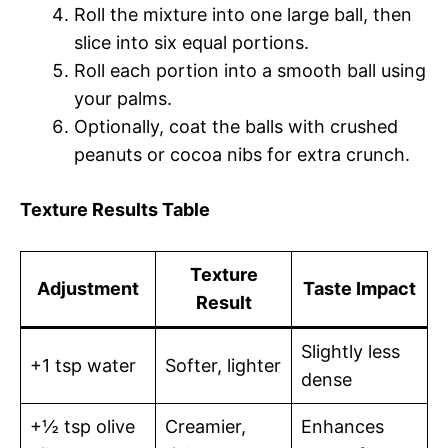
Roll the mixture into one large ball, then
slice into six equal portions.
Roll each portion into a smooth ball using
your palms.
Optionally, coat the balls with crushed
peanuts or cocoa nibs for extra crunch.
Texture Results Table
Texture
Adjustment
Taste Impact
Result
Slightly less
+1 tsp water
Softer, lighter
dense
+½ tsp olive
Creamier,
Enhances