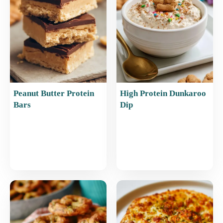
o
p
k
Peanut Butter Protein
High Protein Dunkaroo
Bars
Dip