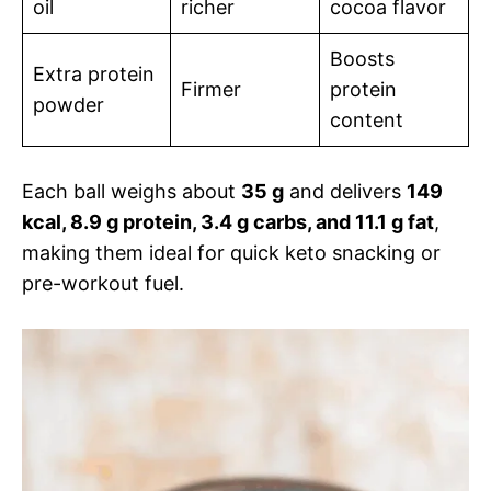
oil
richer
cocoa flavor
Boosts
Extra protein
Firmer
protein
powder
content
Each ball weighs about
35 g
and delivers
149
kcal, 8.9 g protein, 3.4 g carbs, and 11.1 g fat
,
making them ideal for quick keto snacking or
pre-workout fuel.