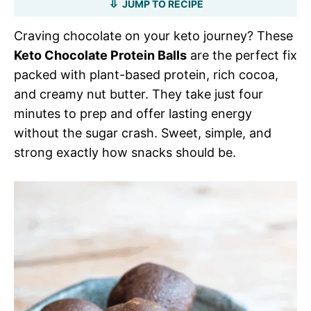
JUMP TO RECIPE
Craving chocolate on your keto journey? These
Keto Chocolate Protein Balls
are the perfect fix
packed with plant-based protein, rich cocoa,
and creamy nut butter. They take just four
minutes to prep and offer lasting energy
without the sugar crash. Sweet, simple, and
strong exactly how snacks should be.