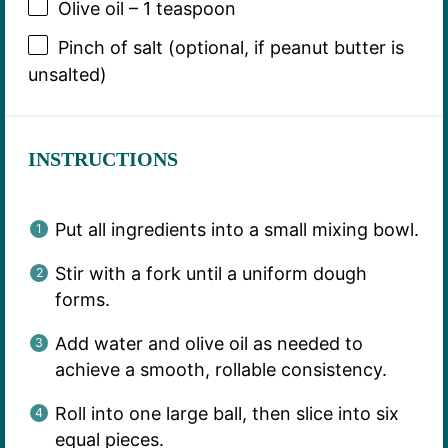
Olive oil – 1 teaspoon
Pinch of salt (optional, if peanut butter is
unsalted)
INSTRUCTIONS
Put all ingredients into a small mixing bowl.
Stir with a fork until a uniform dough
forms.
Add water and olive oil as needed to
achieve a smooth, rollable consistency.
Roll into one large ball, then slice into six
equal pieces.