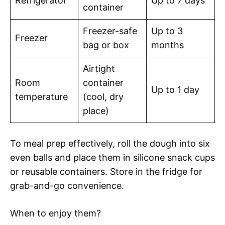
Refrigerator
Up to 7 days
container
Freezer-safe
Up to 3
Freezer
bag or box
months
Airtight
Room
container
Up to 1 day
temperature
(cool, dry
place)
To meal prep effectively, roll the dough into six
even balls and place them in silicone snack cups
or reusable containers. Store in the fridge for
grab-and-go convenience.
When to enjoy them?