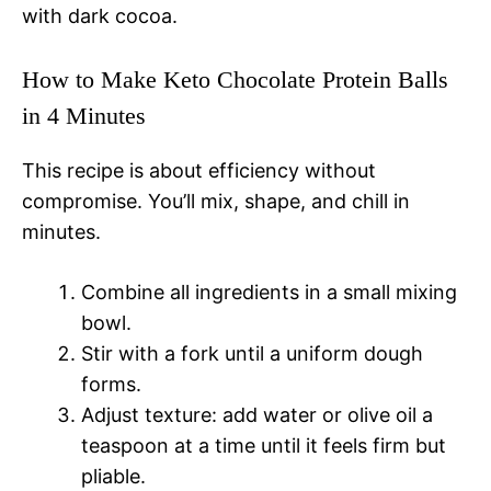
with dark cocoa.
How to Make Keto Chocolate Protein Balls
in 4 Minutes
This recipe is about efficiency without
compromise. You’ll mix, shape, and chill in
minutes.
Combine all ingredients in a small mixing
bowl.
Stir with a fork until a uniform dough
forms.
Adjust texture: add water or olive oil a
teaspoon at a time until it feels firm but
pliable.