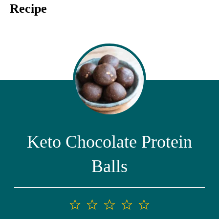
Recipe
Keto Chocolate Protein
Balls
1
2
3
4
5