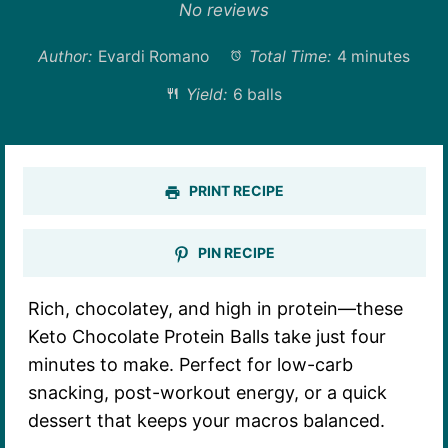
Star
Stars
Stars
Stars
Stars
No reviews
Author:
Evardi Romano
Total Time:
4 minutes
Yield:
6 balls
PRINT RECIPE
PIN RECIPE
Rich, chocolatey, and high in protein—these
Keto Chocolate Protein Balls take just four
minutes to make. Perfect for low-carb
snacking, post-workout energy, or a quick
dessert that keeps your macros balanced.