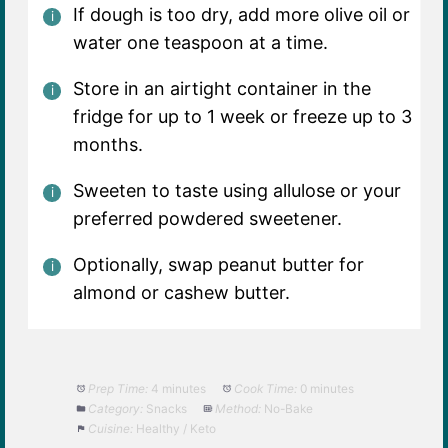
If dough is too dry, add more olive oil or
water one teaspoon at a time.
Store in an airtight container in the
fridge for up to 1 week or freeze up to 3
months.
Sweeten to taste using allulose or your
preferred powdered sweetener.
Optionally, swap peanut butter for
almond or cashew butter.
Prep Time:
4 minutes
Cook Time:
0 minutes
Category:
Snacks
Method:
No-Bake
Cuisine:
Healthy / Keto