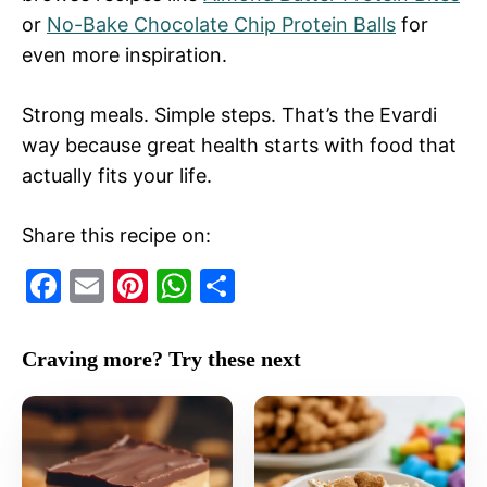
or
No-Bake Chocolate Chip Protein Balls
for
even more inspiration.
Strong meals. Simple steps. That’s the Evardi
way because great health starts with food that
actually fits your life.
Share this recipe on:
F
E
Pi
W
S
a
m
nt
h
h
c
ai
er
at
ar
Craving more? Try these next
e
l
e
s
e
b
st
A
o
p