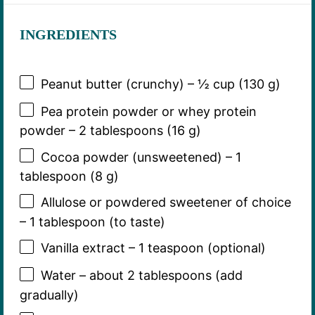
INGREDIENTS
Peanut butter (crunchy) – ½ cup (130 g)
Pea protein powder or whey protein
powder – 2 tablespoons (16 g)
Cocoa powder (unsweetened) – 1
tablespoon (8 g)
Allulose or powdered sweetener of choice
– 1 tablespoon (to taste)
Vanilla extract – 1 teaspoon (optional)
Water – about 2 tablespoons (add
gradually)