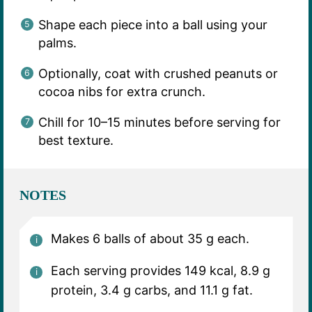
Shape each piece into a ball using your
palms.
Optionally, coat with crushed peanuts or
cocoa nibs for extra crunch.
Chill for 10–15 minutes before serving for
best texture.
NOTES
Makes 6 balls of about 35 g each.
Each serving provides 149 kcal, 8.9 g
protein, 3.4 g carbs, and 11.1 g fat.