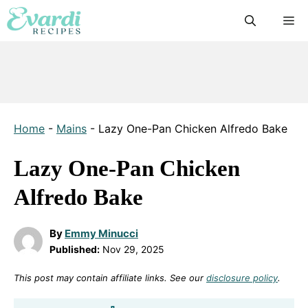
Skip
M
to
content
Home
-
Mains
-
Lazy One-Pan Chicken Alfredo Bake
Lazy One-Pan Chicken
Alfredo Bake
By
Emmy Minucci
Published:
Nov 29, 2025
This post may contain affiliate links. See our
disclosure policy
.