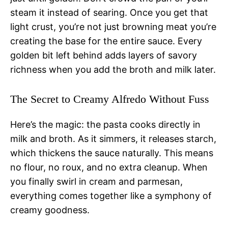
steam it instead of searing. Once you get that
light crust, you’re not just browning meat you’re
creating the base for the entire sauce. Every
golden bit left behind adds layers of savory
richness when you add the broth and milk later.
The Secret to Creamy Alfredo Without Fuss
Here’s the magic: the pasta cooks directly in
milk and broth. As it simmers, it releases starch,
which thickens the sauce naturally. This means
no flour, no roux, and no extra cleanup. When
you finally swirl in cream and parmesan,
everything comes together like a symphony of
creamy goodness.