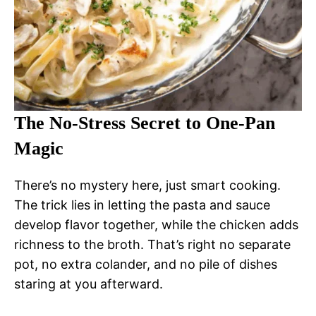
The No-Stress Secret to One-Pan
Magic
There’s no mystery here, just smart cooking.
The trick lies in letting the pasta and sauce
develop flavor together, while the chicken adds
richness to the broth. That’s right no separate
pot, no extra colander, and no pile of dishes
staring at you afterward.