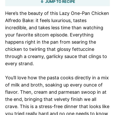
JUMP TO RECIPE
Here’s the beauty of this Lazy One-Pan Chicken
Alfredo Bake: it feels luxurious, tastes
incredible, and takes less time than watching
your favorite sitcom episode. Everything
happens right in the pan from searing the
chicken to twirling that glossy fettuccine
through a creamy, garlicky sauce that clings to
every strand.
You’ll love how the pasta cooks directly in a mix
of milk and broth, soaking up every ounce of
flavor. Then, cream and parmesan swoop in at
the end, bringing that velvety finish we all
crave. This is a stress-free dinner that looks like
you tried really hard and no one needs to know