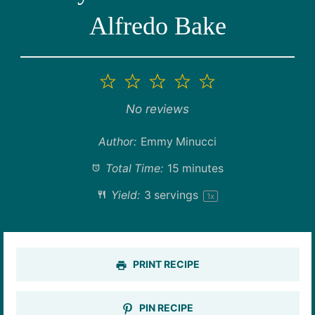
Alfredo Bake
1
2
3
4
5
Star
Stars
Stars
Stars
Stars
No reviews
Author:
Emmy Minucci
Total Time:
15 minutes
Yield:
3
servings
1
x
PRINT RECIPE
PIN RECIPE