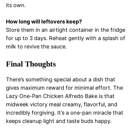
its own.
How long will leftovers keep?
Store them in an airtight container in the fridge
for up to 3 days. Reheat gently with a splash of
milk to revive the sauce.
Final Thoughts
There’s something special about a dish that
gives maximum reward for minimal effort. The
Lazy One-Pan Chicken Alfredo Bake is that
midweek victory meal creamy, flavorful, and
incredibly forgiving. It’s a one-pan miracle that
keeps cleanup light and taste buds happy.