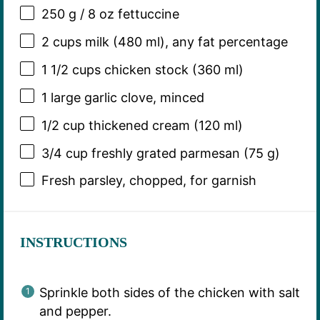
250 g
/ 8 oz fettuccine
2 cups
milk (
480
ml), any fat percentage
1 1/2 cups
chicken stock (
360
ml)
1
large garlic clove, minced
1/2 cup
thickened cream (
120
ml)
3/4 cup
freshly grated parmesan (
75 g
)
Fresh parsley, chopped, for garnish
INSTRUCTIONS
Sprinkle both sides of the chicken with salt
and pepper.