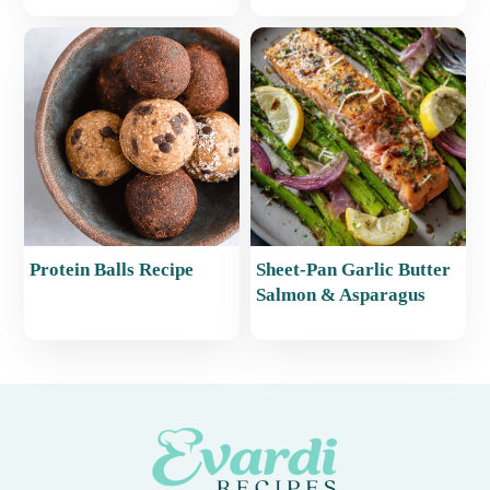
Protein Balls Recipe
Sheet-Pan Garlic Butter
Salmon & Asparagus