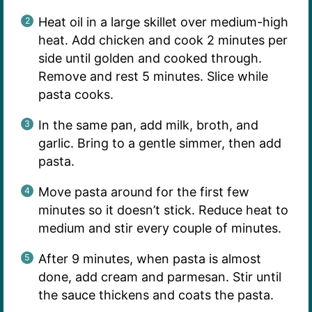
Heat oil in a large skillet over medium-high
heat. Add chicken and cook 2 minutes per
side until golden and cooked through.
Remove and rest 5 minutes. Slice while
pasta cooks.
In the same pan, add milk, broth, and
garlic. Bring to a gentle simmer, then add
pasta.
Move pasta around for the first few
minutes so it doesn’t stick. Reduce heat to
medium and stir every couple of minutes.
After 9 minutes, when pasta is almost
done, add cream and parmesan. Stir until
the sauce thickens and coats the pasta.