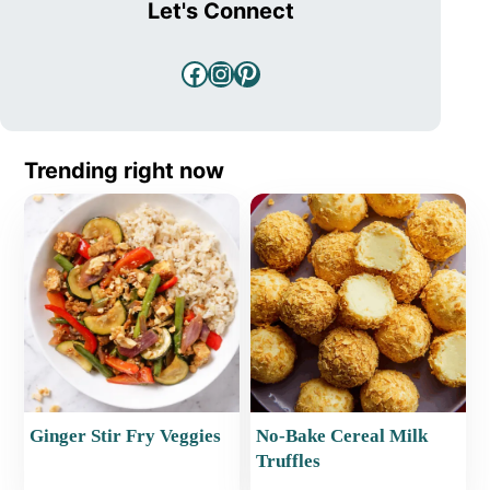
Let's Connect
Facebook
Instagram
Pinterest
Trending right now
Ginger Stir Fry Veggies
No-Bake Cereal Milk
Truffles