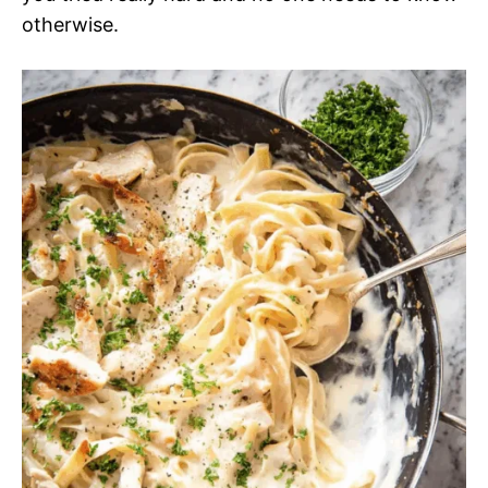
otherwise.