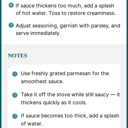
If sauce thickens too much, add a splash
of hot water. Toss to restore creaminess.
Adjust seasoning, garnish with parsley, and
serve immediately.
NOTES
Use freshly grated parmesan for the
smoothest sauce.
Take it off the stove while still saucy — it
thickens quickly as it cools.
If sauce becomes too thick, add a splash
of water.