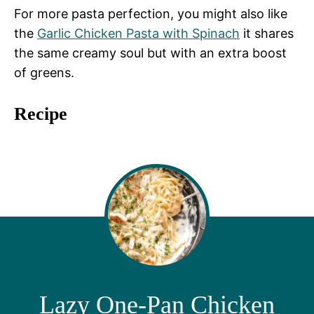
For more pasta perfection, you might also like
the
Garlic Chicken Pasta with Spinach
it shares
the same creamy soul but with an extra boost
of greens.
Recipe
Lazy One-Pan Chicken