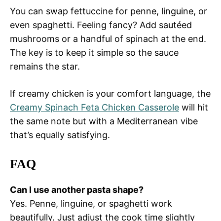
You can swap fettuccine for penne, linguine, or
even spaghetti. Feeling fancy? Add sautéed
mushrooms or a handful of spinach at the end.
The key is to keep it simple so the sauce
remains the star.
If creamy chicken is your comfort language, the
Creamy Spinach Feta Chicken Casserole
will hit
the same note but with a Mediterranean vibe
that’s equally satisfying.
FAQ
Can I use another pasta shape?
Yes. Penne, linguine, or spaghetti work
beautifully. Just adjust the cook time slightly