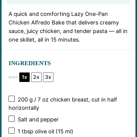
A quick and comforting Lazy One-Pan
Chicken Alfredo Bake that delivers creamy
sauce, juicy chicken, and tender pasta — all in
one skillet, all in 15 minutes.
INGREDIENTS
1x
2x
3x
SCALE
200 g
/ 7 oz chicken breast, cut in half
horizontally
Salt and pepper
1 tbsp
olive oil (
15
ml)