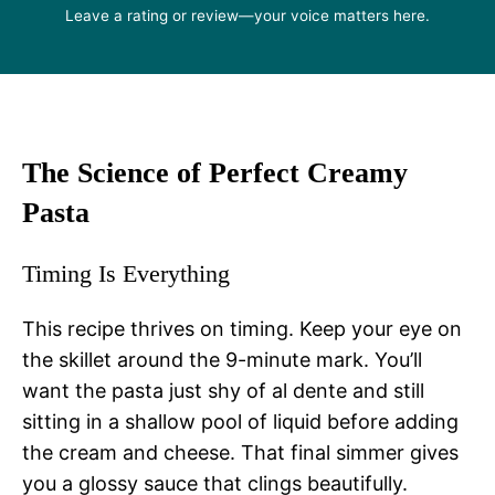
Leave a rating or review—your voice matters here.
The Science of Perfect Creamy
Pasta
Timing Is Everything
This recipe thrives on timing. Keep your eye on
the skillet around the 9-minute mark. You’ll
want the pasta just shy of al dente and still
sitting in a shallow pool of liquid before adding
the cream and cheese. That final simmer gives
you a glossy sauce that clings beautifully.