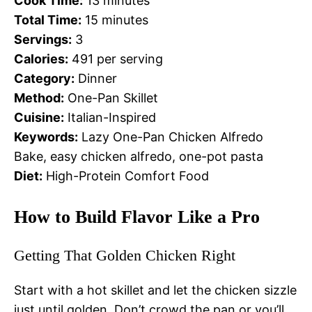
Cook Time:
13 minutes
Total Time:
15 minutes
Servings:
3
Calories:
491 per serving
Category:
Dinner
Method:
One-Pan Skillet
Cuisine:
Italian-Inspired
Keywords:
Lazy One-Pan Chicken Alfredo
Bake, easy chicken alfredo, one-pot pasta
Diet:
High-Protein Comfort Food
How to Build Flavor Like a Pro
Getting That Golden Chicken Right
Start with a hot skillet and let the chicken sizzle
just until golden. Don’t crowd the pan or you’ll