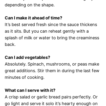
depending on the shape.
Can I make it ahead of time?
It’s best served fresh since the sauce thickens
as it sits. But you can reheat gently with a
splash of milk or water to bring the creaminess
back.
Can I add vegetables?
Absolutely. Spinach, mushrooms, or peas make
great additions. Stir them in during the last few
minutes of cooking.
What can I serve with it?
A crisp salad or garlic bread pairs perfectly. Or
go light and serve it solo it’s hearty enough on