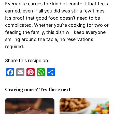
Every bite carries the kind of comfort that feels
earned, even if all you did was stir a few times.
It’s proof that good food doesn’t need to be
complicated. Whether you’re cooking for two or
feeding the family, this dish will keep everyone
smiling around the table, no reservations
required.
Share this recipe on:
F
E
Pi
W
S
a
m
nt
h
h
c
ai
er
at
ar
Craving more? Try these next
e
l
e
s
e
b
st
A
o
p