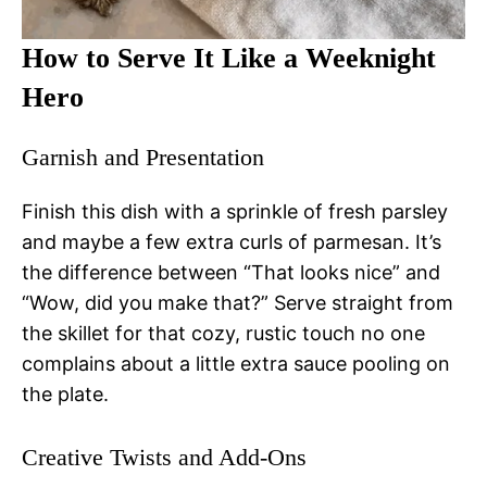
How to Serve It Like a Weeknight
Hero
Garnish and Presentation
Finish this dish with a sprinkle of fresh parsley
and maybe a few extra curls of parmesan. It’s
the difference between “That looks nice” and
“Wow, did you make that?” Serve straight from
the skillet for that cozy, rustic touch no one
complains about a little extra sauce pooling on
the plate.
Creative Twists and Add-Ons