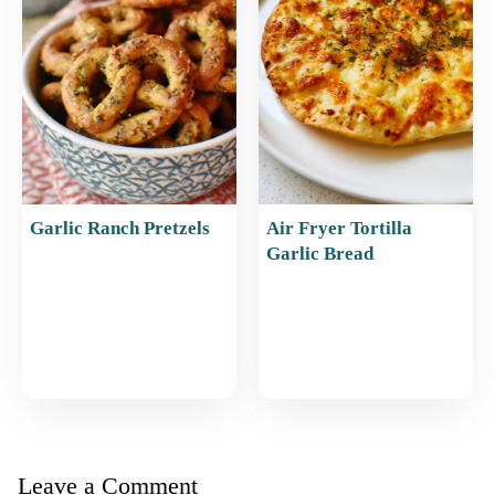
Garlic Ranch Pretzels
Air Fryer Tortilla
Garlic Bread
Leave a Comment