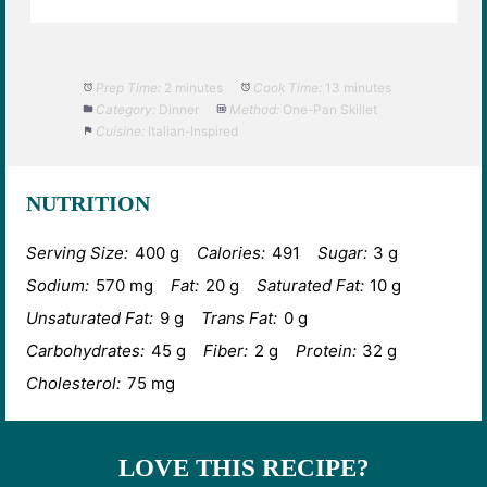
Prep Time:
2 minutes
Cook Time:
13 minutes
Category:
Dinner
Method:
One-Pan Skillet
Cuisine:
Italian-Inspired
NUTRITION
Serving Size:
400 g
Calories:
491
Sugar:
3 g
Sodium:
570 mg
Fat:
20 g
Saturated Fat:
10 g
Unsaturated Fat:
9 g
Trans Fat:
0 g
Carbohydrates:
45 g
Fiber:
2 g
Protein:
32 g
Cholesterol:
75 mg
LOVE THIS RECIPE?