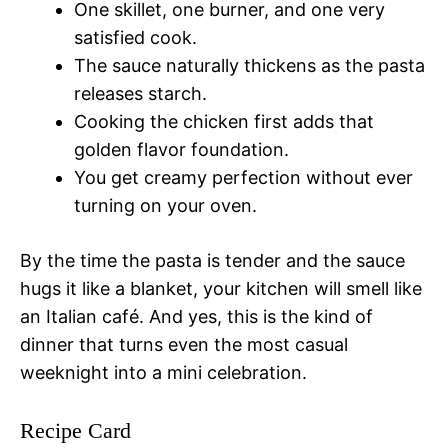
One skillet, one burner, and one very
satisfied cook.
The sauce naturally thickens as the pasta
releases starch.
Cooking the chicken first adds that
golden flavor foundation.
You get creamy perfection without ever
turning on your oven.
By the time the pasta is tender and the sauce
hugs it like a blanket, your kitchen will smell like
an Italian café. And yes, this is the kind of
dinner that turns even the most casual
weeknight into a mini celebration.
Recipe Card