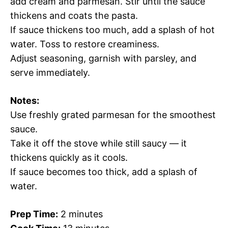
add cream and parmesan. Stir until the sauce
thickens and coats the pasta.
If sauce thickens too much, add a splash of hot
water. Toss to restore creaminess.
Adjust seasoning, garnish with parsley, and
serve immediately.
Notes:
Use freshly grated parmesan for the smoothest
sauce.
Take it off the stove while still saucy — it
thickens quickly as it cools.
If sauce becomes too thick, add a splash of
water.
Prep Time:
2 minutes