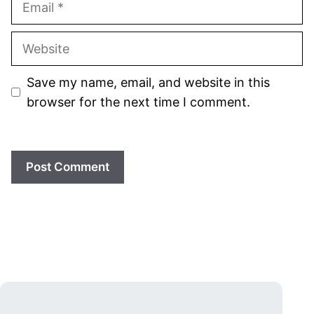
Website
Save my name, email, and website in this
browser for the next time I comment.