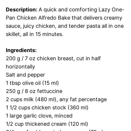
Description:
A quick and comforting Lazy One-
Pan Chicken Alfredo Bake that delivers creamy
sauce, juicy chicken, and tender pasta all in one
skillet, all in 15 minutes.
Ingredients:
200 g / 7 oz chicken breast, cut in half
horizontally
Salt and pepper
1 tbsp olive oil (15 ml)
250 g / 8 oz fettuccine
2 cups milk (480 ml), any fat percentage
1 1/2 cups chicken stock (360 ml)
1 large garlic clove, minced
1/2 cup thickened cream (120 ml)