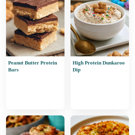
o
p
k
Peanut Butter Protein
High Protein Dunkaroo
Bars
Dip