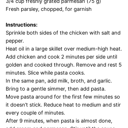
3/4 cup freshly grated parmesan (75 g)
Fresh parsley, chopped, for garnish
Instructions:
Sprinkle both sides of the chicken with salt and
pepper.
Heat oil in a large skillet over medium-high heat.
Add chicken and cook 2 minutes per side until
golden and cooked through. Remove and rest 5
minutes. Slice while pasta cooks.
In the same pan, add milk, broth, and garlic.
Bring to a gentle simmer, then add pasta.
Move pasta around for the first few minutes so
it doesn’t stick. Reduce heat to medium and stir
every couple of minutes.
After 9 minutes, when pasta is almost done,