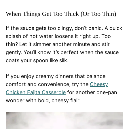
When Things Get Too Thick (Or Too Thin)
If the sauce gets too clingy, don’t panic. A quick
splash of hot water loosens it right up. Too
thin? Let it simmer another minute and stir
gently. You’ll know it’s perfect when the sauce
coats your spoon like silk.
If you enjoy creamy dinners that balance
comfort and convenience, try the
Cheesy
Chicken Fajita Casserole
for another one-pan
wonder with bold, cheesy flair.