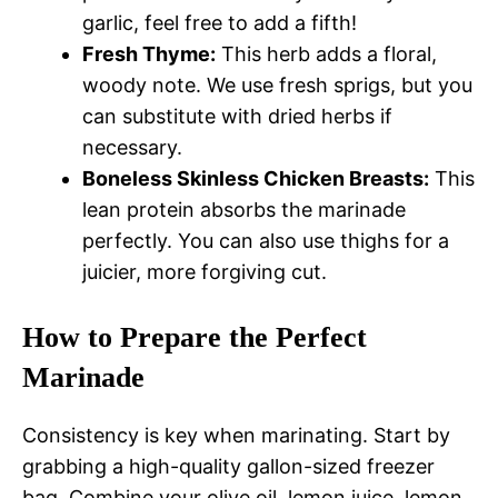
garlic, feel free to add a fifth!
Fresh Thyme:
This herb adds a floral,
woody note. We use fresh sprigs, but you
can substitute with dried herbs if
necessary.
Boneless Skinless Chicken Breasts:
This
lean protein absorbs the marinade
perfectly. You can also use thighs for a
juicier, more forgiving cut.
How to Prepare the Perfect
Marinade
Consistency is key when marinating. Start by
grabbing a high-quality gallon-sized freezer
bag. Combine your olive oil, lemon juice, lemon