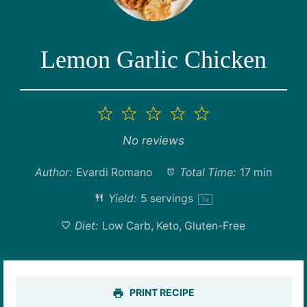
Lemon Garlic Chicken
1
2
3
4
5
Star
Stars
Stars
Stars
Stars
No reviews
Author:
Evardi Romano
Total Time:
17 min
Yield:
5
servings
1
x
Diet:
Low Carb, Keto, Gluten-Free
PRINT RECIPE