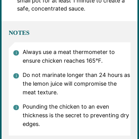
small pot for at least 1 minute to create a
safe, concentrated sauce.
NOTES
Always use a meat thermometer to
ensure chicken reaches 165°F.
Do not marinate longer than 24 hours as
the lemon juice will compromise the
meat texture.
Pounding the chicken to an even
thickness is the secret to preventing dry
edges.