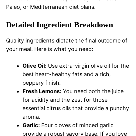
Paleo, or Mediterranean diet plans.
Detailed Ingredient Breakdown
Quality ingredients dictate the final outcome of
your meal. Here is what you need:
Olive Oil:
Use extra-virgin olive oil for the
best heart-healthy fats and a rich,
peppery finish.
Fresh Lemons:
You need both the juice
for acidity and the zest for those
essential citrus oils that provide a punchy
aroma.
Garlic:
Four cloves of minced garlic
provide a robust savory base. If you love