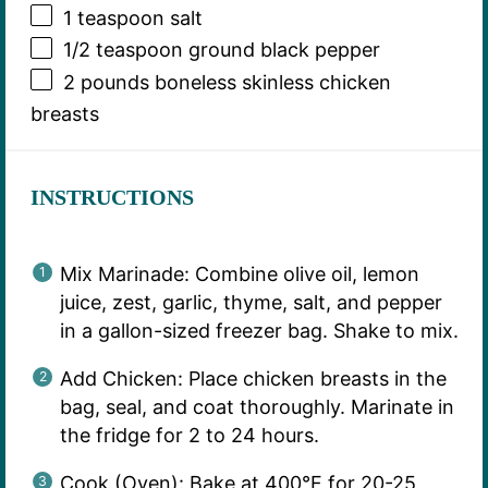
1 teaspoon
salt
1/2 teaspoon
ground black pepper
2
pounds boneless skinless chicken
breasts
INSTRUCTIONS
Mix Marinade: Combine olive oil, lemon
juice, zest, garlic, thyme, salt, and pepper
in a gallon-sized freezer bag. Shake to mix.
Add Chicken: Place chicken breasts in the
bag, seal, and coat thoroughly. Marinate in
the fridge for 2 to 24 hours.
Cook (Oven): Bake at 400°F for 20-25