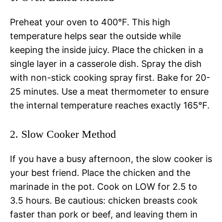
Preheat your oven to 400°F. This high
temperature helps sear the outside while
keeping the inside juicy. Place the chicken in a
single layer in a casserole dish. Spray the dish
with non-stick cooking spray first. Bake for 20-
25 minutes. Use a meat thermometer to ensure
the internal temperature reaches exactly 165°F.
2. Slow Cooker Method
If you have a busy afternoon, the slow cooker is
your best friend. Place the chicken and the
marinade in the pot. Cook on LOW for 2.5 to
3.5 hours. Be cautious: chicken breasts cook
faster than pork or beef, and leaving them in