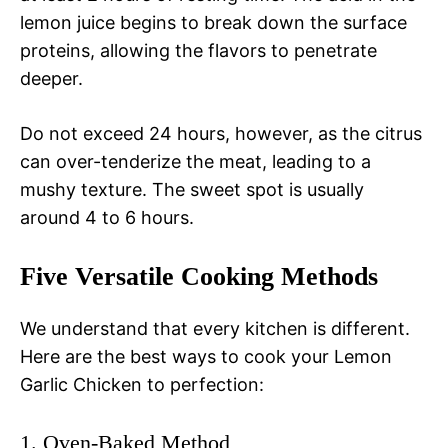
lemon juice begins to break down the surface
proteins, allowing the flavors to penetrate
deeper.
Do not exceed 24 hours, however, as the citrus
can over-tenderize the meat, leading to a
mushy texture. The sweet spot is usually
around 4 to 6 hours.
Five Versatile Cooking Methods
We understand that every kitchen is different.
Here are the best ways to cook your Lemon
Garlic Chicken to perfection:
1. Oven-Baked Method