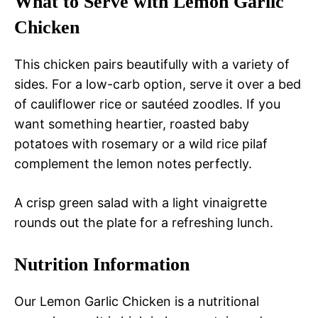
What to Serve with Lemon Garlic
Chicken
This chicken pairs beautifully with a variety of
sides. For a low-carb option, serve it over a bed
of cauliflower rice or sautéed zoodles. If you
want something heartier, roasted baby
potatoes with rosemary or a wild rice pilaf
complement the lemon notes perfectly.
A crisp green salad with a light vinaigrette
rounds out the plate for a refreshing lunch.
Nutrition Information
Our Lemon Garlic Chicken is a nutritional