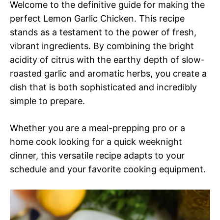
Welcome to the definitive guide for making the
perfect Lemon Garlic Chicken. This recipe
stands as a testament to the power of fresh,
vibrant ingredients. By combining the bright
acidity of citrus with the earthy depth of slow-
roasted garlic and aromatic herbs, you create a
dish that is both sophisticated and incredibly
simple to prepare.
Whether you are a meal-prepping pro or a
home cook looking for a quick weeknight
dinner, this versatile recipe adapts to your
schedule and your favorite cooking equipment.