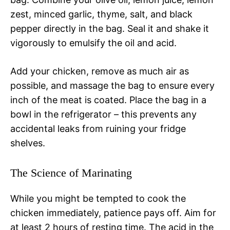
zest, minced garlic, thyme, salt, and black
pepper directly in the bag. Seal it and shake it
vigorously to emulsify the oil and acid.
Add your chicken, remove as much air as
possible, and massage the bag to ensure every
inch of the meat is coated. Place the bag in a
bowl in the refrigerator – this prevents any
accidental leaks from ruining your fridge
shelves.
The Science of Marinating
While you might be tempted to cook the
chicken immediately, patience pays off. Aim for
at least 2 hours of resting time. The acid in the