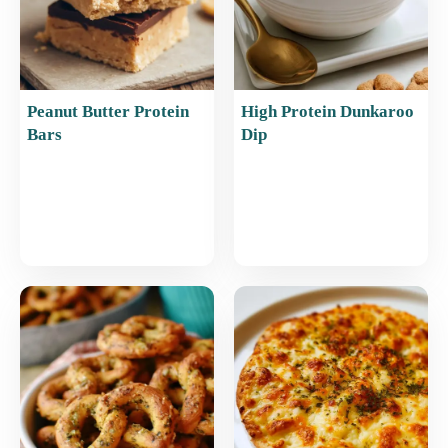
Peanut Butter Protein
High Protein Dunkaroo
Bars
Dip