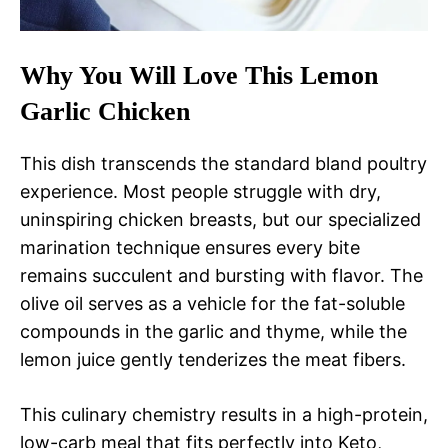
Why You Will Love This Lemon
Garlic Chicken
This dish transcends the standard bland poultry
experience. Most people struggle with dry,
uninspiring chicken breasts, but our specialized
marination technique ensures every bite
remains succulent and bursting with flavor. The
olive oil serves as a vehicle for the fat-soluble
compounds in the garlic and thyme, while the
lemon juice gently tenderizes the meat fibers.
This culinary chemistry results in a high-protein,
low-carb meal that fits perfectly into Keto,