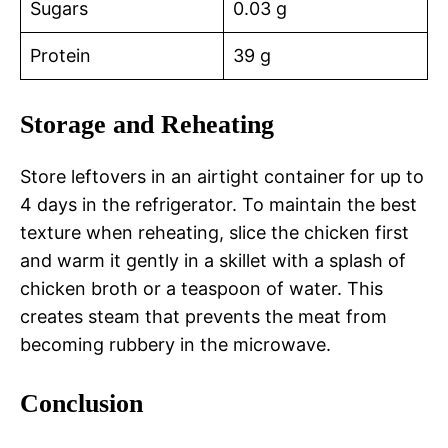
Sugars
0.03 g
Protein
39 g
Storage and Reheating
Store leftovers in an airtight container for up to
4 days in the refrigerator. To maintain the best
texture when reheating, slice the chicken first
and warm it gently in a skillet with a splash of
chicken broth or a teaspoon of water. This
creates steam that prevents the meat from
becoming rubbery in the microwave.
Conclusion