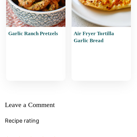
Garlic Ranch Pretzels
Air Fryer Tortilla
Garlic Bread
Leave a Comment
Recipe rating