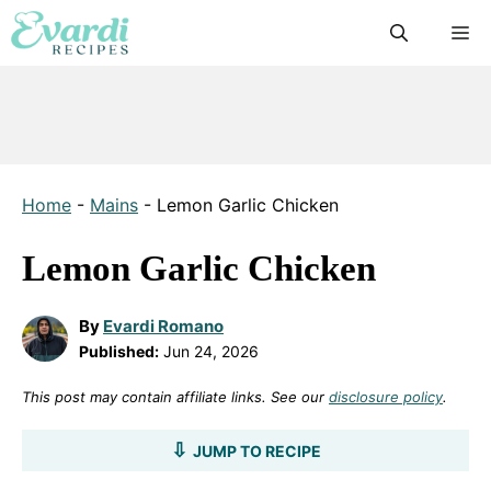
Skip
M
to
content
Home
-
Mains
-
Lemon Garlic Chicken
Lemon Garlic Chicken
By
Evardi Romano
Published:
Jun 24, 2026
This post may contain affiliate links. See our
disclosure policy
.
JUMP TO RECIPE