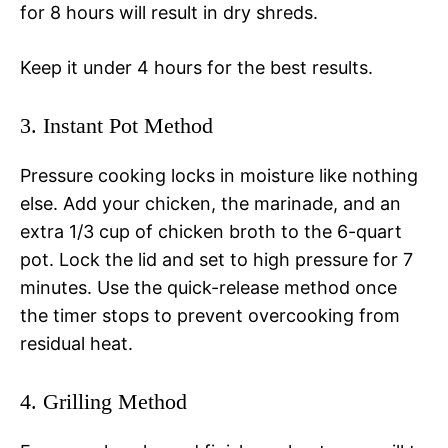
for 8 hours will result in dry shreds.
Keep it under 4 hours for the best results.
3. Instant Pot Method
Pressure cooking locks in moisture like nothing
else. Add your chicken, the marinade, and an
extra 1/3 cup of chicken broth to the 6-quart
pot. Lock the lid and set to high pressure for 7
minutes. Use the quick-release method once
the timer stops to prevent overcooking from
residual heat.
4. Grilling Method