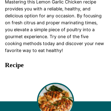
Mastering this Lemon Garlic Chicken recipe
provides you with a reliable, healthy, and
delicious option for any occasion. By focusing
on fresh citrus and proper marinating times,
you elevate a simple piece of poultry into a
gourmet experience. Try one of the five
cooking methods today and discover your new
favorite way to eat healthy!
Recipe