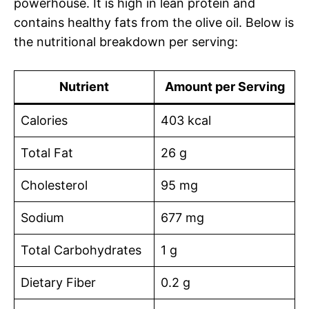
powerhouse. It is high in lean protein and
contains healthy fats from the olive oil. Below is
the nutritional breakdown per serving:
Nutrient
Amount per Serving
Calories
403 kcal
Total Fat
26 g
Cholesterol
95 mg
Sodium
677 mg
Total Carbohydrates
1 g
Dietary Fiber
0.2 g