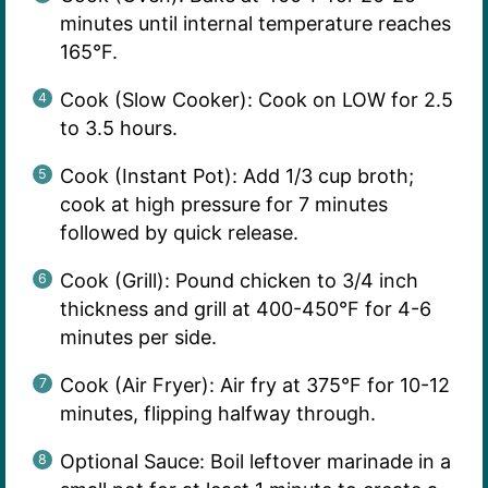
minutes until internal temperature reaches
165°F.
Cook (Slow Cooker): Cook on LOW for 2.5
to 3.5 hours.
Cook (Instant Pot): Add 1/3 cup broth;
cook at high pressure for 7 minutes
followed by quick release.
Cook (Grill): Pound chicken to 3/4 inch
thickness and grill at 400-450°F for 4-6
minutes per side.
Cook (Air Fryer): Air fry at 375°F for 10-12
minutes, flipping halfway through.
Optional Sauce: Boil leftover marinade in a