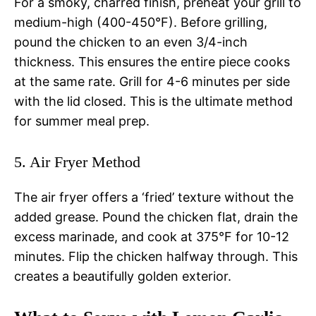
For a smoky, charred finish, preheat your grill to
medium-high (400-450°F). Before grilling,
pound the chicken to an even 3/4-inch
thickness. This ensures the entire piece cooks
at the same rate. Grill for 4-6 minutes per side
with the lid closed. This is the ultimate method
for summer meal prep.
5. Air Fryer Method
The air fryer offers a ‘fried’ texture without the
added grease. Pound the chicken flat, drain the
excess marinade, and cook at 375°F for 10-12
minutes. Flip the chicken halfway through. This
creates a beautifully golden exterior.