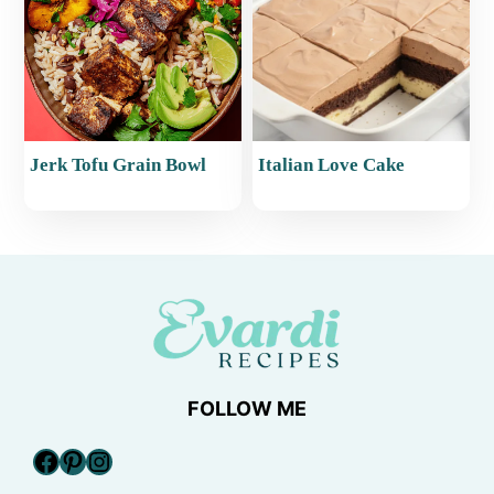
Jerk Tofu Grain Bowl
Italian Love Cake
FOLLOW ME
Facebook
Pinterest
Instagram