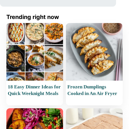
Trending right now
18 Easy Dinner Ideas for
Frozen Dumplings
Quick Weeknight Meals
Cooked in An Air Fryer