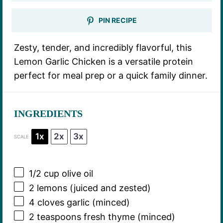
PIN RECIPE
Zesty, tender, and incredibly flavorful, this
Lemon Garlic Chicken is a versatile protein
perfect for meal prep or a quick family dinner.
INGREDIENTS
1x
2x
3x
SCALE
1/2 cup
olive oil
2
lemons (juiced and zested)
4
cloves garlic (minced)
2 teaspoons
fresh thyme (minced)