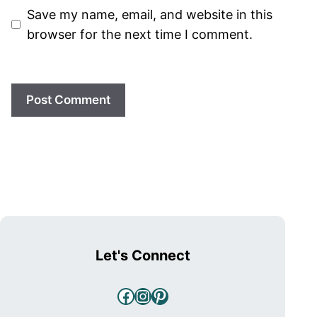
Save my name, email, and website in this
browser for the next time I comment.
Let's Connect
Facebook
Instagram
Pinterest