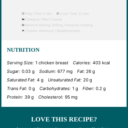
Prep Time:
5 min
Cook Time:
12 min
Category:
Main Course
Method:
Baking, Grilling, Pressure Cooking
Cuisine:
American / Mediterranean
NUTRITION
Serving Size:
1 chicken breast
Calories:
403 kcal
Sugar:
0.03 g
Sodium:
677 mg
Fat:
26 g
Saturated Fat:
4 g
Unsaturated Fat:
20 g
Trans Fat:
0 g
Carbohydrates:
1 g
Fiber:
0.2 g
Protein:
39 g
Cholesterol:
95 mg
LOVE THIS RECIPE?