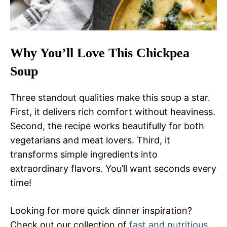
Why You’ll Love This Chickpea
Soup
Three standout qualities make this soup a star.
First, it delivers rich comfort without heaviness.
Second, the recipe works beautifully for both
vegetarians and meat lovers. Third, it
transforms simple ingredients into
extraordinary flavors. You’ll want seconds every
time!
Looking for more quick dinner inspiration?
Check out our collection of
fast and nutritious