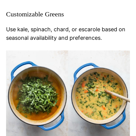
Customizable Greens
Use kale, spinach, chard, or escarole based on
seasonal availability and preferences.