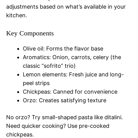
adjustments based on what’s available in your
kitchen.
Key Components
Olive oil: Forms the flavor base
Aromatics: Onion, carrots, celery (the
classic “sofrito” trio)
Lemon elements: Fresh juice and long-
peel strips
Chickpeas: Canned for convenience
Orzo: Creates satisfying texture
No orzo? Try small-shaped pasta like ditalini.
Need quicker cooking? Use pre-cooked
chickpeas.