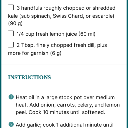
3
handfuls roughly chopped or shredded
kale (sub spinach, Swiss Chard, or escarole)
(
90 g
)
1/4 cup
fresh lemon juice (
60
ml)
2 Tbsp
. finely chopped fresh dill, plus
more for garnish (
6 g
)
INSTRUCTIONS
Heat oil in a large stock pot over medium
heat. Add onion, carrots, celery, and lemon
peel. Cook 10 minutes until softened.
Add garlic; cook 1 additional minute until