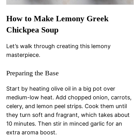
How to Make Lemony Greek
Chickpea Soup
Let’s walk through creating this lemony
masterpiece.
Preparing the Base
Start by heating olive oil in a big pot over
medium-low heat. Add chopped onion, carrots,
celery, and lemon peel strips. Cook them until
they turn soft and fragrant, which takes about
10 minutes. Then stir in minced garlic for an
extra aroma boost.