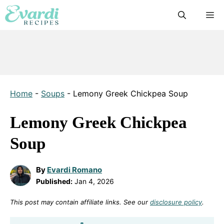
Skip
M
to
content
Home
-
Soups
-
Lemony Greek Chickpea Soup
Lemony Greek Chickpea
Soup
By
Evardi Romano
Published:
Jan 4, 2026
This post may contain affiliate links. See our
disclosure policy
.