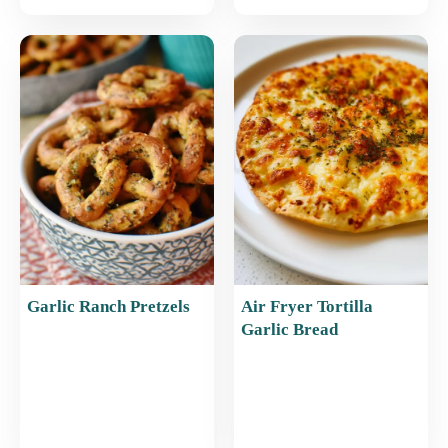
Garlic Ranch Pretzels
Air Fryer Tortilla
Garlic Bread