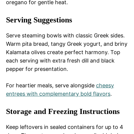
oregano for gentle heat.
Serving Suggestions
Serve steaming bowls with classic Greek sides.
Warm pita bread, tangy Greek yogurt, and briny
Kalamata olives create perfect harmony. Top
each serving with extra fresh dill and black
pepper for presentation.
For heartier meals, serve alongside
cheesy
entrees with complementary bold flavors
.
Storage and Freezing Instructions
Keep leftovers in sealed containers for up to 4