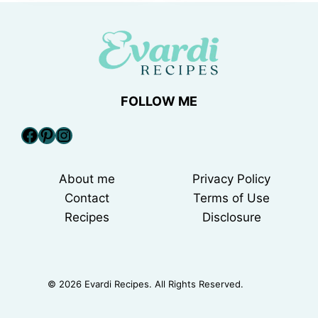
FOLLOW ME
Facebook
Pinterest
Instagram
About me
Privacy Policy
Contact
Terms of Use
Recipes
Disclosure
© 2026 Evardi Recipes. All Rights Reserved.