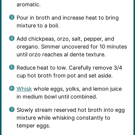
aromatic.
Pour in broth and increase heat to bring
mixture to a boil.
Add chickpeas, orzo, salt, pepper, and
oregano. Simmer uncovered for 10 minutes
until orzo reaches al dente texture.
Reduce heat to low. Carefully remove 3/4
cup hot broth from pot and set aside.
Whisk
whole eggs, yolks, and lemon juice
in medium bowl until combined.
Slowly stream reserved hot broth into egg
mixture while whisking constantly to
temper eggs.