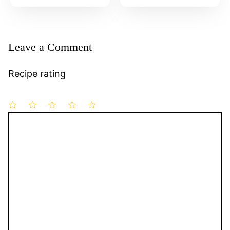
Leave a Comment
Recipe rating
1
Comment
2
3
4
5
Star
Stars
Stars
Stars
Stars