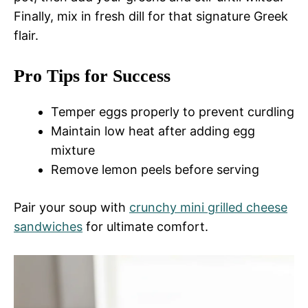
Finally, mix in fresh dill for that signature Greek
flair.
Pro Tips for Success
Temper eggs properly to prevent curdling
Maintain low heat after adding egg
mixture
Remove lemon peels before serving
Pair your soup with
crunchy mini grilled cheese
sandwiches
for ultimate comfort.