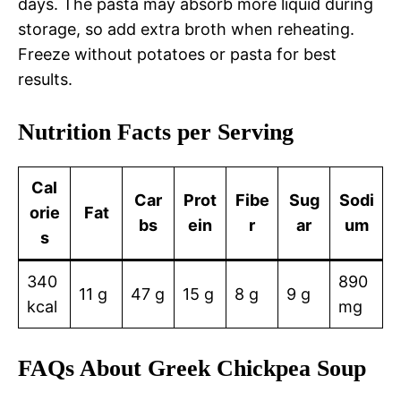
days. The pasta may absorb more liquid during
storage, so add extra broth when reheating.
Freeze without potatoes or pasta for best
results.
Nutrition Facts per Serving
Cal
Car
Prot
Fibe
Sug
Sodi
orie
Fat
bs
ein
r
ar
um
s
340
890
11 g
47 g
15 g
8 g
9 g
kcal
mg
FAQs About Greek Chickpea Soup