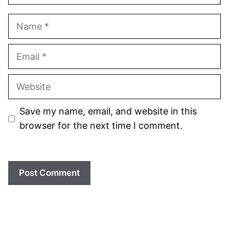
Name
Email
Website
Save my name, email, and website in this
browser for the next time I comment.