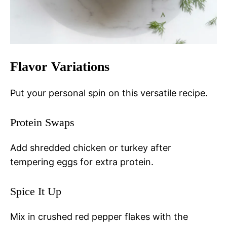
Flavor Variations
Put your personal spin on this versatile recipe.
Protein Swaps
Add shredded chicken or turkey after
tempering eggs for extra protein.
Spice It Up
Mix in crushed red pepper flakes with the