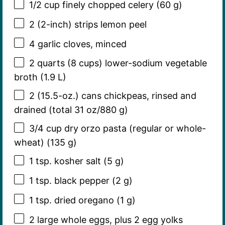
1/2 cup
finely chopped celery (
60 g
)
2
(2-inch) strips lemon peel
4
garlic cloves, minced
2 quarts
(
8 cups
) lower-sodium vegetable
broth (1.9 L)
2
(15.5-oz.) cans chickpeas, rinsed and
drained (total
31 oz
/
880 g
)
3/4 cup
dry orzo pasta (regular or whole-
wheat) (
135 g
)
1 tsp
. kosher salt (
5 g
)
1 tsp
. black pepper (
2 g
)
1 tsp
. dried oregano (
1 g
)
2
large whole eggs, plus 2 egg yolks