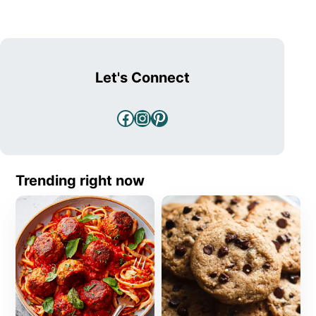
Let's Connect
Facebook
Instagram
Pinterest
Trending right now