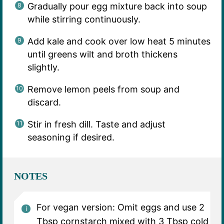
Gradually pour egg mixture back into soup
while stirring continuously.
Add kale and cook over low heat 5 minutes
until greens wilt and broth thickens
slightly.
Remove lemon peels from soup and
discard.
Stir in fresh dill. Taste and adjust
seasoning if desired.
NOTES
For vegan version: Omit eggs and use 2
Tbsp cornstarch mixed with 3 Tbsp cold