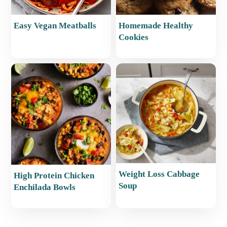
Easy Vegan Meatballs
Homemade Healthy
Cookies
Weight Loss Cabbage
High Protein Chicken
Soup
Enchilada Bowls