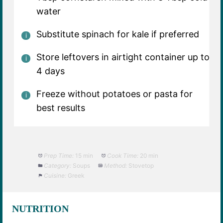
water
Substitute spinach for kale if preferred
Store leftovers in airtight container up to
4 days
Freeze without potatoes or pasta for
best results
Prep Time:
15 min
Cook Time:
20 min
Category:
Soups
Method:
Stovetop
Cuisine:
Greek
NUTRITION