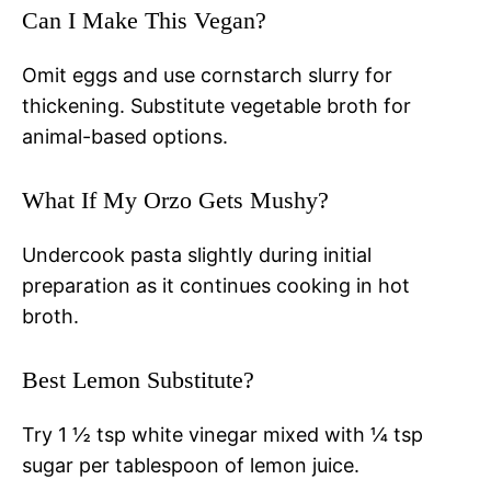
Can I Make This Vegan?
Omit eggs and use cornstarch slurry for
thickening. Substitute vegetable broth for
animal-based options.
What If My Orzo Gets Mushy?
Undercook pasta slightly during initial
preparation as it continues cooking in hot
broth.
Best Lemon Substitute?
Try 1 ½ tsp white vinegar mixed with ¼ tsp
sugar per tablespoon of lemon juice.