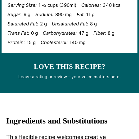
Serving Size:
1 ⅔ cups (390ml)
Calories:
340 kcal
Sugar:
9 g
Sodium:
890 mg
Fat:
11 g
Saturated Fat:
2 g
Unsaturated Fat:
8 g
Trans Fat:
0 g
Carbohydrates:
47 g
Fiber:
8 g
Protein:
15 g
Cholesterol:
140 mg
LOVE THIS RECIPE?
Leave a rating or review—your voice matters here.
Ingredients and Substitutions
This flexible recipe welcomes creative