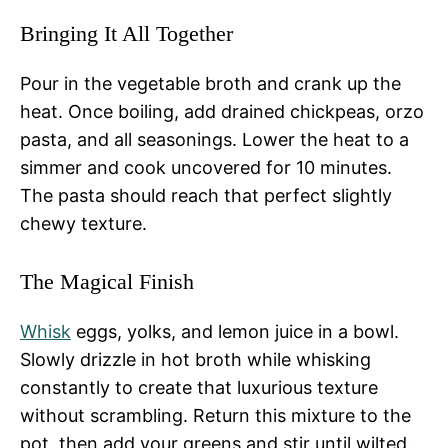
Bringing It All Together
Pour in the vegetable broth and crank up the
heat. Once boiling, add drained chickpeas, orzo
pasta, and all seasonings. Lower the heat to a
simmer and cook uncovered for 10 minutes.
The pasta should reach that perfect slightly
chewy texture.
The Magical Finish
Whisk
eggs, yolks, and lemon juice in a bowl.
Slowly drizzle in hot broth while whisking
constantly to create that luxurious texture
without scrambling. Return this mixture to the
pot, then add your greens and stir until wilted.