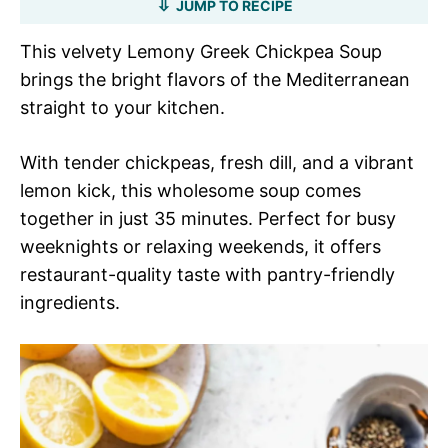
JUMP TO RECIPE
This velvety Lemony Greek Chickpea Soup
brings the bright flavors of the Mediterranean
straight to your kitchen.
With tender chickpeas, fresh dill, and a vibrant
lemon kick, this wholesome soup comes
together in just 35 minutes. Perfect for busy
weeknights or relaxing weekends, it offers
restaurant-quality taste with pantry-friendly
ingredients.