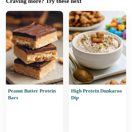
Craving more? Try these next
e
l
e
s
e
b
st
A
o
p
o
p
k
Peanut Butter Protein
High Protein Dunkaroo
Bars
Dip