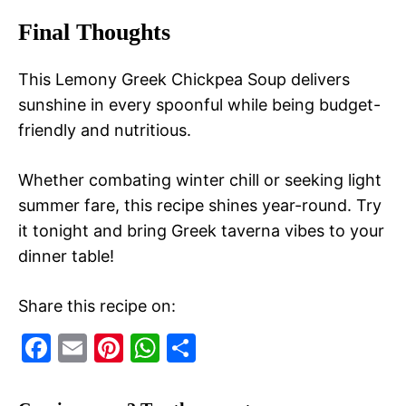
Final Thoughts
This Lemony Greek Chickpea Soup delivers
sunshine in every spoonful while being budget-
friendly and nutritious.
Whether combating winter chill or seeking light
summer fare, this recipe shines year-round. Try
it tonight and bring Greek taverna vibes to your
dinner table!
Share this recipe on:
F
E
Pi
W
S
a
m
nt
h
h
c
ai
er
at
ar