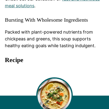
meal solutions
.
Bursting With Wholesome Ingredients
Packed with plant-powered nutrients from
chickpeas and greens, this soup supports
healthy eating goals while tasting indulgent.
Recipe