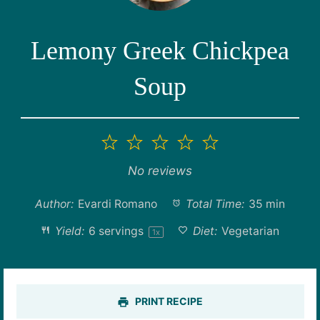
Lemony Greek Chickpea
Soup
1
2
3
4
5
Star
Stars
Stars
Stars
Stars
No reviews
Author:
Evardi Romano
Total Time:
35 min
Yield:
6
servings
Diet:
Vegetarian
1
x
PRINT RECIPE