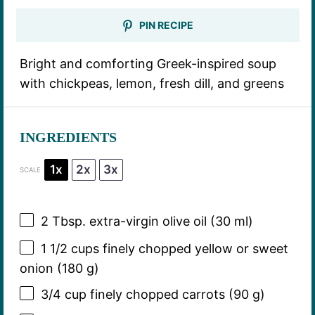
PIN RECIPE
Bright and comforting Greek-inspired soup
with chickpeas, lemon, fresh dill, and greens
INGREDIENTS
1x
2x
3x
SCALE
2 Tbsp
. extra-virgin olive oil (
30
ml)
1 1/2 cups
finely chopped yellow or sweet
onion (
180 g
)
3/4 cup
finely chopped carrots (
90 g
)