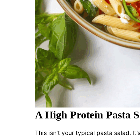
A High Protein Pasta S
This isn’t your typical pasta salad. It