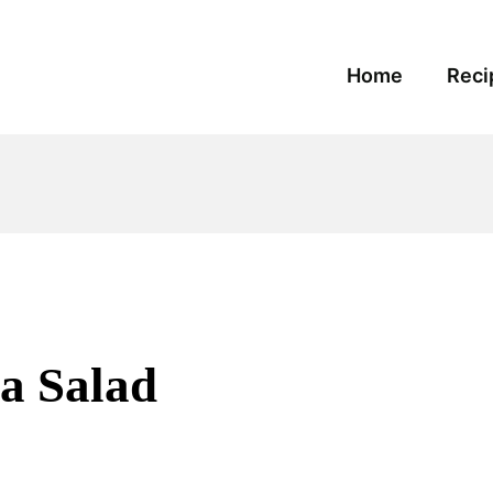
Home
Reci
a Salad