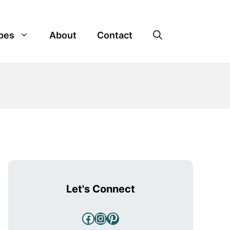
pes
About
Contact
Let's Connect
Facebook
Instagram
Pinterest