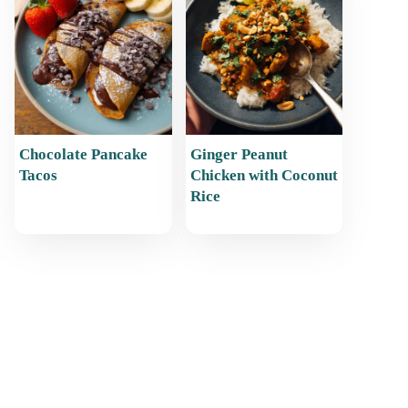
Chocolate Pancake
Ginger Peanut
Tacos
Chicken with Coconut
Rice