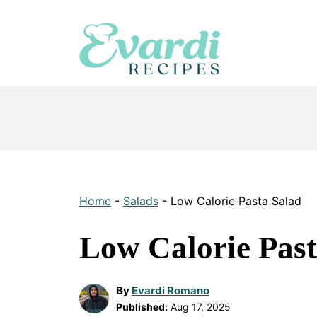
Skip
to
content
Home
-
Salads
-
Low Calorie Pasta Salad
Low Calorie Past
By
Evardi Romano
Published:
Aug 17, 2025