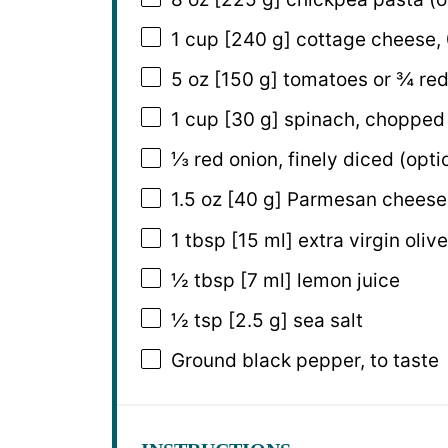
1 cup
[240 g] cottage cheese, 
5 oz
[150 g] tomatoes or
¾
red
1 cup
[30 g] spinach, chopped
⅓
red onion, finely diced (opti
1.5 oz
[40 g] Parmesan cheese,
1 tbsp
[15 ml] extra virgin olive
½ tbsp
[7 ml] lemon juice
½ tsp
[2.5 g] sea salt
Ground black pepper, to taste