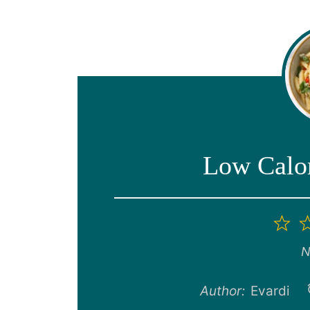
Low Calor
1
St
N
Author:
Evardi