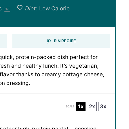
gs
Diet:
Low Calorie
1
x
PIN RECIPE
quick, protein-packed dish perfect for
esh and healthy lunch. It’s vegetarian,
 flavor thanks to creamy cottage cheese,
on dressing.
1x
2x
3x
SCALE
r other high-protein pasta), uncooked