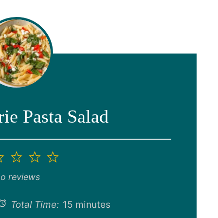
ie Pasta Salad
2
3
4
5
ar
Stars
Stars
Stars
Stars
o reviews
Total Time:
15 minutes