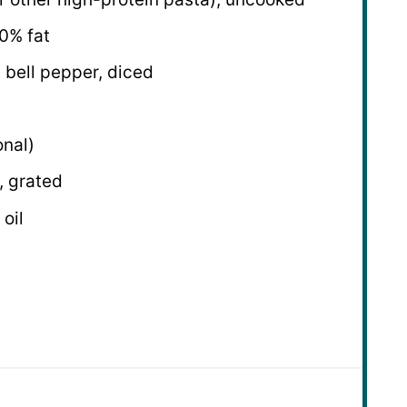
0% fat
 bell pepper, diced
onal)
 grated
 oil