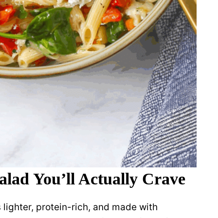
alad You’ll Actually Crave
’s lighter, protein-rich, and made with