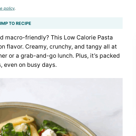
e policy
.
UMP TO RECIPE
and macro-friendly? This Low Calorie Pasta
n flavor. Creamy, crunchy, and tangy all at
er or a grab-and-go lunch. Plus, it’s packed
ls, even on busy days.