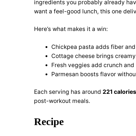
ingredients you probably already have
want a feel-good lunch, this one deliv
Here’s what makes it a win:
Chickpea pasta adds fiber and
Cottage cheese brings creamy 
Fresh veggies add crunch and 
Parmesan boosts flavor witho
Each serving has around
221 calories
post-workout meals.
Recipe