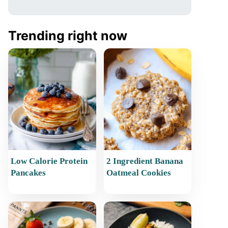
Trending right now
Low Calorie Protein
2 Ingredient Banana
Pancakes
Oatmeal Cookies