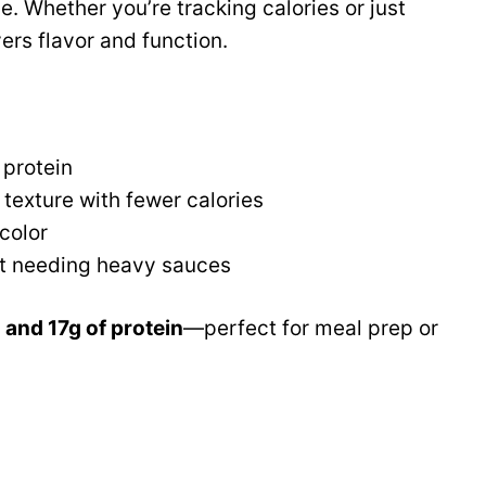
. Whether you’re tracking calories or just
ers flavor and function.
 protein
texture with fewer calories
color
ut needing heavy sauces
 and 17g of protein
—perfect for meal prep or