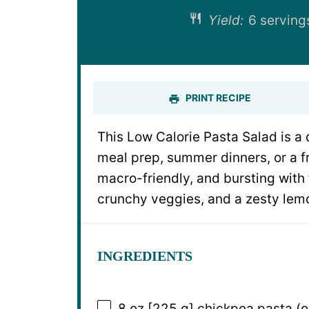
Yield:
6
servin
PRINT RECIPE
This Low Calorie Pasta Salad is a 
meal prep, summer dinners, or a fr
macro-friendly, and bursting with
crunchy veggies, and a zesty lem
INGREDIENTS
8 oz
[225 g] chickpea pasta (o