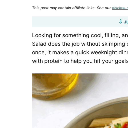
This post may contain affiliate links. See our
disclosur
J
Looking for something cool, filling, 
Salad does the job without skimping o
once, it makes a quick weeknight dinn
with protein to help you hit your goa