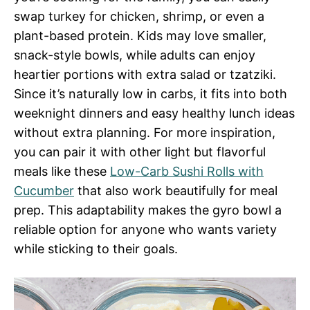
swap turkey for chicken, shrimp, or even a
plant-based protein. Kids may love smaller,
snack-style bowls, while adults can enjoy
heartier portions with extra salad or tzatziki.
Since it’s naturally low in carbs, it fits into both
weeknight dinners and easy healthy lunch ideas
without extra planning. For more inspiration,
you can pair it with other light but flavorful
meals like these
Low-Carb Sushi Rolls with
Cucumber
that also work beautifully for meal
prep. This adaptability makes the gyro bowl a
reliable option for anyone who wants variety
while sticking to their goals.