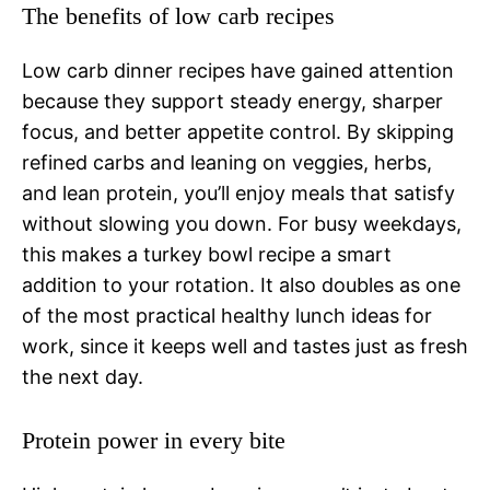
The benefits of low carb recipes
Low carb dinner recipes have gained attention
because they support steady energy, sharper
focus, and better appetite control. By skipping
refined carbs and leaning on veggies, herbs,
and lean protein, you’ll enjoy meals that satisfy
without slowing you down. For busy weekdays,
this makes a turkey bowl recipe a smart
addition to your rotation. It also doubles as one
of the most practical healthy lunch ideas for
work, since it keeps well and tastes just as fresh
the next day.
Protein power in every bite