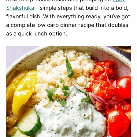
Shakshuka
—simple steps that build into a bold,
flavorful dish. With everything ready, you’ve got
a complete low carb dinner recipe that doubles
as a quick lunch option.