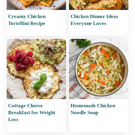
Creamy Chicken
Chicken Dinner Ideas
Tortellini Recipe
Everyone Loves
Cottage Cheese
Homemade Chicken
Breakfast for Weight
Noodle Soup
Loss