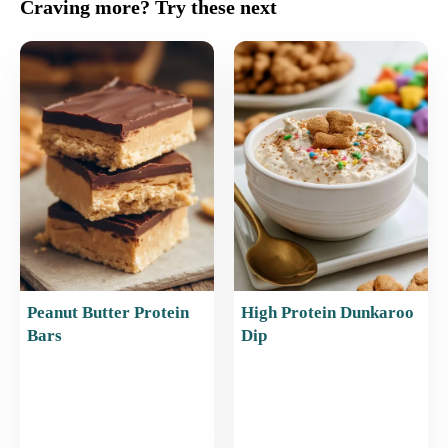
c
ai
er
at
ar
Craving more? Try these next
e
l
e
s
e
b
st
A
o
p
o
p
k
Peanut Butter Protein
High Protein Dunkaroo
Bars
Dip