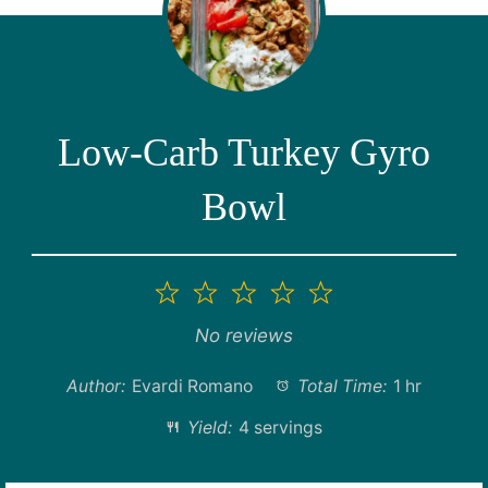
Low-Carb Turkey Gyro
Bowl
1
2
3
4
5
Star
Stars
Stars
Stars
Stars
No reviews
Author:
Evardi Romano
Total Time:
1 hr
Yield:
4 servings