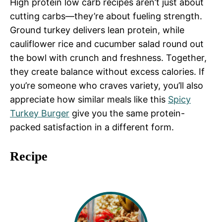
High protein low carb recipes aren’t just about
cutting carbs—they’re about fueling strength.
Ground turkey delivers lean protein, while
cauliflower rice and cucumber salad round out
the bowl with crunch and freshness. Together,
they create balance without excess calories. If
you’re someone who craves variety, you’ll also
appreciate how similar meals like this
Spicy
Turkey Burger
give you the same protein-
packed satisfaction in a different form.
Recipe