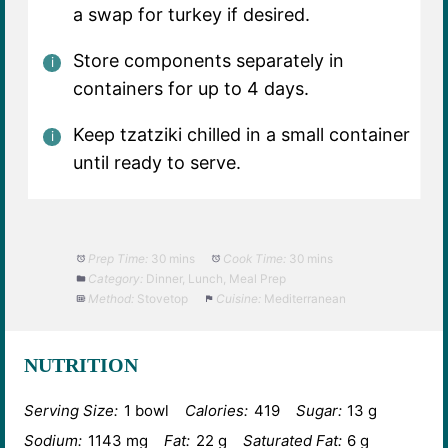
a swap for turkey if desired.
Store components separately in
containers for up to 4 days.
Keep tzatziki chilled in a small container
until ready to serve.
Prep Time:
30 mins
Cook Time:
30 mins
Category:
Dinner, Lunch, Meal Prep
Method:
Stovetop
Cuisine:
Mediterranean
NUTRITION
Serving Size:
1 bowl
Calories:
419
Sugar:
13 g
Sodium:
1143 mg
Fat:
22 g
Saturated Fat:
6 g