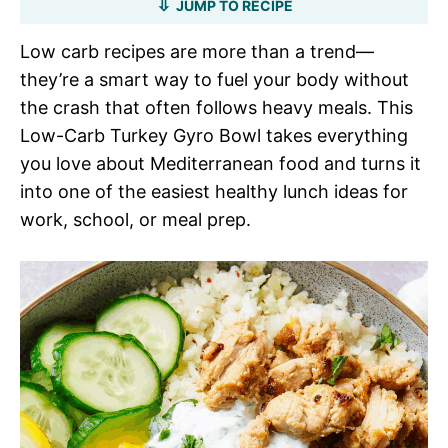
JUMP TO RECIPE
Low carb recipes are more than a trend—
they’re a smart way to fuel your body without
the crash that often follows heavy meals. This
Low-Carb Turkey Gyro Bowl takes everything
you love about Mediterranean food and turns it
into one of the easiest healthy lunch ideas for
work, school, or meal prep.