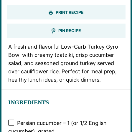
PRINT RECIPE
PIN RECIPE
A fresh and flavorful Low-Carb Turkey Gyro
Bowl with creamy tzatziki, crisp cucumber
salad, and seasoned ground turkey served
over cauliflower rice. Perfect for meal prep,
healthy lunch ideas, or quick dinners.
INGREDIENTS
Persian cucumber – 1 (or 1/2 English
cucumber), grated