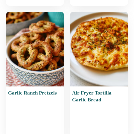
Garlic Ranch Pretzels
Air Fryer Tortilla
Garlic Bread