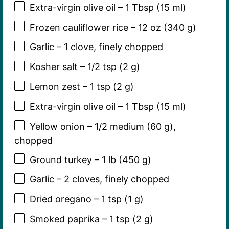
Extra-virgin olive oil – 1 Tbsp (15 ml)
Frozen cauliflower rice – 12 oz (340 g)
Garlic – 1 clove, finely chopped
Kosher salt – 1/2 tsp (2 g)
Lemon zest – 1 tsp (2 g)
Extra-virgin olive oil – 1 Tbsp (15 ml)
Yellow onion – 1/2 medium (60 g),
chopped
Ground turkey – 1 lb (450 g)
Garlic – 2 cloves, finely chopped
Dried oregano – 1 tsp (1 g)
Smoked paprika – 1 tsp (2 g)