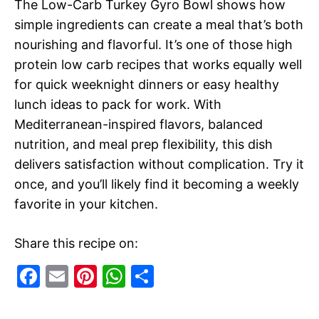
The Low-Carb Turkey Gyro Bowl shows how
simple ingredients can create a meal that’s both
nourishing and flavorful. It’s one of those high
protein low carb recipes that works equally well
for quick weeknight dinners or easy healthy
lunch ideas to pack for work. With
Mediterranean-inspired flavors, balanced
nutrition, and meal prep flexibility, this dish
delivers satisfaction without complication. Try it
once, and you’ll likely find it becoming a weekly
favorite in your kitchen.
Share this recipe on:
F
E
Pi
W
S
a
m
nt
h
h