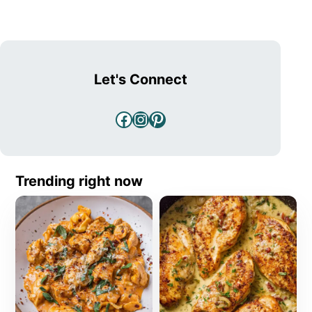
Let's Connect
Facebook
Instagram
Pinterest
Trending right now