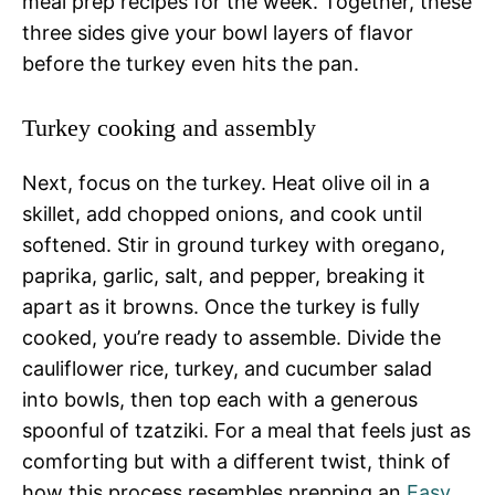
meal prep recipes for the week. Together, these
three sides give your bowl layers of flavor
before the turkey even hits the pan.
Turkey cooking and assembly
Next, focus on the turkey. Heat olive oil in a
skillet, add chopped onions, and cook until
softened. Stir in ground turkey with oregano,
paprika, garlic, salt, and pepper, breaking it
apart as it browns. Once the turkey is fully
cooked, you’re ready to assemble. Divide the
cauliflower rice, turkey, and cucumber salad
into bowls, then top each with a generous
spoonful of tzatziki. For a meal that feels just as
comforting but with a different twist, think of
how this process resembles prepping an
Easy