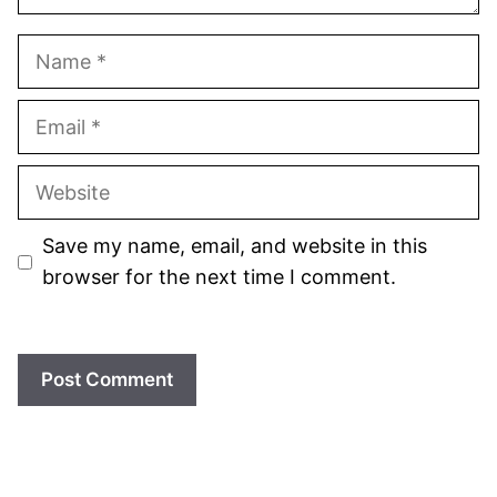
Name
Email
Website
Save my name, email, and website in this
browser for the next time I comment.