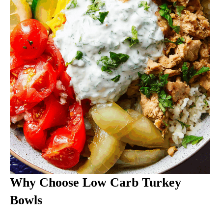
Why Choose Low Carb Turkey
Bowls