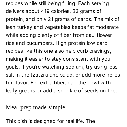
recipes while still being filling. Each serving
delivers about 419 calories, 33 grams of
protein, and only 21 grams of carbs. The mix of
lean turkey and vegetables keeps fat moderate
while adding plenty of fiber from cauliflower
rice and cucumbers. High protein low carb
recipes like this one also help curb cravings,
making it easier to stay consistent with your
goals. If you’re watching sodium, try using less
salt in the tzatziki and salad, or add more herbs
for flavor. For extra fiber, pair the bowl with
leafy greens or add a sprinkle of seeds on top.
Meal prep made simple
This dish is designed for real life. The