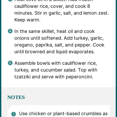
cauliflower rice, cover, and cook 8
minutes. Stir in garlic, salt, and lemon zest.
Keep warm.
In the same skillet, heat oil and cook
onions until softened. Add turkey, garlic,
oregano, paprika, salt, and pepper. Cook
until browned and liquid evaporates.
Assemble bowls with cauliflower rice,
turkey, and cucumber salad. Top with
tzatziki and serve with peperoncini.
NOTES
Use chicken or plant-based crumbles as