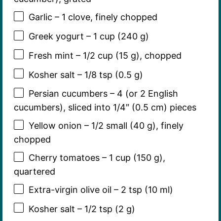
Garlic – 1 clove, finely chopped
Greek yogurt – 1 cup (240 g)
Fresh mint – 1/2 cup (15 g), chopped
Kosher salt – 1/8 tsp (0.5 g)
Persian cucumbers – 4 (or 2 English
cucumbers), sliced into 1/4″ (0.5 cm) pieces
Yellow onion – 1/2 small (40 g), finely
chopped
Cherry tomatoes – 1 cup (150 g),
quartered
Extra-virgin olive oil – 2 tsp (10 ml)
Kosher salt – 1/2 tsp (2 g)