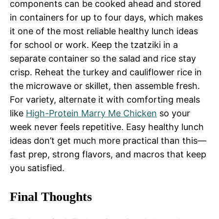
components can be cooked ahead and stored
in containers for up to four days, which makes
it one of the most reliable healthy lunch ideas
for school or work. Keep the tzatziki in a
separate container so the salad and rice stay
crisp. Reheat the turkey and cauliflower rice in
the microwave or skillet, then assemble fresh.
For variety, alternate it with comforting meals
like
High-Protein Marry Me Chicken
so your
week never feels repetitive. Easy healthy lunch
ideas don’t get much more practical than this—
fast prep, strong flavors, and macros that keep
you satisfied.
Final Thoughts