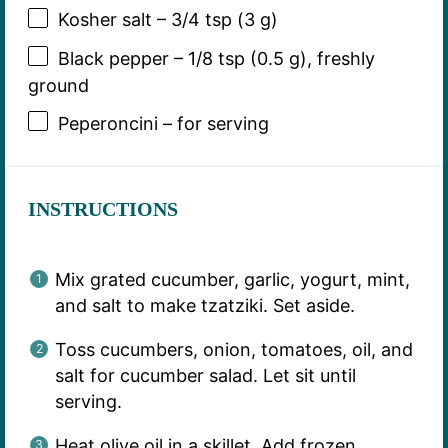
Kosher salt – 3/4 tsp (3 g)
Black pepper – 1/8 tsp (0.5 g), freshly
ground
Peperoncini – for serving
INSTRUCTIONS
Mix grated cucumber, garlic, yogurt, mint,
and salt to make tzatziki. Set aside.
Toss cucumbers, onion, tomatoes, oil, and
salt for cucumber salad. Let sit until
serving.
Heat olive oil in a skillet. Add frozen