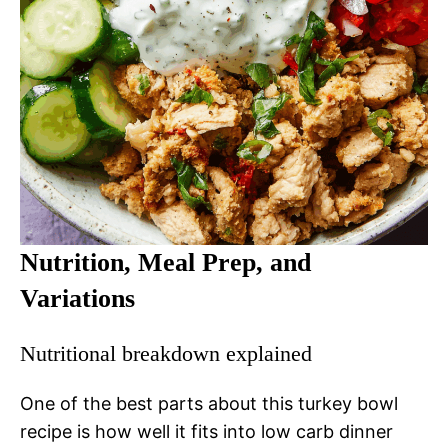
Nutrition, Meal Prep, and
Variations
Nutritional breakdown explained
One of the best parts about this turkey bowl
recipe is how well it fits into low carb dinner