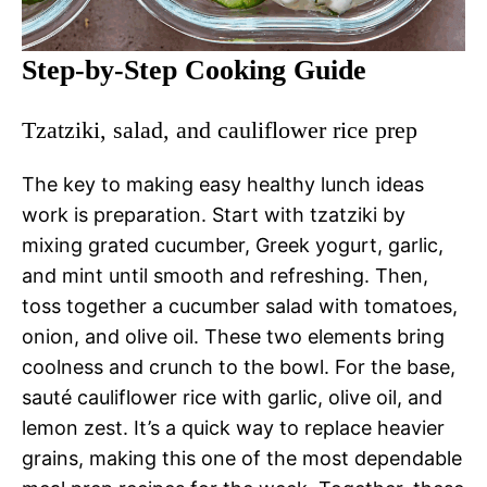
Step-by-Step Cooking Guide
Tzatziki, salad, and cauliflower rice prep
The key to making easy healthy lunch ideas
work is preparation. Start with tzatziki by
mixing grated cucumber, Greek yogurt, garlic,
and mint until smooth and refreshing. Then,
toss together a cucumber salad with tomatoes,
onion, and olive oil. These two elements bring
coolness and crunch to the bowl. For the base,
sauté cauliflower rice with garlic, olive oil, and
lemon zest. It’s a quick way to replace heavier
grains, making this one of the most dependable