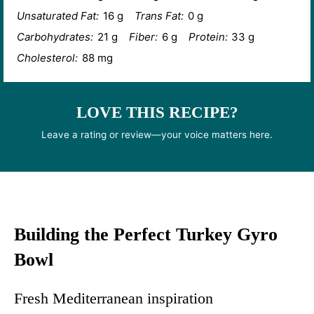
Unsaturated Fat:
16 g
Trans Fat:
0 g
Carbohydrates:
21 g
Fiber:
6 g
Protein:
33 g
Cholesterol:
88 mg
LOVE THIS RECIPE?
Leave a rating or review—your voice matters here.
Building the Perfect Turkey Gyro
Bowl
Fresh Mediterranean inspiration