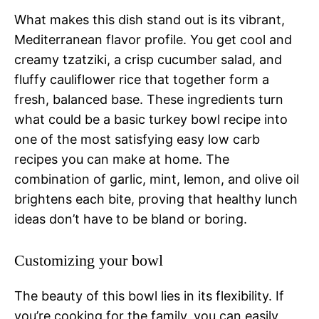
What makes this dish stand out is its vibrant,
Mediterranean flavor profile. You get cool and
creamy tzatziki, a crisp cucumber salad, and
fluffy cauliflower rice that together form a
fresh, balanced base. These ingredients turn
what could be a basic turkey bowl recipe into
one of the most satisfying easy low carb
recipes you can make at home. The
combination of garlic, mint, lemon, and olive oil
brightens each bite, proving that healthy lunch
ideas don’t have to be bland or boring.
Customizing your bowl
The beauty of this bowl lies in its flexibility. If
you’re cooking for the family, you can easily