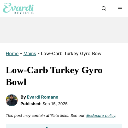
Skip
M
to
content
Home
-
Mains
-
Low-Carb Turkey Gyro Bowl
Low-Carb Turkey Gyro
Bowl
By
Evardi Romano
Published:
Sep 15, 2025
This post may contain affiliate links. See our
disclosure policy
.