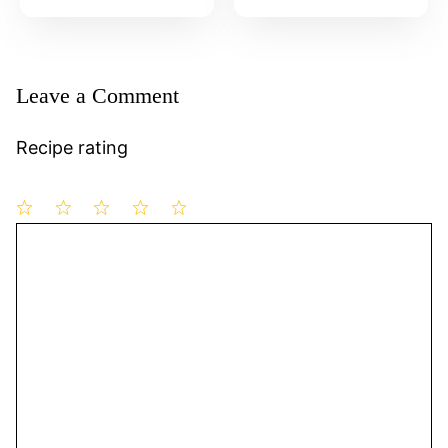
Leave a Comment
Recipe rating
1
Comment
2
3
4
5
Star
Stars
Stars
Stars
Stars