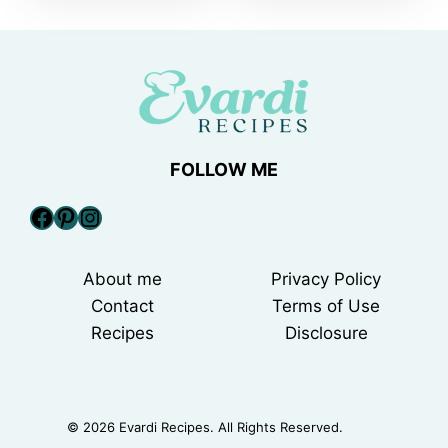
FOLLOW ME
Facebook
Pinterest
Instagram
About me
Privacy Policy
Contact
Terms of Use
Recipes
Disclosure
© 2026 Evardi Recipes. All Rights Reserved.