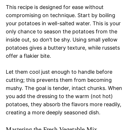
This recipe is designed for ease without
compromising on technique. Start by boiling
your potatoes in well-salted water. This is your
only chance to season the potatoes from the
inside out, so don’t be shy. Using small yellow
potatoes gives a buttery texture, while russets
offer a flakier bite.
Let them cool just enough to handle before
cutting; this prevents them from becoming
mushy. The goal is tender, intact chunks. When
you add the dressing to the warm (not hot)
potatoes, they absorb the flavors more readily,
creating a more deeply seasoned dish.
Mastering the Fresh Vegetable Mix