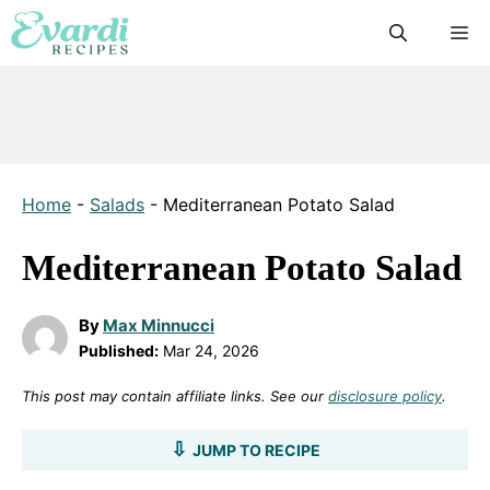
Skip
M
to
content
Home
-
Salads
-
Mediterranean Potato Salad
Mediterranean Potato Salad
By
Max Minnucci
Published:
Mar 24, 2026
This post may contain affiliate links. See our
disclosure policy
.
JUMP TO RECIPE