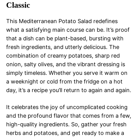
Classic
This Mediterranean Potato Salad redefines
what a satisfying main course can be. It’s proof
that a dish can be plant-based, bursting with
fresh ingredients, and utterly delicious. The
combination of creamy potatoes, sharp red
onion, salty olives, and the vibrant dressing is
simply timeless. Whether you serve it warm on
a weeknight or cold from the fridge on a hot
day, it’s a recipe you’ll return to again and again.
It celebrates the joy of uncomplicated cooking
and the profound flavor that comes from a few,
high-quality ingredients. So, gather your fresh
herbs and potatoes, and get ready to make a