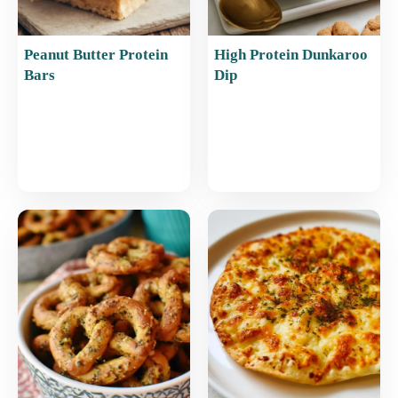
Peanut Butter Protein
High Protein Dunkaroo
Bars
Dip