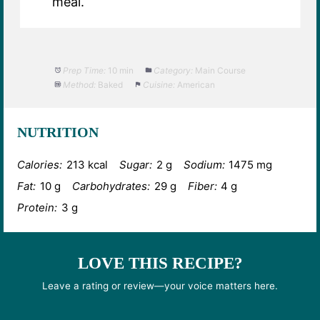
meal.
Prep Time:
10 min
Category:
Main Course
Method:
Baked
Cuisine:
American
NUTRITION
Calories:
213 kcal
Sugar:
2 g
Sodium:
1475 mg
Fat:
10 g
Carbohydrates:
29 g
Fiber:
4 g
Protein:
3 g
LOVE THIS RECIPE?
Leave a rating or review—your voice matters here.