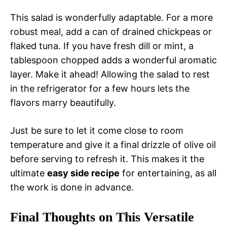
This salad is wonderfully adaptable. For a more
robust meal, add a can of drained chickpeas or
flaked tuna. If you have fresh dill or mint, a
tablespoon chopped adds a wonderful aromatic
layer. Make it ahead! Allowing the salad to rest
in the refrigerator for a few hours lets the
flavors marry beautifully.
Just be sure to let it come close to room
temperature and give it a final drizzle of olive oil
before serving to refresh it. This makes it the
ultimate
easy side recipe
for entertaining, as all
the work is done in advance.
Final Thoughts on This Versatile