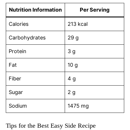
Nutrition Information
Per Serving
Calories
213 kcal
Carbohydrates
29 g
Protein
3 g
Fat
10 g
Fiber
4 g
Sugar
2 g
Sodium
1475 mg
Tips for the Best Easy Side Recipe