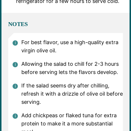
refrigerator for a few hours to serve cold.
NOTES
For best flavor, use a high-quality extra
virgin olive oil.
Allowing the salad to chill for 2-3 hours
before serving lets the flavors develop.
If the salad seems dry after chilling,
refresh it with a drizzle of olive oil before
serving.
Add chickpeas or flaked tuna for extra
protein to make it a more substantial