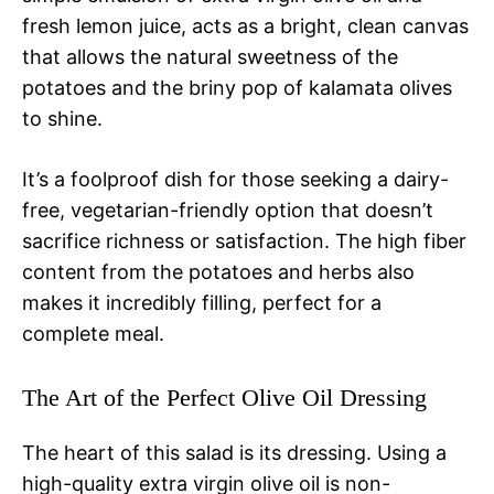
fresh lemon juice, acts as a bright, clean canvas
that allows the natural sweetness of the
potatoes and the briny pop of kalamata olives
to shine.
It’s a foolproof dish for those seeking a dairy-
free, vegetarian-friendly option that doesn’t
sacrifice richness or satisfaction. The high fiber
content from the potatoes and herbs also
makes it incredibly filling, perfect for a
complete meal.
The Art of the Perfect Olive Oil Dressing
The heart of this salad is its dressing. Using a
high-quality extra virgin olive oil is non-