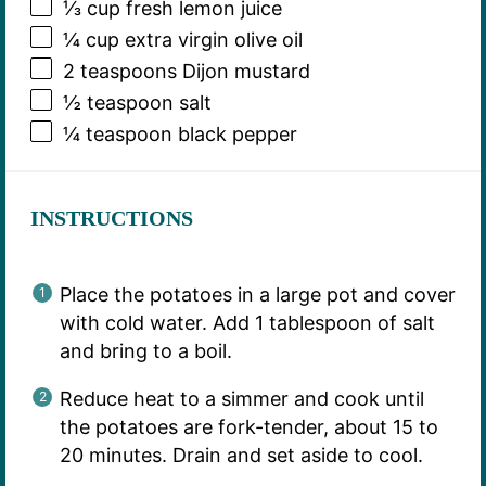
⅓ cup
fresh lemon juice
¼ cup
extra virgin olive oil
2 teaspoons
Dijon mustard
½ teaspoon
salt
¼ teaspoon
black pepper
INSTRUCTIONS
Place the potatoes in a large pot and cover
with cold water. Add 1 tablespoon of salt
and bring to a boil.
Reduce heat to a simmer and cook until
the potatoes are fork-tender, about 15 to
20 minutes. Drain and set aside to cool.