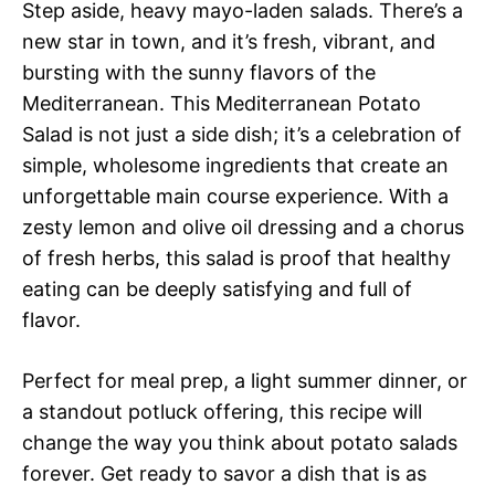
Step aside, heavy mayo-laden salads. There’s a
new star in town, and it’s fresh, vibrant, and
bursting with the sunny flavors of the
Mediterranean. This Mediterranean Potato
Salad is not just a side dish; it’s a celebration of
simple, wholesome ingredients that create an
unforgettable main course experience. With a
zesty lemon and olive oil dressing and a chorus
of fresh herbs, this salad is proof that healthy
eating can be deeply satisfying and full of
flavor.
Perfect for meal prep, a light summer dinner, or
a standout potluck offering, this recipe will
change the way you think about potato salads
forever. Get ready to savor a dish that is as