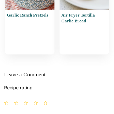
Garlic Ranch Pretzels
Air Fryer Tortilla
Garlic Bread
Leave a Comment
Recipe rating
1
Comment
2
3
4
5