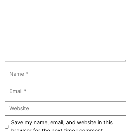
Star
Stars
Stars
Stars
Stars
Name
Email
Website
Save my name, email, and website in this
browser for the next time I comment.