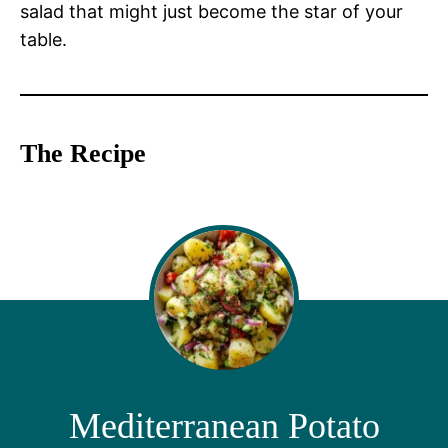
salad that might just become the star of your
table.
The Recipe
Mediterranean Potato