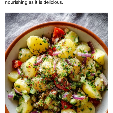
nourishing as it is delicious.