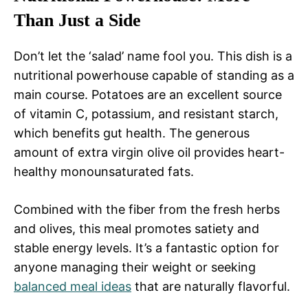
Than Just a Side
Don’t let the ‘salad’ name fool you. This dish is a
nutritional powerhouse capable of standing as a
main course. Potatoes are an excellent source
of vitamin C, potassium, and resistant starch,
which benefits gut health. The generous
amount of extra virgin olive oil provides heart-
healthy monounsaturated fats.
Combined with the fiber from the fresh herbs
and olives, this meal promotes satiety and
stable energy levels. It’s a fantastic option for
anyone managing their weight or seeking
balanced meal ideas
that are naturally flavorful.