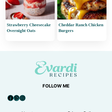
Strawberry Cheesecake
Cheddar Ranch Chicken
Overnight Oats
Burgers
FOLLOW ME
Facebook
Pinterest
Instagram