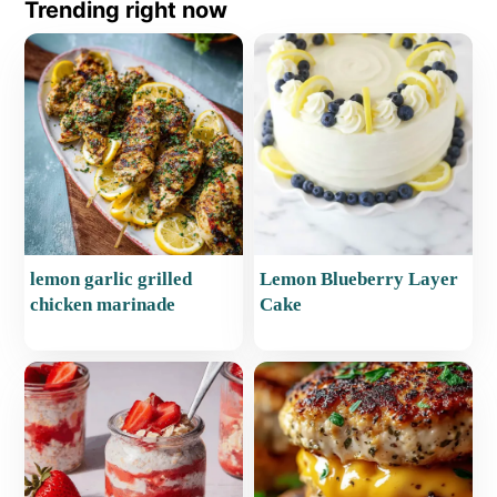
Trending right now
lemon garlic grilled
Lemon Blueberry Layer
chicken marinade
Cake