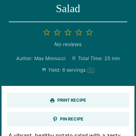
Salad
1
2
3
4
5
Star
Stars
Stars
Stars
Stars
No reviews
Author:
Max Minnucci
Total Time:
25 min
Yield:
6
servings
1
x
PRINT RECIPE
PIN RECIPE
A vibrant, healthy potato salad with a zesty