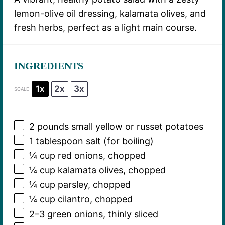
lemon-olive oil dressing, kalamata olives, and
fresh herbs, perfect as a light main course.
INGREDIENTS
1x
2x
3x
SCALE
2
pounds small yellow or russet potatoes
1 tablespoon
salt (for boiling)
¼ cup
red onions, chopped
¼ cup
kalamata olives, chopped
¼ cup
parsley, chopped
¼ cup
cilantro, chopped
2
–
3
green onions, thinly sliced