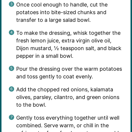
Once cool enough to handle, cut the
potatoes into bite-sized chunks and
transfer to a large salad bowl.
To make the dressing, whisk together the
fresh lemon juice, extra virgin olive oil,
Dijon mustard, ½ teaspoon salt, and black
pepper in a small bowl.
Pour the dressing over the warm potatoes
and toss gently to coat evenly.
Add the chopped red onions, kalamata
olives, parsley, cilantro, and green onions
to the bowl.
Gently toss everything together until well
combined. Serve warm, or chill in the