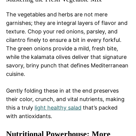
The vegetables and herbs are not mere
garnishes; they are integral layers of flavor and
texture. Chop your red onions, parsley, and
cilantro finely to ensure a bit in every forkful.
The green onions provide a mild, fresh bite,
while the kalamata olives deliver that signature
savory, briny punch that defines Mediterranean
cuisine.
Gently folding these in at the end preserves
their color, crunch, and vital nutrients, making
this a truly
light healthy salad
that’s packed
with antioxidants.
Nutritional Powerhouse: More