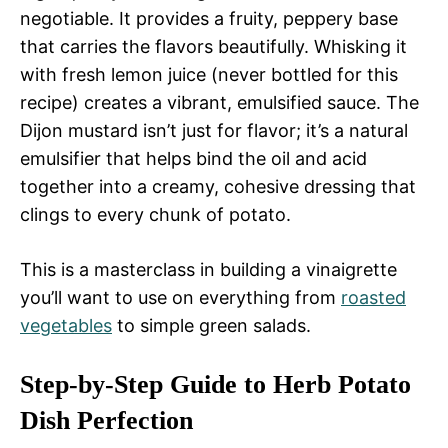
negotiable. It provides a fruity, peppery base
that carries the flavors beautifully. Whisking it
with fresh lemon juice (never bottled for this
recipe) creates a vibrant, emulsified sauce. The
Dijon mustard isn’t just for flavor; it’s a natural
emulsifier that helps bind the oil and acid
together into a creamy, cohesive dressing that
clings to every chunk of potato.
This is a masterclass in building a vinaigrette
you’ll want to use on everything from
roasted
vegetables
to simple green salads.
Step-by-Step Guide to Herb Potato
Dish Perfection