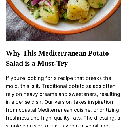
Why This Mediterranean Potato
Salad is a Must-Try
If you’re looking for a recipe that breaks the
mold, this is it. Traditional potato salads often
rely on heavy creams and sweeteners, resulting
in a dense dish. Our version takes inspiration
from coastal Mediterranean cuisine, prioritizing
freshness and high-quality fats. The dressing, a
simple emulsion of extra virgin olive oil and