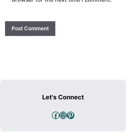
Let's Connect
Facebook
Instagram
Pinterest