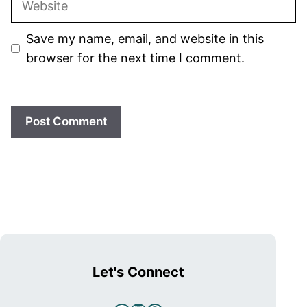
Save my name, email, and website in this
browser for the next time I comment.
Let's Connect