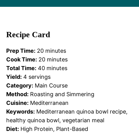
Recipe Card
Prep Time:
20 minutes
Cook Time:
20 minutes
Total Time:
40 minutes
Yield:
4 servings
Category:
Main Course
Method:
Roasting and Simmering
Cuisine:
Mediterranean
Keywords:
Mediterranean quinoa bowl recipe,
healthy quinoa bowl, vegetarian meal
Diet:
High Protein, Plant-Based