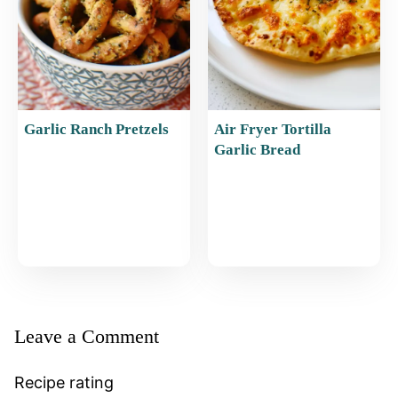
Garlic Ranch Pretzels
Air Fryer Tortilla
Garlic Bread
Leave a Comment
Recipe rating