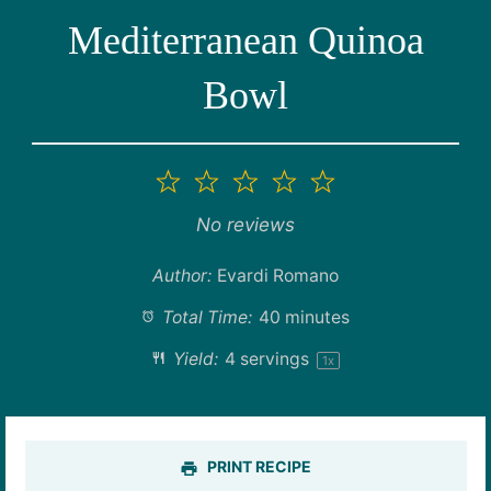
Mediterranean Quinoa
Bowl
1
2
3
4
5
Star
Stars
Stars
Stars
Stars
No reviews
Author:
Evardi Romano
Total Time:
40 minutes
Yield:
4
servings
1
x
PRINT RECIPE