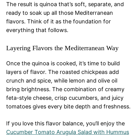
The result is quinoa that’s soft, separate, and
ready to soak up all those Mediterranean
flavors. Think of it as the foundation for
everything that follows.
Layering Flavors the Mediterranean Way
Once the quinoa is cooked, it’s time to build
layers of flavor. The roasted chickpeas add
crunch and spice, while lemon and olive oil
bring brightness. The combination of creamy
feta-style cheese, crisp cucumbers, and juicy
tomatoes gives every bite depth and freshness.
If you love this flavor balance, you’ll enjoy the
Cucumber Tomato Arugula Salad with Hummus