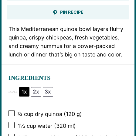
PIN RECIPE
This Mediterranean quinoa bowl layers fluffy
quinoa, crispy chickpeas, fresh vegetables,
and creamy hummus for a power-packed
lunch or dinner that’s big on taste and color.
INGREDIENTS
1x
2x
3x
SCALE
⅔ cup
dry quinoa (
120 g
)
1⅓ cup
water (
320
ml)