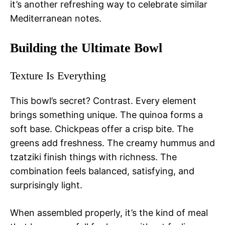
it’s another refreshing way to celebrate similar
Mediterranean notes.
Building the Ultimate Bowl
Texture Is Everything
This bowl’s secret? Contrast. Every element
brings something unique. The quinoa forms a
soft base. Chickpeas offer a crisp bite. The
greens add freshness. The creamy hummus and
tzatziki finish things with richness. The
combination feels balanced, satisfying, and
surprisingly light.
When assembled properly, it’s the kind of meal