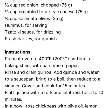
½ cup red onion, chopped (75 g)
½ cup crumbled feta-style cheese (75 g)
¼ cup kalamata olives (35 g)
Hummus, for serving
Tzatziki sauce, for drizzling
Fresh parsley, for garnish
Instructions:
Preheat oven to 400°F (200°C) and line a
baking sheet with parchment paper.
Rinse and drain quinoa. Add quinoa and water
to a saucepan, bring to a boil, then reduce to a
simmer. Cover and cook for 15 minutes.
Fluff quinoa with a fork and let it rest for 5 to 10
minutes.
In a bowl, toss chickpeas with olive oil, lemon