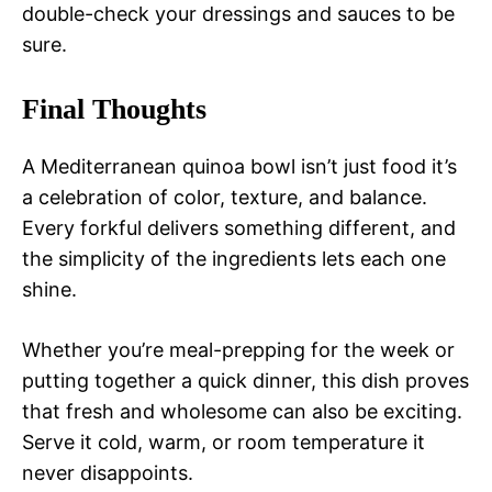
double-check your dressings and sauces to be
sure.
Final Thoughts
A Mediterranean quinoa bowl isn’t just food it’s
a celebration of color, texture, and balance.
Every forkful delivers something different, and
the simplicity of the ingredients lets each one
shine.
Whether you’re meal-prepping for the week or
putting together a quick dinner, this dish proves
that fresh and wholesome can also be exciting.
Serve it cold, warm, or room temperature it
never disappoints.