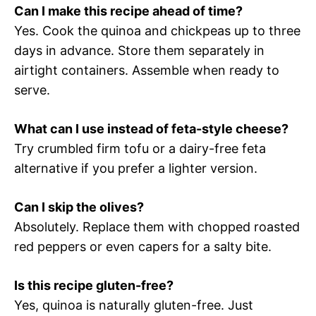
Can I make this recipe ahead of time?
Yes. Cook the quinoa and chickpeas up to three
days in advance. Store them separately in
airtight containers. Assemble when ready to
serve.
What can I use instead of feta-style cheese?
Try crumbled firm tofu or a dairy-free feta
alternative if you prefer a lighter version.
Can I skip the olives?
Absolutely. Replace them with chopped roasted
red peppers or even capers for a salty bite.
Is this recipe gluten-free?
Yes, quinoa is naturally gluten-free. Just