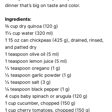
dinner that’s big on taste and color.
Ingredients:
⅔ cup dry quinoa (120 g)
1⅓ cup water (320 ml)
1 15 oz can chickpeas (425 g), drained, rinsed,
and patted dry
1 teaspoon olive oil (5 ml)
1 teaspoon lemon juice (5 ml)
½ teaspoon oregano (1 g)
½ teaspoon garlic powder (1 g)
½ teaspoon salt (3 g)
¼ teaspoon black pepper (1 g)
4 cups baby spinach or arugula (120 g)
1 cup cucumber, chopped (150 g)
1 cup cherry tomatoes, chopped (150 g)