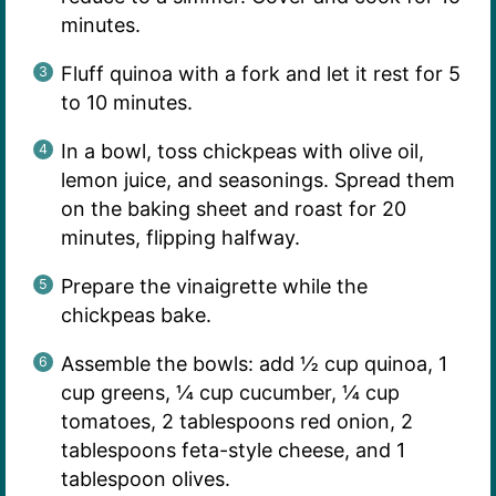
minutes.
Fluff quinoa with a fork and let it rest for 5
to 10 minutes.
In a bowl, toss chickpeas with olive oil,
lemon juice, and seasonings. Spread them
on the baking sheet and roast for 20
minutes, flipping halfway.
Prepare the vinaigrette while the
chickpeas bake.
Assemble the bowls: add ½ cup quinoa, 1
cup greens, ¼ cup cucumber, ¼ cup
tomatoes, 2 tablespoons red onion, 2
tablespoons feta-style cheese, and 1
tablespoon olives.