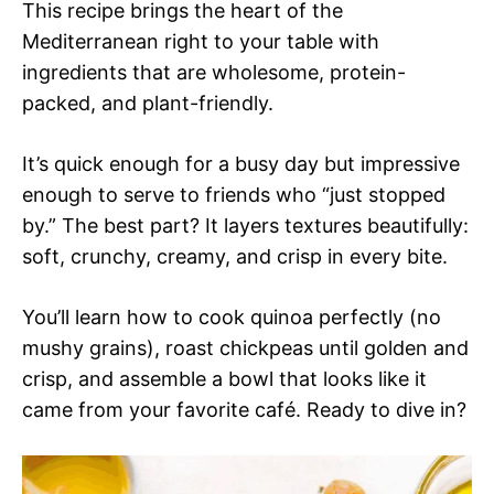
This recipe brings the heart of the
Mediterranean right to your table with
ingredients that are wholesome, protein-
packed, and plant-friendly.
It’s quick enough for a busy day but impressive
enough to serve to friends who “just stopped
by.” The best part? It layers textures beautifully:
soft, crunchy, creamy, and crisp in every bite.
You’ll learn how to cook quinoa perfectly (no
mushy grains), roast chickpeas until golden and
crisp, and assemble a bowl that looks like it
came from your favorite café. Ready to dive in?