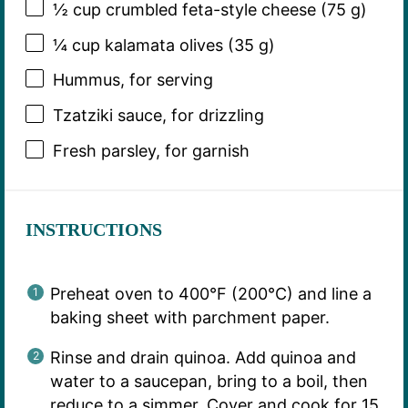
½ cup
crumbled feta-style cheese (
75 g
)
¼ cup
kalamata olives (
35 g
)
Hummus, for serving
Tzatziki sauce, for drizzling
Fresh parsley, for garnish
INSTRUCTIONS
Preheat oven to 400°F (200°C) and line a
baking sheet with parchment paper.
Rinse and drain quinoa. Add quinoa and
water to a saucepan, bring to a boil, then
reduce to a simmer. Cover and cook for 15