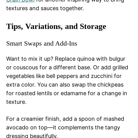
textures and sauces together.
Tips, Variations, and Storage
Smart Swaps and Add-Ins
Want to mix it up? Replace quinoa with bulgur
or couscous for a different base. Or add grilled
vegetables like bell peppers and zucchini for
extra color. You can also swap the chickpeas
for roasted lentils or edamame for a change in
texture.
For a creamier finish, add a spoon of mashed
avocado on top—it complements the tangy
dressing beautifully.