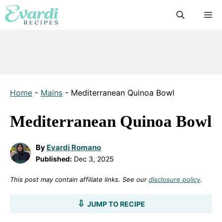
Skip
M
to
content
Home
-
Mains
-
Mediterranean Quinoa Bowl
Mediterranean Quinoa Bowl
By
Evardi Romano
Published:
Dec 3, 2025
This post may contain affiliate links. See our
disclosure policy
.
JUMP TO RECIPE