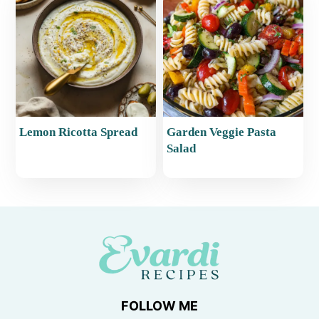
Lemon Ricotta Spread
Garden Veggie Pasta
Salad
FOLLOW ME