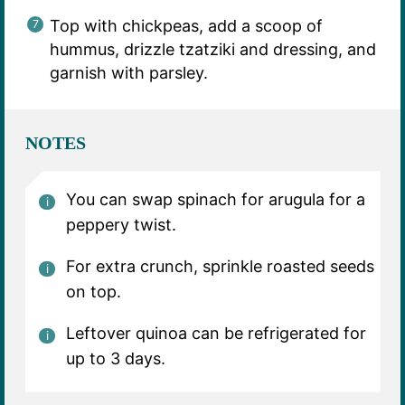
Top with chickpeas, add a scoop of
hummus, drizzle tzatziki and dressing, and
garnish with parsley.
NOTES
You can swap spinach for arugula for a
peppery twist.
For extra crunch, sprinkle roasted seeds
on top.
Leftover quinoa can be refrigerated for
up to 3 days.