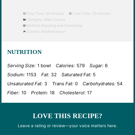
Prep Time:
20 minutes
Cook Time:
20 minutes
Category:
Main Course
Method:
Roasting and Simmering
Cuisine:
Mediterranean
NUTRITION
Serving Size:
1 bowl
Calories:
579
Sugar:
6
Sodium:
1153
Fat:
32
Saturated Fat:
5
Unsaturated Fat:
3
Trans Fat:
0
Carbohydrates:
54
Fiber:
10
Protein:
18
Cholesterol:
17
LOVE THIS RECIPE?
Leave a rating or review—your voice matters here.