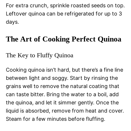
For extra crunch, sprinkle roasted seeds on top.
Leftover quinoa can be refrigerated for up to 3
days.
The Art of Cooking Perfect Quinoa
The Key to Fluffy Quinoa
Cooking quinoa isn’t hard, but there’s a fine line
between light and soggy. Start by rinsing the
grains well to remove the natural coating that
can taste bitter. Bring the water to a boil, add
the quinoa, and let it simmer gently. Once the
liquid is absorbed, remove from heat and cover.
Steam for a few minutes before fluffing.