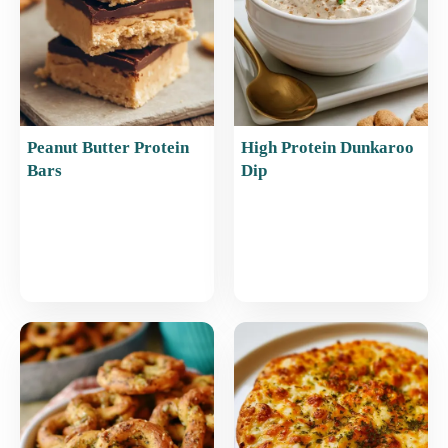
Peanut Butter Protein
High Protein Dunkaroo
Bars
Dip