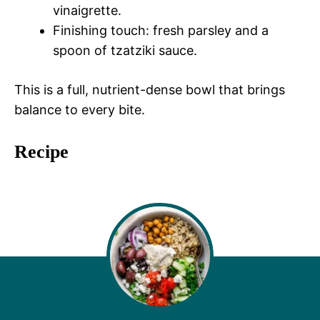
vinaigrette.
Finishing touch: fresh parsley and a
spoon of tzatziki sauce.
This is a full, nutrient-dense bowl that brings
balance to every bite.
Recipe