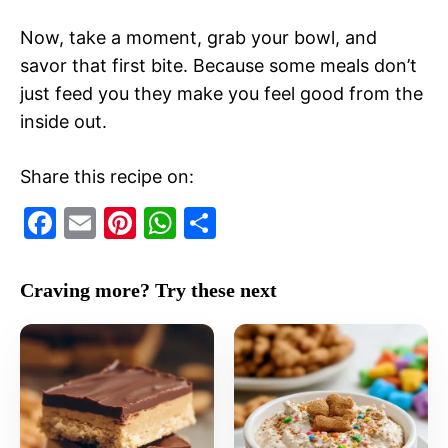
Now, take a moment, grab your bowl, and
savor that first bite. Because some meals don’t
just feed you they make you feel good from the
inside out.
Share this recipe on:
F
E
Pi
W
S
a
m
nt
h
h
c
ai
er
at
ar
Craving more? Try these next
e
l
e
s
e
b
st
A
o
p
o
p
k