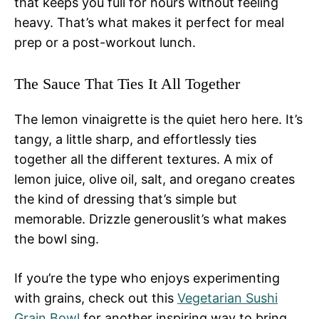
that keeps you full for hours without feeling
heavy. That’s what makes it perfect for meal
prep or a post-workout lunch.
The Sauce That Ties It All Together
The lemon vinaigrette is the quiet hero here. It’s
tangy, a little sharp, and effortlessly ties
together all the different textures. A mix of
lemon juice, olive oil, salt, and oregano creates
the kind of dressing that’s simple but
memorable. Drizzle generouslit’s what makes
the bowl sing.
If you’re the type who enjoys experimenting
with grains, check out this
Vegetarian Sushi
Grain Bowl
for another inspiring way to bring