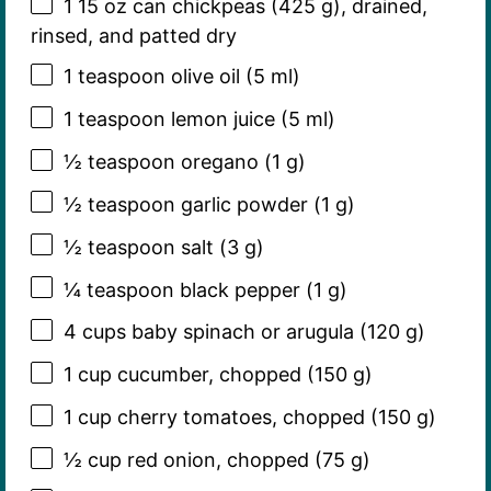
1
15 oz can chickpeas (
425 g
), drained,
rinsed, and patted dry
1 teaspoon
olive oil (
5
ml)
1 teaspoon
lemon juice (
5
ml)
½ teaspoon
oregano (
1 g
)
½ teaspoon
garlic powder (
1 g
)
½ teaspoon
salt (
3 g
)
¼ teaspoon
black pepper (
1 g
)
4 cups
baby spinach or arugula (
120 g
)
1 cup
cucumber, chopped (
150 g
)
1 cup
cherry tomatoes, chopped (
150 g
)
½ cup
red onion, chopped (
75 g
)