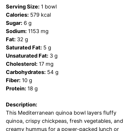
Serving Size:
1 bowl
Calories:
579 kcal
Sugar:
6 g
Sodium:
1153 mg
Fat:
32 g
Saturated Fat:
5 g
Unsaturated Fat:
3 g
Cholesterol:
17 mg
Carbohydrates:
54 g
Fiber:
10 g
Protein:
18 g
Description:
This Mediterranean quinoa bowl layers fluffy
quinoa, crispy chickpeas, fresh vegetables, and
creamy hummus for a power-packed lunch or