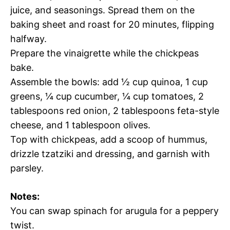
juice, and seasonings. Spread them on the
baking sheet and roast for 20 minutes, flipping
halfway.
Prepare the vinaigrette while the chickpeas
bake.
Assemble the bowls: add ½ cup quinoa, 1 cup
greens, ¼ cup cucumber, ¼ cup tomatoes, 2
tablespoons red onion, 2 tablespoons feta-style
cheese, and 1 tablespoon olives.
Top with chickpeas, add a scoop of hummus,
drizzle tzatziki and dressing, and garnish with
parsley.
Notes:
You can swap spinach for arugula for a peppery
twist.