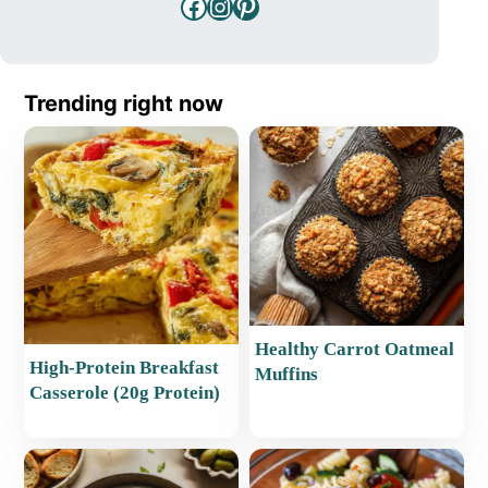
Facebook
Instagram
Pinterest
Trending right now
Healthy Carrot Oatmeal
High-Protein Breakfast
Muffins
Casserole (20g Protein)