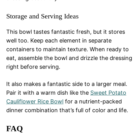
Storage and Serving Ideas
This bowl tastes fantastic fresh, but it stores
well too. Keep each element in separate
containers to maintain texture. When ready to
eat, assemble the bowl and drizzle the dressing
right before serving.
It also makes a fantastic side to a larger meal.
Pair it with a warm dish like the
Sweet Potato
Cauliflower Rice Bowl
for a nutrient-packed
dinner combination that’s full of color and life.
FAQ