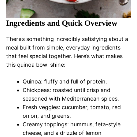
Ingredients and Quick Overview
There’s something incredibly satisfying about a
meal built from simple, everyday ingredients
that feel special together. Here’s what makes
this quinoa bowl shine:
Quinoa: fluffy and full of protein.
Chickpeas: roasted until crisp and
seasoned with Mediterranean spices.
Fresh veggies: cucumber, tomato, red
onion, and greens.
Creamy toppings: hummus, feta-style
cheese, and a drizzle of lemon