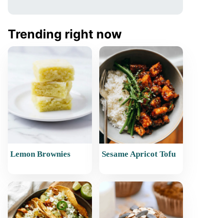
Trending right now
Lemon Brownies
Sesame Apricot Tofu