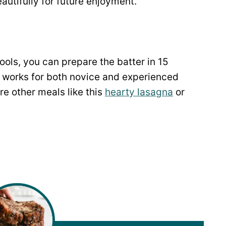
autifully for future enjoyment.
ools, you can prepare the batter in 15
 works for both novice and experienced
re other meals like this
hearty lasagna
or