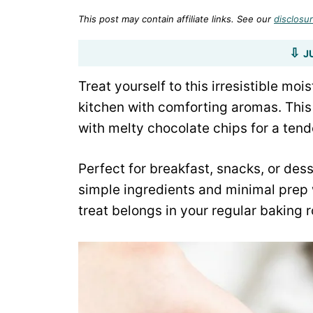
This post may contain affiliate links. See our
disclosur
J
Treat yourself to this irresistible moi
kitchen with comforting aromas. Thi
with melty chocolate chips for a ten
Perfect for breakfast, snacks, or des
simple ingredients and minimal prep 
treat belongs in your regular baking r