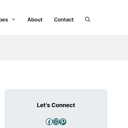
pes
About
Contact
Let's Connect
Facebook
Instagram
Pinterest