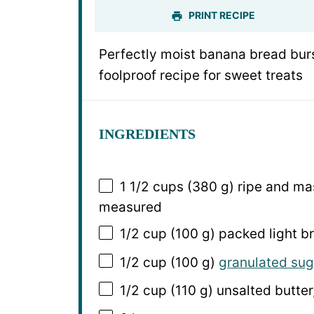
PRINT RECIPE
Perfectly moist banana bread burs
foolproof recipe for sweet treats
INGREDIENTS
1 1/2 cups
(380 g) ripe and ma
measured
1/2 cup
(
100 g
) packed light 
1/2 cup
(
100 g
)
granulated sug
1/2 cup
(
110 g
) unsalted butter