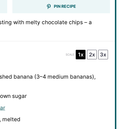
PIN RECIPE
ting with melty chocolate chips – a
1x
2x
3x
SCALE
shed banana (
3
–
4
medium bananas),
brown sugar
ar
, melted