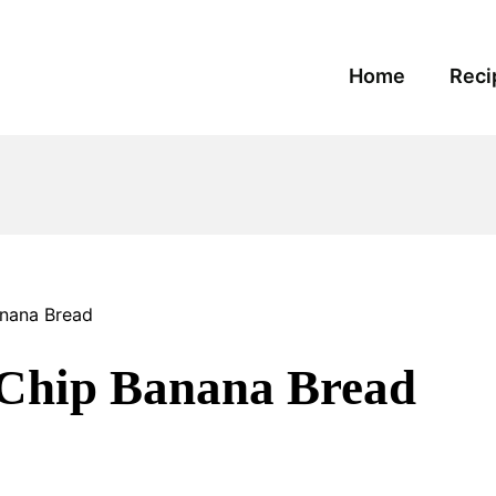
Home
Reci
anana Bread
 Chip Banana Bread