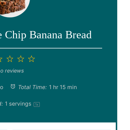
e Chip Banana Bread
2
3
4
5
ar
Stars
Stars
Stars
Stars
o reviews
no
Total Time:
1 hr 15 min
d:
1
servings
1
x