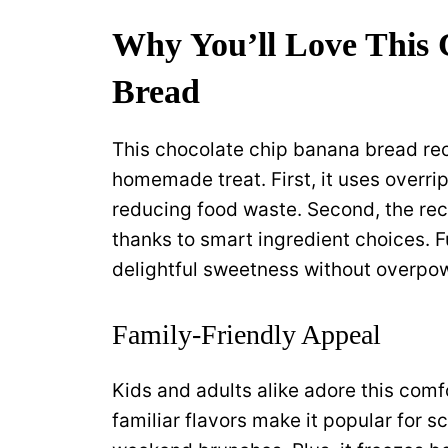
Why You’ll Love This
Bread
This chocolate chip banana bread rec
homemade treat. First, it uses overr
reducing food waste. Second, the rec
thanks to smart ingredient choices. 
delightful sweetness without overpow
Family-Friendly Appeal
Kids and adults alike adore this comf
familiar flavors make it popular for 