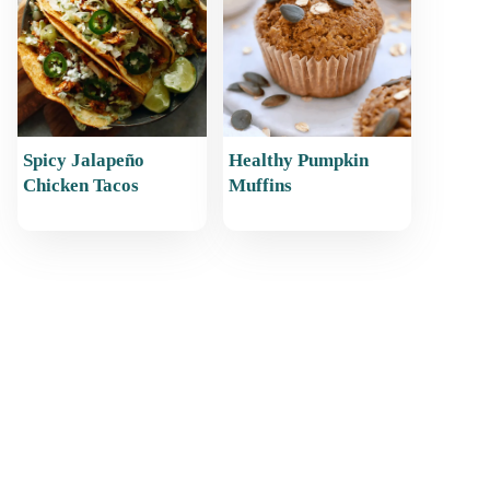
Spicy Jalapeño
Healthy Pumpkin
Chicken Tacos
Muffins