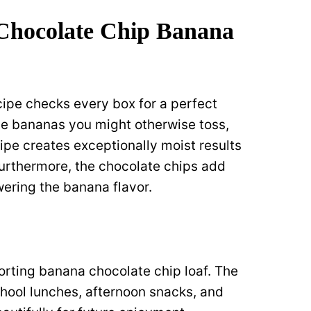
 Chocolate Chip Banana
ipe checks every box for a perfect
ipe bananas you might otherwise toss,
ipe creates exceptionally moist results
Furthermore, the chocolate chips add
ering the banana flavor.
orting banana chocolate chip loaf. The
school lunches, afternoon snacks, and