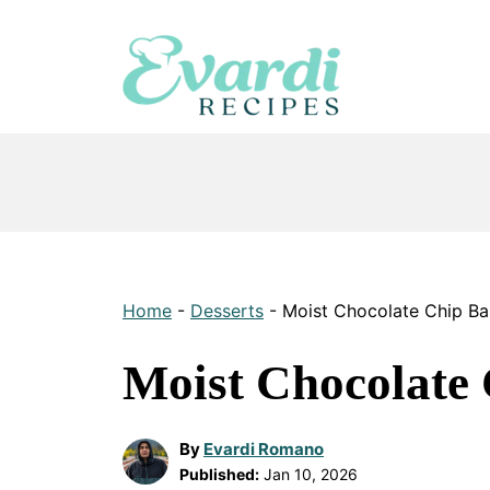
Skip
to
content
Home
-
Desserts
-
Moist Chocolate Chip B
Moist Chocolate
By
Evardi Romano
Published:
Jan 10, 2026