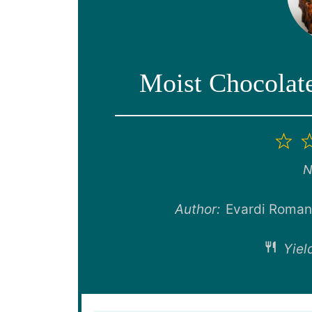
Moist Chocolat
1
St
N
Author:
Evardi Roma
Yiel