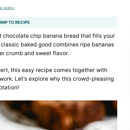
e policy
.
UMP TO RECIPE
st chocolate chip banana bread that fills your
s classic baked good combines ripe bananas
der crumb and sweet flavor.
sert, this easy recipe comes together with
work. Let’s explore why this crowd-pleasing
otation!