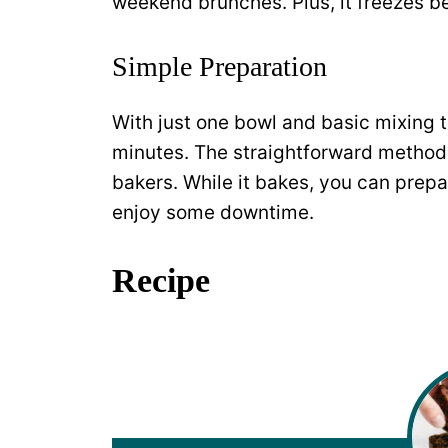
weekend brunches. Plus, it freezes be
Simple Preparation
With just one bowl and basic mixing t
minutes. The straightforward method
bakers. While it bakes, you can prepa
enjoy some downtime.
Recipe