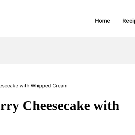
Home
Reci
esecake with Whipped Cream
rry Cheesecake with