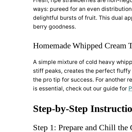
Fresh, ripe strawberries are non-nego
ways: pureed for an even distribution 
delightful bursts of fruit. This dual 
berry goodness.
Homemade Whipped Cream T
A simple mixture of cold heavy whip
stiff peaks, creates the perfect fluff
the pro tip for success. For another
is essential, check out our guide for
P
Step-by-Step Instructi
Step 1: Prepare and Chill the 