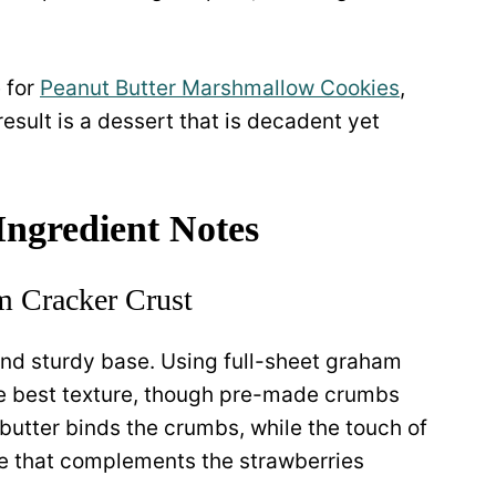
e for
Peanut Butter Marshmallow Cookies
,
esult is a dessert that is decadent yet
 Ingredient Notes
 Cracker Crust
and sturdy base. Using full-sheet graham
he best texture, though pre-made crumbs
butter binds the crumbs, while the touch of
e that complements the strawberries