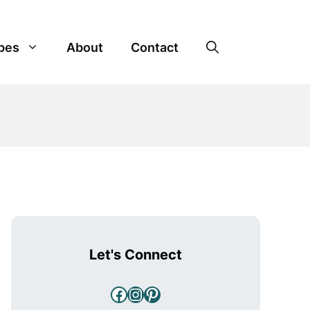
pes
About
Contact
Let's Connect
Facebook
Instagram
Pinterest