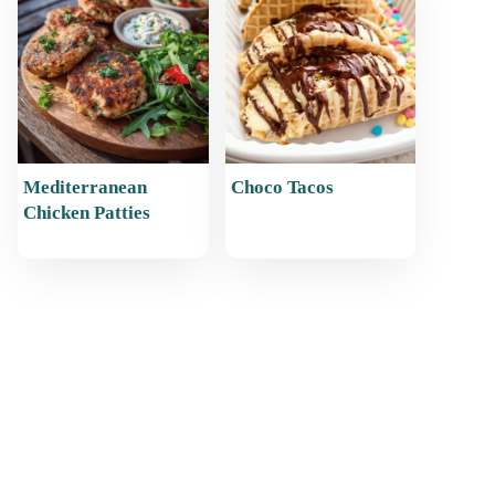
Mediterranean
Choco Tacos
Chicken Patties