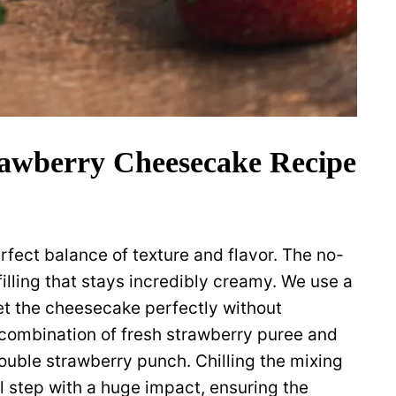
awberry Cheesecake Recipe
perfect balance of texture and flavor. The no-
lling that stays incredibly creamy. We use a
set the cheesecake perfectly without
e combination of fresh strawberry puree and
double strawberry punch. Chilling the mixing
l step with a huge impact, ensuring the