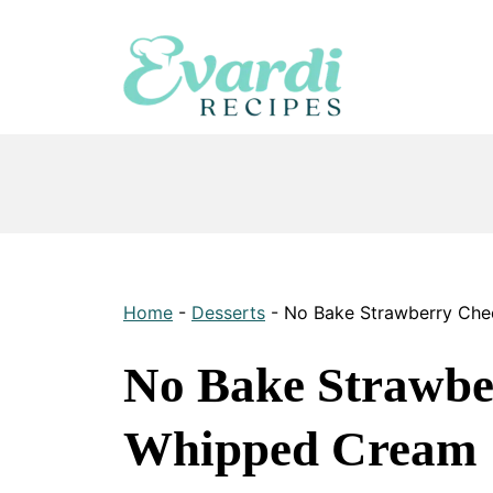
Skip
to
content
Home
-
Desserts
-
No Bake Strawberry Che
No Bake Strawbe
Whipped Cream