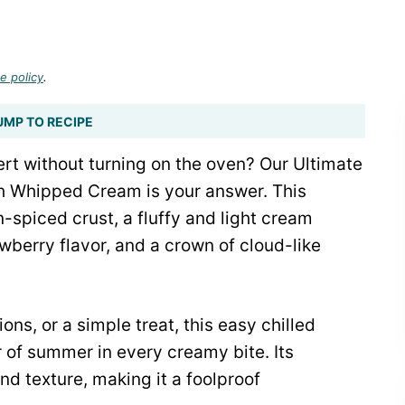
e policy
.
UMP TO RECIPE
rt without turning on the oven? Our Ultimate
 Whipped Cream is your answer. This
-spiced crust, a fluffy and light cream
awberry flavor, and a crown of cloud-like
ns, or a simple treat, this easy chilled
 of summer in every creamy bite. Its
and texture, making it a foolproof