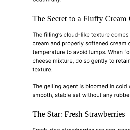
The Secret to a Fluffy Cream 
The filling’s cloud-like texture come
cream and properly softened cream c
temperature to avoid lumps. When fo
cheese mixture, do so gently to retain
texture.
The gelling agent is bloomed in cold 
smooth, stable set without any rubbe
The Star: Fresh Strawberries