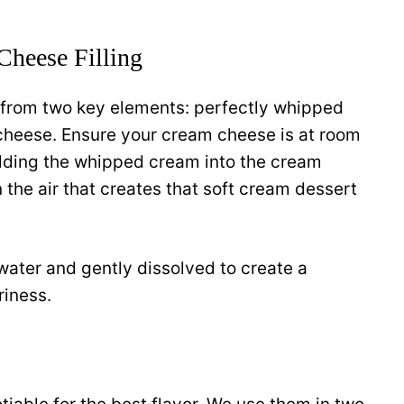
Cheese Filling
s from two key elements: perfectly whipped
heese. Ensure your cream cheese is at room
lding the whipped cream into the cream
 the air that creates that soft cream dessert
water and gently dissolved to create a
riness.