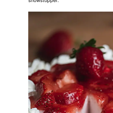
showstopper.