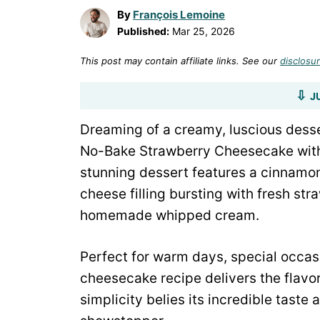
By
François Lemoine
Published:
Mar 25, 2026
This post may contain affiliate links. See our
disclosur
J
Dreaming of a creamy, luscious desse
No-Bake Strawberry Cheesecake with
stunning dessert features a cinnamon
cheese filling bursting with fresh str
homemade whipped cream.
Perfect for warm days, special occasio
cheesecake recipe delivers the flavor
simplicity belies its incredible taste 