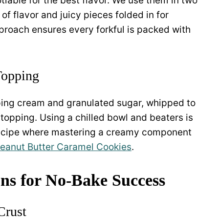
tiable for the best flavor. We use them in two
of flavor and juicy pieces folded in for
approach ensures every forkful is packed with
opping
ping cream and granulated sugar, whipped to
y topping. Using a chilled bowl and beaters is
 recipe where mastering a creamy component
eanut Butter Caramel Cookies
.
ons for No-Bake Success
Crust