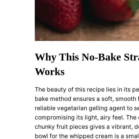
Why This No-Bake Str
Works
The beauty of this recipe lies in its 
bake method ensures a soft, smooth fi
reliable vegetarian gelling agent to 
compromising its light, airy feel. Th
chunky fruit pieces gives a vibrant, 
bowl for the whipped cream is a smal