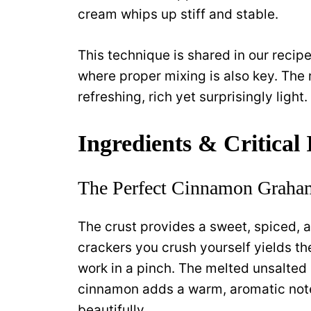
cream whips up stiff and stable.
This technique is shared in our recip
where proper mixing is also key. The r
refreshing, rich yet surprisingly light.
Ingredients & Critical
The Perfect Cinnamon Graham
The crust provides a sweet, spiced, 
crackers you crush yourself yields t
work in a pinch. The melted unsalted 
cinnamon adds a warm, aromatic not
beautifully.