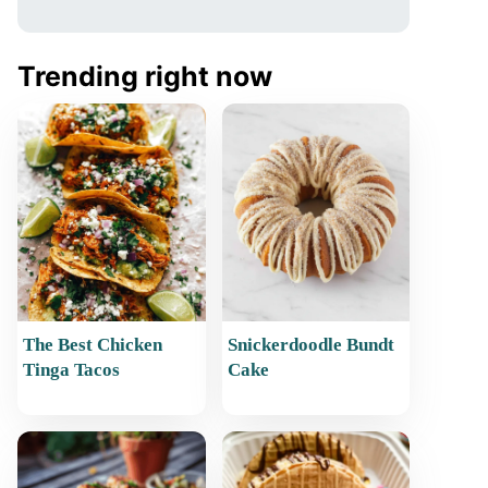
Trending right now
The Best Chicken
Snickerdoodle Bundt
Tinga Tacos
Cake