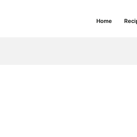
Home
Reci