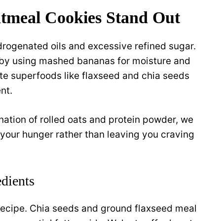
tmeal Cookies Stand Out
rogenated oils and excessive refined sugar.
n by using mashed bananas for moisture and
te superfoods like flaxseed and chia seeds
nt.
nation of rolled oats and protein powder, we
s your hunger rather than leaving you craving
dients
is recipe. Chia seeds and ground flaxseed meal