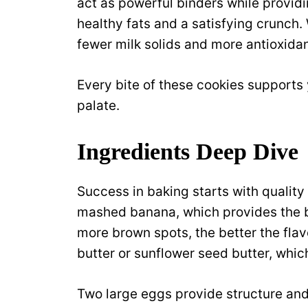
act as powerful binders while providi
healthy fats and a satisfying crunch.
fewer milk solids and more antioxida
Every bite of these cookies supports 
palate.
Ingredients Deep Dive
Success in baking starts with qualit
mashed banana, which provides the b
more brown spots, the better the flav
butter or sunflower seed butter, whi
Two large eggs provide structure and