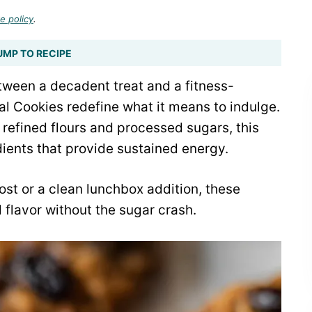
e policy
.
UMP TO RECIPE
tween a decadent treat and a fitness-
l Cookies redefine what it means to indulge.
h refined flours and processed sugars, this
ients that provide sustained energy.
t or a clean lunchbox addition, these
 flavor without the sugar crash.