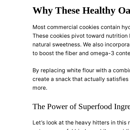
Why These Healthy Oa
Most commercial cookies contain hyd
These cookies pivot toward nutritio
natural sweetness. We also incorpora
to boost the fiber and omega-3 conte
By replacing white flour with a combi
create a snack that actually satisfie
more.
The Power of Superfood Ingre
Let’s look at the heavy hitters in th