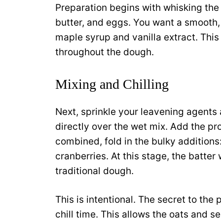
Preparation begins with whisking the
butter, and eggs. You want a smooth
maple syrup and vanilla extract. This
throughout the dough.
Mixing and Chilling
Next, sprinkle your leavening agen
directly over the wet mix. Add the pr
combined, fold in the bulky additions
cranberries. At this stage, the batter
traditional dough.
This is intentional. The secret to the 
chill time. This allows the oats and s