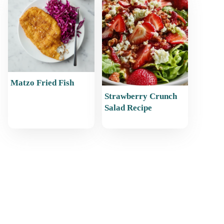
Matzo Fried Fish
Strawberry Crunch
Salad Recipe