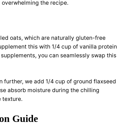
t overwhelming the recipe.
led oats, which are naturally gluten-free
upplement this with 1/4 cup of vanilla protein
in supplements, you can seamlessly swap this
en further, we add 1/4 cup of ground flaxseed
se absorb moisture during the chilling
 texture.
ion Guide