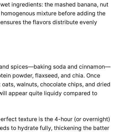
 wet ingredients: the mashed banana, nut
, homogenous mixture before adding the
 ensures the flavors distribute evenly
ts and spices—baking soda and cinnamon—
otein powder, flaxseed, and chia. Once
: oats, walnuts, chocolate chips, and dried
 will appear quite liquidy compared to
perfect texture is the 4-hour (or overnight)
eeds to hydrate fully, thickening the batter