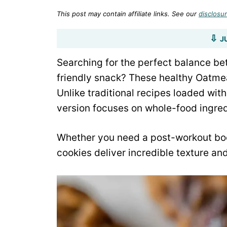
This post may contain affiliate links. See our
disclosur
J
Searching for the perfect balance be
friendly snack? These healthy Oatmea
Unlike traditional recipes loaded wit
version focuses on whole-food ingred
Whether you need a post-workout boos
cookies deliver incredible texture and