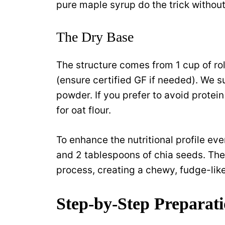
pure maple syrup do the trick withou
The Dry Base
The structure comes from 1 cup of rol
(ensure certified GF if needed). We s
powder. If you prefer to avoid prote
for oat flour.
To enhance the nutritional profile ev
and 2 tablespoons of chia seeds. The
process, creating a chewy, fudge-like
Step-by-Step Preparat