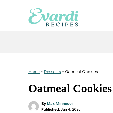
Skip
to
content
Home
-
Desserts
-
Oatmeal Cookies
Oatmeal Cookies
By
Max Minnucci
Published:
Jun 4, 2026