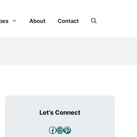
pes
About
Contact
Let's Connect
Facebook
Instagram
Pinterest