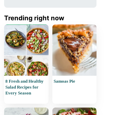
Trending right now
8 Fresh and Healthy
Samoas Pie
Salad Recipes for
Every Season