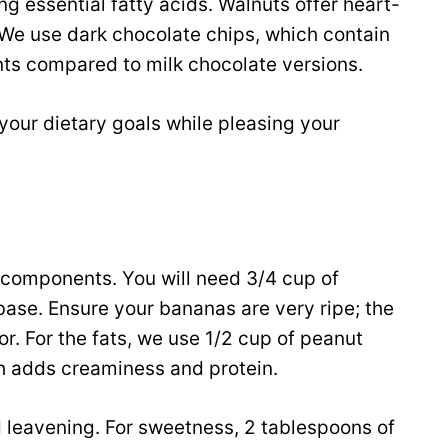
ng essential fatty acids. Walnuts offer heart-
 We use dark chocolate chips, which contain
nts compared to milk chocolate versions.
your dietary goals while pleasing your
y components. You will need 3/4 cup of
ase. Ensure your bananas are very ripe; the
or. For the fats, we use 1/2 cup of peanut
ch adds creaminess and protein.
 leavening. For sweetness, 2 tablespoons of