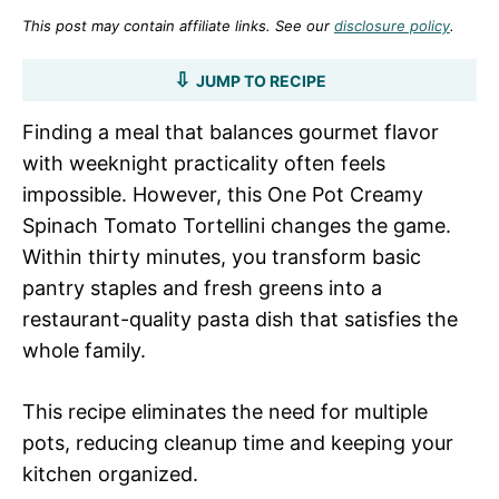
This post may contain affiliate links. See our
disclosure policy
.
JUMP TO RECIPE
Finding a meal that balances gourmet flavor
with weeknight practicality often feels
impossible. However, this One Pot Creamy
Spinach Tomato Tortellini changes the game.
Within thirty minutes, you transform basic
pantry staples and fresh greens into a
restaurant-quality pasta dish that satisfies the
whole family.
This recipe eliminates the need for multiple
pots, reducing cleanup time and keeping your
kitchen organized.