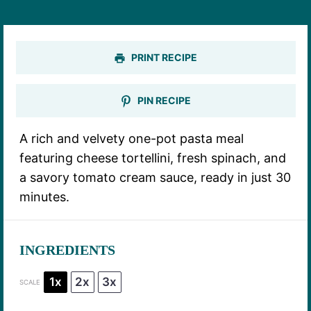
PRINT RECIPE
PIN RECIPE
A rich and velvety one-pot pasta meal
featuring cheese tortellini, fresh spinach, and
a savory tomato cream sauce, ready in just 30
minutes.
INGREDIENTS
1x
2x
3x
SCALE