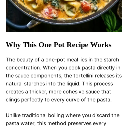
Why This One Pot Recipe Works
The beauty of a one-pot meal lies in the starch
concentration. When you cook pasta directly in
the sauce components, the tortellini releases its
natural starches into the liquid. This process
creates a thicker, more cohesive sauce that
clings perfectly to every curve of the pasta.
Unlike traditional boiling where you discard the
pasta water, this method preserves every