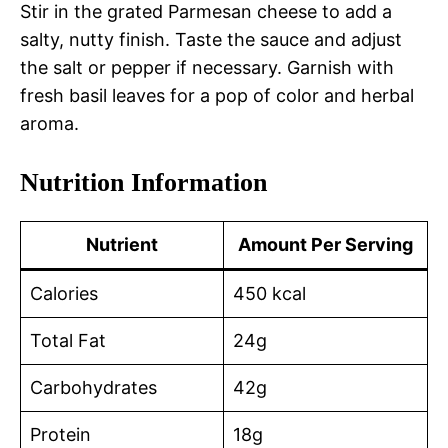
Stir in the grated Parmesan cheese to add a
salty, nutty finish. Taste the sauce and adjust
the salt or pepper if necessary. Garnish with
fresh basil leaves for a pop of color and herbal
aroma.
Nutrition Information
Nutrient
Amount Per Serving
Calories
450 kcal
Total Fat
24g
Carbohydrates
42g
Protein
18g