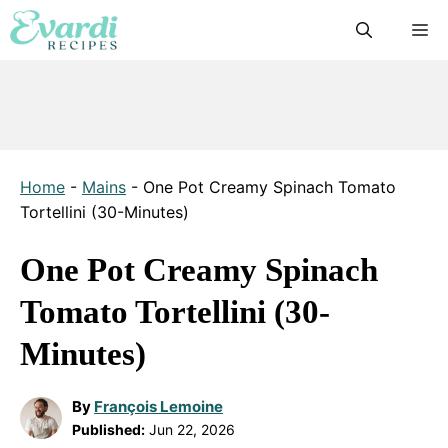
Skip
M
to
content
Home
-
Mains
-
One Pot Creamy Spinach Tomato
Tortellini (30-Minutes)
One Pot Creamy Spinach
Tomato Tortellini (30-
Minutes)
By
François Lemoine
Published:
Jun 22, 2026