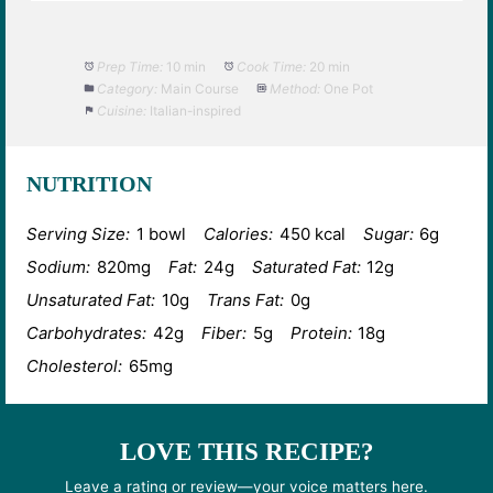
Prep Time:
10 min
Cook Time:
20 min
Category:
Main Course
Method:
One Pot
Cuisine:
Italian-inspired
NUTRITION
Serving Size:
1 bowl
Calories:
450 kcal
Sugar:
6g
Sodium:
820mg
Fat:
24g
Saturated Fat:
12g
Unsaturated Fat:
10g
Trans Fat:
0g
Carbohydrates:
42g
Fiber:
5g
Protein:
18g
Cholesterol:
65mg
LOVE THIS RECIPE?
Leave a rating or review—your voice matters here.