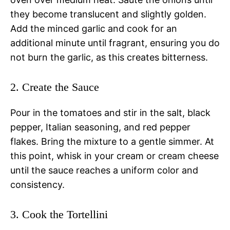
they become translucent and slightly golden.
Add the minced garlic and cook for an
additional minute until fragrant, ensuring you do
not burn the garlic, as this creates bitterness.
2. Create the Sauce
Pour in the tomatoes and stir in the salt, black
pepper, Italian seasoning, and red pepper
flakes. Bring the mixture to a gentle simmer. At
this point, whisk in your cream or cream cheese
until the sauce reaches a uniform color and
consistency.
3. Cook the Tortellini