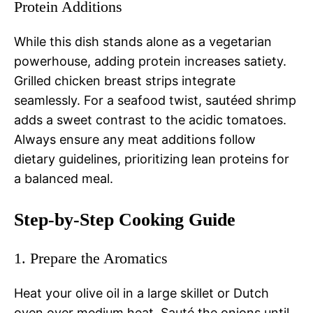
Protein Additions
While this dish stands alone as a vegetarian
powerhouse, adding protein increases satiety.
Grilled chicken breast strips integrate
seamlessly. For a seafood twist, sautéed shrimp
adds a sweet contrast to the acidic tomatoes.
Always ensure any meat additions follow
dietary guidelines, prioritizing lean proteins for
a balanced meal.
Step-by-Step Cooking Guide
1. Prepare the Aromatics
Heat your olive oil in a large skillet or Dutch
oven over medium heat. Sauté the onions until