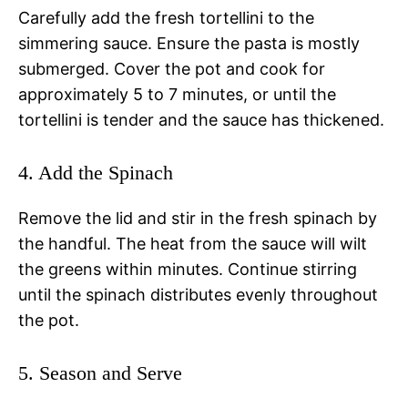
Carefully add the fresh tortellini to the
simmering sauce. Ensure the pasta is mostly
submerged. Cover the pot and cook for
approximately 5 to 7 minutes, or until the
tortellini is tender and the sauce has thickened.
4. Add the Spinach
Remove the lid and stir in the fresh spinach by
the handful. The heat from the sauce will wilt
the greens within minutes. Continue stirring
until the spinach distributes evenly throughout
the pot.
5. Season and Serve