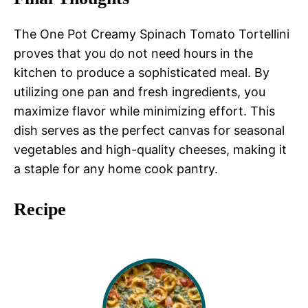
The One Pot Creamy Spinach Tomato Tortellini
proves that you do not need hours in the
kitchen to produce a sophisticated meal. By
utilizing one pan and fresh ingredients, you
maximize flavor while minimizing effort. This
dish serves as the perfect canvas for seasonal
vegetables and high-quality cheeses, making it
a staple for any home cook pantry.
Recipe