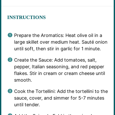
INSTRUCTIONS
Prepare the Aromatics: Heat olive oil in a
large skillet over medium heat. Sauté onion
until soft, then stir in garlic for 1 minute.
Create the Sauce: Add tomatoes, salt,
pepper, Italian seasoning, and red pepper
flakes. Stir in cream or cream cheese until
smooth.
Cook the Tortellini: Add the tortellini to the
sauce, cover, and simmer for 5-7 minutes
until tender.