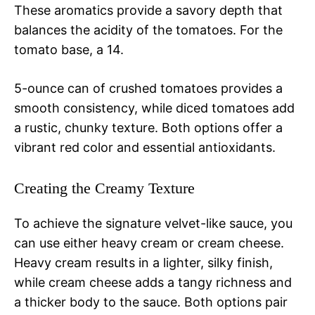
These aromatics provide a savory depth that
balances the acidity of the tomatoes. For the
tomato base, a 14.
5-ounce can of crushed tomatoes provides a
smooth consistency, while diced tomatoes add
a rustic, chunky texture. Both options offer a
vibrant red color and essential antioxidants.
Creating the Creamy Texture
To achieve the signature velvet-like sauce, you
can use either heavy cream or cream cheese.
Heavy cream results in a lighter, silky finish,
while cream cheese adds a tangy richness and
a thicker body to the sauce. Both options pair