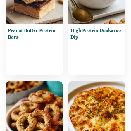
Peanut Butter Protein
High Protein Dunkaroo
Bars
Dip