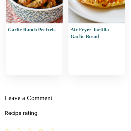
Garlic Ranch Pretzels
Air Fryer Tortilla
Garlic Bread
Leave a Comment
Recipe rating