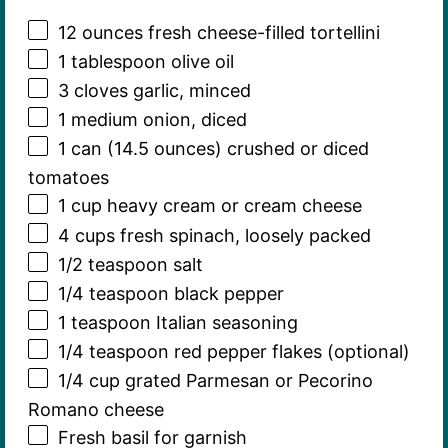
12 ounces
fresh cheese-filled tortellini
1 tablespoon
olive oil
3
cloves garlic, minced
1
medium onion, diced
1
can (14.5 ounces) crushed or diced
tomatoes
1 cup
heavy cream or cream cheese
4 cups
fresh spinach, loosely packed
1/2 teaspoon
salt
1/4 teaspoon
black pepper
1 teaspoon
Italian seasoning
1/4 teaspoon
red pepper flakes (optional)
1/4 cup
grated Parmesan or Pecorino
Romano cheese
Fresh basil for garnish