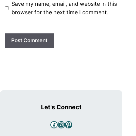
Save my name, email, and website in this
browser for the next time I comment.
Let's Connect
Facebook
Instagram
Pinterest