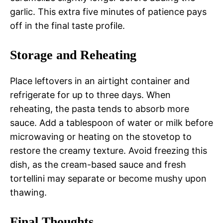
garlic. This extra five minutes of patience pays
off in the final taste profile.
Storage and Reheating
Place leftovers in an airtight container and
refrigerate for up to three days. When
reheating, the pasta tends to absorb more
sauce. Add a tablespoon of water or milk before
microwaving or heating on the stovetop to
restore the creamy texture. Avoid freezing this
dish, as the cream-based sauce and fresh
tortellini may separate or become mushy upon
thawing.
Final Thoughts