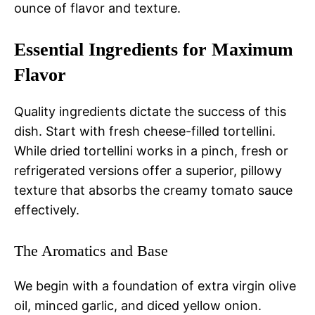
ounce of flavor and texture.
Essential Ingredients for Maximum
Flavor
Quality ingredients dictate the success of this
dish. Start with fresh cheese-filled tortellini.
While dried tortellini works in a pinch, fresh or
refrigerated versions offer a superior, pillowy
texture that absorbs the creamy tomato sauce
effectively.
The Aromatics and Base
We begin with a foundation of extra virgin olive
oil, minced garlic, and diced yellow onion.