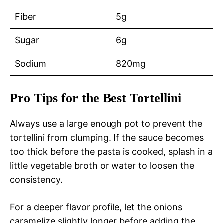
Fiber
5g
Sugar
6g
Sodium
820mg
Pro Tips for the Best Tortellini
Always use a large enough pot to prevent the
tortellini from clumping. If the sauce becomes
too thick before the pasta is cooked, splash in a
little vegetable broth or water to loosen the
consistency.
For a deeper flavor profile, let the onions
caramelize slightly longer before adding the