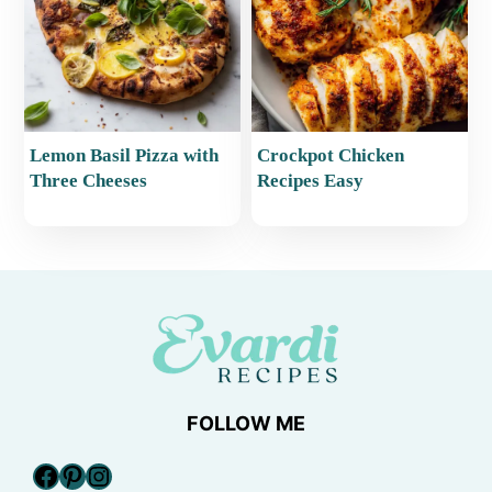
Lemon Basil Pizza with
Crockpot Chicken
Three Cheeses
Recipes Easy
FOLLOW ME
Facebook
Pinterest
Instagram