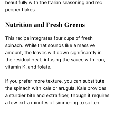
beautifully with the Italian seasoning and red
pepper flakes.
Nutrition and Fresh Greens
This recipe integrates four cups of fresh
spinach. While that sounds like a massive
amount, the leaves wilt down significantly in
the residual heat, infusing the sauce with iron,
vitamin K, and folate.
If you prefer more texture, you can substitute
the spinach with kale or arugula. Kale provides
a sturdier bite and extra fiber, though it requires
a few extra minutes of simmering to soften.