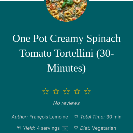
One Pot Creamy Spinach
Tomato Tortellini (30-
Minutes)
1
2
3
4
5
Star
Stars
Stars
Stars
Stars
No reviews
Author:
François Lemoine
Total Time:
30 min
Yield:
4
servings
Diet:
Vegetarian
1
x