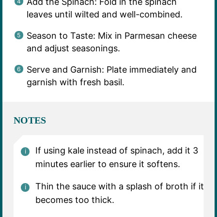
Add the Spinach: Fold in the spinach
leaves until wilted and well-combined.
Season to Taste: Mix in Parmesan cheese
and adjust seasonings.
Serve and Garnish: Plate immediately and
garnish with fresh basil.
NOTES
If using kale instead of spinach, add it 3
minutes earlier to ensure it softens.
Thin the sauce with a splash of broth if it
becomes too thick.