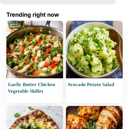
Trending right now
Garlic Butter Chicken
Avocado Potato Salad
Vegetable Skillet