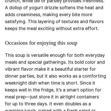
crunch, while dill or parsley provides freshness.
A dollop of yogurt drizzle softens the heat and
adds creaminess, making every bite more
satisfying. This layering of textures and flavors
keeps the meal exciting without extra effort.
Occasions for enjoying this soup
This soup is versatile enough for both everyday
meals and special gatherings. Its bold color and
vibrant flavor make it a beautiful starter for
dinner parties, but it also works as a comforting
weeknight dish when time is short. Since it
keeps well in the fridge, it’s a smart option for
meal prep—just store it in airtight containers
for up to three days. It even doubles as a
warming lunch, paired with a fresh salad or