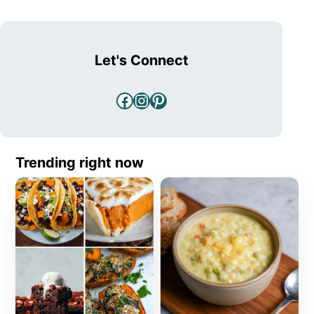
Let's Connect
Facebook
Instagram
Pinterest
Trending right now