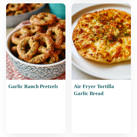
Garlic Ranch Pretzels
Air Fryer Tortilla
Garlic Bread