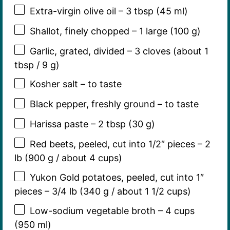
Extra-virgin olive oil – 3 tbsp (45 ml)
Shallot, finely chopped – 1 large (100 g)
Garlic, grated, divided – 3 cloves (about 1
tbsp / 9 g)
Kosher salt – to taste
Black pepper, freshly ground – to taste
Harissa paste – 2 tbsp (30 g)
Red beets, peeled, cut into 1/2″ pieces – 2
lb (900 g / about 4 cups)
Yukon Gold potatoes, peeled, cut into 1″
pieces – 3/4 lb (340 g / about 1 1/2 cups)
Low-sodium vegetable broth – 4 cups
(950 ml)