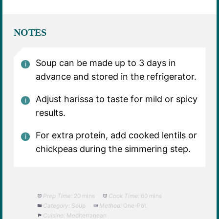
NOTES
Soup can be made up to 3 days in
advance and stored in the refrigerator.
Adjust harissa to taste for mild or spicy
results.
For extra protein, add cooked lentils or
chickpeas during the simmering step.
Prep Time:
20 mins
Cook Time:
60 mins
Category:
Soup
Method:
One-Pot
Cuisine:
Mediterranean