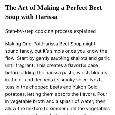
The Art of Making a Perfect Beet
Soup with Harissa
Step-by-step cooking process explained
Making One-Pot Harissa Beet Soup might
sound fancy, but it’s simple once you know the
flow. Start by gently sautéing shallots and garlic
until fragrant. This creates a flavorful base
before adding the harissa paste, which blooms
in the oil and deepens its smoky spice. Next,
toss in the chopped beets and Yukon Gold
potatoes, letting them absorb the flavors. Pour
in vegetable broth and a splash of water, then
allow the mixture to simmer until the vegetables