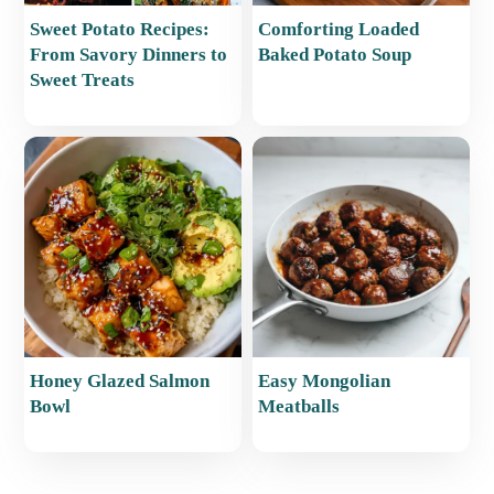
Sweet Potato Recipes:
Comforting Loaded
From Savory Dinners to
Baked Potato Soup
Sweet Treats
Honey Glazed Salmon
Easy Mongolian
Bowl
Meatballs