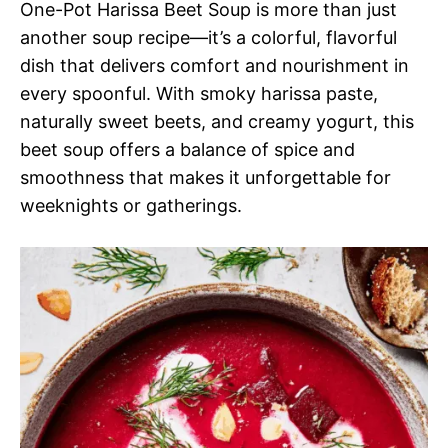
One-Pot Harissa Beet Soup is more than just
another soup recipe—it’s a colorful, flavorful
dish that delivers comfort and nourishment in
every spoonful. With smoky harissa paste,
naturally sweet beets, and creamy yogurt, this
beet soup offers a balance of spice and
smoothness that makes it unforgettable for
weeknights or gatherings.