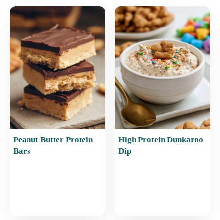
e
l
e
s
e
b
st
A
o
p
o
p
k
Peanut Butter Protein
High Protein Dunkaroo
Bars
Dip