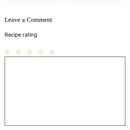
Leave a Comment
Recipe rating
1
Comment
2
3
4
5
Star
Stars
Stars
Stars
Stars