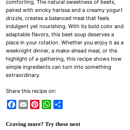
comforting. The natural sweetness of beets,
paired with smoky harissa and a creamy yogurt
drizzle, creates a balanced meal that feels
indulgent yet nourishing. With its bold color and
adaptable flavors, this beet soup deserves a
place in your rotation. Whether you enjoy it as a
weeknight dinner, a make-ahead meal, or the
highlight of a gathering, this recipe shows how
simple ingredients can turn into something
extraordinary.
Share this recipe on:
F
E
Pi
W
S
a
m
nt
h
h
c
ai
er
at
ar
Craving more? Try these next