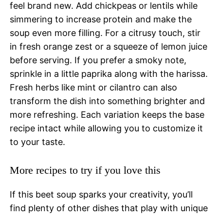
feel brand new. Add chickpeas or lentils while
simmering to increase protein and make the
soup even more filling. For a citrusy touch, stir
in fresh orange zest or a squeeze of lemon juice
before serving. If you prefer a smoky note,
sprinkle in a little paprika along with the harissa.
Fresh herbs like mint or cilantro can also
transform the dish into something brighter and
more refreshing. Each variation keeps the base
recipe intact while allowing you to customize it
to your taste.
More recipes to try if you love this
If this beet soup sparks your creativity, you’ll
find plenty of other dishes that play with unique