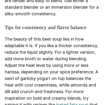
are tender and easy to blend. Use either a
standard blender or an immersion blender for a
silky-smooth consistency.
Tips for consistency and flavor balance
The beauty of this beet soup lies in how
adaptable it is. If you like a thicker consistency,
reduce the liquid slightly. For a lighter version,
add more broth or water during blending.
Adjust the heat level by using more or less
harissa, depending on your spice preference. A
swirl of garlicky yogurt on top balances the
heat with cool creaminess, while almonds and
dill add crunch and freshness. For more
inspiration on bold and creamy blends, try
pairing it with recipes like
baked feta soup
that