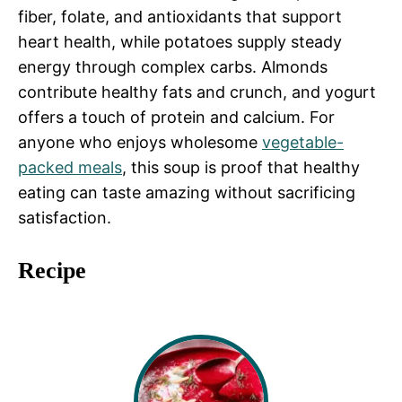
fiber, folate, and antioxidants that support
heart health, while potatoes supply steady
energy through complex carbs. Almonds
contribute healthy fats and crunch, and yogurt
offers a touch of protein and calcium. For
anyone who enjoys wholesome
vegetable-
packed meals
, this soup is proof that healthy
eating can taste amazing without sacrificing
satisfaction.
Recipe