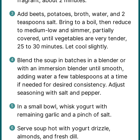
fragrant, about 2 minutes.
Add beets, potatoes, broth, water, and 2
teaspoons salt. Bring to a boil, then reduce
to medium-low and simmer, partially
covered, until vegetables are very tender,
25 to 30 minutes. Let cool slightly.
Blend the soup in batches in a blender or
with an immersion blender until smooth,
adding water a few tablespoons at a time
if needed for desired consistency. Adjust
seasoning with salt and pepper.
In a small bowl, whisk yogurt with
remaining garlic and a pinch of salt.
Serve soup hot with yogurt drizzle,
almonds, and fresh dill.