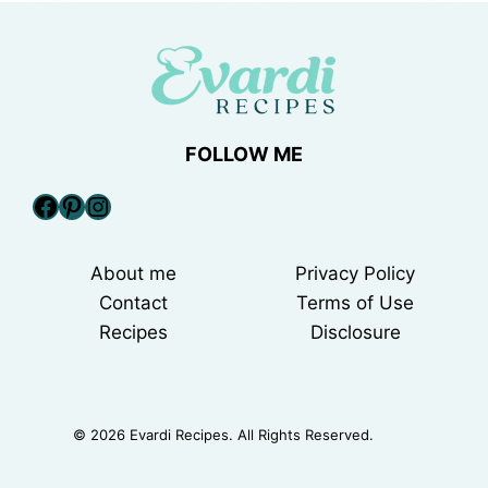
FOLLOW ME
Facebook
Pinterest
Instagram
About me
Privacy Policy
Contact
Terms of Use
Recipes
Disclosure
© 2026 Evardi Recipes. All Rights Reserved.