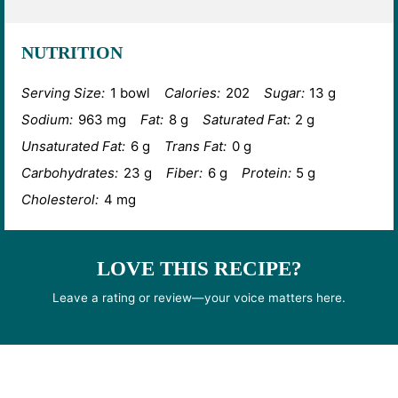
NUTRITION
Serving Size:
1 bowl
Calories:
202
Sugar:
13 g
Sodium:
963 mg
Fat:
8 g
Saturated Fat:
2 g
Unsaturated Fat:
6 g
Trans Fat:
0 g
Carbohydrates:
23 g
Fiber:
6 g
Protein:
5 g
Cholesterol:
4 mg
LOVE THIS RECIPE?
Leave a rating or review—your voice matters here.