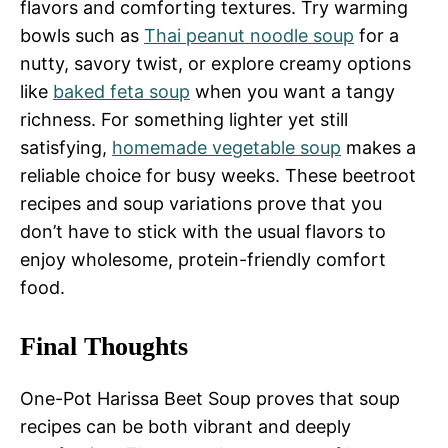
flavors and comforting textures. Try warming
bowls such as
Thai peanut noodle soup
for a
nutty, savory twist, or explore creamy options
like
baked feta soup
when you want a tangy
richness. For something lighter yet still
satisfying,
homemade vegetable soup
makes a
reliable choice for busy weeks. These beetroot
recipes and soup variations prove that you
don’t have to stick with the usual flavors to
enjoy wholesome, protein-friendly comfort
food.
Final Thoughts
One-Pot Harissa Beet Soup proves that soup
recipes can be both vibrant and deeply