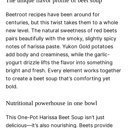
The unique flavor profile of beet soup
Beetroot recipes have been around for
centuries, but this twist takes them to a whole
new level. The natural sweetness of red beets
pairs beautifully with the smoky, slightly spicy
notes of harissa paste. Yukon Gold potatoes
add body and creaminess, while the garlic-
yogurt drizzle lifts the flavor into something
bright and fresh. Every element works together
to create a beet soup that’s comforting yet
bold.
Nutritional powerhouse in one bowl
This One-Pot Harissa Beet Soup isn’t just
delicious—it’s also nourishing. Beets provide