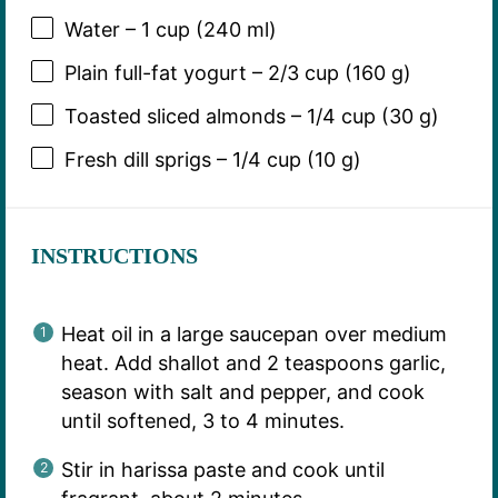
Water – 1 cup (240 ml)
Plain full-fat yogurt – 2/3 cup (160 g)
Toasted sliced almonds – 1/4 cup (30 g)
Fresh dill sprigs – 1/4 cup (10 g)
INSTRUCTIONS
Heat oil in a large saucepan over medium
heat. Add shallot and 2 teaspoons garlic,
season with salt and pepper, and cook
until softened, 3 to 4 minutes.
Stir in harissa paste and cook until