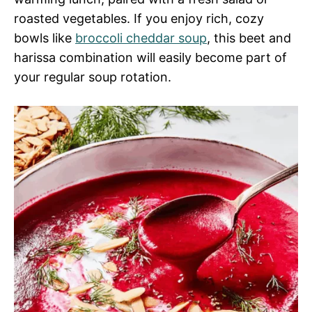
roasted vegetables. If you enjoy rich, cozy
bowls like
broccoli cheddar soup
, this beet and
harissa combination will easily become part of
your regular soup rotation.