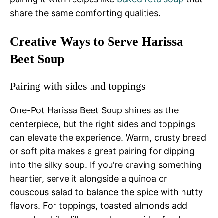
share the same comforting qualities.
Creative Ways to Serve Harissa
Beet Soup
Pairing with sides and toppings
One-Pot Harissa Beet Soup shines as the
centerpiece, but the right sides and toppings
can elevate the experience. Warm, crusty bread
or soft pita makes a great pairing for dipping
into the silky soup. If you’re craving something
heartier, serve it alongside a quinoa or
couscous salad to balance the spice with nutty
flavors. For toppings, toasted almonds add