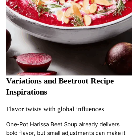
Variations and Beetroot Recipe
Inspirations
Flavor twists with global influences
One-Pot Harissa Beet Soup already delivers
bold flavor, but small adjustments can make it