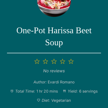
One-Pot Harissa Beet
Soup
1
2
3
4
5
Star
Stars
Stars
Stars
Stars
No reviews
Author:
Evardi Romano
Total Time:
1 hr 20 mins
Yield:
6 servings
Diet:
Vegetarian