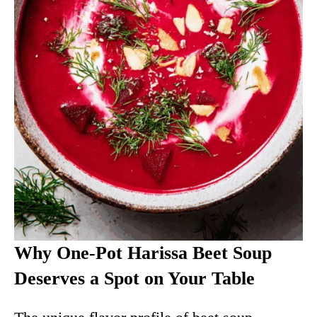
Why One-Pot Harissa Beet Soup
Deserves a Spot on Your Table