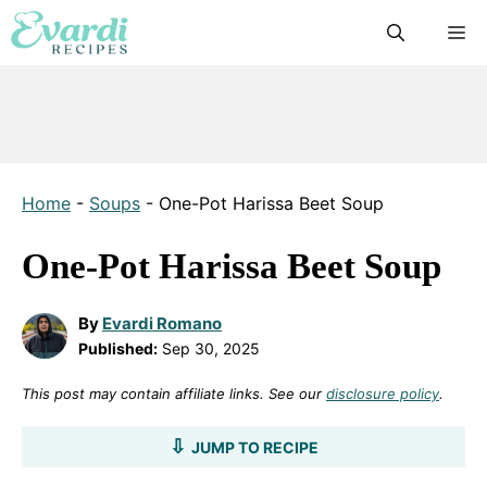
Skip
M
to
content
Home
-
Soups
-
One-Pot Harissa Beet Soup
One-Pot Harissa Beet Soup
By
Evardi Romano
Published:
Sep 30, 2025
This post may contain affiliate links. See our
disclosure policy
.
JUMP TO RECIPE