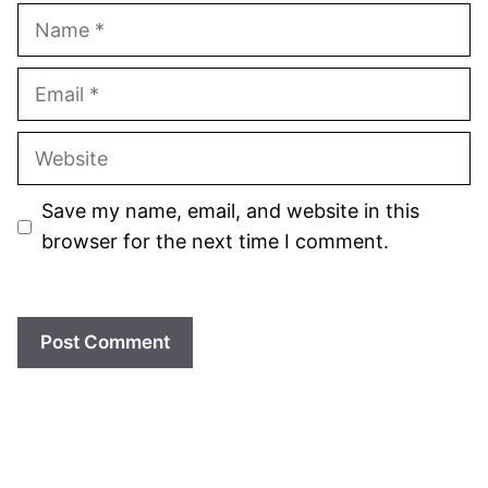
Name
Email
Website
Save my name, email, and website in this
browser for the next time I comment.