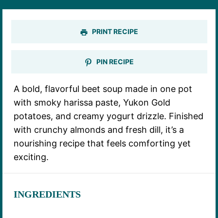
PRINT RECIPE
PIN RECIPE
A bold, flavorful beet soup made in one pot
with smoky harissa paste, Yukon Gold
potatoes, and creamy yogurt drizzle. Finished
with crunchy almonds and fresh dill, it’s a
nourishing recipe that feels comforting yet
exciting.
INGREDIENTS