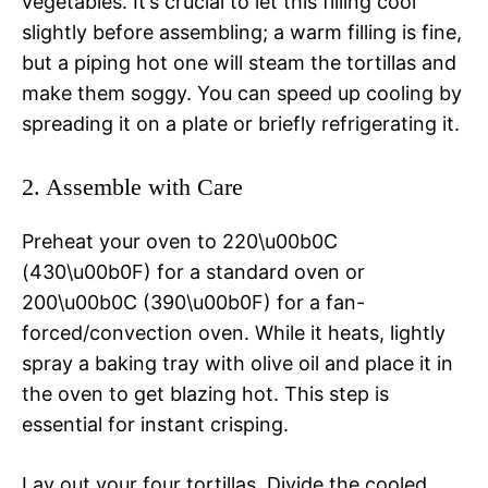
vegetables. It’s crucial to let this filling cool
slightly before assembling; a warm filling is fine,
but a piping hot one will steam the tortillas and
make them soggy. You can speed up cooling by
spreading it on a plate or briefly refrigerating it.
2. Assemble with Care
Preheat your oven to 220\u00b0C
(430\u00b0F) for a standard oven or
200\u00b0C (390\u00b0F) for a fan-
forced/convection oven. While it heats, lightly
spray a baking tray with olive oil and place it in
the oven to get blazing hot. This step is
essential for instant crisping.
Lay out your four tortillas. Divide the cooled