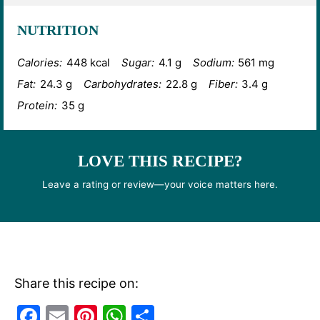
NUTRITION
Calories:
448 kcal
Sugar:
4.1 g
Sodium:
561 mg
Fat:
24.3 g
Carbohydrates:
22.8 g
Fiber:
3.4 g
Protein:
35 g
LOVE THIS RECIPE?
Leave a rating or review—your voice matters here.
Share this recipe on:
F
E
Pi
W
S