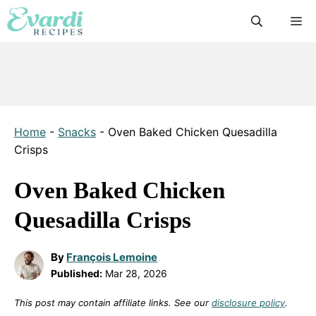
Skip
M
to
content
Home
-
Snacks
-
Oven Baked Chicken Quesadilla
Crisps
Oven Baked Chicken
Quesadilla Crisps
By
François Lemoine
Published:
Mar 28, 2026
This post may contain affiliate links. See our
disclosure policy
.