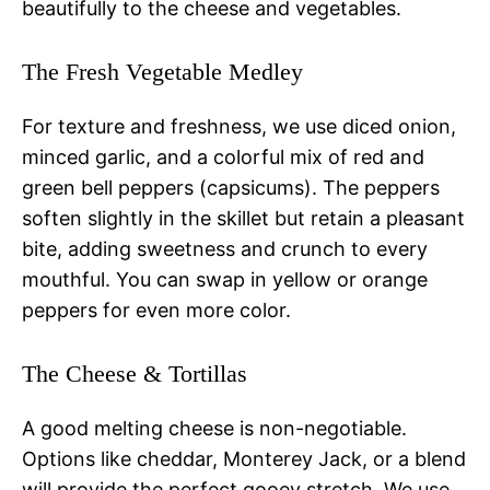
beautifully to the cheese and vegetables.
The Fresh Vegetable Medley
For texture and freshness, we use diced onion,
minced garlic, and a colorful mix of red and
green bell peppers (capsicums). The peppers
soften slightly in the skillet but retain a pleasant
bite, adding sweetness and crunch to every
mouthful. You can swap in yellow or orange
peppers for even more color.
The Cheese & Tortillas
A good melting cheese is non-negotiable.
Options like cheddar, Monterey Jack, or a blend
will provide the perfect gooey stretch. We use