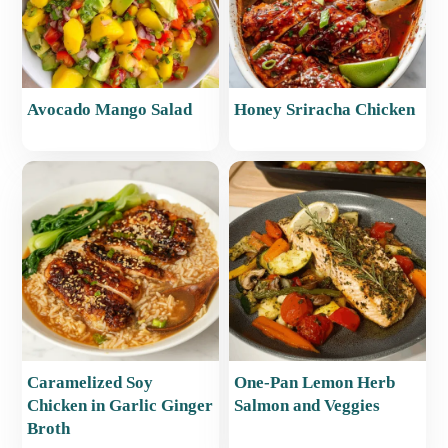
Avocado Mango Salad
Honey Sriracha Chicken
Caramelized Soy
One-Pan Lemon Herb
Chicken in Garlic Ginger
Salmon and Veggies
Broth