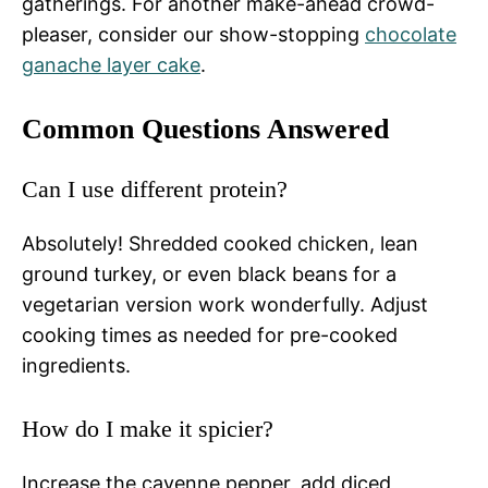
gatherings. For another make-ahead crowd-
pleaser, consider our show-stopping
chocolate
ganache layer cake
.
Common Questions Answered
Can I use different protein?
Absolutely! Shredded cooked chicken, lean
ground turkey, or even black beans for a
vegetarian version work wonderfully. Adjust
cooking times as needed for pre-cooked
ingredients.
How do I make it spicier?
Increase the cayenne pepper, add diced