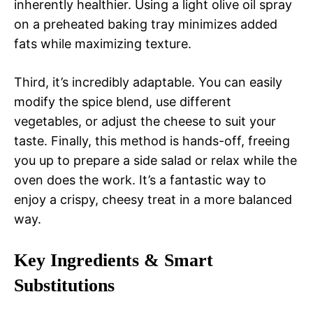
inherently healthier. Using a light olive oil spray
on a preheated baking tray minimizes added
fats while maximizing texture.
Third, it’s incredibly adaptable. You can easily
modify the spice blend, use different
vegetables, or adjust the cheese to suit your
taste. Finally, this method is hands-off, freeing
you up to prepare a side salad or relax while the
oven does the work. It’s a fantastic way to
enjoy a crispy, cheesy treat in a more balanced
way.
Key Ingredients & Smart
Substitutions