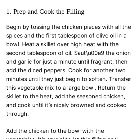
1. Prep and Cook the Filling
Begin by tossing the chicken pieces with all the
spices and the first tablespoon of olive oil in a
bowl. Heat a skillet over high heat with the
second tablespoon of oil. Saut\u00e9 the onion
and garlic for just a minute until fragrant, then
add the diced peppers. Cook for another two
minutes until they just begin to soften. Transfer
this vegetable mix to a large bowl. Return the
skillet to the heat, add the seasoned chicken,
and cook until it’s nicely browned and cooked
through.
Add the chicken to the bowl with the