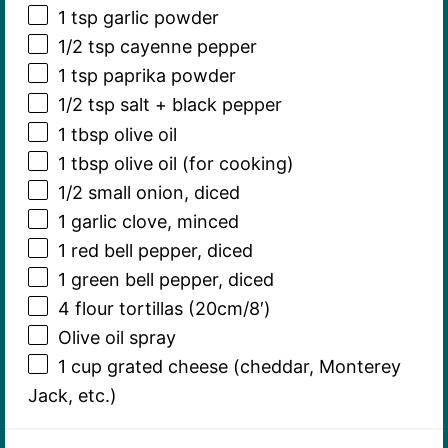
1 tsp
garlic powder
1/2 tsp
cayenne pepper
1 tsp
paprika powder
1/2 tsp
salt + black pepper
1 tbsp
olive oil
1 tbsp
olive oil (for cooking)
1/2
small onion, diced
1
garlic clove, minced
1
red bell pepper, diced
1
green bell pepper, diced
4
flour tortillas (20cm/8′)
Olive oil spray
1 cup
grated cheese (cheddar, Monterey
Jack, etc.)