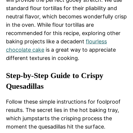
standard flour tortillas for their pliability and
neutral flavor, which becomes wonderfully crisp
in the oven. While flour tortillas are
recommended for this recipe, exploring other
baking projects like a decadent
flourless
chocolate cake
is a great way to appreciate
different textures in cooking.
Step-by-Step Guide to Crispy
Quesadillas
Follow these simple instructions for foolproof
results. The secret lies in the hot baking tray,
which jumpstarts the crisping process the
moment the quesadillas hit the surface.