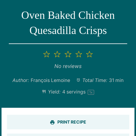
Oven Baked Chicken
Quesadilla Crisps
1
2
3
4
5
Star
Stars
Stars
Stars
Stars
No reviews
Author:
François Lemoine
Total Time:
31 min
Yield:
4
servings
1
x
PRINT RECIPE