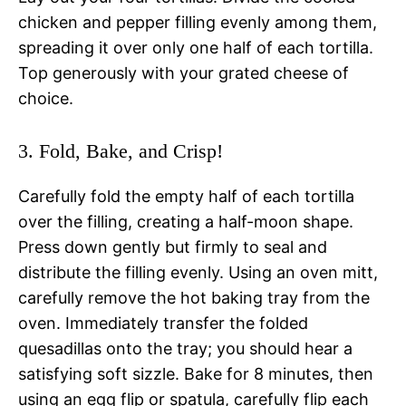
chicken and pepper filling evenly among them,
spreading it over only one half of each tortilla.
Top generously with your grated cheese of
choice.
3. Fold, Bake, and Crisp!
Carefully fold the empty half of each tortilla
over the filling, creating a half-moon shape.
Press down gently but firmly to seal and
distribute the filling evenly. Using an oven mitt,
carefully remove the hot baking tray from the
oven. Immediately transfer the folded
quesadillas onto the tray; you should hear a
satisfying soft sizzle. Bake for 8 minutes, then
using an egg flip or spatula, carefully flip each