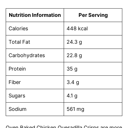
Nutrition Information
Per Serving
Calories
448 kcal
Total Fat
24.3 g
Carbohydrates
22.8 g
Protein
35 g
Fiber
3.4 g
Sugars
4.1 g
Sodium
561 mg
Oven Baked Chicken Quesadilla Crisps are more