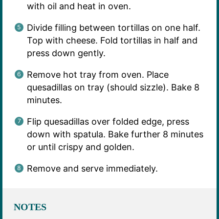
with oil and heat in oven.
Divide filling between tortillas on one half.
Top with cheese. Fold tortillas in half and
press down gently.
Remove hot tray from oven. Place
quesadillas on tray (should sizzle). Bake 8
minutes.
Flip quesadillas over folded edge, press
down with spatula. Bake further 8 minutes
or until crispy and golden.
Remove and serve immediately.
NOTES