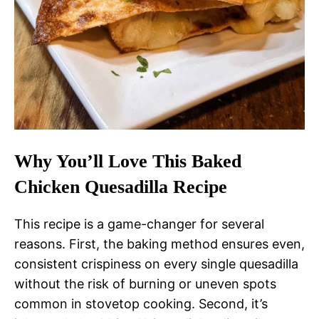
Why You’ll Love This Baked
Chicken Quesadilla Recipe
This recipe is a game-changer for several
reasons. First, the baking method ensures even,
consistent crispiness on every single quesadilla
without the risk of burning or uneven spots
common in stovetop cooking. Second, it’s