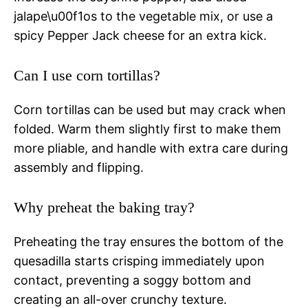
jalape\u00f1os to the vegetable mix, or use a
spicy Pepper Jack cheese for an extra kick.
Can I use corn tortillas?
Corn tortillas can be used but may crack when
folded. Warm them slightly first to make them
more pliable, and handle with extra care during
assembly and flipping.
Why preheat the baking tray?
Preheating the tray ensures the bottom of the
quesadilla starts crisping immediately upon
contact, preventing a soggy bottom and
creating an all-over crunchy texture.