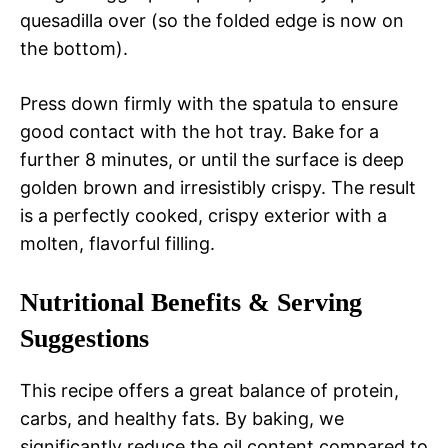
quesadilla over (so the folded edge is now on
the bottom).
Press down firmly with the spatula to ensure
good contact with the hot tray. Bake for a
further 8 minutes, or until the surface is deep
golden brown and irresistibly crispy. The result
is a perfectly cooked, crispy exterior with a
molten, flavorful filling.
Nutritional Benefits & Serving
Suggestions
This recipe offers a great balance of protein,
carbs, and healthy fats. By baking, we
significantly reduce the oil content compared to