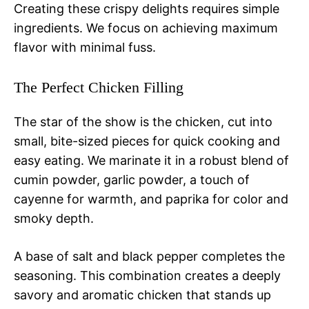
Creating these crispy delights requires simple
ingredients. We focus on achieving maximum
flavor with minimal fuss.
The Perfect Chicken Filling
The star of the show is the chicken, cut into
small, bite-sized pieces for quick cooking and
easy eating. We marinate it in a robust blend of
cumin powder, garlic powder, a touch of
cayenne for warmth, and paprika for color and
smoky depth.
A base of salt and black pepper completes the
seasoning. This combination creates a deeply
savory and aromatic chicken that stands up