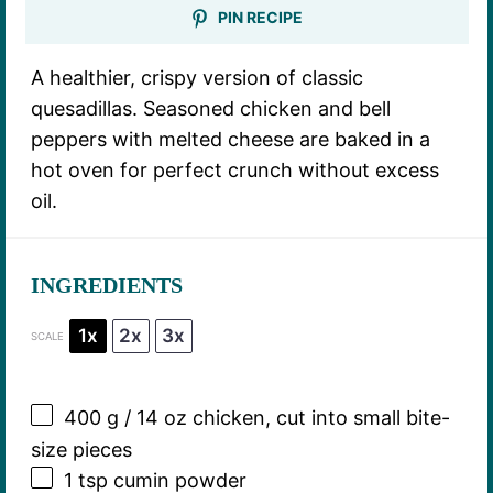
PIN RECIPE
A healthier, crispy version of classic
quesadillas. Seasoned chicken and bell
peppers with melted cheese are baked in a
hot oven for perfect crunch without excess
oil.
INGREDIENTS
1x
2x
3x
SCALE
400 g
/ 14 oz chicken, cut into small bite-
size pieces
1 tsp
cumin powder