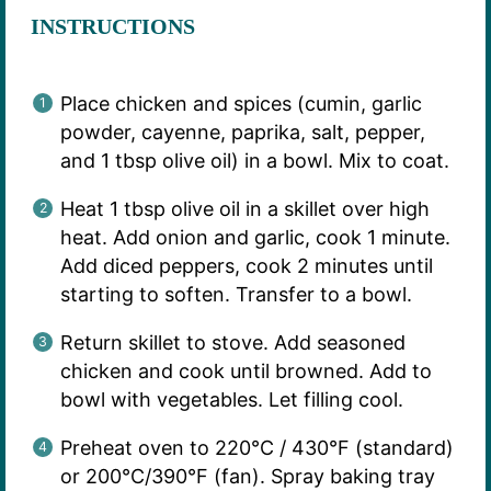
INSTRUCTIONS
Place chicken and spices (cumin, garlic
powder, cayenne, paprika, salt, pepper,
and 1 tbsp olive oil) in a bowl. Mix to coat.
Heat 1 tbsp olive oil in a skillet over high
heat. Add onion and garlic, cook 1 minute.
Add diced peppers, cook 2 minutes until
starting to soften. Transfer to a bowl.
Return skillet to stove. Add seasoned
chicken and cook until browned. Add to
bowl with vegetables. Let filling cool.
Preheat oven to 220°C / 430°F (standard)
or 200°C/390°F (fan). Spray baking tray