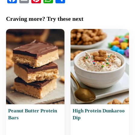
a
m
nt
h
h
c
ai
er
at
ar
Craving more? Try these next
e
l
e
s
e
b
st
A
o
p
o
p
k
Peanut Butter Protein
High Protein Dunkaroo
Bars
Dip