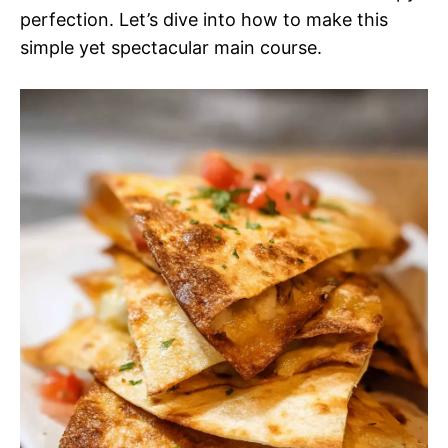
perfection. Let’s dive into how to make this
simple yet spectacular main course.