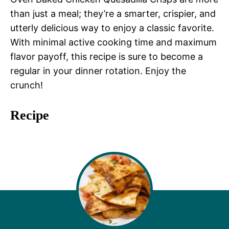
than just a meal; they’re a smarter, crispier, and
utterly delicious way to enjoy a classic favorite.
With minimal active cooking time and maximum
flavor payoff, this recipe is sure to become a
regular in your dinner rotation. Enjoy the
crunch!
Recipe