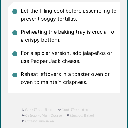
Let the filling cool before assembling to
prevent soggy tortillas.
Preheating the baking tray is crucial for
a crispy bottom.
For a spicier version, add jalapeños or
use Pepper Jack cheese.
Reheat leftovers in a toaster oven or
oven to maintain crispness.
Prep Time:
15 min
Cook Time:
16 min
Category:
Main Course
Method:
Baked
Cuisine:
American