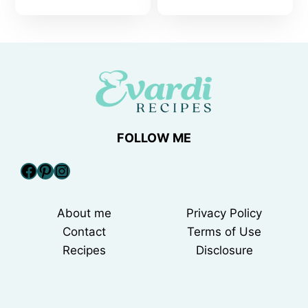
FOLLOW ME
Facebook
Pinterest
Instagram
About me
Privacy Policy
Contact
Terms of Use
Recipes
Disclosure