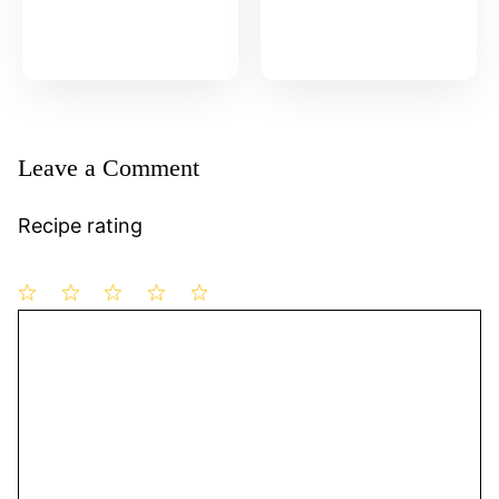
Leave a Comment
Recipe rating
1
Comment
2
3
4
5
Star
Stars
Stars
Stars
Stars