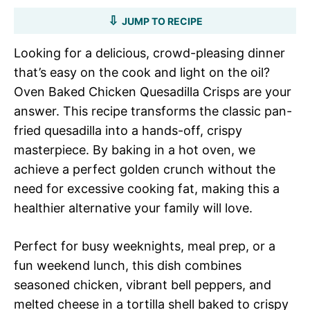
JUMP TO RECIPE
Looking for a delicious, crowd-pleasing dinner
that’s easy on the cook and light on the oil?
Oven Baked Chicken Quesadilla Crisps are your
answer. This recipe transforms the classic pan-
fried quesadilla into a hands-off, crispy
masterpiece. By baking in a hot oven, we
achieve a perfect golden crunch without the
need for excessive cooking fat, making this a
healthier alternative your family will love.
Perfect for busy weeknights, meal prep, or a
fun weekend lunch, this dish combines
seasoned chicken, vibrant bell peppers, and
melted cheese in a tortilla shell baked to crispy