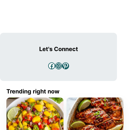
Let's Connect
Facebook
Instagram
Pinterest
Trending right now