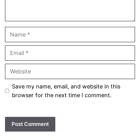
Name
Email
Website
Save my name, email, and website in this
browser for the next time I comment.