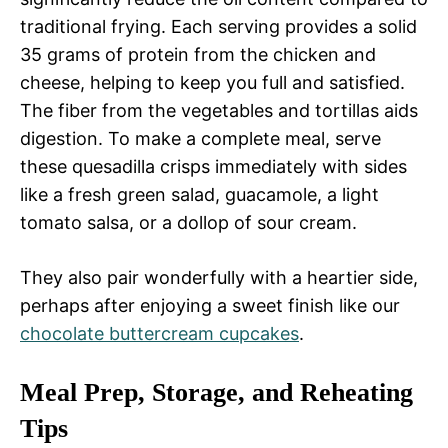
traditional frying. Each serving provides a solid
35 grams of protein from the chicken and
cheese, helping to keep you full and satisfied.
The fiber from the vegetables and tortillas aids
digestion. To make a complete meal, serve
these quesadilla crisps immediately with sides
like a fresh green salad, guacamole, a light
tomato salsa, or a dollop of sour cream.
They also pair wonderfully with a heartier side,
perhaps after enjoying a sweet finish like our
chocolate buttercream cupcakes
.
Meal Prep, Storage, and Reheating
Tips