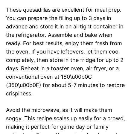
These quesadillas are excellent for meal prep.
You can prepare the filling up to 3 days in
advance and store it in an airtight container in
the refrigerator. Assemble and bake when
ready. For best results, enjoy them fresh from
the oven. If you have leftovers, let them cool
completely, then store in the fridge for up to 2
days. Reheat in a toaster oven, air fryer, or a
conventional oven at 180\u00b0C
(350\u00b0F) for about 5-7 minutes to restore
crispiness.
Avoid the microwave, as it will make them
soggy. This recipe scales up easily for a crowd,
making it perfect for game day or family