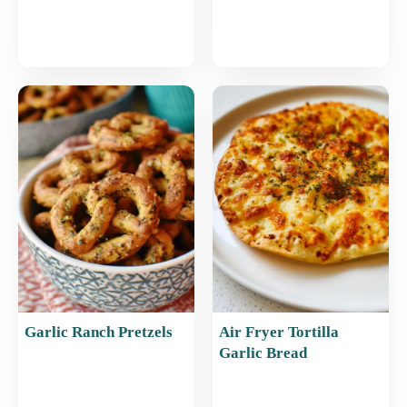
Garlic Ranch Pretzels
Air Fryer Tortilla
Garlic Bread