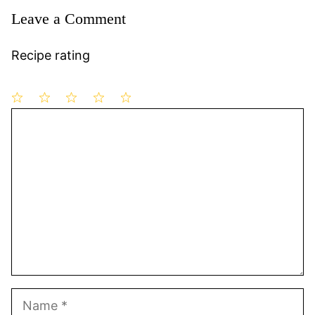
Leave a Comment
Recipe rating
1
Comment
2
3
4
5
Star
Stars
Stars
Stars
Stars
Name