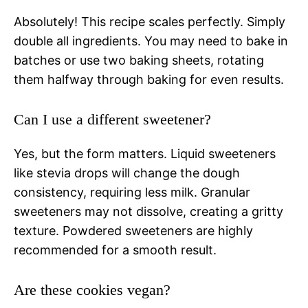
Absolutely! This recipe scales perfectly. Simply
double all ingredients. You may need to bake in
batches or use two baking sheets, rotating
them halfway through baking for even results.
Can I use a different sweetener?
Yes, but the form matters. Liquid sweeteners
like stevia drops will change the dough
consistency, requiring less milk. Granular
sweeteners may not dissolve, creating a gritty
texture. Powdered sweeteners are highly
recommended for a smooth result.
Are these cookies vegan?