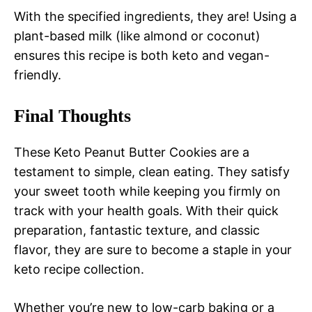
With the specified ingredients, they are! Using a
plant-based milk (like almond or coconut)
ensures this recipe is both keto and vegan-
friendly.
Final Thoughts
These Keto Peanut Butter Cookies are a
testament to simple, clean eating. They satisfy
your sweet tooth while keeping you firmly on
track with your health goals. With their quick
preparation, fantastic texture, and classic
flavor, they are sure to become a staple in your
keto recipe collection.
Whether you’re new to low-carb baking or a