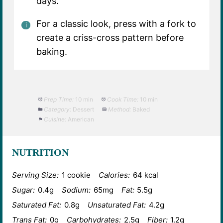
days.
For a classic look, press with a fork to
create a criss-cross pattern before
baking.
Prep Time:
10 min
Cook Time:
10 min
Category:
Dessert
Method:
Baked
Cuisine:
American
NUTRITION
Serving Size:
1 cookie
Calories:
64 kcal
Sugar:
0.4g
Sodium:
65mg
Fat:
5.5g
Saturated Fat:
0.8g
Unsaturated Fat:
4.2g
Trans Fat:
0g
Carbohydrates:
2.5g
Fiber:
1.2g