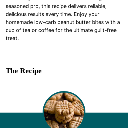
seasoned pro, this recipe delivers reliable,
delicious results every time. Enjoy your
homemade low-carb peanut butter bites with a
cup of tea or coffee for the ultimate guilt-free
treat.
The Recipe