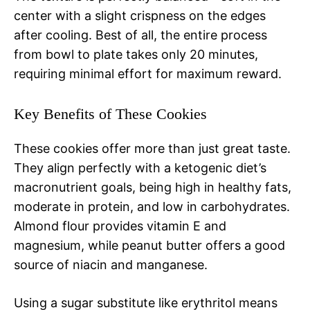
center with a slight crispness on the edges
after cooling. Best of all, the entire process
from bowl to plate takes only 20 minutes,
requiring minimal effort for maximum reward.
Key Benefits of These Cookies
These cookies offer more than just great taste.
They align perfectly with a ketogenic diet’s
macronutrient goals, being high in healthy fats,
moderate in protein, and low in carbohydrates.
Almond flour provides vitamin E and
magnesium, while peanut butter offers a good
source of niacin and manganese.
Using a sugar substitute like erythritol means