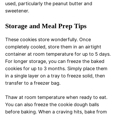
used, particularly the peanut butter and
sweetener.
Storage and Meal Prep Tips
These cookies store wonderfully. Once
completely cooled, store them in an airtight
container at room temperature for up to 5 days.
For longer storage, you can freeze the baked
cookies for up to 3 months. Simply place them
in a single layer on a tray to freeze solid, then
transfer to a freezer bag.
Thaw at room temperature when ready to eat.
You can also freeze the cookie dough balls
before baking. When a craving hits, bake from