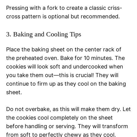
Pressing with a fork to create a classic criss-
cross pattern is optional but recommended.
3. Baking and Cooling Tips
Place the baking sheet on the center rack of
the preheated oven. Bake for 10 minutes. The
cookies will look soft and undercooked when
you take them out—this is crucial! They will
continue to firm up as they cool on the baking
sheet.
Do not overbake, as this will make them dry. Let
the cookies cool completely on the sheet
before handling or serving. They will transform
from soft to perfectly chewy as they cool.