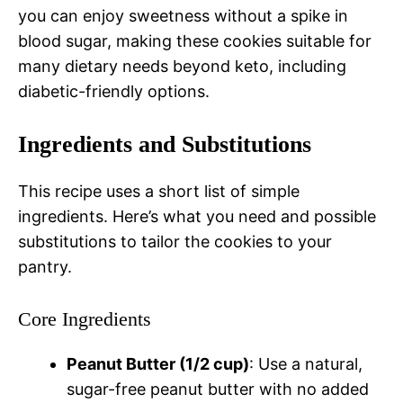
you can enjoy sweetness without a spike in
blood sugar, making these cookies suitable for
many dietary needs beyond keto, including
diabetic-friendly options.
Ingredients and Substitutions
This recipe uses a short list of simple
ingredients. Here’s what you need and possible
substitutions to tailor the cookies to your
pantry.
Core Ingredients
Peanut Butter (1/2 cup)
: Use a natural,
sugar-free peanut butter with no added