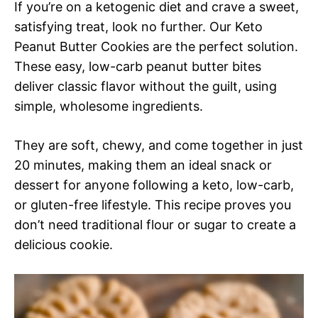
If you’re on a ketogenic diet and crave a sweet,
satisfying treat, look no further. Our Keto
Peanut Butter Cookies are the perfect solution.
These easy, low-carb peanut butter bites
deliver classic flavor without the guilt, using
simple, wholesome ingredients.
They are soft, chewy, and come together in just
20 minutes, making them an ideal snack or
dessert for anyone following a keto, low-carb,
or gluten-free lifestyle. This recipe proves you
don’t need traditional flour or sugar to create a
delicious cookie.