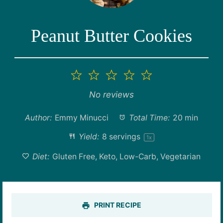
Peanut Butter Cookies
1
2
3
4
5
Star
Stars
Stars
Stars
Stars
No reviews
Author:
Emmy Minucci
Total Time:
20 min
Yield:
8
servings
1
x
Diet:
Gluten Free, Keto, Low-Carb, Vegetarian
PRINT RECIPE