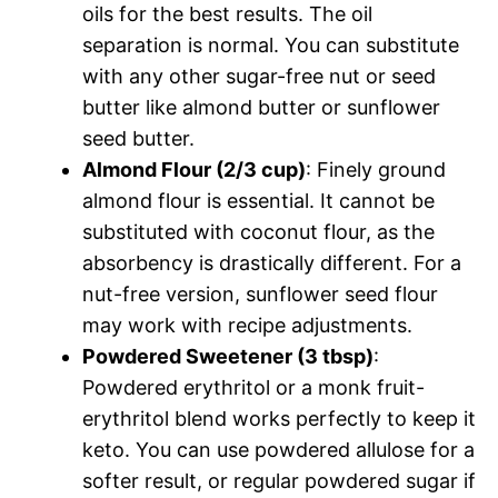
oils for the best results. The oil
separation is normal. You can substitute
with any other sugar-free nut or seed
butter like almond butter or sunflower
seed butter.
Almond Flour (2/3 cup)
: Finely ground
almond flour is essential. It cannot be
substituted with coconut flour, as the
absorbency is drastically different. For a
nut-free version, sunflower seed flour
may work with recipe adjustments.
Powdered Sweetener (3 tbsp)
:
Powdered erythritol or a monk fruit-
erythritol blend works perfectly to keep it
keto. You can use powdered allulose for a
softer result, or regular powdered sugar if