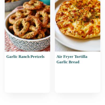
Garlic Ranch Pretzels
Air Fryer Tortilla
Garlic Bread