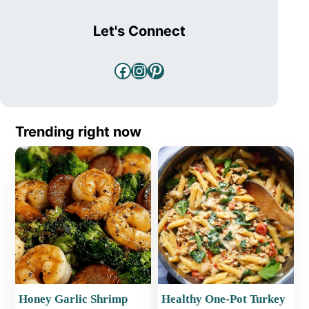
Let's Connect
Facebook
Instagram
Pinterest
Trending right now
Honey Garlic Shrimp
Healthy One-Pot Turkey