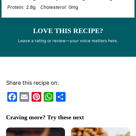
Protein:
2.8g
Cholesterol:
0mg
LOVE THIS RECIPE?
Leave a rating or review—your voice matters here.
Share this recipe on:
F
E
Pi
W
S
a
m
nt
h
h
c
ai
er
at
ar
Craving more? Try these next
e
l
e
s
e
b
st
A