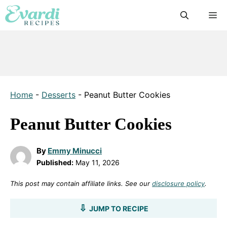
Skip
M
to
content
Home
-
Desserts
-
Peanut Butter Cookies
Peanut Butter Cookies
By
Emmy Minucci
Published:
May 11, 2026
This post may contain affiliate links. See our
disclosure policy
.
JUMP TO RECIPE