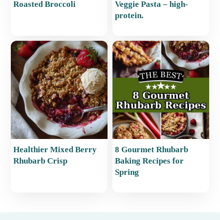
Roasted Broccoli
Veggie Pasta – high-
protein.
Healthier Mixed Berry
8 Gourmet Rhubarb
Rhubarb Crisp
Baking Recipes for
Spring