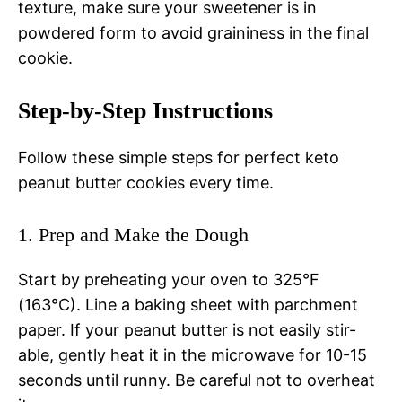
texture, make sure your sweetener is in
powdered form to avoid graininess in the final
cookie.
Step-by-Step Instructions
Follow these simple steps for perfect keto
peanut butter cookies every time.
1. Prep and Make the Dough
Start by preheating your oven to 325°F
(163°C). Line a baking sheet with parchment
paper. If your peanut butter is not easily stir-
able, gently heat it in the microwave for 10-15
seconds until runny. Be careful not to overheat