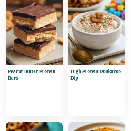
o
p
o
p
k
Peanut Butter Protein
High Protein Dunkaroo
Bars
Dip