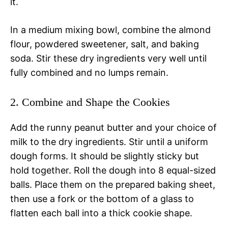
it.
In a medium mixing bowl, combine the almond
flour, powdered sweetener, salt, and baking
soda. Stir these dry ingredients very well until
fully combined and no lumps remain.
2. Combine and Shape the Cookies
Add the runny peanut butter and your choice of
milk to the dry ingredients. Stir until a uniform
dough forms. It should be slightly sticky but
hold together. Roll the dough into 8 equal-sized
balls. Place them on the prepared baking sheet,
then use a fork or the bottom of a glass to
flatten each ball into a thick cookie shape.