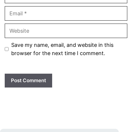
Email
Website
Save my name, email, and website in this
browser for the next time I comment.