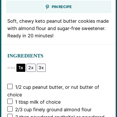
PIN RECIPE
Soft, chewy keto peanut butter cookies made
with almond flour and sugar-free sweetener.
Ready in 20 minutes!
INGREDIENTS
1x
2x
3x
SCALE
1/2 cup
peanut butter, or nut butter of
choice
1 tbsp
milk of choice
2/3 cup
finely ground almond flour