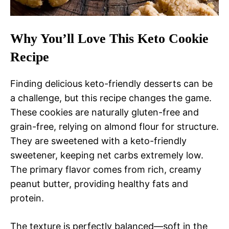
Why You’ll Love This Keto Cookie
Recipe
Finding delicious keto-friendly desserts can be
a challenge, but this recipe changes the game.
These cookies are naturally gluten-free and
grain-free, relying on almond flour for structure.
They are sweetened with a keto-friendly
sweetener, keeping net carbs extremely low.
The primary flavor comes from rich, creamy
peanut butter, providing healthy fats and
protein.
The texture is perfectly balanced—soft in the