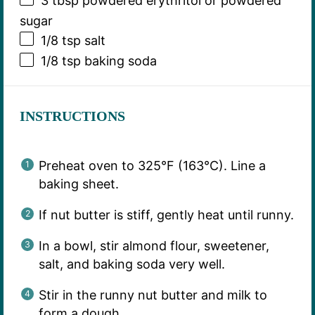
3 tbsp
powdered erythritol or powdered
sugar
1/8 tsp
salt
1/8 tsp
baking soda
INSTRUCTIONS
Preheat oven to 325°F (163°C). Line a
baking sheet.
If nut butter is stiff, gently heat until runny.
In a bowl, stir almond flour, sweetener,
salt, and baking soda very well.
Stir in the runny nut butter and milk to
form a dough.