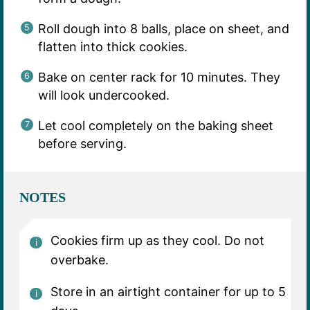
Roll dough into 8 balls, place on sheet, and
flatten into thick cookies.
Bake on center rack for 10 minutes. They
will look undercooked.
Let cool completely on the baking sheet
before serving.
NOTES
Cookies firm up as they cool. Do not
overbake.
Store in an airtight container for up to 5