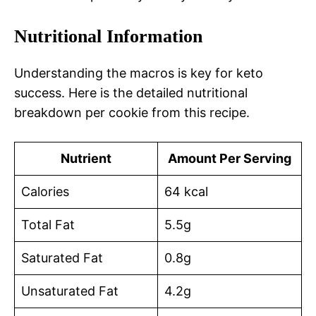
Nutritional Information
Understanding the macros is key for keto
success. Here is the detailed nutritional
breakdown per cookie from this recipe.
Nutrient
Amount Per Serving
Calories
64 kcal
Total Fat
5.5g
Saturated Fat
0.8g
Unsaturated Fat
4.2g