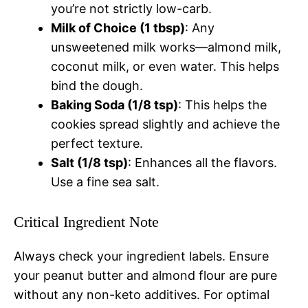
you’re not strictly low-carb.
Milk of Choice (1 tbsp)
: Any
unsweetened milk works—almond milk,
coconut milk, or even water. This helps
bind the dough.
Baking Soda (1/8 tsp)
: This helps the
cookies spread slightly and achieve the
perfect texture.
Salt (1/8 tsp)
: Enhances all the flavors.
Use a fine sea salt.
Critical Ingredient Note
Always check your ingredient labels. Ensure
your peanut butter and almond flour are pure
without any non-keto additives. For optimal