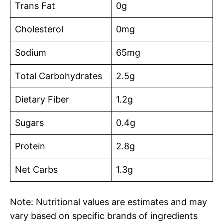
Trans Fat
0g
Cholesterol
0mg
Sodium
65mg
Total Carbohydrates
2.5g
Dietary Fiber
1.2g
Sugars
0.4g
Protein
2.8g
Net Carbs
1.3g
Note: Nutritional values are estimates and may
vary based on specific brands of ingredients