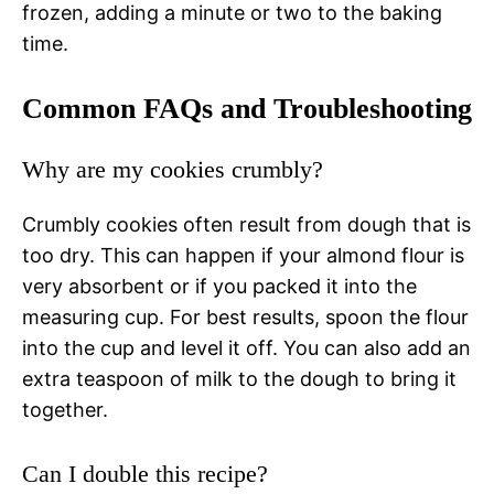
frozen, adding a minute or two to the baking
time.
Common FAQs and Troubleshooting
Why are my cookies crumbly?
Crumbly cookies often result from dough that is
too dry. This can happen if your almond flour is
very absorbent or if you packed it into the
measuring cup. For best results, spoon the flour
into the cup and level it off. You can also add an
extra teaspoon of milk to the dough to bring it
together.
Can I double this recipe?