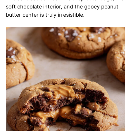
soft chocolate interior, and the gooey peanut
butter center is truly irresistible.