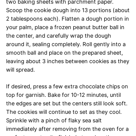
two baking sheets with parchment paper.
Scoop the cookie dough into 13 portions (about
2 tablespoons each). Flatten a dough portion in
your palm, place a frozen peanut butter ball in
the center, and carefully wrap the dough
around it, sealing completely. Roll gently into a
smooth ball and place on the prepared sheet,
leaving about 3 inches between cookies as they
will spread.
If desired, press a few extra chocolate chips on
top for garnish. Bake for 10-12 minutes, until
the edges are set but the centers still look soft.
The cookies will continue to set as they cool.
Sprinkle with a pinch of flaky sea salt
immediately after removing from the oven for a