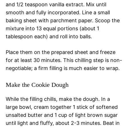
and 1/2 teaspoon vanilla extract. Mix until
smooth and fully incorporated. Line a small
baking sheet with parchment paper. Scoop the
mixture into 13 equal portions (about 1
tablespoon each) and roll into balls.
Place them on the prepared sheet and freeze
for at least 30 minutes. This chilling step is non-
negotiable; a firm filling is much easier to wrap.
Make the Cookie Dough
While the filling chills, make the dough. In a
large bowl, cream together 1 stick of softened
unsalted butter and 1 cup of light brown sugar
until light and fluffy, about 2-3 minutes. Beat in