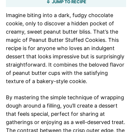
JUMP TO RECIPE
Imagine biting into a dark, fudgy chocolate
cookie, only to discover a hidden pocket of
creamy, sweet peanut butter bliss. That’s the
magic of Peanut Butter Stuffed Cookies. This
recipe is for anyone who loves an indulgent
dessert that looks impressive but is surprisingly
straightforward. It combines the beloved flavor
of peanut butter cups with the satisfying
texture of a bakery-style cookie.
By mastering the simple technique of wrapping
dough around a filling, you’ll create a dessert
that feels special, perfect for sharing at
gatherings or enjoying as a well-deserved treat.
The contrast between the crisp outer edge, the