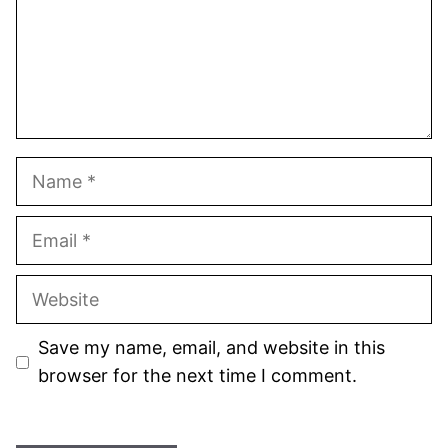
Name
Email
Website
Save my name, email, and website in this
browser for the next time I comment.