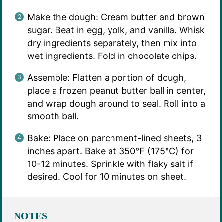
Make the dough: Cream butter and brown
sugar. Beat in egg, yolk, and vanilla. Whisk
dry ingredients separately, then mix into
wet ingredients. Fold in chocolate chips.
Assemble: Flatten a portion of dough,
place a frozen peanut butter ball in center,
and wrap dough around to seal. Roll into a
smooth ball.
Bake: Place on parchment-lined sheets, 3
inches apart. Bake at 350°F (175°C) for
10-12 minutes. Sprinkle with flaky salt if
desired. Cool for 10 minutes on sheet.
NOTES