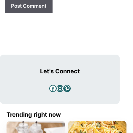
Let's Connect
Facebook
Instagram
Pinterest
Trending right now