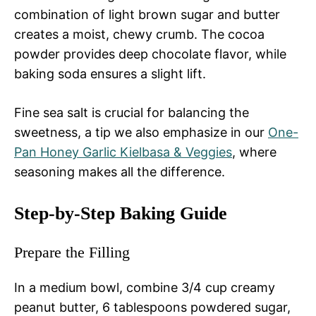
combination of light brown sugar and butter
creates a moist, chewy crumb. The cocoa
powder provides deep chocolate flavor, while
baking soda ensures a slight lift.
Fine sea salt is crucial for balancing the
sweetness, a tip we also emphasize in our
One-
Pan Honey Garlic Kielbasa & Veggies
, where
seasoning makes all the difference.
Step-by-Step Baking Guide
Prepare the Filling
In a medium bowl, combine 3/4 cup creamy
peanut butter, 6 tablespoons powdered sugar,