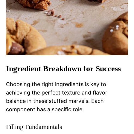
Ingredient Breakdown for Success
Choosing the right ingredients is key to
achieving the perfect texture and flavor
balance in these stuffed marvels. Each
component has a specific role.
Filling Fundamentals