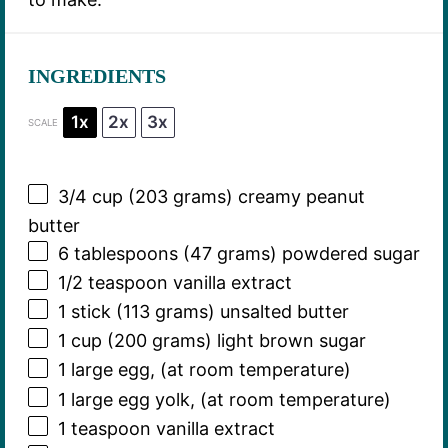
INGREDIENTS
1x
2x
3x
SCALE
3/4 cup
(
203 grams
) creamy peanut
butter
6 tablespoons
(
47 grams
) powdered sugar
1/2 teaspoon
vanilla extract
1
stick (113 grams) unsalted butter
1 cup
(
200 grams
) light brown sugar
1
large egg, (at room temperature)
1
large egg yolk, (at room temperature)
1 teaspoon
vanilla extract