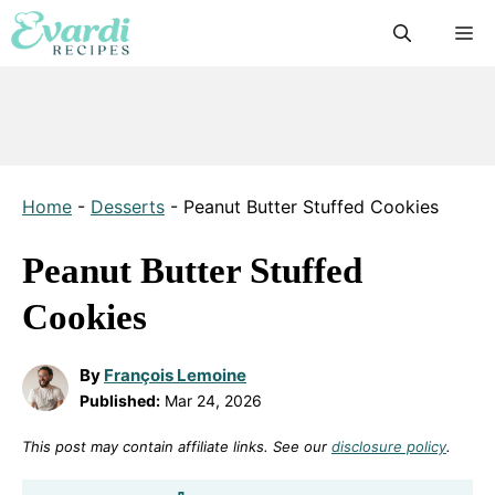
Skip
M
to
content
Home
-
Desserts
-
Peanut Butter Stuffed Cookies
Peanut Butter Stuffed
Cookies
By
François Lemoine
Published:
Mar 24, 2026
This post may contain affiliate links. See our
disclosure policy
.