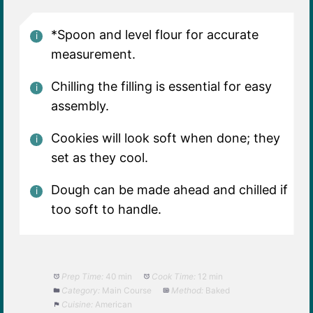
*Spoon and level flour for accurate
measurement.
Chilling the filling is essential for easy
assembly.
Cookies will look soft when done; they
set as they cool.
Dough can be made ahead and chilled if
too soft to handle.
Prep Time:
40 min
Cook Time:
12 min
Category:
Main Course
Method:
Baked
Cuisine:
American