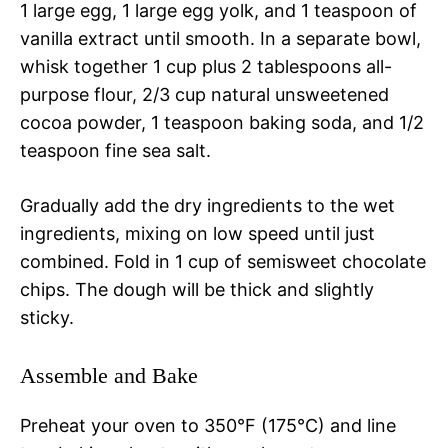
1 large egg, 1 large egg yolk, and 1 teaspoon of
vanilla extract until smooth. In a separate bowl,
whisk together 1 cup plus 2 tablespoons all-
purpose flour, 2/3 cup natural unsweetened
cocoa powder, 1 teaspoon baking soda, and 1/2
teaspoon fine sea salt.
Gradually add the dry ingredients to the wet
ingredients, mixing on low speed until just
combined. Fold in 1 cup of semisweet chocolate
chips. The dough will be thick and slightly
sticky.
Assemble and Bake
Preheat your oven to 350°F (175°C) and line