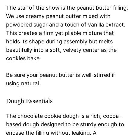
The star of the show is the peanut butter filling.
We use creamy peanut butter mixed with
powdered sugar and a touch of vanilla extract.
This creates a firm yet pliable mixture that
holds its shape during assembly but melts
beautifully into a soft, velvety center as the
cookies bake.
Be sure your peanut butter is well-stirred if
using natural.
Dough Essentials
The chocolate cookie dough is a rich, cocoa-
based dough designed to be sturdy enough to
encase the filling without leaking. A