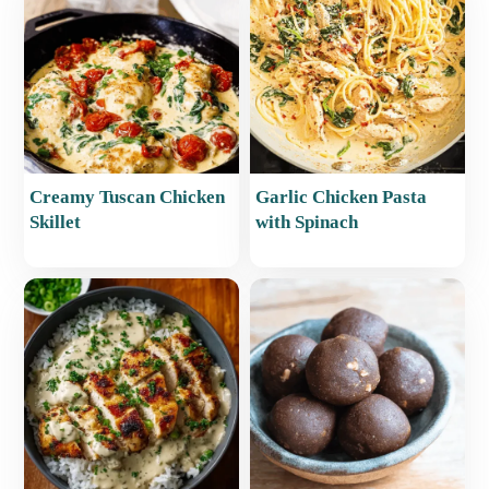
Creamy Tuscan Chicken
Garlic Chicken Pasta
Skillet
with Spinach