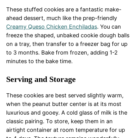
These stuffed cookies are a fantastic make-
ahead dessert, much like the prep-friendly
Creamy Queso Chicken Enchiladas
. You can
freeze the shaped, unbaked cookie dough balls
on a tray, then transfer to a freezer bag for up
to 3 months. Bake from frozen, adding 1-2
minutes to the bake time.
Serving and Storage
These cookies are best served slightly warm,
when the peanut butter center is at its most
luxurious and gooey. A cold glass of milk is the
classic pairing. To store, keep them in an
airtight container at room temperature for up