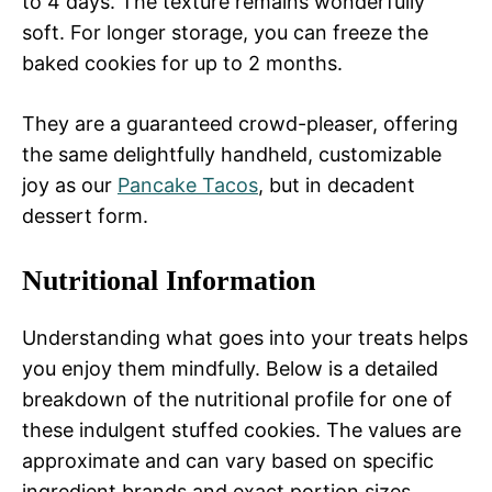
to 4 days. The texture remains wonderfully
soft. For longer storage, you can freeze the
baked cookies for up to 2 months.
They are a guaranteed crowd-pleaser, offering
the same delightfully handheld, customizable
joy as our
Pancake Tacos
, but in decadent
dessert form.
Nutritional Information
Understanding what goes into your treats helps
you enjoy them mindfully. Below is a detailed
breakdown of the nutritional profile for one of
these indulgent stuffed cookies. The values are
approximate and can vary based on specific
ingredient brands and exact portion sizes.