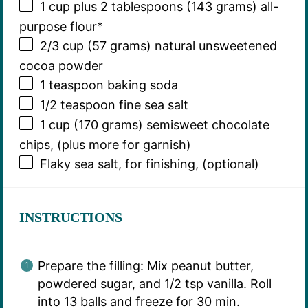
1 cup
plus 2 tablespoons (
143 grams
) all-
purpose flour*
2/3 cup
(
57 grams
) natural unsweetened
cocoa powder
1 teaspoon
baking soda
1/2 teaspoon
fine sea salt
1 cup
(
170 grams
) semisweet chocolate
chips, (plus more for garnish)
Flaky sea salt, for finishing, (optional)
INSTRUCTIONS
Prepare the filling: Mix peanut butter,
powdered sugar, and 1/2 tsp vanilla. Roll
into 13 balls and freeze for 30 min.