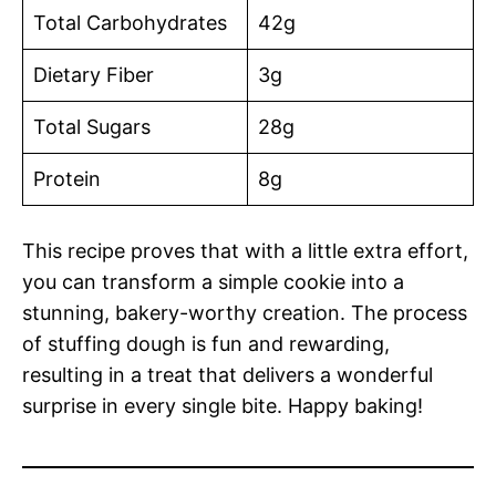
Total Carbohydrates
42g
Dietary Fiber
3g
Total Sugars
28g
Protein
8g
This recipe proves that with a little extra effort,
you can transform a simple cookie into a
stunning, bakery-worthy creation. The process
of stuffing dough is fun and rewarding,
resulting in a treat that delivers a wonderful
surprise in every single bite. Happy baking!