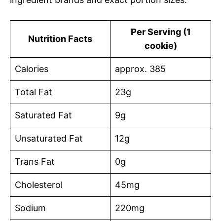
Per Serving (1
Nutrition Facts
cookie)
Calories
approx. 385
Total Fat
23g
Saturated Fat
9g
Unsaturated Fat
12g
Trans Fat
0g
Cholesterol
45mg
Sodium
220mg