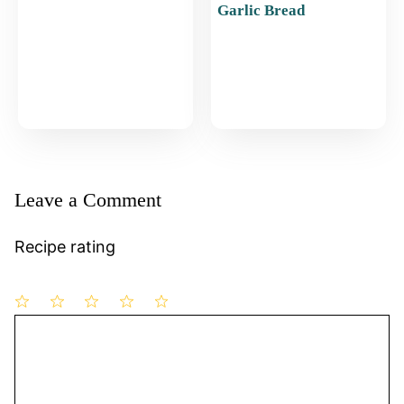
Garlic Bread
Leave a Comment
Recipe rating
1
Comment
2
3
4
5
Star
Stars
Stars
Stars
Stars