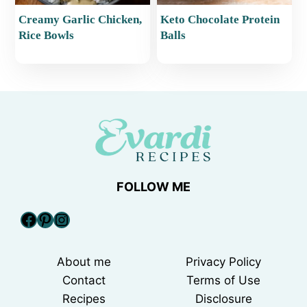
Creamy Garlic Chicken,
Keto Chocolate Protein
Rice Bowls
Balls
FOLLOW ME
Facebook
Pinterest
Instagram
About me
Privacy Policy
Contact
Terms of Use
Recipes
Disclosure