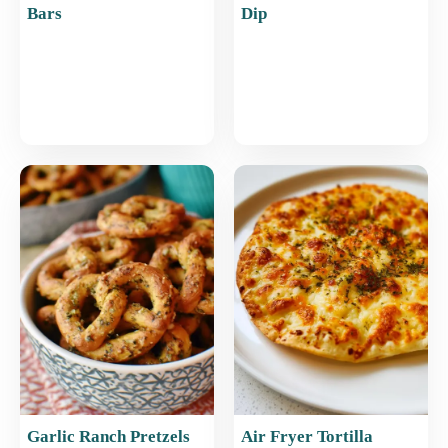
Bars
Dip
Garlic Ranch Pretzels
Air Fryer Tortilla