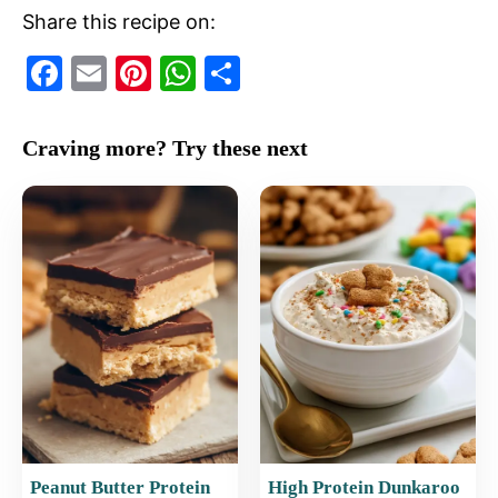
Share this recipe on:
F
E
Pi
W
S
a
m
nt
h
h
c
ai
er
at
ar
Craving more? Try these next
e
l
e
s
e
b
st
A
o
p
o
p
k
Peanut Butter Protein
High Protein Dunkaroo