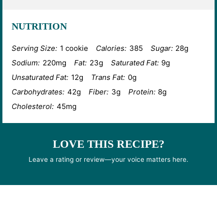
NUTRITION
Serving Size:
1 cookie
Calories:
385
Sugar:
28g
Sodium:
220mg
Fat:
23g
Saturated Fat:
9g
Unsaturated Fat:
12g
Trans Fat:
0g
Carbohydrates:
42g
Fiber:
3g
Protein:
8g
Cholesterol:
45mg
LOVE THIS RECIPE?
Leave a rating or review—your voice matters here.