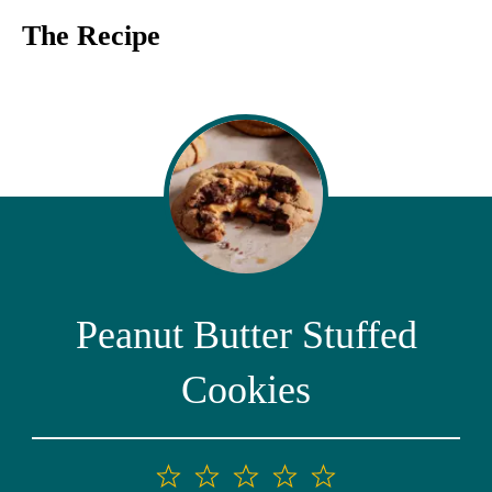
The Recipe
Peanut Butter Stuffed
Cookies
1
2
3
4
5