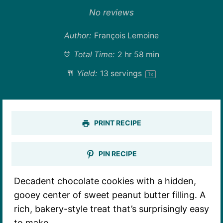
Star
Stars
Stars
Stars
Stars
No reviews
Author:
François Lemoine
Total Time:
2 hr 58 min
Yield:
13
servings
1
x
PRINT RECIPE
PIN RECIPE
Decadent chocolate cookies with a hidden,
gooey center of sweet peanut butter filling. A
rich, bakery-style treat that’s surprisingly easy
to make.