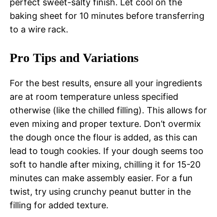
perfect sweet-salty finish. Let cool on the
baking sheet for 10 minutes before transferring
to a wire rack.
Pro Tips and Variations
For the best results, ensure all your ingredients
are at room temperature unless specified
otherwise (like the chilled filling). This allows for
even mixing and proper texture. Don’t overmix
the dough once the flour is added, as this can
lead to tough cookies. If your dough seems too
soft to handle after mixing, chilling it for 15-20
minutes can make assembly easier. For a fun
twist, try using crunchy peanut butter in the
filling for added texture.