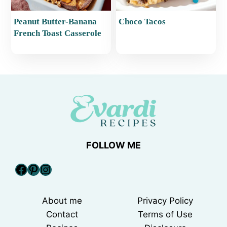
Peanut Butter-Banana
Choco Tacos
French Toast Casserole
FOLLOW ME
Facebook
Pinterest
Instagram
About me
Privacy Policy
Contact
Terms of Use