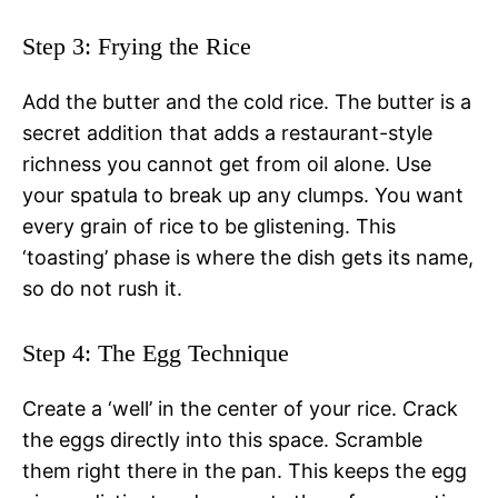
Step 3: Frying the Rice
Add the butter and the cold rice. The butter is a
secret addition that adds a restaurant-style
richness you cannot get from oil alone. Use
your spatula to break up any clumps. You want
every grain of rice to be glistening. This
‘toasting’ phase is where the dish gets its name,
so do not rush it.
Step 4: The Egg Technique
Create a ‘well’ in the center of your rice. Crack
the eggs directly into this space. Scramble
them right there in the pan. This keeps the egg