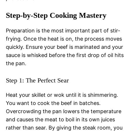
Step-by-Step Cooking Mastery
Preparation is the most important part of stir-
frying. Once the heat is on, the process moves
quickly. Ensure your beef is marinated and your
sauce is whisked before the first drop of oil hits
the pan.
Step 1: The Perfect Sear
Heat your skillet or wok until it is shimmering.
You want to cook the beef in batches.
Overcrowding the pan lowers the temperature
and causes the meat to boil in its own juices
rather than sear. By giving the steak room, you