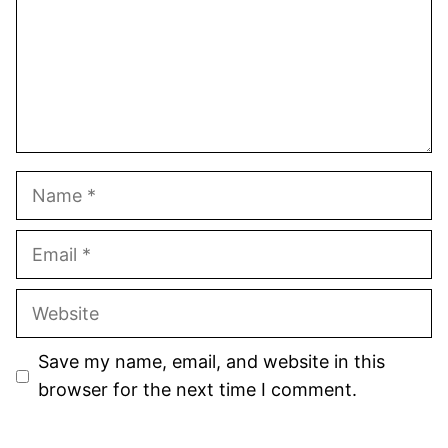
Name
Email
Website
Save my name, email, and website in this
browser for the next time I comment.