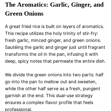
The Aromatics: Garlic, Ginger, and
Green Onions
A great fried rice is built on layers of aromatics.
This recipe utilizes the holy trinity of stir-fry:
fresh garlic, minced ginger, and green onions.
Sautéing the garlic and ginger just until fragrant
transforms the oil in the pan, infusing it with
deep, spicy notes that permeate the entire dish.
We divide the green onions into two parts: half
go into the pan to mellow out and sweeten,
while the other half serve as a fresh, pungent
garnish at the end. This dual-use strategy
ensures a complex flavor profile that feels
professional.