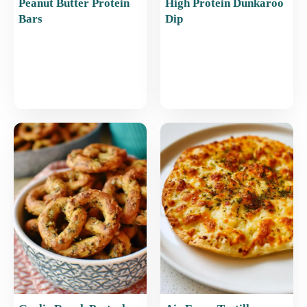
Peanut Butter Protein
High Protein Dunkaroo
Bars
Dip