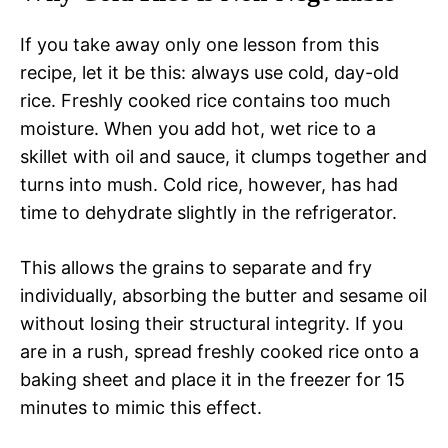
If you take away only one lesson from this
recipe, let it be this: always use cold, day-old
rice. Freshly cooked rice contains too much
moisture. When you add hot, wet rice to a
skillet with oil and sauce, it clumps together and
turns into mush. Cold rice, however, has had
time to dehydrate slightly in the refrigerator.
This allows the grains to separate and fry
individually, absorbing the butter and sesame oil
without losing their structural integrity. If you
are in a rush, spread freshly cooked rice onto a
baking sheet and place it in the freezer for 15
minutes to mimic this effect.