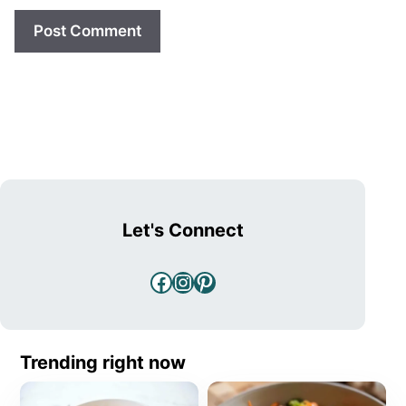
Let's Connect
Facebook
Instagram
Pinterest
Trending right now