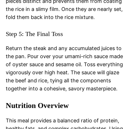
pieces distinct and prevents them from coating
the rice in a slimy film. Once they are nearly set,
fold them back into the rice mixture.
Step 5: The Final Toss
Return the steak and any accumulated juices to
the pan. Pour over your umami-rich sauce made
of oyster sauce and sesame oil. Toss everything
vigorously over high heat. The sauce will glaze
the beef and rice, tying all the components
together into a cohesive, savory masterpiece.
Nutrition Overview
This meal provides a balanced ratio of protein,
healthy fats, and complex carbohydrates. Using