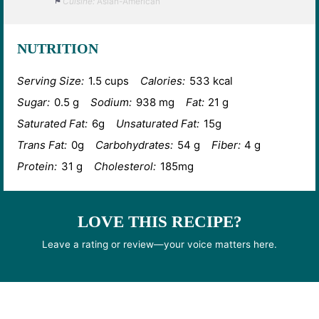
Cuisine:
Asian-American
NUTRITION
Serving Size:
1.5 cups
Calories:
533 kcal
Sugar:
0.5 g
Sodium:
938 mg
Fat:
21 g
Saturated Fat:
6g
Unsaturated Fat:
15g
Trans Fat:
0g
Carbohydrates:
54 g
Fiber:
4 g
Protein:
31 g
Cholesterol:
185mg
LOVE THIS RECIPE?
Leave a rating or review—your voice matters here.