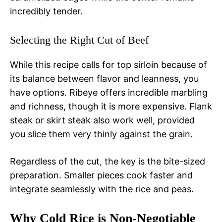
incredibly tender.
Selecting the Right Cut of Beef
While this recipe calls for top sirloin because of
its balance between flavor and leanness, you
have options. Ribeye offers incredible marbling
and richness, though it is more expensive. Flank
steak or skirt steak also work well, provided
you slice them very thinly against the grain.
Regardless of the cut, the key is the bite-sized
preparation. Smaller pieces cook faster and
integrate seamlessly with the rice and peas.
Why Cold Rice is Non-Negotiable