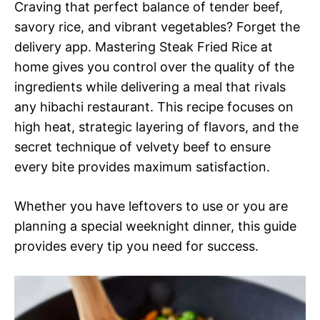
Craving that perfect balance of tender beef,
savory rice, and vibrant vegetables? Forget the
delivery app. Mastering Steak Fried Rice at
home gives you control over the quality of the
ingredients while delivering a meal that rivals
any hibachi restaurant. This recipe focuses on
high heat, strategic layering of flavors, and the
secret technique of velvety beef to ensure
every bite provides maximum satisfaction.
Whether you have leftovers to use or you are
planning a special weeknight dinner, this guide
provides every tip you need for success.