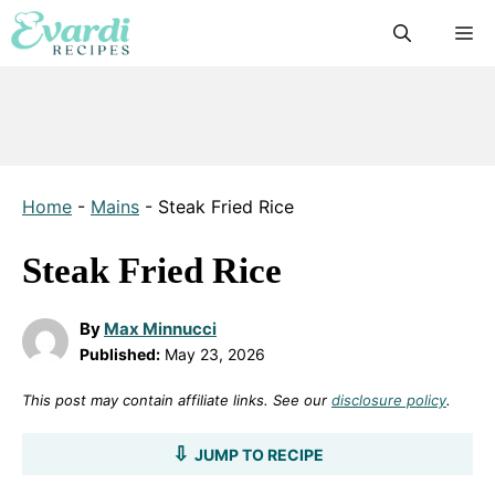
Skip
M
to
content
Home
-
Mains
-
Steak Fried Rice
Steak Fried Rice
By
Max Minnucci
Published:
May 23, 2026
This post may contain affiliate links. See our
disclosure policy
.
JUMP TO RECIPE