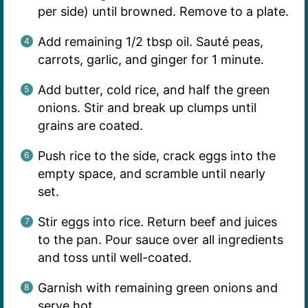
per side) until browned. Remove to a plate.
Add remaining 1/2 tbsp oil. Sauté peas,
carrots, garlic, and ginger for 1 minute.
Add butter, cold rice, and half the green
onions. Stir and break up clumps until
grains are coated.
Push rice to the side, crack eggs into the
empty space, and scramble until nearly
set.
Stir eggs into rice. Return beef and juices
to the pan. Pour sauce over all ingredients
and toss until well-coated.
Garnish with remaining green onions and
serve hot.