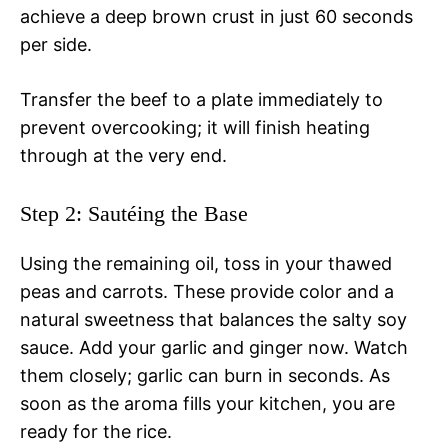
achieve a deep brown crust in just 60 seconds
per side.
Transfer the beef to a plate immediately to
prevent overcooking; it will finish heating
through at the very end.
Step 2: Sautéing the Base
Using the remaining oil, toss in your thawed
peas and carrots. These provide color and a
natural sweetness that balances the salty soy
sauce. Add your garlic and ginger now. Watch
them closely; garlic can burn in seconds. As
soon as the aroma fills your kitchen, you are
ready for the rice.