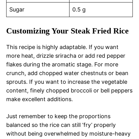
Sugar
0.5 g
Customizing Your Steak Fried Rice
This recipe is highly adaptable. If you want
more heat, drizzle sriracha or add red pepper
flakes during the aromatic stage. For more
crunch, add chopped water chestnuts or bean
sprouts. If you want to increase the vegetable
content, finely chopped broccoli or bell peppers
make excellent additions.
Just remember to keep the proportions
balanced so the rice can still ‘fry’ properly
without being overwhelmed by moisture-heavy