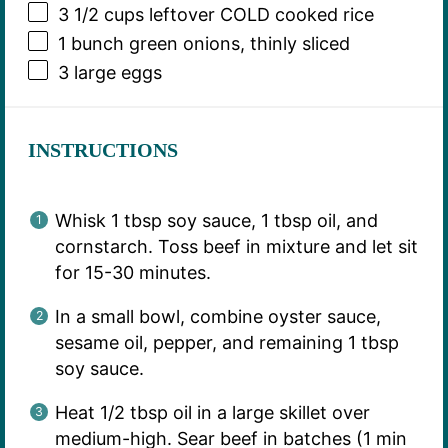
3 1/2 cups
leftover COLD cooked rice
1
bunch green onions, thinly sliced
3
large eggs
INSTRUCTIONS
Whisk 1 tbsp soy sauce, 1 tbsp oil, and
cornstarch. Toss beef in mixture and let sit
for 15-30 minutes.
In a small bowl, combine oyster sauce,
sesame oil, pepper, and remaining 1 tbsp
soy sauce.
Heat 1/2 tbsp oil in a large skillet over
medium-high. Sear beef in batches (1 min