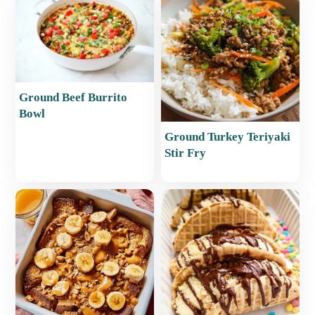
Ground Beef Burrito
Bowl
Ground Turkey Teriyaki
Stir Fry