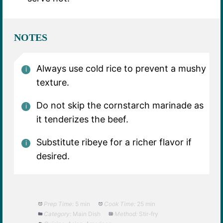
NOTES
Always use cold rice to prevent a mushy
texture.
Do not skip the cornstarch marinade as
it tenderizes the beef.
Substitute ribeye for a richer flavor if
desired.
Prep Time:
5 min
Cook Time:
25 min
Category:
Main Dish
Method:
Stir-fry