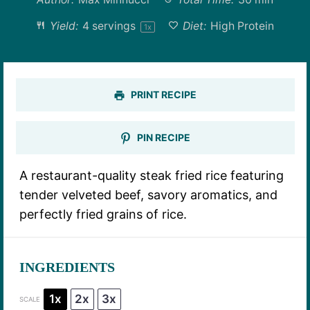
Yield:
4
servings
Diet:
High Protein
1
x
PRINT RECIPE
PIN RECIPE
A restaurant-quality steak fried rice featuring
tender velveted beef, savory aromatics, and
perfectly fried grains of rice.
INGREDIENTS
1x
2x
3x
SCALE