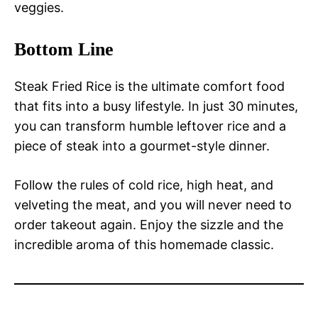
veggies.
Bottom Line
Steak Fried Rice is the ultimate comfort food
that fits into a busy lifestyle. In just 30 minutes,
you can transform humble leftover rice and a
piece of steak into a gourmet-style dinner.
Follow the rules of cold rice, high heat, and
velveting the meat, and you will never need to
order takeout again. Enjoy the sizzle and the
incredible aroma of this homemade classic.