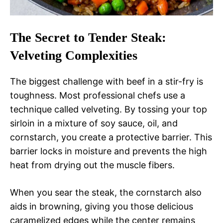
The Secret to Tender Steak:
Velveting Complexities
The biggest challenge with beef in a stir-fry is
toughness. Most professional chefs use a
technique called velveting. By tossing your top
sirloin in a mixture of soy sauce, oil, and
cornstarch, you create a protective barrier. This
barrier locks in moisture and prevents the high
heat from drying out the muscle fibers.
When you sear the steak, the cornstarch also
aids in browning, giving you those delicious
caramelized edges while the center remains