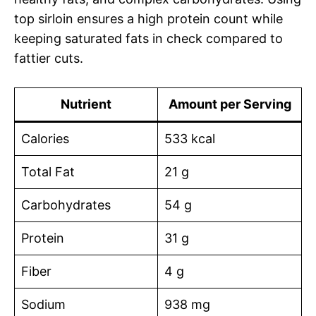
top sirloin ensures a high protein count while
keeping saturated fats in check compared to
fattier cuts.
Nutrient
Amount per Serving
Calories
533 kcal
Total Fat
21 g
Carbohydrates
54 g
Protein
31 g
Fiber
4 g
Sodium
938 mg