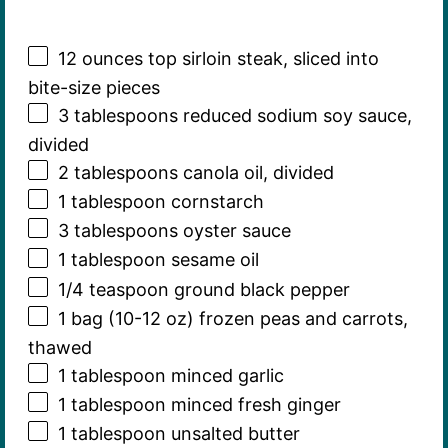
12 ounces
top sirloin steak, sliced into
bite-size pieces
3 tablespoons
reduced sodium soy sauce,
divided
2 tablespoons
canola oil, divided
1 tablespoon
cornstarch
3 tablespoons
oyster sauce
1 tablespoon
sesame oil
1/4 teaspoon
ground black pepper
1
bag (10-12 oz) frozen peas and carrots,
thawed
1 tablespoon
minced garlic
1 tablespoon
minced fresh ginger
1 tablespoon
unsalted butter