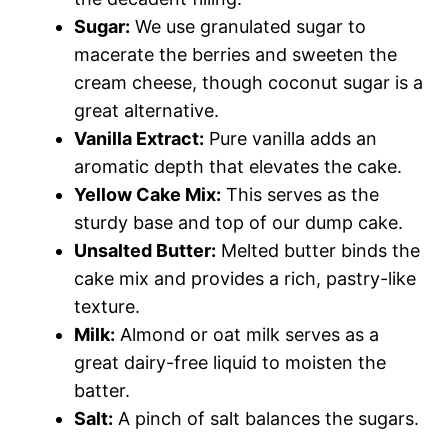
Sugar:
We use granulated sugar to
macerate the berries and sweeten the
cream cheese, though coconut sugar is a
great alternative.
Vanilla Extract:
Pure vanilla adds an
aromatic depth that elevates the cake.
Yellow Cake Mix:
This serves as the
sturdy base and top of our dump cake.
Unsalted Butter:
Melted butter binds the
cake mix and provides a rich, pastry-like
texture.
Milk:
Almond or oat milk serves as a
great dairy-free liquid to moisten the
batter.
Salt:
A pinch of salt balances the sugars.