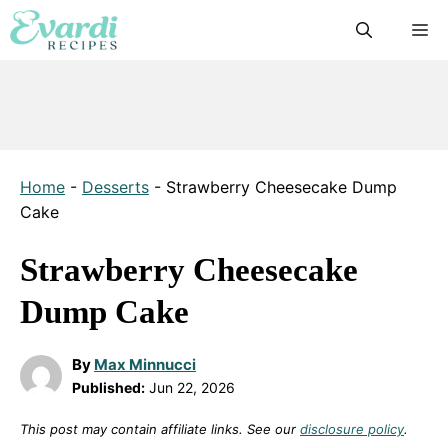
Skip
M
to
content
Home
-
Desserts
-
Strawberry Cheesecake Dump
Cake
Strawberry Cheesecake
Dump Cake
By
Max Minnucci
Published:
Jun 22, 2026
This post may contain affiliate links. See our
disclosure policy
.