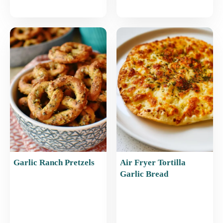
Garlic Ranch Pretzels
Air Fryer Tortilla
Garlic Bread