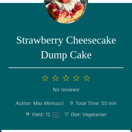
Strawberry Cheesecake
Dump Cake
1
2
3
4
5
Star
Stars
Stars
Stars
Stars
No reviews
Author:
Max Minnucci
Total Time:
55 min
Yield:
1
2
Diet:
Vegetarian
1
x