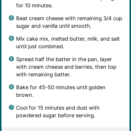
for 10 minutes.
Beat cream cheese with remaining 3/4 cup
sugar and vanilla until smooth.
Mix cake mix, melted butter, milk, and salt
until just combined.
Spread half the batter in the pan, layer
with cream cheese and berries, then top
with remaining batter.
Bake for 45-50 minutes until golden
brown.
Cool for 15 minutes and dust with
powdered sugar before serving.