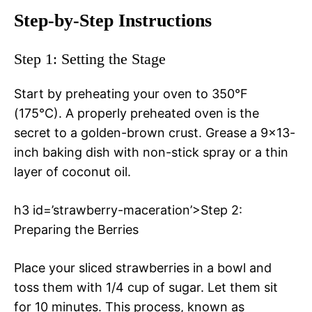
Step-by-Step Instructions
Step 1: Setting the Stage
Start by preheating your oven to 350°F
(175°C). A properly preheated oven is the
secret to a golden-brown crust. Grease a 9×13-
inch baking dish with non-stick spray or a thin
layer of coconut oil.
h3 id=’strawberry-maceration’>Step 2:
Preparing the Berries
Place your sliced strawberries in a bowl and
toss them with 1/4 cup of sugar. Let them sit
for 10 minutes. This process, known as