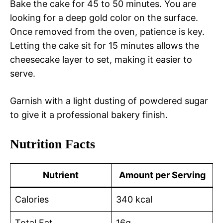
Bake the cake for 45 to 50 minutes. You are
looking for a deep gold color on the surface.
Once removed from the oven, patience is key.
Letting the cake sit for 15 minutes allows the
cheesecake layer to set, making it easier to
serve.
Garnish with a light dusting of powdered sugar
to give it a professional bakery finish.
Nutrition Facts
Nutrient
Amount per Serving
Calories
340 kcal
Total Fat
16g