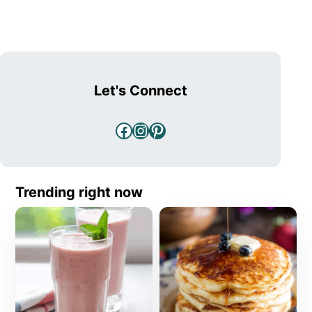
Let's Connect
Facebook
Instagram
Pinterest
Trending right now