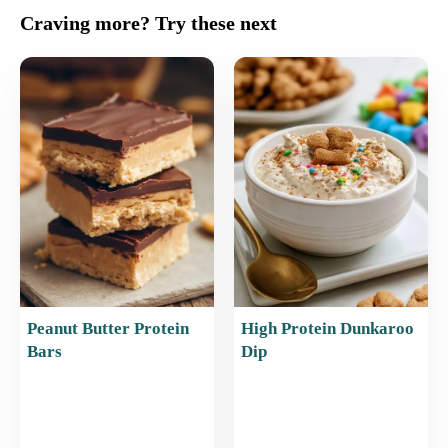
c
ai
er
at
ar
Craving more? Try these next
e
l
e
s
e
b
st
A
o
p
o
p
k
Peanut Butter Protein
High Protein Dunkaroo
Bars
Dip