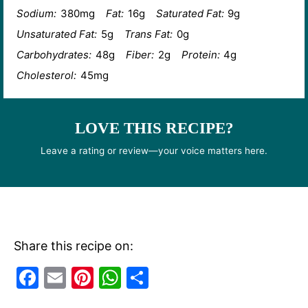
Sodium:
380mg
Fat:
16g
Saturated Fat:
9g
Unsaturated Fat:
5g
Trans Fat:
0g
Carbohydrates:
48g
Fiber:
2g
Protein:
4g
Cholesterol:
45mg
LOVE THIS RECIPE?
Leave a rating or review—your voice matters here.
Share this recipe on:
F
E
Pi
W
S
a
m
nt
h
h