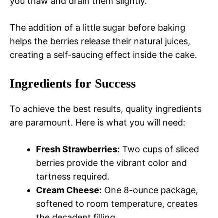
you thaw and drain them slightly.
The addition of a little sugar before baking
helps the berries release their natural juices,
creating a self-saucing effect inside the cake.
Ingredients for Success
To achieve the best results, quality ingredients
are paramount. Here is what you will need:
Fresh Strawberries:
Two cups of sliced
berries provide the vibrant color and
tartness required.
Cream Cheese:
One 8-ounce package,
softened to room temperature, creates
the decadent filling.