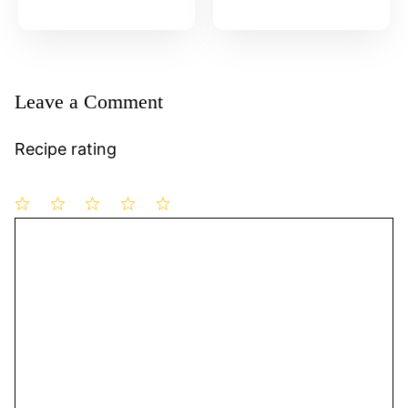
Leave a Comment
Recipe rating
1
Comment
2
3
4
5
Star
Stars
Stars
Stars
Stars