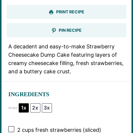
PRINT RECIPE
PIN RECIPE
A decadent and easy-to-make Strawberry
Cheesecake Dump Cake featuring layers of
creamy cheesecake filling, fresh strawberries,
and a buttery cake crust.
INGREDIENTS
1x
2x
3x
SCALE
2 cups
fresh strawberries (sliced)