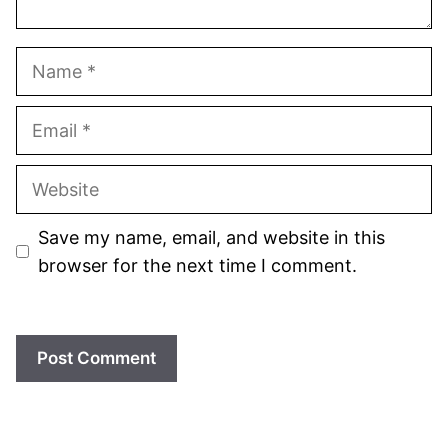
Name
Email
Website
Save my name, email, and website in this
browser for the next time I comment.