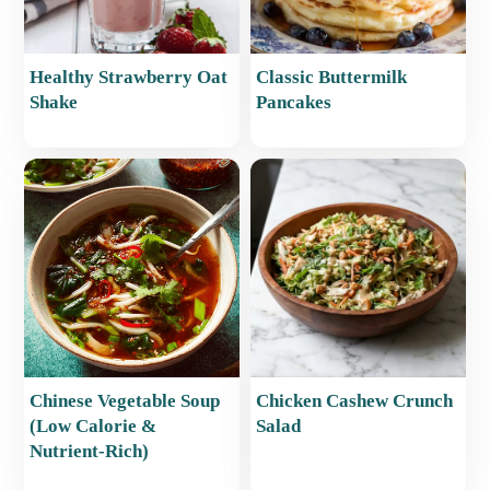
Healthy Strawberry Oat
Classic Buttermilk
Shake
Pancakes
Chinese Vegetable Soup
Chicken Cashew Crunch
(Low Calorie &
Salad
Nutrient-Rich)