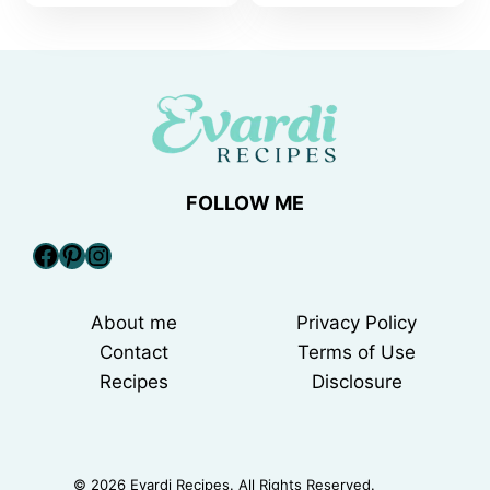
FOLLOW ME
Facebook
Pinterest
Instagram
About me
Privacy Policy
Contact
Terms of Use
Recipes
Disclosure
© 2026 Evardi Recipes. All Rights Reserved.