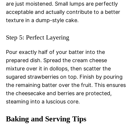
are just moistened. Small lumps are perfectly
acceptable and actually contribute to a better
texture in a dump-style cake.
Step 5: Perfect Layering
Pour exactly half of your batter into the
prepared dish. Spread the cream cheese
mixture over it in dollops, then scatter the
sugared strawberries on top. Finish by pouring
the remaining batter over the fruit. This ensures
the cheesecake and berries are protected,
steaming into a luscious core.
Baking and Serving Tips