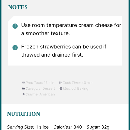
NOTES
Use room temperature cream cheese for
a smoother texture.
Frozen strawberries can be used if
thawed and drained first.
Prep Time:
15 min
Cook Time:
40 min
Category:
Dessert
Method:
Baking
Cuisine:
American
NUTRITION
Serving Size:
1 slice
Calories:
340
Sugar:
32g