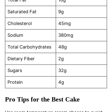
Saturated Fat
9g
Cholesterol
45mg
Sodium
380mg
Total Carbohydrates
48g
Dietary Fiber
2g
Sugars
32g
Protein
4g
Pro Tips for the Best Cake