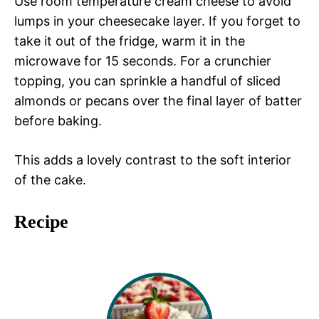
Use room temperature cream cheese to avoid
lumps in your cheesecake layer. If you forget to
take it out of the fridge, warm it in the
microwave for 15 seconds. For a crunchier
topping, you can sprinkle a handful of sliced
almonds or pecans over the final layer of batter
before baking.
This adds a lovely contrast to the soft interior
of the cake.
Recipe