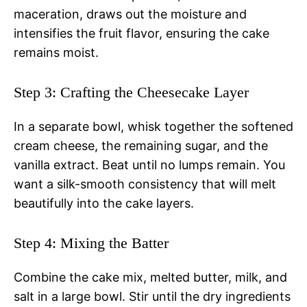
maceration, draws out the moisture and
intensifies the fruit flavor, ensuring the cake
remains moist.
Step 3: Crafting the Cheesecake Layer
In a separate bowl, whisk together the softened
cream cheese, the remaining sugar, and the
vanilla extract. Beat until no lumps remain. You
want a silk-smooth consistency that will melt
beautifully into the cake layers.
Step 4: Mixing the Batter
Combine the cake mix, melted butter, milk, and
salt in a large bowl. Stir until the dry ingredients