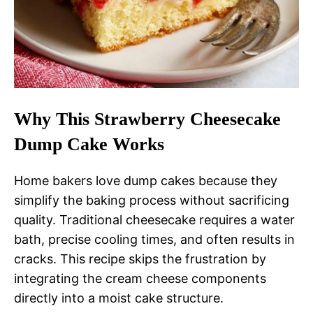
Why This Strawberry Cheesecake
Dump Cake Works
Home bakers love dump cakes because they
simplify the baking process without sacrificing
quality. Traditional cheesecake requires a water
bath, precise cooling times, and often results in
cracks. This recipe skips the frustration by
integrating the cream cheese components
directly into a moist cake structure.