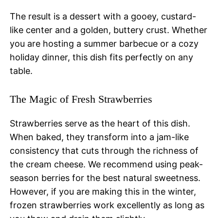
The result is a dessert with a gooey, custard-
like center and a golden, buttery crust. Whether
you are hosting a summer barbecue or a cozy
holiday dinner, this dish fits perfectly on any
table.
The Magic of Fresh Strawberries
Strawberries serve as the heart of this dish.
When baked, they transform into a jam-like
consistency that cuts through the richness of
the cream cheese. We recommend using peak-
season berries for the best natural sweetness.
However, if you are making this in the winter,
frozen strawberries work excellently as long as