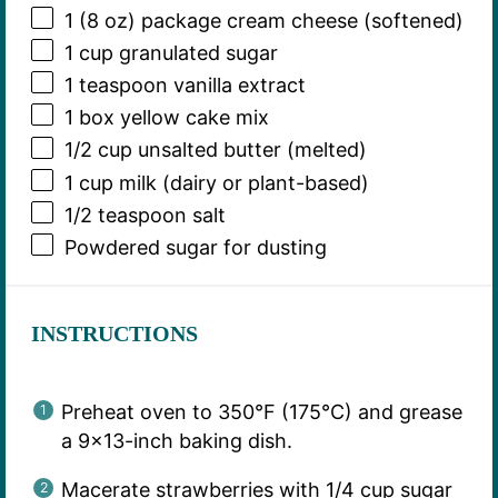
1
(8 oz) package cream cheese (softened)
1 cup
granulated sugar
1 teaspoon
vanilla extract
1
box yellow cake mix
1/2 cup
unsalted butter (melted)
1 cup
milk (dairy or plant-based)
1/2 teaspoon
salt
Powdered sugar for dusting
INSTRUCTIONS
Preheat oven to 350°F (175°C) and grease
a 9×13-inch baking dish.
Macerate strawberries with 1/4 cup sugar