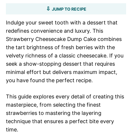
JUMP TO RECIPE
Indulge your sweet tooth with a dessert that
redefines convenience and luxury. This
Strawberry Cheesecake Dump Cake combines
the tart brightness of fresh berries with the
velvety richness of a classic cheesecake. If you
seek a show-stopping dessert that requires
minimal effort but delivers maximum impact,
you have found the perfect recipe.
This guide explores every detail of creating this
masterpiece, from selecting the finest
strawberries to mastering the layering
technique that ensures a perfect bite every
time.