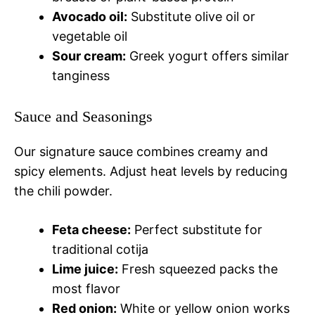
Avocado oil:
Substitute olive oil or
vegetable oil
Sour cream:
Greek yogurt offers similar
tanginess
Sauce and Seasonings
Our signature sauce combines creamy and
spicy elements. Adjust heat levels by reducing
the chili powder.
Feta cheese:
Perfect substitute for
traditional cotija
Lime juice:
Fresh squeezed packs the
most flavor
Red onion:
White or yellow onion works