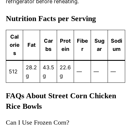
refrigerator before reheating.
Nutrition Facts per Serving
Cal
Car
Prot
Fibe
Sug
Sodi
orie
Fat
bs
ein
r
ar
um
s
28.2
43.5
22.6
512
—
—
—
g
g
g
FAQs About Street Corn Chicken
Rice Bowls
Can I Use Frozen Corn?