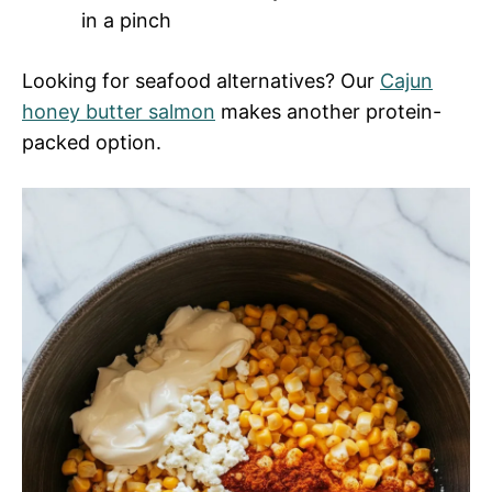
in a pinch
Looking for seafood alternatives? Our
Cajun
honey butter salmon
makes another protein-
packed option.