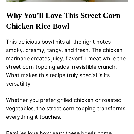
Why You’ll Love This Street Corn
Chicken Rice Bowl
This delicious bowl hits all the right notes—
smoky, creamy, tangy, and fresh. The chicken
marinade creates juicy, flavorful meat while the
street corn topping adds irresistible crunch.
What makes this recipe truly special is its
versatility.
Whether you prefer grilled chicken or roasted
vegetables, the street corn topping transforms
everything it touches.
Families love how easy these bowls come