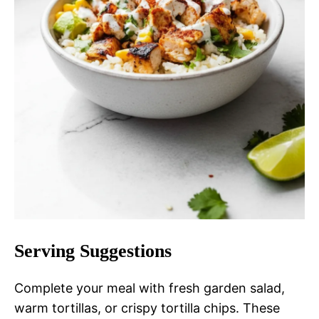
Serving Suggestions
Complete your meal with fresh garden salad,
warm tortillas, or crispy tortilla chips. These