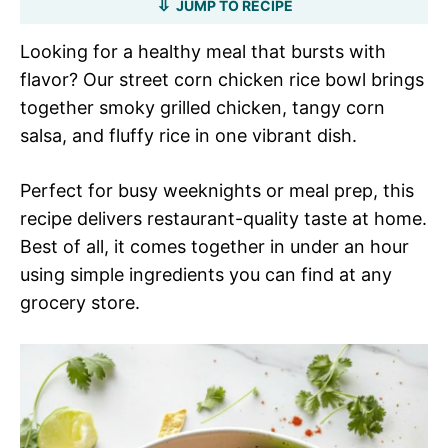
JUMP TO RECIPE
Looking for a healthy meal that bursts with
flavor? Our street corn chicken rice bowl brings
together smoky grilled chicken, tangy corn
salsa, and fluffy rice in one vibrant dish.
Perfect for busy weeknights or meal prep, this
recipe delivers restaurant-quality taste at home.
Best of all, it comes together in under an hour
using simple ingredients you can find at any
grocery store.