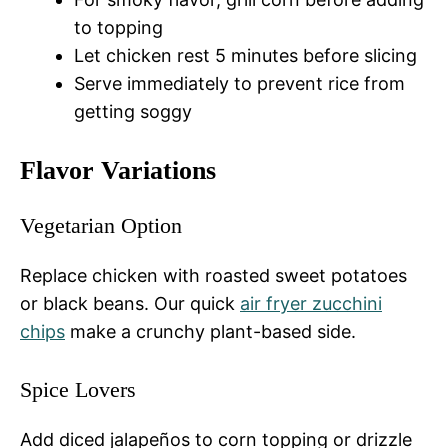
to topping
Let chicken rest 5 minutes before slicing
Serve immediately to prevent rice from
getting soggy
Flavor Variations
Vegetarian Option
Replace chicken with roasted sweet potatoes
or black beans. Our quick
air fryer zucchini
chips
make a crunchy plant-based side.
Spice Lovers
Add diced jalapeños to corn topping or drizzle