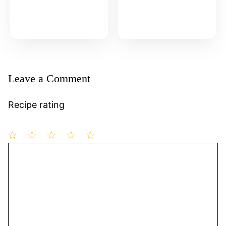
Leave a Comment
Recipe rating
1
Comment
2
3
4
5
Star
Stars
Stars
Stars
Stars