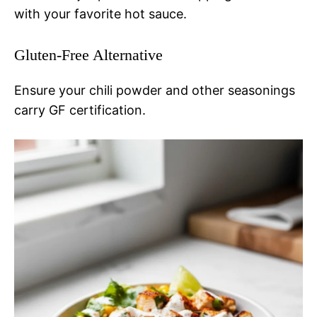
with your favorite hot sauce.
Gluten-Free Alternative
Ensure your chili powder and other seasonings
carry GF certification.