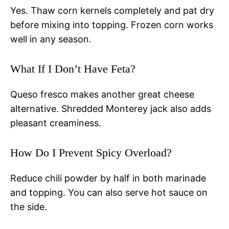
Yes. Thaw corn kernels completely and pat dry
before mixing into topping. Frozen corn works
well in any season.
What If I Don’t Have Feta?
Queso fresco makes another great cheese
alternative. Shredded Monterey jack also adds
pleasant creaminess.
How Do I Prevent Spicy Overload?
Reduce chili powder by half in both marinade
and topping. You can also serve hot sauce on
the side.