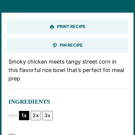
PRINT RECIPE
PIN RECIPE
Smoky chicken meets tangy street corn in
this flavorful rice bowl that’s perfect for meal
prep
INGREDIENTS
1x
2x
3x
SCALE