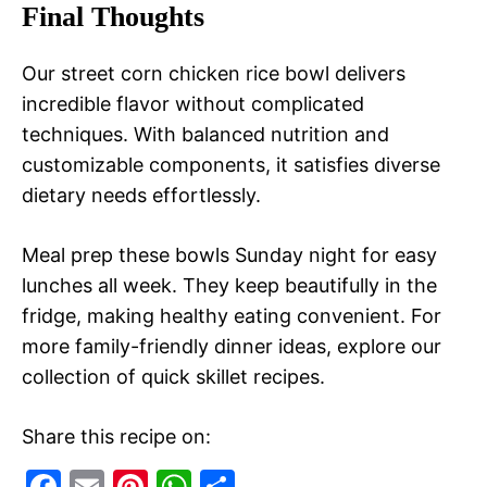
Final Thoughts
Our street corn chicken rice bowl delivers
incredible flavor without complicated
techniques. With balanced nutrition and
customizable components, it satisfies diverse
dietary needs effortlessly.
Meal prep these bowls Sunday night for easy
lunches all week. They keep beautifully in the
fridge, making healthy eating convenient. For
more family-friendly dinner ideas, explore our
collection of quick skillet recipes.
Share this recipe on:
F
E
Pi
W
S