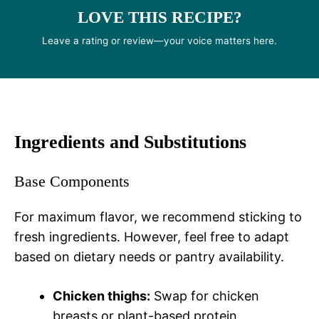
LOVE THIS RECIPE?
Leave a rating or review—your voice matters here.
Ingredients and Substitutions
Base Components
For maximum flavor, we recommend sticking to
fresh ingredients. However, feel free to adapt
based on dietary needs or pantry availability.
Chicken thighs:
Swap for chicken
breasts or plant-based protein