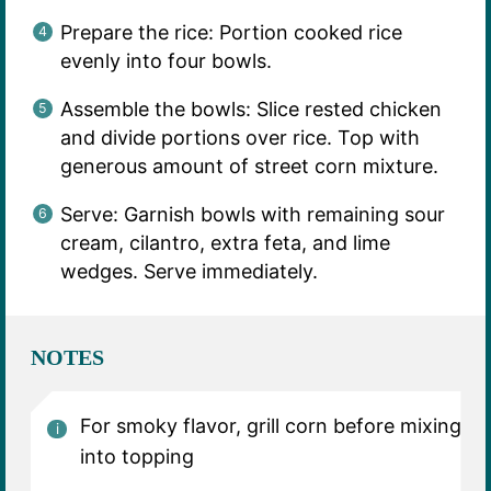
Prepare the rice: Portion cooked rice
evenly into four bowls.
Assemble the bowls: Slice rested chicken
and divide portions over rice. Top with
generous amount of street corn mixture.
Serve: Garnish bowls with remaining sour
cream, cilantro, extra feta, and lime
wedges. Serve immediately.
NOTES
For smoky flavor, grill corn before mixing
into topping