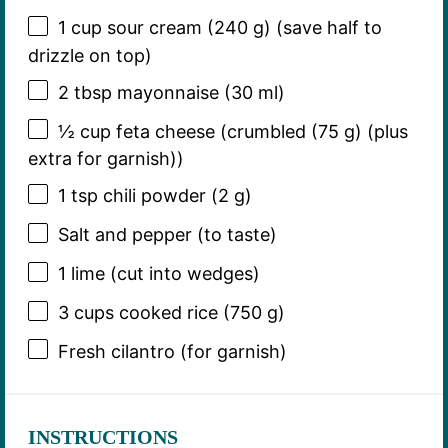
1 cup
sour cream (
240 g
) (save half to
drizzle on top)
2 tbsp
mayonnaise (
30
ml)
½ cup
feta cheese (crumbled (
75 g
) (plus
extra for garnish))
1 tsp
chili powder (
2 g
)
Salt and pepper (to taste)
1
lime (cut into wedges)
3 cups
cooked rice (
750 g
)
Fresh cilantro (for garnish)
INSTRUCTIONS