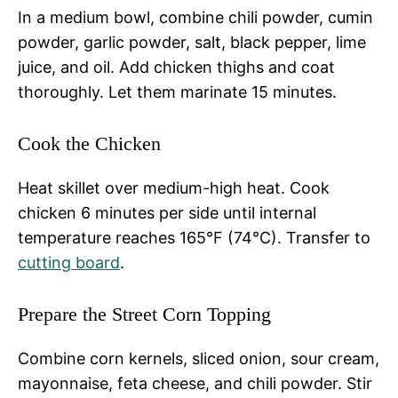
In a medium bowl, combine chili powder, cumin
powder, garlic powder, salt, black pepper, lime
juice, and oil. Add chicken thighs and coat
thoroughly. Let them marinate 15 minutes.
Cook the Chicken
Heat skillet over medium-high heat. Cook
chicken 6 minutes per side until internal
temperature reaches 165°F (74°C). Transfer to
cutting board
.
Prepare the Street Corn Topping
Combine corn kernels, sliced onion, sour cream,
mayonnaise, feta cheese, and chili powder. Stir