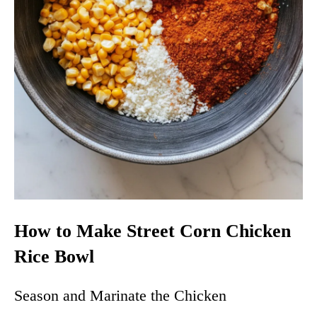
How to Make Street Corn Chicken
Rice Bowl
Season and Marinate the Chicken