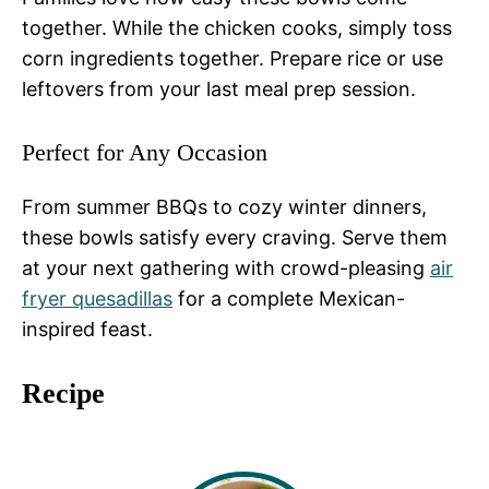
together. While the chicken cooks, simply toss
corn ingredients together. Prepare rice or use
leftovers from your last meal prep session.
Perfect for Any Occasion
From summer BBQs to cozy winter dinners,
these bowls satisfy every craving. Serve them
at your next gathering with crowd-pleasing
air
fryer quesadillas
for a complete Mexican-
inspired feast.
Recipe