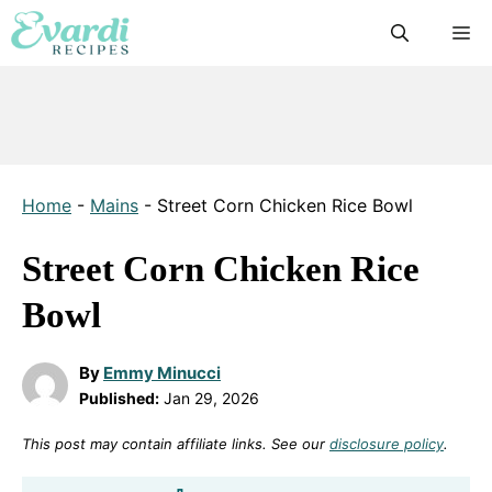
Skip
M
to
content
Home
-
Mains
-
Street Corn Chicken Rice Bowl
Street Corn Chicken Rice
Bowl
By
Emmy Minucci
Published:
Jan 29, 2026
This post may contain affiliate links. See our
disclosure policy
.