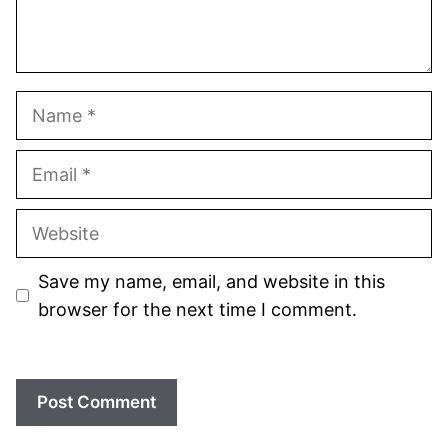
Name
Email
Website
Save my name, email, and website in this
browser for the next time I comment.