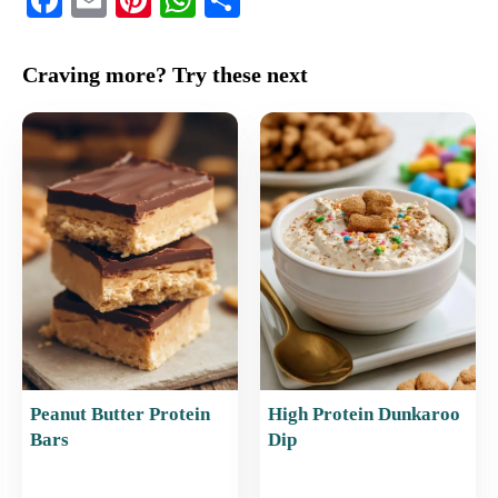
a
m
nt
h
h
c
ai
er
at
ar
Craving more? Try these next
e
l
e
s
e
b
st
A
o
p
o
p
k
Peanut Butter Protein
High Protein Dunkaroo
Bars
Dip