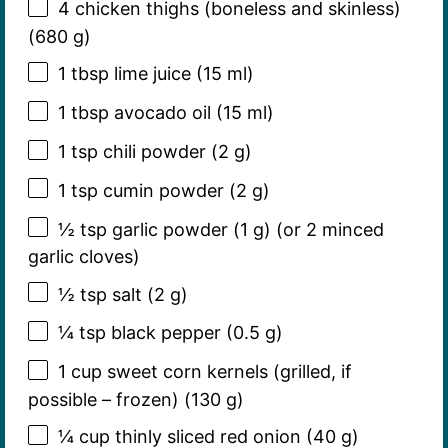
4
chicken thighs (boneless and skinless)
(
680 g
)
1 tbsp
lime juice (
15
ml)
1 tbsp
avocado oil (
15
ml)
1 tsp
chili powder (
2 g
)
1 tsp
cumin powder (
2 g
)
½ tsp
garlic powder (
1 g
) (or 2 minced
garlic cloves)
½ tsp
salt (
2 g
)
¼ tsp
black pepper (
0.5 g
)
1 cup
sweet corn kernels (grilled, if
possible – frozen) (
130 g
)
¼ cup
thinly sliced red onion (
40 g
)