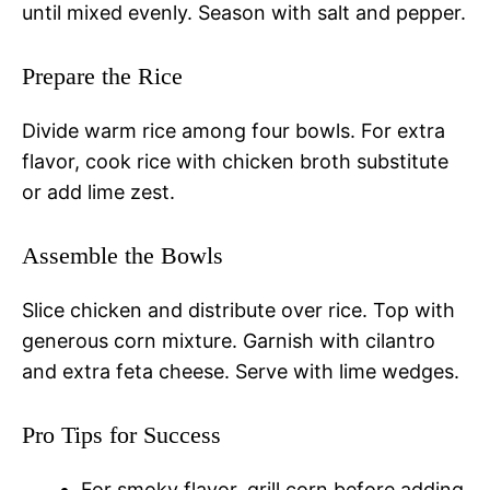
until mixed evenly. Season with salt and pepper.
Prepare the Rice
Divide warm rice among four bowls. For extra
flavor, cook rice with chicken broth substitute
or add lime zest.
Assemble the Bowls
Slice chicken and distribute over rice. Top with
generous corn mixture. Garnish with cilantro
and extra feta cheese. Serve with lime wedges.
Pro Tips for Success
For smoky flavor, grill corn before adding