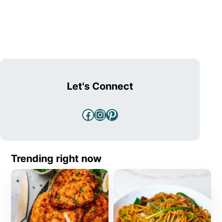
Let's Connect
Facebook
Instagram
Pinterest
Trending right now