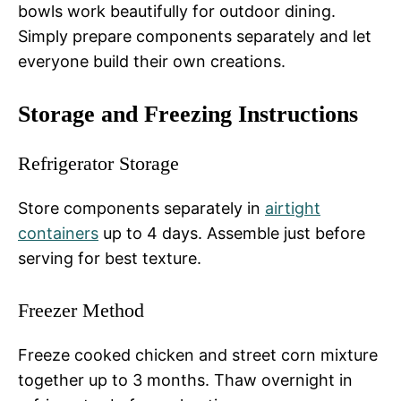
bowls work beautifully for outdoor dining.
Simply prepare components separately and let
everyone build their own creations.
Storage and Freezing Instructions
Refrigerator Storage
Store components separately in
airtight
containers
up to 4 days. Assemble just before
serving for best texture.
Freezer Method
Freeze cooked chicken and street corn mixture
together up to 3 months. Thaw overnight in