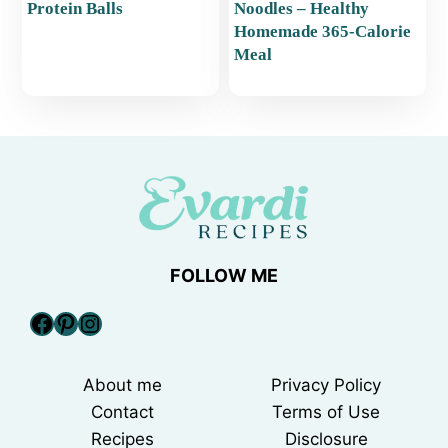
Protein Balls
Noodles – Healthy
Homemade 365-Calorie
Meal
FOLLOW ME
Facebook
Pinterest
Instagram
About me
Privacy Policy
Contact
Terms of Use
Recipes
Disclosure