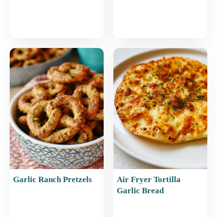
Garlic Ranch Pretzels
Air Fryer Tortilla
Garlic Bread