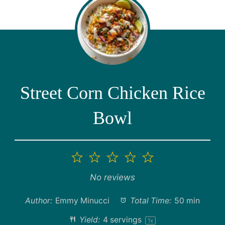
Street Corn Chicken Rice
Bowl
1
2
3
4
5
Star
Stars
Stars
Stars
Stars
No reviews
Author:
Emmy Minucci
Total Time:
50 min
Yield:
4
servings
1
x