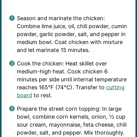
Season and marinate the chicken:
Combine lime juice, oil, chili powder, cumin
powder, garlic powder, salt, and pepper in
medium bowl. Coat chicken with mixture
and let marinate 15 minutes.
Cook the chicken: Heat skillet over
medium-high heat. Cook chicken 6
minutes per side until internal temperature
reaches 165°F (74°C). Transfer to
cutting
board
to rest.
Prepare the street corn topping: In large
bowl, combine corn kernels, onion, ½ cup
sour cream, mayonnaise, feta cheese, chili
powder, salt, and pepper. Mix thoroughly.