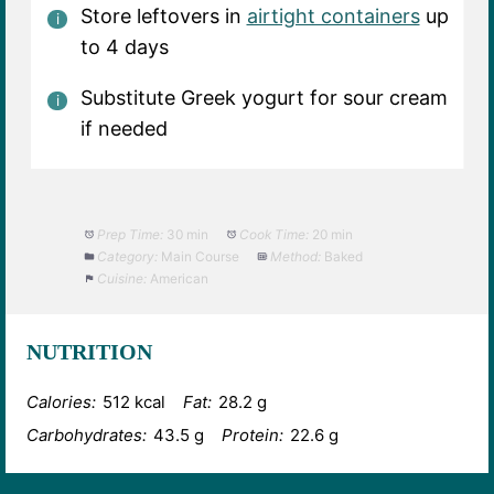
Store leftovers in
airtight containers
up
to 4 days
Substitute Greek yogurt for sour cream
if needed
Prep Time:
30 min
Cook Time:
20 min
Category:
Main Course
Method:
Baked
Cuisine:
American
NUTRITION
Calories:
512 kcal
Fat:
28.2 g
Carbohydrates:
43.5 g
Protein:
22.6 g