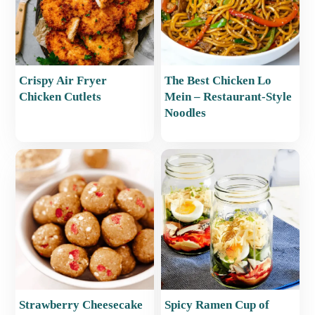
Crispy Air Fryer
The Best Chicken Lo
Chicken Cutlets
Mein – Restaurant-Style
Noodles
Strawberry Cheesecake
Spicy Ramen Cup of