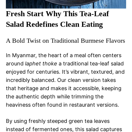
Fresh Start Why This Tea-Leaf
Salad Redefines Clean Eating
A Bold Twist on Traditional Burmese Flavors
In Myanmar, the heart of a meal often centers
around
laphet thoke
a traditional tea-leaf salad
enjoyed for centuries. It’s vibrant, textured, and
incredibly balanced. Our clean version takes
that heritage and makes it accessible, keeping
the authentic depth while trimming the
heaviness often found in restaurant versions.
By using freshly steeped green tea leaves
instead of fermented ones, this salad captures