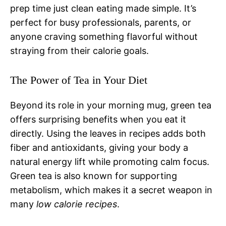
prep time just clean eating made simple. It’s
perfect for busy professionals, parents, or
anyone craving something flavorful without
straying from their calorie goals.
The Power of Tea in Your Diet
Beyond its role in your morning mug, green tea
offers surprising benefits when you eat it
directly. Using the leaves in recipes adds both
fiber and antioxidants, giving your body a
natural energy lift while promoting calm focus.
Green tea is also known for supporting
metabolism, which makes it a secret weapon in
many
low calorie recipes
.