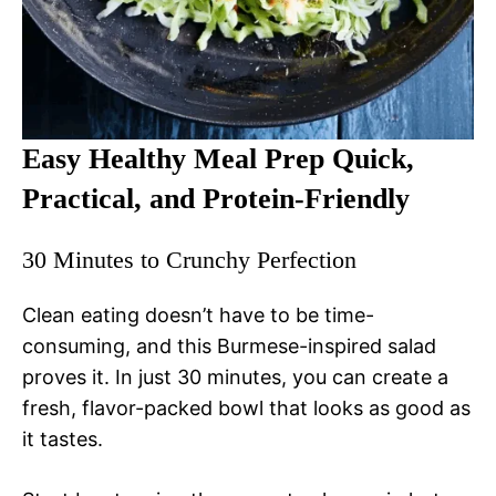
Easy Healthy Meal Prep Quick,
Practical, and Protein-Friendly
30 Minutes to Crunchy Perfection
Clean eating doesn’t have to be time-
consuming, and this Burmese-inspired salad
proves it. In just 30 minutes, you can create a
fresh, flavor-packed bowl that looks as good as
it tastes.