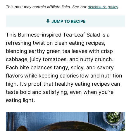
This post may contain affiliate links. See our
disclosure policy
.
JUMP TO RECIPE
This Burmese-inspired Tea-Leaf Salad is a
refreshing twist on clean eating recipes,
blending earthy green tea leaves with crisp
cabbage, juicy tomatoes, and nutty crunch.
Each bite balances tangy, spicy, and savory
flavors while keeping calories low and nutrition
high. It’s proof that healthy eating recipes can
taste bold and satisfying, even when you’re
eating light.