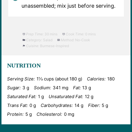
unassembled; mix just before serving.
Prep Time:
30 mins
Cook Time:
0 mins
Category:
Salad
Method:
No-Cook
Cuisine:
Burmese-Inspired
NUTRITION
Serving Size:
1⅓ cups (about 180 g)
Calories:
180
Sugar:
3 g
Sodium:
341 mg
Fat:
13 g
Saturated Fat:
1 g
Unsaturated Fat:
12 g
Trans Fat:
0 g
Carbohydrates:
14 g
Fiber:
5 g
Protein:
5 g
Cholesterol:
0 mg