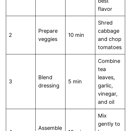
best
flavor
Shred
Prepare
cabbage
2
10 min
veggies
and chop
tomatoes
Combine
tea
Blend
leaves,
3
5 min
dressing
garlic,
vinegar,
and oil
Mix
gently to
Assemble