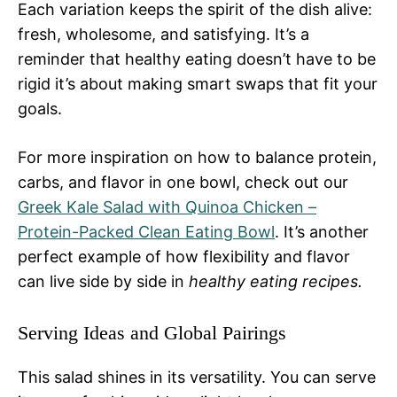
Each variation keeps the spirit of the dish alive:
fresh, wholesome, and satisfying. It’s a
reminder that healthy eating doesn’t have to be
rigid it’s about making smart swaps that fit your
goals.
For more inspiration on how to balance protein,
carbs, and flavor in one bowl, check out our
Greek Kale Salad with Quinoa Chicken –
Protein-Packed Clean Eating Bowl
. It’s another
perfect example of how flexibility and flavor
can live side by side in
healthy eating recipes.
Serving Ideas and Global Pairings
This salad shines in its versatility. You can serve