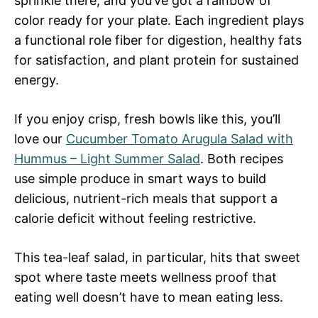
sprinkle there, and you’ve got a rainbow of
color ready for your plate. Each ingredient plays
a functional role fiber for digestion, healthy fats
for satisfaction, and plant protein for sustained
energy.
If you enjoy crisp, fresh bowls like this, you’ll
love our
Cucumber Tomato Arugula Salad with
Hummus – Light Summer Salad
. Both recipes
use simple produce in smart ways to build
delicious, nutrient-rich meals that support a
calorie deficit without feeling restrictive.
This tea-leaf salad, in particular, hits that sweet
spot where taste meets wellness proof that
eating well doesn’t have to mean eating less.