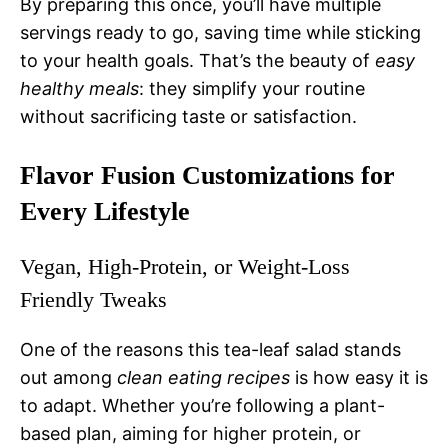
By preparing this once, you’ll have multiple
servings ready to go, saving time while sticking
to your health goals. That’s the beauty of
easy
healthy meals
: they simplify your routine
without sacrificing taste or satisfaction.
Flavor Fusion Customizations for
Every Lifestyle
Vegan, High-Protein, or Weight-Loss
Friendly Tweaks
One of the reasons this tea-leaf salad stands
out among
clean eating recipes
is how easy it is
to adapt. Whether you’re following a plant-
based plan, aiming for higher protein, or