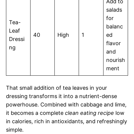
Add to
salads
for
Tea-
balanc
Leaf
40
High
1
ed
Dressi
flavor
ng
and
nourish
ment
That small addition of tea leaves in your
dressing transforms it into a nutrient-dense
powerhouse. Combined with cabbage and lime,
it becomes a complete
clean eating recipe
low
in calories, rich in antioxidants, and refreshingly
simple.