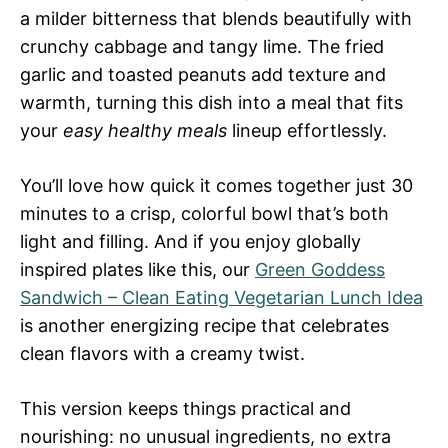
a milder bitterness that blends beautifully with
crunchy cabbage and tangy lime. The fried
garlic and toasted peanuts add texture and
warmth, turning this dish into a meal that fits
your
easy healthy meals
lineup effortlessly.
You’ll love how quick it comes together just 30
minutes to a crisp, colorful bowl that’s both
light and filling. And if you enjoy globally
inspired plates like this, our
Green Goddess
Sandwich – Clean Eating Vegetarian Lunch Idea
is another energizing recipe that celebrates
clean flavors with a creamy twist.
This version keeps things practical and
nourishing: no unusual ingredients, no extra