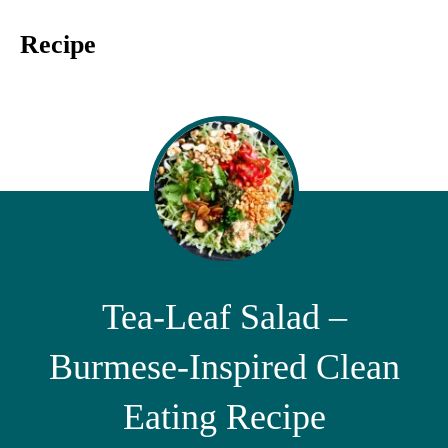
Recipe
Tea-Leaf Salad –
Burmese-Inspired Clean
Eating Recipe