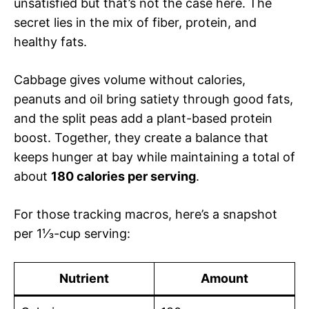
unsatisfied but that’s not the case here. The
secret lies in the mix of fiber, protein, and
healthy fats.
Cabbage gives volume without calories,
peanuts and oil bring satiety through good fats,
and the split peas add a plant-based protein
boost. Together, they create a balance that
keeps hunger at bay while maintaining a total of
about
180 calories per serving
.
For those tracking macros, here’s a snapshot
per 1⅓-cup serving:
Nutrient
Amount