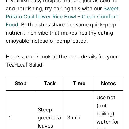
If you like easy recipes that are just as colorful
and nourishing, try pairing this with our
Sweet
Potato Cauliflower Rice Bowl – Clean Comfort
Food
. Both dishes share the same quick-prep,
nutrient-rich vibe that makes healthy eating
enjoyable instead of complicated.
Here’s a quick look at the prep details for your
Tea-Leaf Salad:
Step
Task
Time
Notes
Use hot
(not
Steep
boiling)
1
green tea
3 min
water for
leaves