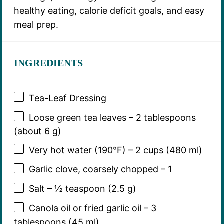
healthy eating, calorie deficit goals, and easy
meal prep.
INGREDIENTS
Tea-Leaf Dressing
Loose green tea leaves – 2 tablespoons
(about 6 g)
Very hot water (190°F) – 2 cups (480 ml)
Garlic clove, coarsely chopped – 1
Salt – ½ teaspoon (2.5 g)
Canola oil or fried garlic oil – 3
tablespoons (45 ml)