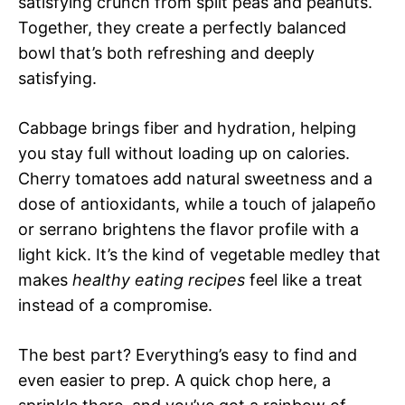
satisfying crunch from split peas and peanuts.
Together, they create a perfectly balanced
bowl that’s both refreshing and deeply
satisfying.
Cabbage brings fiber and hydration, helping
you stay full without loading up on calories.
Cherry tomatoes add natural sweetness and a
dose of antioxidants, while a touch of jalapeño
or serrano brightens the flavor profile with a
light kick. It’s the kind of vegetable medley that
makes
healthy eating recipes
feel like a treat
instead of a compromise.
The best part? Everything’s easy to find and
even easier to prep. A quick chop here, a