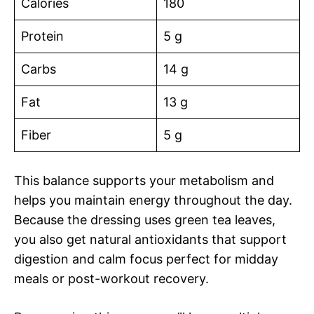
Calories
180
Protein
5 g
Carbs
14 g
Fat
13 g
Fiber
5 g
This balance supports your metabolism and
helps you maintain energy throughout the day.
Because the dressing uses green tea leaves,
you also get natural antioxidants that support
digestion and calm focus perfect for midday
meals or post-workout recovery.