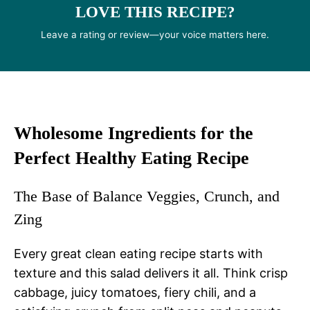
LOVE THIS RECIPE?
Leave a rating or review—your voice matters here.
Wholesome Ingredients for the
Perfect Healthy Eating Recipe
The Base of Balance Veggies, Crunch, and
Zing
Every great clean eating recipe starts with
texture and this salad delivers it all. Think crisp
cabbage, juicy tomatoes, fiery chili, and a