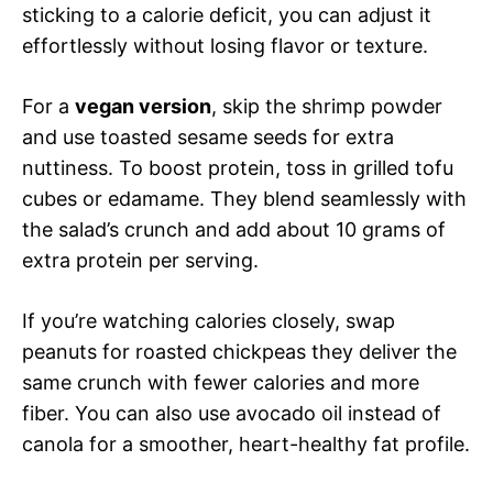
sticking to a calorie deficit, you can adjust it
effortlessly without losing flavor or texture.
For a
vegan version
, skip the shrimp powder
and use toasted sesame seeds for extra
nuttiness. To boost protein, toss in grilled tofu
cubes or edamame. They blend seamlessly with
the salad’s crunch and add about 10 grams of
extra protein per serving.
If you’re watching calories closely, swap
peanuts for roasted chickpeas they deliver the
same crunch with fewer calories and more
fiber. You can also use avocado oil instead of
canola for a smoother, heart-healthy fat profile.