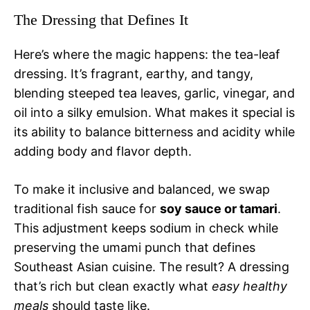
The Dressing that Defines It
Here’s where the magic happens: the tea-leaf
dressing. It’s fragrant, earthy, and tangy,
blending steeped tea leaves, garlic, vinegar, and
oil into a silky emulsion. What makes it special is
its ability to balance bitterness and acidity while
adding body and flavor depth.
To make it inclusive and balanced, we swap
traditional fish sauce for
soy sauce or tamari
.
This adjustment keeps sodium in check while
preserving the umami punch that defines
Southeast Asian cuisine. The result? A dressing
that’s rich but clean exactly what
easy healthy
meals
should taste like.