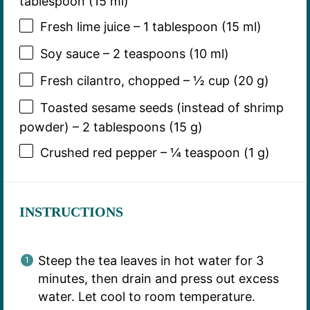
tablespoon (15 ml)
Fresh lime juice – 1 tablespoon (15 ml)
Soy sauce – 2 teaspoons (10 ml)
Fresh cilantro, chopped – ½ cup (20 g)
Toasted sesame seeds (instead of shrimp
powder) – 2 tablespoons (15 g)
Crushed red pepper – ¼ teaspoon (1 g)
INSTRUCTIONS
Steep the tea leaves in hot water for 3
minutes, then drain and press out excess
water. Let cool to room temperature.