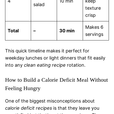
4
10 min
keep
salad
texture
crisp
Makes 6
Total
–
30 min
servings
This quick timeline makes it perfect for
weekday lunches or light dinners that fit easily
into any
clean eating recipe
rotation.
How to Build a Calorie Deficit Meal Without
Feeling Hungry
One of the biggest misconceptions about
calorie deficit recipes
is that they leave you