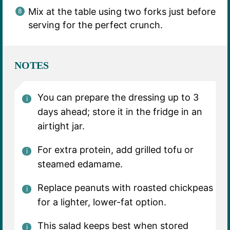
Mix at the table using two forks just before
serving for the perfect crunch.
NOTES
You can prepare the dressing up to 3
days ahead; store it in the fridge in an
airtight jar.
For extra protein, add grilled tofu or
steamed edamame.
Replace peanuts with roasted chickpeas
for a lighter, lower-fat option.
This salad keeps best when stored