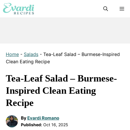
Skip
M
to
content
Home
-
Salads
-
Tea-Leaf Salad – Burmese-Inspired
Clean Eating Recipe
Tea-Leaf Salad – Burmese-
Inspired Clean Eating
Recipe
By
Evardi Romano
Published:
Oct 16, 2025