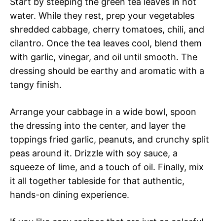
Start by steeping the green tea leaves in hot
water. While they rest, prep your vegetables
shredded cabbage, cherry tomatoes, chili, and
cilantro. Once the tea leaves cool, blend them
with garlic, vinegar, and oil until smooth. The
dressing should be earthy and aromatic with a
tangy finish.
Arrange your cabbage in a wide bowl, spoon
the dressing into the center, and layer the
toppings fried garlic, peanuts, and crunchy split
peas around it. Drizzle with soy sauce, a
squeeze of lime, and a touch of oil. Finally, mix
it all together tableside for that authentic,
hands-on dining experience.