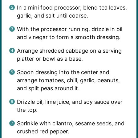
In a mini food processor, blend tea leaves,
garlic, and salt until coarse.
With the processor running, drizzle in oil
and vinegar to form a smooth dressing.
Arrange shredded cabbage on a serving
platter or bowl as a base.
Spoon dressing into the center and
arrange tomatoes, chili, garlic, peanuts,
and split peas around it.
Drizzle oil, lime juice, and soy sauce over
the top.
Sprinkle with cilantro, sesame seeds, and
crushed red pepper.