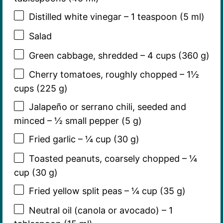
Distilled white vinegar – 1 teaspoon (5 ml)
Salad
Green cabbage, shredded – 4 cups (360 g)
Cherry tomatoes, roughly chopped – 1½
cups (225 g)
Jalapeño or serrano chili, seeded and
minced – ½ small pepper (5 g)
Fried garlic – ¼ cup (30 g)
Toasted peanuts, coarsely chopped – ¼
cup (30 g)
Fried yellow split peas – ¼ cup (35 g)
Neutral oil (canola or avocado) – 1