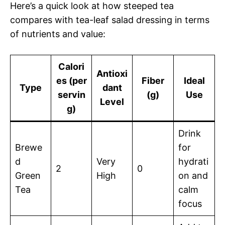
Here’s a quick look at how steeped tea
compares with tea-leaf salad dressing in terms
of nutrients and value:
Calori
Antioxi
es (per
Fiber
Ideal
Type
dant
servin
(g)
Use
Level
g)
Drink
Brewe
for
d
Very
hydrati
2
0
Green
High
on and
Tea
calm
focus