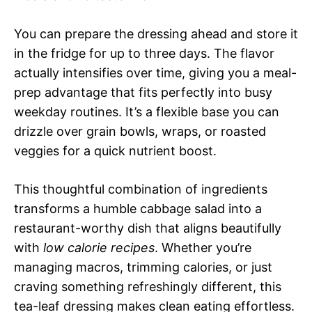
You can prepare the dressing ahead and store it
in the fridge for up to three days. The flavor
actually intensifies over time, giving you a meal-
prep advantage that fits perfectly into busy
weekday routines. It’s a flexible base you can
drizzle over grain bowls, wraps, or roasted
veggies for a quick nutrient boost.
This thoughtful combination of ingredients
transforms a humble cabbage salad into a
restaurant-worthy dish that aligns beautifully
with
low calorie recipes
. Whether you’re
managing macros, trimming calories, or just
craving something refreshingly different, this
tea-leaf dressing makes clean eating effortless.