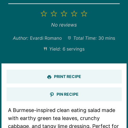
1
2
3
4
5
Star
Stars
Stars
Stars
Stars
No reviews
Author:
Evardi Romano
Total Time:
30 mins
Yield:
6 servings
PRINT RECIPE
PIN RECIPE
A Burmese-inspired clean eating salad made
with earthy green tea leaves, crunchy
cabbage, and tangy lime dressing. Perfect for