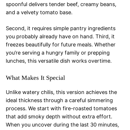
spoonful delivers tender beef, creamy beans,
and a velvety tomato base.
Second, it requires simple pantry ingredients
you probably already have on hand. Third, it
freezes beautifully for future meals. Whether
you’re serving a hungry family or prepping
lunches, this versatile dish works overtime.
What Makes It Special
Unlike watery chilis, this version achieves the
ideal thickness through a careful simmering
process. We start with fire-roasted tomatoes
that add smoky depth without extra effort.
When you uncover during the last 30 minutes,