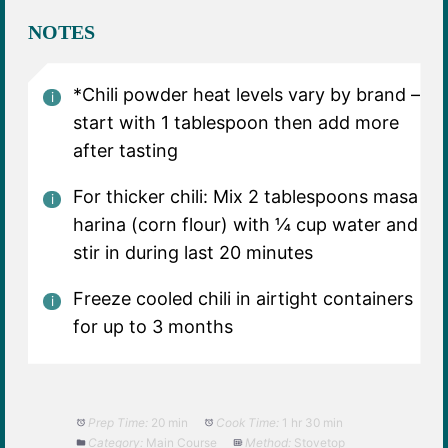
NOTES
*Chili powder heat levels vary by brand –
start with 1 tablespoon then add more
after tasting
For thicker chili: Mix 2 tablespoons masa
harina (corn flour) with ¼ cup water and
stir in during last 20 minutes
Freeze cooled chili in airtight containers
for up to 3 months
Prep Time:
20 min
Cook Time:
1 hr 30 min
Category:
Main Course
Method:
Stovetop