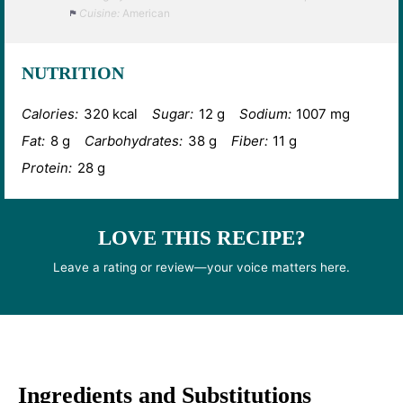
Cuisine:
American
NUTRITION
Calories:
320 kcal
Sugar:
12 g
Sodium:
1007 mg
Fat:
8 g
Carbohydrates:
38 g
Fiber:
11 g
Protein:
28 g
LOVE THIS RECIPE?
Leave a rating or review—your voice matters here.
Ingredients and Substitutions