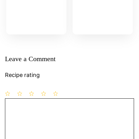
Leave a Comment
Recipe rating
1
Comment
2
3
4
5
Star
Stars
Stars
Stars
Stars