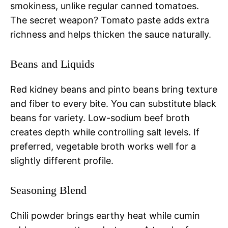
smokiness, unlike regular canned tomatoes.
The secret weapon? Tomato paste adds extra
richness and helps thicken the sauce naturally.
Beans and Liquids
Red kidney beans and pinto beans bring texture
and fiber to every bite. You can substitute black
beans for variety. Low-sodium beef broth
creates depth while controlling salt levels. If
preferred, vegetable broth works well for a
slightly different profile.
Seasoning Blend
Chili powder brings earthy heat while cumin