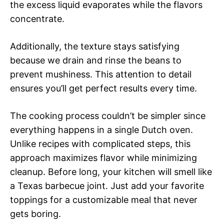
the excess liquid evaporates while the flavors
concentrate.
Additionally, the texture stays satisfying
because we drain and rinse the beans to
prevent mushiness. This attention to detail
ensures you’ll get perfect results every time.
The cooking process couldn’t be simpler since
everything happens in a single Dutch oven.
Unlike recipes with complicated steps, this
approach maximizes flavor while minimizing
cleanup. Before long, your kitchen will smell like
a Texas barbecue joint. Just add your favorite
toppings for a customizable meal that never
gets boring.