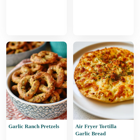
Garlic Ranch Pretzels
Air Fryer Tortilla
Garlic Bread