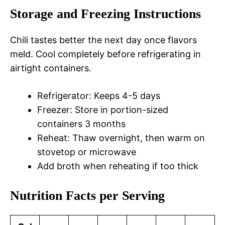
Storage and Freezing Instructions
Chili tastes better the next day once flavors
meld. Cool completely before refrigerating in
airtight containers.
Refrigerator: Keeps 4-5 days
Freezer: Store in portion-sized
containers 3 months
Reheat: Thaw overnight, then warm on
stovetop or microwave
Add broth when reheating if too thick
Nutrition Facts per Serving