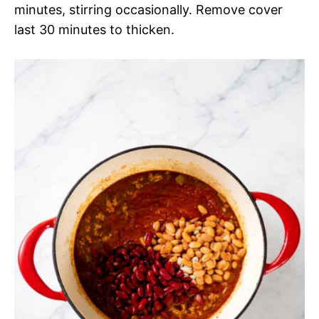
minutes, stirring occasionally. Remove cover
last 30 minutes to thicken.