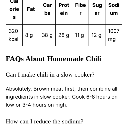
Cal
Car
Prot
Fibe
Sug
Sodi
orie
Fat
bs
ein
r
ar
um
s
320
1007
8 g
38 g
28 g
11 g
12 g
kcal
mg
FAQs About Homemade Chili
Can I make chili in a slow cooker?
Absolutely. Brown meat first, then combine all
ingredients in slow cooker. Cook 6-8 hours on
low or 3-4 hours on high.
How can I reduce the sodium?