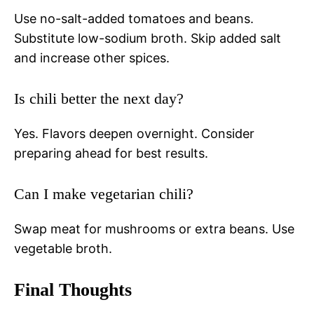
Use no-salt-added tomatoes and beans.
Substitute low-sodium broth. Skip added salt
and increase other spices.
Is chili better the next day?
Yes. Flavors deepen overnight. Consider
preparing ahead for best results.
Can I make vegetarian chili?
Swap meat for mushrooms or extra beans. Use
vegetable broth.
Final Thoughts