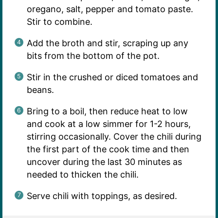
oregano, salt, pepper and tomato paste.
Stir to combine.
Add the broth and stir, scraping up any
bits from the bottom of the pot.
Stir in the crushed or diced tomatoes and
beans.
Bring to a boil, then reduce heat to low
and cook at a low simmer for 1-2 hours,
stirring occasionally. Cover the chili during
the first part of the cook time and then
uncover during the last 30 minutes as
needed to thicken the chili.
Serve chili with toppings, as desired.