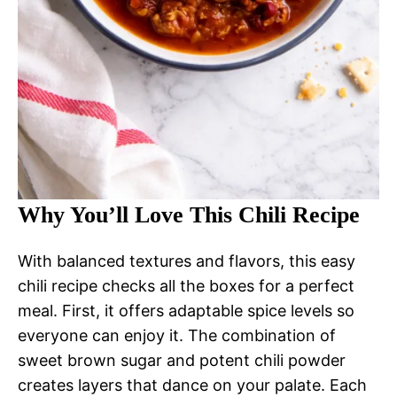
Why You’ll Love This Chili Recipe
With balanced textures and flavors, this easy
chili recipe checks all the boxes for a perfect
meal. First, it offers adaptable spice levels so
everyone can enjoy it. The combination of
sweet brown sugar and potent chili powder
creates layers that dance on your palate. Each