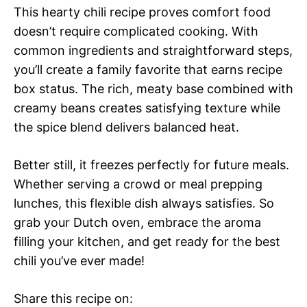
This hearty chili recipe proves comfort food
doesn’t require complicated cooking. With
common ingredients and straightforward steps,
you’ll create a family favorite that earns recipe
box status. The rich, meaty base combined with
creamy beans creates satisfying texture while
the spice blend delivers balanced heat.
Better still, it freezes perfectly for future meals.
Whether serving a crowd or meal prepping
lunches, this flexible dish always satisfies. So
grab your Dutch oven, embrace the aroma
filling your kitchen, and get ready for the best
chili you’ve ever made!
Share this recipe on: