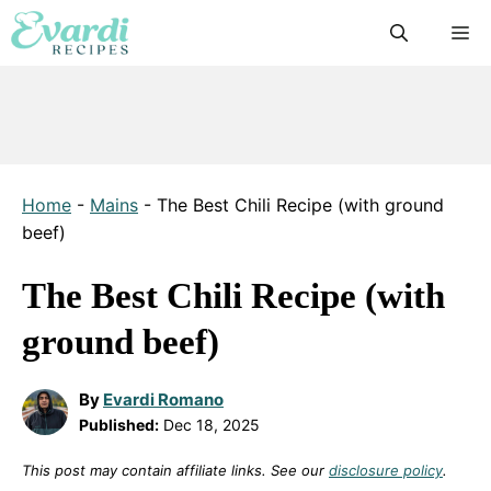
Skip
M
to
content
Home
-
Mains
-
The Best Chili Recipe (with ground
beef)
The Best Chili Recipe (with
ground beef)
By
Evardi Romano
Published:
Dec 18, 2025
This post may contain affiliate links. See our
disclosure policy
.