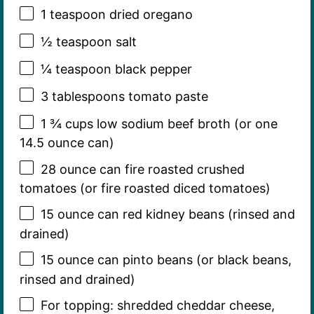
1 teaspoon
dried oregano
½ teaspoon
salt
¼ teaspoon
black pepper
3 tablespoons
tomato paste
1 ¾ cups
low sodium beef broth (or one
14.5 ounce
can)
28 ounce
can fire roasted crushed
tomatoes (or fire roasted diced tomatoes)
15 ounce
can red kidney beans (rinsed and
drained)
15 ounce
can pinto beans (or black beans,
rinsed and drained)
For topping: shredded cheddar cheese,