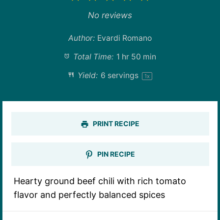
Star
Stars
Stars
Stars
Stars
No reviews
Author:
Evardi Romano
Total Time:
1 hr 50 min
Yield:
6
servings
1
x
PRINT RECIPE
PIN RECIPE
Hearty ground beef chili with rich tomato
flavor and perfectly balanced spices