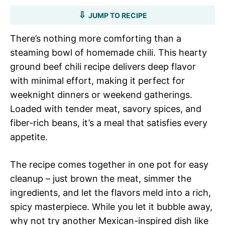
JUMP TO RECIPE
There’s nothing more comforting than a
steaming bowl of homemade chili. This hearty
ground beef chili recipe delivers deep flavor
with minimal effort, making it perfect for
weeknight dinners or weekend gatherings.
Loaded with tender meat, savory spices, and
fiber-rich beans, it’s a meal that satisfies every
appetite.
The recipe comes together in one pot for easy
cleanup – just brown the meat, simmer the
ingredients, and let the flavors meld into a rich,
spicy masterpiece. While you let it bubble away,
why not try another Mexican-inspired dish like