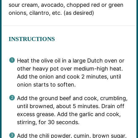
sour cream, avocado, chopped red or green
onions, cilantro, etc. (as desired)
INSTRUCTIONS
Heat the olive oil in a large Dutch oven or
other heavy pot over medium-high heat.
Add the onion and cook 2 minutes, until
onion starts to soften.
Add the ground beef and cook, crumbling,
until browned, about 5 minutes. Drain off
excess grease. Add the garlic and cook,
stirring, for 30 seconds.
Add the chili powder, cumin, brown sugar,