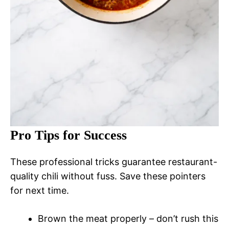
Pro Tips for Success
These professional tricks guarantee restaurant-
quality chili without fuss. Save these pointers
for next time.
Brown the meat properly – don’t rush this