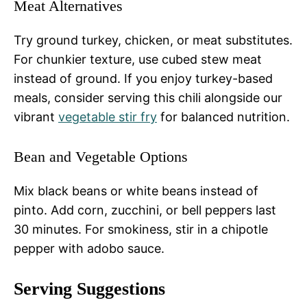
Meat Alternatives
Try ground turkey, chicken, or meat substitutes.
For chunkier texture, use cubed stew meat
instead of ground. If you enjoy turkey-based
meals, consider serving this chili alongside our
vibrant
vegetable stir fry
for balanced nutrition.
Bean and Vegetable Options
Mix black beans or white beans instead of
pinto. Add corn, zucchini, or bell peppers last
30 minutes. For smokiness, stir in a chipotle
pepper with adobo sauce.
Serving Suggestions