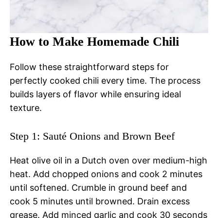
How to Make Homemade Chili
Follow these straightforward steps for
perfectly cooked chili every time. The process
builds layers of flavor while ensuring ideal
texture.
Step 1: Sauté Onions and Brown Beef
Heat olive oil in a Dutch oven over medium-high
heat. Add chopped onions and cook 2 minutes
until softened. Crumble in ground beef and
cook 5 minutes until browned. Drain excess
grease. Add minced garlic and cook 30 seconds