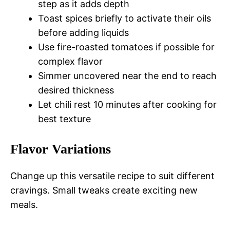
step as it adds depth
Toast spices briefly to activate their oils
before adding liquids
Use fire-roasted tomatoes if possible for
complex flavor
Simmer uncovered near the end to reach
desired thickness
Let chili rest 10 minutes after cooking for
best texture
Flavor Variations
Change up this versatile recipe to suit different
cravings. Small tweaks create exciting new
meals.