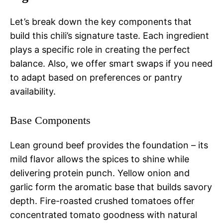
Let’s break down the key components that
build this chili’s signature taste. Each ingredient
plays a specific role in creating the perfect
balance. Also, we offer smart swaps if you need
to adapt based on preferences or pantry
availability.
Base Components
Lean ground beef provides the foundation – its
mild flavor allows the spices to shine while
delivering protein punch. Yellow onion and
garlic form the aromatic base that builds savory
depth. Fire-roasted crushed tomatoes offer
concentrated tomato goodness with natural