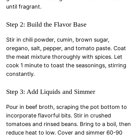
until fragrant.
Step 2: Build the Flavor Base
Stir in chili powder, cumin, brown sugar,
oregano, salt, pepper, and tomato paste. Coat
the meat mixture thoroughly with spices. Let
cook 1 minute to toast the seasonings, stirring
constantly.
Step 3: Add Liquids and Simmer
Pour in beef broth, scraping the pot bottom to
incorporate flavorful bits. Stir in crushed
tomatoes and rinsed beans. Bring to a boil, then
reduce heat to low. Cover and simmer 60-90