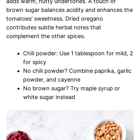
adds warm, nutty undertones. A touch of
brown sugar balances acidity and enhances the
tomatoes’ sweetness. Dried oregano
contributes subtle herbal notes that
complement the other spices.
Chili powder: Use 1 tablespoon for mild, 2
for spicy
No chili powder? Combine paprika, garlic
powder, and cayenne
No brown sugar? Try maple syrup or
white sugar instead