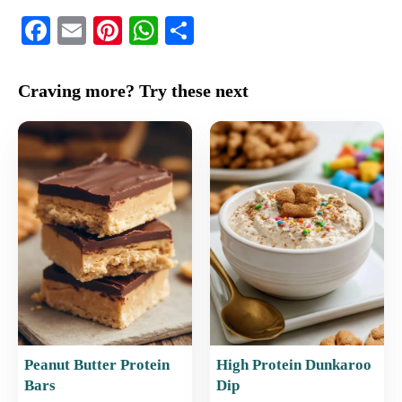
F
E
Pi
W
S
a
m
nt
h
h
c
ai
er
at
ar
Craving more? Try these next
e
l
e
s
e
b
st
A
o
p
o
p
k
Peanut Butter Protein
High Protein Dunkaroo
Bars
Dip