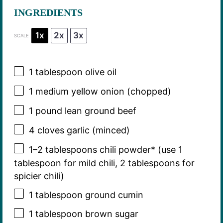
INGREDIENTS
1x
2x
3x
SCALE
1 tablespoon
olive oil
1
medium yellow onion (chopped)
1
pound lean ground beef
4
cloves garlic (minced)
1
–
2
tablespoons chili powder* (use
1
tablespoon
for mild chili,
2 tablespoons
for
spicier chili)
1 tablespoon
ground cumin
1 tablespoon
brown sugar