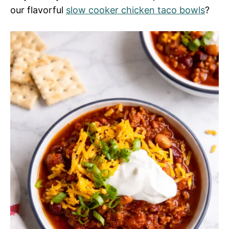
our flavorful
slow cooker chicken taco bowls
?