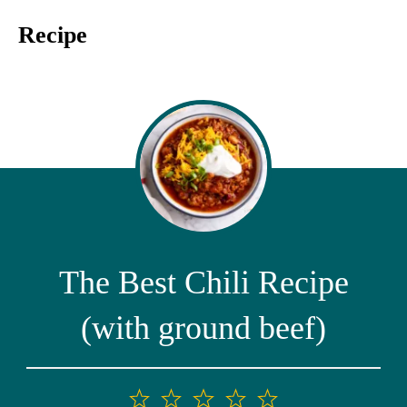
Recipe
The Best Chili Recipe
(with ground beef)
1
2
3
4
5