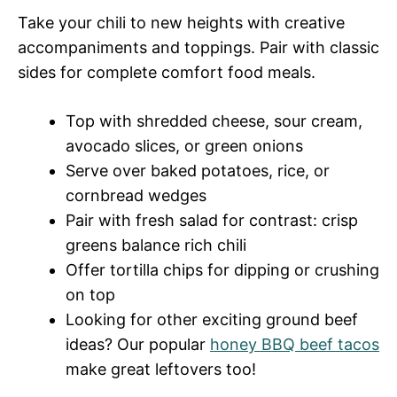
Take your chili to new heights with creative
accompaniments and toppings. Pair with classic
sides for complete comfort food meals.
Top with shredded cheese, sour cream,
avocado slices, or green onions
Serve over baked potatoes, rice, or
cornbread wedges
Pair with fresh salad for contrast: crisp
greens balance rich chili
Offer tortilla chips for dipping or crushing
on top
Looking for other exciting ground beef
ideas? Our popular
honey BBQ beef tacos
make great leftovers too!