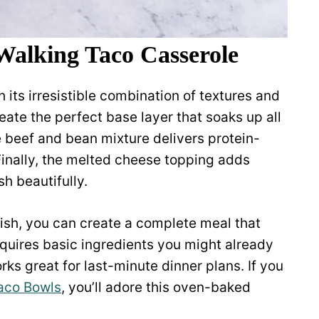
Walking Taco Casserole
 its irresistible combination of textures and
reate the perfect base layer that soaks up all
e beef and bean mixture delivers protein-
Finally, the melted cheese topping adds
h beautifully.
nish, you can create a complete meal that
requires basic ingredients you might already
rks great for last-minute dinner plans. If you
aco Bowls
, you’ll adore this oven-baked