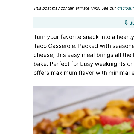
This post may contain affiliate links. See our
disclosur
J
Turn your favorite snack into a hearty
Taco Casserole. Packed with seasone
cheese, this easy meal brings all the 
bake. Perfect for busy weeknights or
offers maximum flavor with minimal e