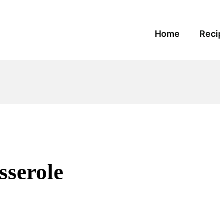
Home
Reci
sserole