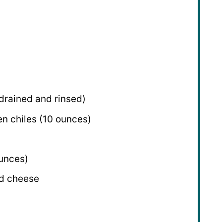
 drained and rinsed)
n chiles (
10 ounces
)
unces
)
d cheese