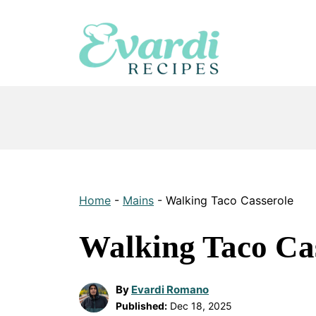
Skip
to
content
Home
-
Mains
-
Walking Taco Casserole
Walking Taco Ca
By
Evardi Romano
Published:
Dec 18, 2025