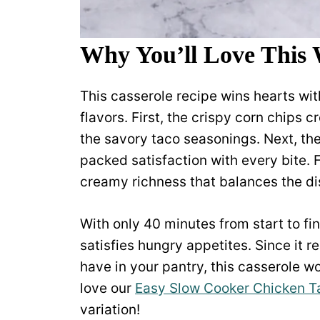
Why You’ll Love This 
This casserole recipe wins hearts with
flavors. First, the crispy corn chips c
the savory taco seasonings. Next, th
packed satisfaction with every bite. 
creamy richness that balances the dis
With only 40 minutes from start to fi
satisfies hungry appetites. Since it 
have in your pantry, this casserole wo
love our
Easy Slow Cooker Chicken T
variation!