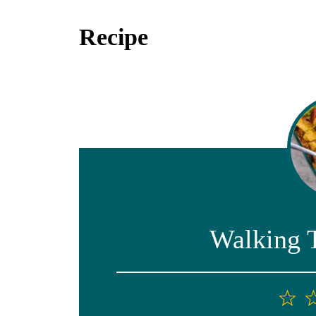
Recipe
Walking 
1