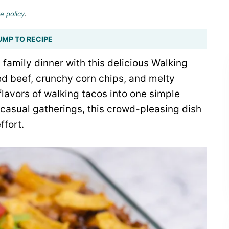
e policy
.
UMP TO RECIPE
 family dinner with this delicious Walking
d beef, crunchy corn chips, and melty
flavors of walking tacos into one simple
 casual gatherings, this crowd-pleasing dish
ffort.