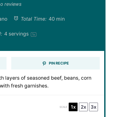
ar
Stars
Stars
Stars
Stars
o reviews
ano
Total Time:
40 min
:
4
servings
1
x
PIN RECIPE
th layers of seasoned beef, beans, corn
ith fresh garnishes.
1x
2x
3x
SCALE