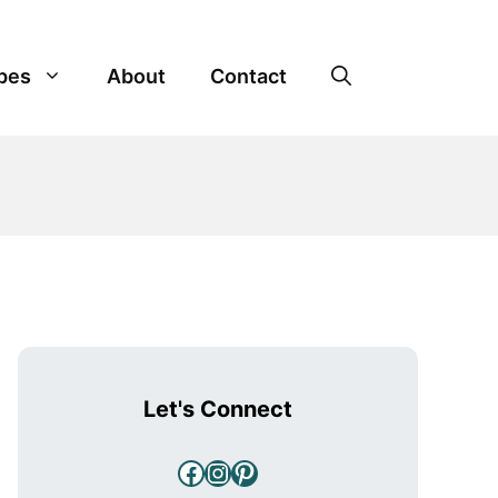
pes
About
Contact
Let's Connect
Facebook
Instagram
Pinterest