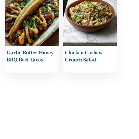
Garlic Butter Honey
Chicken Cashew
BBQ Beef Tacos
Crunch Salad