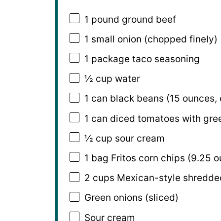
1
pound ground beef
1
small onion (chopped finely)
1
package taco seasoning
½ cup
water
1
can black beans (
15 ounces
,
1
can diced tomatoes with gree
½ cup
sour cream
1
bag Fritos corn chips (
9.25 o
2 cups
Mexican-style shredde
Green onions (sliced)
Sour cream