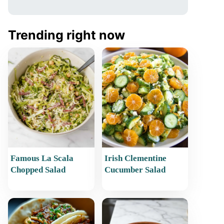
Trending right now
Famous La Scala
Irish Clementine
Chopped Salad
Cucumber Salad