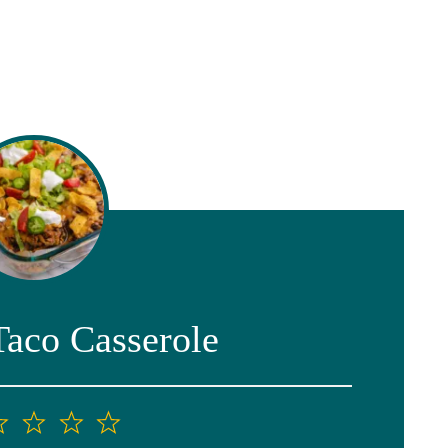
Taco Casserole
2
3
4
5