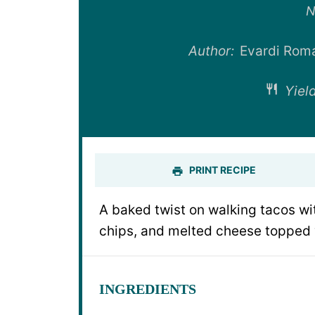
St
N
Author:
Evardi Rom
Yield
PRINT RECIPE
A baked twist on walking tacos wi
chips, and melted cheese topped w
INGREDIENTS