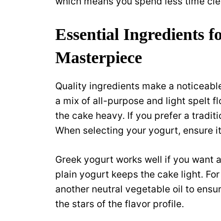
which means you spend less time cle
Essential Ingredients 
Masterpiece
Quality ingredients make a noticeable 
a mix of all-purpose and light spelt 
the cake heavy. If you prefer a traditi
When selecting your yogurt, ensure i
Greek yogurt works well if you want a
plain yogurt keeps the cake light. Fo
another neutral vegetable oil to ensu
the stars of the flavor profile.