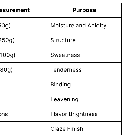
asurement
Purpose
50g)
Moisture and Acidity
250g)
Structure
(100g)
Sweetness
(80g)
Tenderness
Binding
Leavening
ons
Flavor Brightness
Glaze Finish