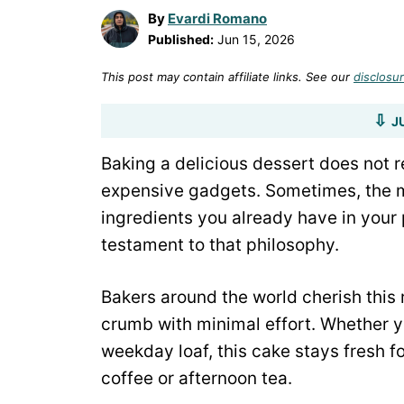
By
Evardi Romano
Published:
Jun 15, 2026
This post may contain affiliate links. See our
disclosur
J
Baking a delicious dessert does not re
expensive gadgets. Sometimes, the m
ingredients you already have in your
testament to that philosophy.
Bakers around the world cherish this 
crumb with minimal effort. Whether yo
weekday loaf, this cake stays fresh f
coffee or afternoon tea.