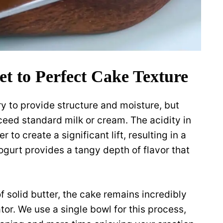
et to Perfect Cake Texture
y to provide structure and moisture, but
ceed standard milk or cream. The acidity in
to create a significant lift, resulting in a
ogurt provides a tangy depth of flavor that
f solid butter, the cake remains incredibly
tor. We use a single bowl for this process,