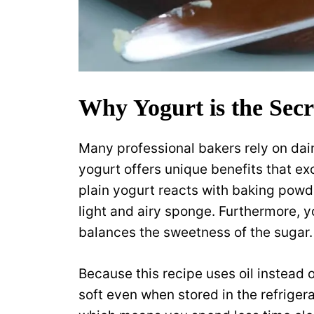
Why Yogurt is the Secr
Many professional bakers rely on dair
yogurt offers unique benefits that ex
plain yogurt reacts with baking powder 
light and airy sponge. Furthermore, y
balances the sweetness of the sugar.
Because this recipe uses oil instead o
soft even when stored in the refrigera