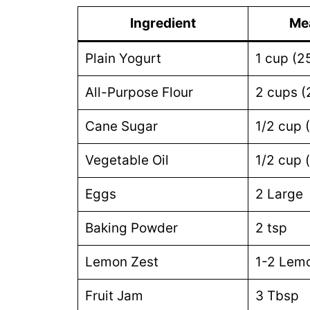
Ingredient
Me
Plain Yogurt
1 cup (2
All-Purpose Flour
2 cups (
Cane Sugar
1/2 cup 
Vegetable Oil
1/2 cup 
Eggs
2 Large
Baking Powder
2 tsp
Lemon Zest
1-2 Lem
Fruit Jam
3 Tbsp