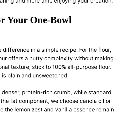
aning and more time enjoying your creation.
for Your One-Bowl
difference in a simple recipe. For the flour,
flour offers a nutty complexity without making
onal texture, stick to 100% all-purpose flour.
t is plain and unsweetened.
 denser, protein-rich crumb, while standard
r the fat component, we choose canola oil or
re the lemon zest and vanilla essence remain