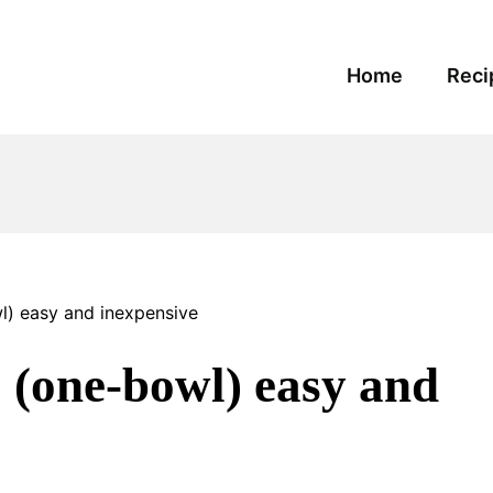
Home
Reci
 easy and inexpensive
ne-bowl) easy and