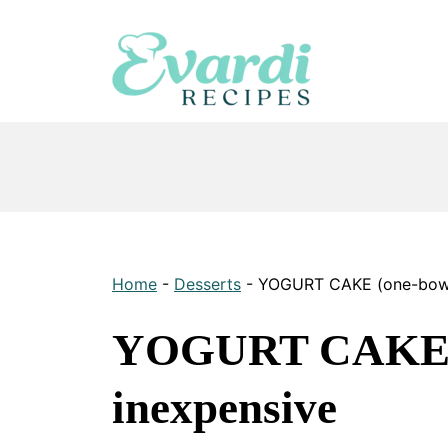
Skip
to
content
Home
-
Desserts
-
YOGURT CAKE (one-bowl)
YOGURT CAKE (o
inexpensive