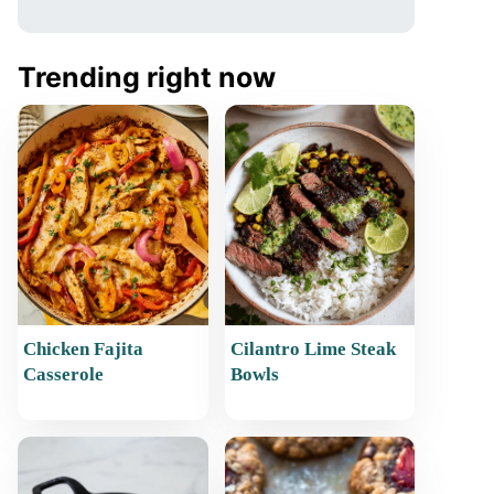
Trending right now
Chicken Fajita
Cilantro Lime Steak
Casserole
Bowls