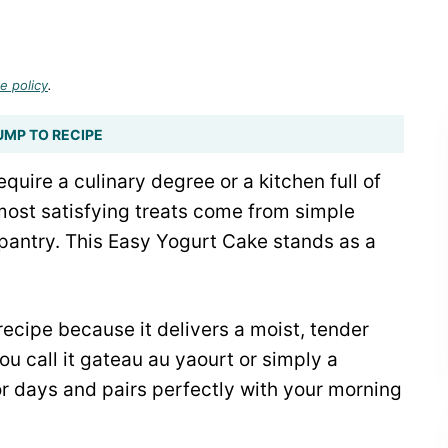
e policy
.
UMP TO RECIPE
quire a culinary degree or a kitchen full of
ost satisfying treats come from simple
 pantry. This Easy Yogurt Cake stands as a
recipe because it delivers a moist, tender
u call it gateau au yaourt or simply a
or days and pairs perfectly with your morning