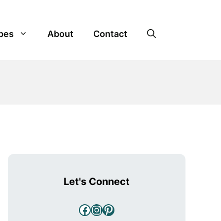
pes
About
Contact
Let's Connect
Facebook
Instagram
Pinterest