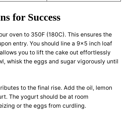
ns for Success
our oven to 350F (180C). This ensures the
pon entry. You should line a 9×5 inch loaf
llows you to lift the cake out effortlessly
wl, whisk the eggs and sugar vigorously until
ibutes to the final rise. Add the oil, lemon
gurt. The yogurt should be at room
eizing or the eggs from curdling.