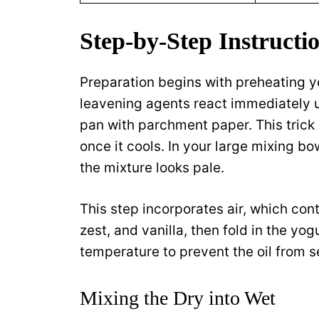
Step-by-Step Instructio
Preparation begins with preheating y
leavening agents react immediately u
pan with parchment paper. This trick a
once it cools. In your large mixing bo
the mixture looks pale.
This step incorporates air, which contr
zest, and vanilla, then fold in the yo
temperature to prevent the oil from s
Mixing the Dry into Wet