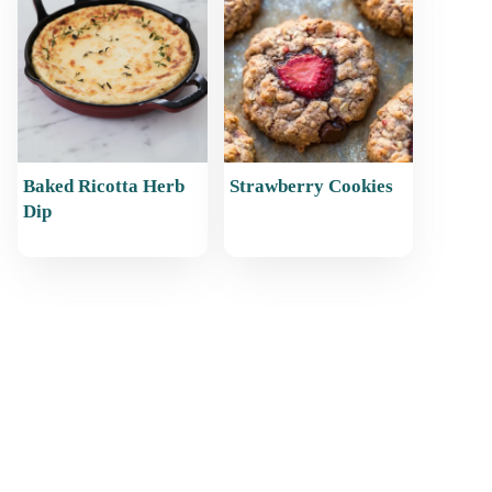
Baked Ricotta Herb
Strawberry Cookies
Dip