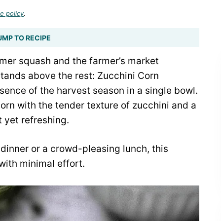
e policy
.
UMP TO RECIPE
mer squash and the farmer’s market
stands above the rest: Zucchini Corn
sence of the harvest season in a single bowl.
orn with the tender texture of zucchini and a
t yet refreshing.
inner or a crowd-pleasing lunch, this
ith minimal effort.