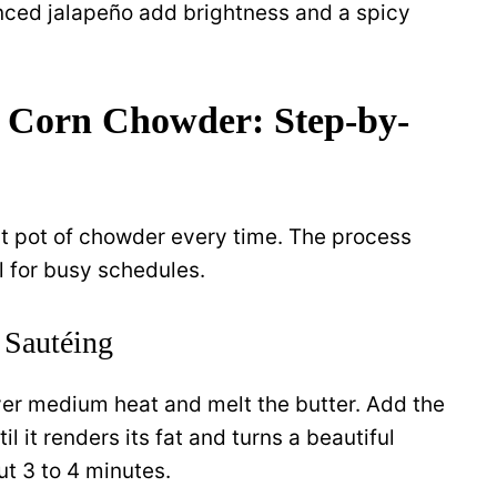
ced jalapeño add brightness and a spicy
 Corn Chowder: Step-by-
ct pot of chowder every time. The process
l for busy schedules.
 Sautéing
er medium heat and melt the butter. Add the
 it renders its fat and turns a beautiful
t 3 to 4 minutes.