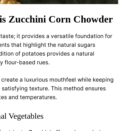
is Zucchini Corn Chowder
taste; it provides a versatile foundation for
ts that highlight the natural sugars
ition of potatoes provides a natural
y flour-based rues.
 create a luxurious mouthfeel while keeping
a satisfying texture. This method ensures
stes and temperatures.
nal Vegetables