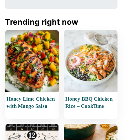
Trending right now
Honey Lime Chicken
Honey BBQ Chicken
with Mango Salsa
Rice – CookTune