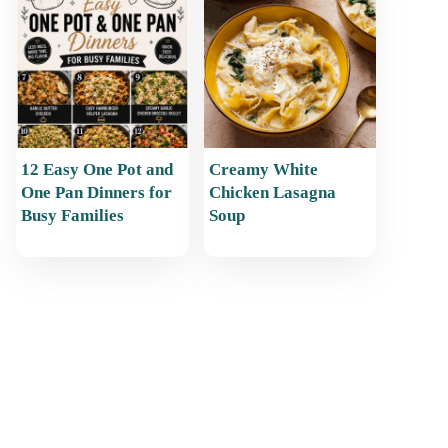
12 Easy One Pot and
Creamy White
One Pan Dinners for
Chicken Lasagna
Busy Families
Soup