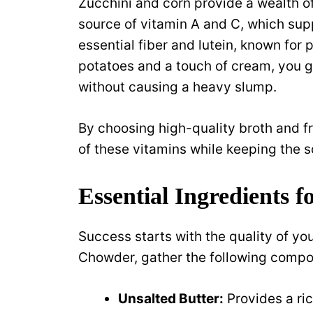
Zucchini and corn provide a wealth of
source of vitamin A and C, which su
essential fiber and lutein, known fo
potatoes and a touch of cream, you g
without causing a heavy slump.
By choosing high-quality broth and fr
of these vitamins while keeping the
Essential Ingredients 
Success starts with the quality of yo
Chowder, gather the following compo
Unsalted Butter:
Provides a ric