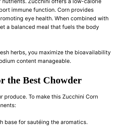
 nutrients. Zucchini offers a low-calorie
pport immune function. Corn provides
r promoting eye health. When combined with
et a balanced meal that fuels the body
esh herbs, you maximize the bioavailability
 sodium content manageable.
for the Best Chowder
ur produce. To make this Zucchini Corn
nents:
h base for sautéing the aromatics.