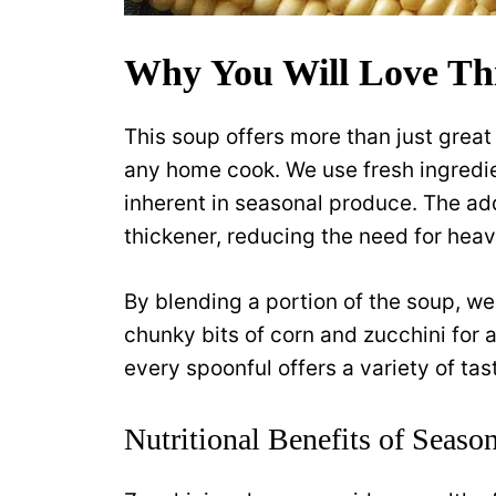
Why You Will Love Th
This soup offers more than just great 
any home cook. We use fresh ingredien
inherent in seasonal produce. The add
thickener, reducing the need for heav
By blending a portion of the soup, we
chunky bits of corn and zucchini for 
every spoonful offers a variety of ta
Nutritional Benefits of Seaso