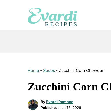
Skip
to
content
Home
-
Soups
-
Zucchini Corn Chowder
Zucchini Corn 
By
Evardi Romano
Published:
Jun 15, 2026