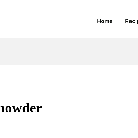
Home
Reci
Chowder