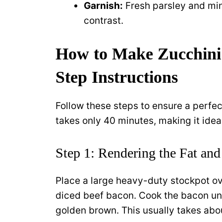
Garnish:
Fresh parsley and min
contrast.
How to Make Zucchini
Step Instructions
Follow these steps to ensure a perfe
takes only 40 minutes, making it idea
Step 1: Rendering the Fat and
Place a large heavy-duty stockpot ov
diced beef bacon. Cook the bacon until
golden brown. This usually takes abou