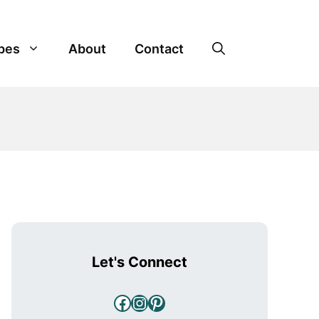
pes
About
Contact
Let's Connect
Facebook
Instagram
Pinterest