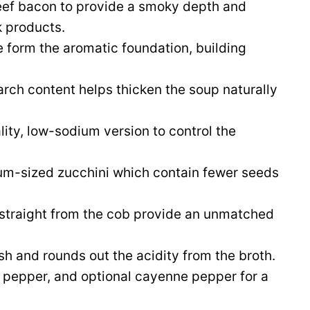
ef bacon to provide a smoky depth and
k products.
 form the aromatic foundation, building
arch content helps thicken the soup naturally
ity, low-sodium version to control the
m-sized zucchini which contain fewer seeds
 straight from the cob provide an unmatched
ish and rounds out the acidity from the broth.
k pepper, and optional cayenne pepper for a