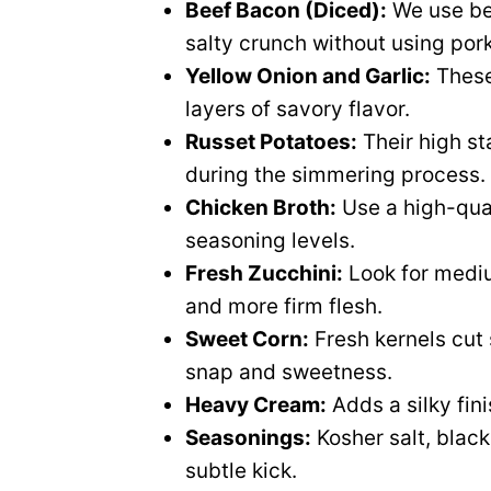
Beef Bacon (Diced):
We use be
salty crunch without using por
Yellow Onion and Garlic:
These
layers of savory flavor.
Russet Potatoes:
Their high st
during the simmering process.
Chicken Broth:
Use a high-qual
seasoning levels.
Fresh Zucchini:
Look for mediu
and more firm flesh.
Sweet Corn:
Fresh kernels cut
snap and sweetness.
Heavy Cream:
Adds a silky fin
Seasonings:
Kosher salt, blac
subtle kick.