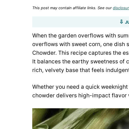
This post may contain affiliate links. See our
disclosur
J
When the garden overflows with sum
overflows with sweet corn, one dish 
Chowder. This recipe captures the es
It balances the earthy sweetness of c
rich, velvety base that feels indulgen
Whether you need a quick weeknight d
chowder delivers high-impact flavor w