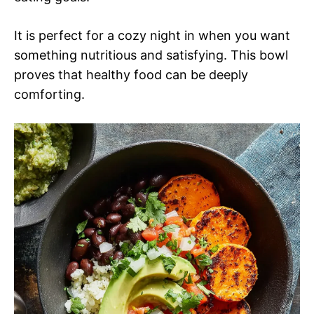
It is perfect for a cozy night in when you want
something nutritious and satisfying. This bowl
proves that healthy food can be deeply
comforting.