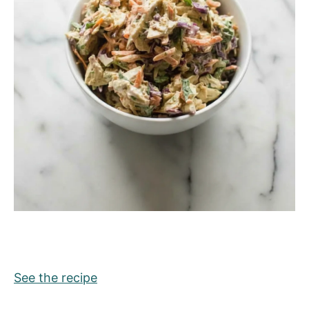
See the recipe