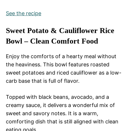
See the recipe
Sweet Potato & Cauliflower Rice
Bowl – Clean Comfort Food
Enjoy the comforts of a hearty meal without
the heaviness. This bowl features roasted
sweet potatoes and riced cauliflower as a low-
carb base that is full of flavor.
Topped with black beans, avocado, and a
creamy sauce, it delivers a wonderful mix of
sweet and savory notes. It is a warm,
comforting dish that is still aligned with clean
eating goals.