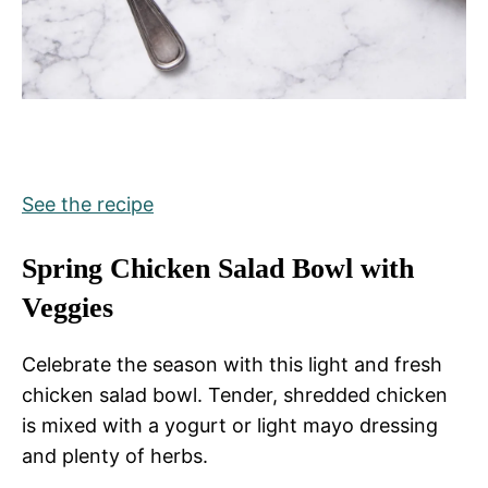
See the recipe
Spring Chicken Salad Bowl with
Veggies
Celebrate the season with this light and fresh
chicken salad bowl. Tender, shredded chicken
is mixed with a yogurt or light mayo dressing
and plenty of herbs.