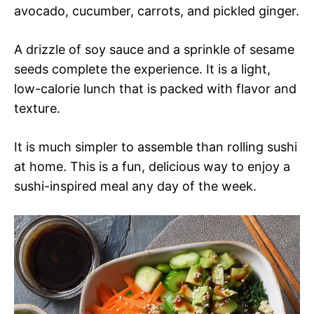
avocado, cucumber, carrots, and pickled ginger.
A drizzle of soy sauce and a sprinkle of sesame
seeds complete the experience. It is a light,
low-calorie lunch that is packed with flavor and
texture.
It is much simpler to assemble than rolling sushi
at home. This is a fun, delicious way to enjoy a
sushi-inspired meal any day of the week.