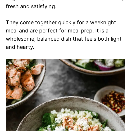
fresh and satisfying.
They come together quickly for a weeknight
meal and are perfect for meal prep. It is a
wholesome, balanced dish that feels both light
and hearty.