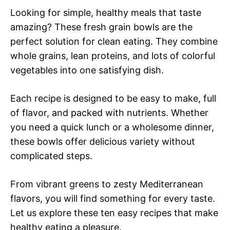
Looking for simple, healthy meals that taste
amazing? These fresh grain bowls are the
perfect solution for clean eating. They combine
whole grains, lean proteins, and lots of colorful
vegetables into one satisfying dish.
Each recipe is designed to be easy to make, full
of flavor, and packed with nutrients. Whether
you need a quick lunch or a wholesome dinner,
these bowls offer delicious variety without
complicated steps.
From vibrant greens to zesty Mediterranean
flavors, you will find something for every taste.
Let us explore these ten easy recipes that make
healthy eating a pleasure.