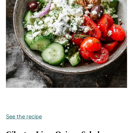
See the recipe