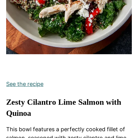
See the recipe
Zesty Cilantro Lime Salmon with
Quinoa
This bowl features a perfectly cooked fillet of
salmon, seasoned with zesty cilantro and lime.