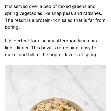
It is served over a bed of mixed greens and
spring vegetables like snap peas and radishes.
The result is a protein-rich salad that is far from
boring.
It is perfect for a sunny afternoon lunch or a
light dinner. This bowl is refreshing, easy to
make, and full of the bright flavors of spring.