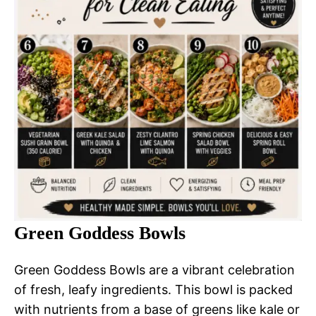
Green Goddess Bowls
Green Goddess Bowls are a vibrant celebration
of fresh, leafy ingredients. This bowl is packed
with nutrients from a base of greens like kale or