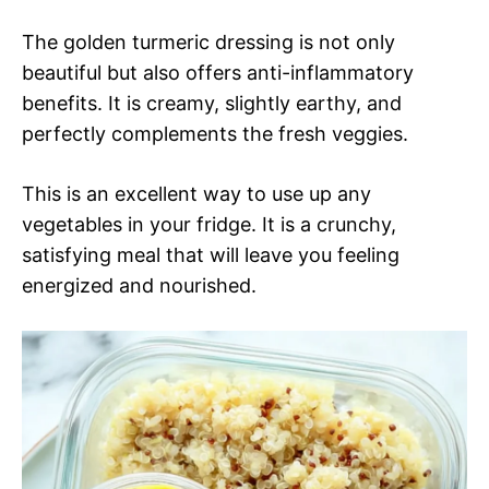
The golden turmeric dressing is not only
beautiful but also offers anti-inflammatory
benefits. It is creamy, slightly earthy, and
perfectly complements the fresh veggies.
This is an excellent way to use up any
vegetables in your fridge. It is a crunchy,
satisfying meal that will leave you feeling
energized and nourished.