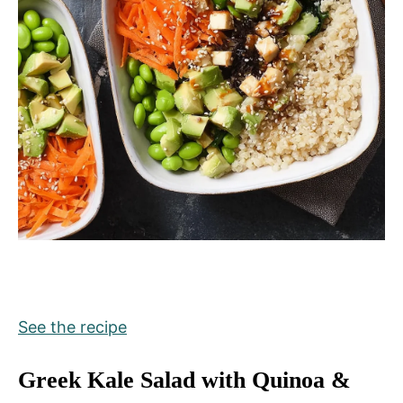
See the recipe
Greek Kale Salad with Quinoa &