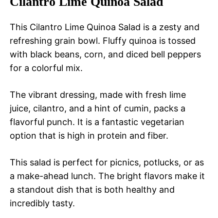
Cilantro Lime Quinoa Salad
This Cilantro Lime Quinoa Salad is a zesty and
refreshing grain bowl. Fluffy quinoa is tossed
with black beans, corn, and diced bell peppers
for a colorful mix.
The vibrant dressing, made with fresh lime
juice, cilantro, and a hint of cumin, packs a
flavorful punch. It is a fantastic vegetarian
option that is high in protein and fiber.
This salad is perfect for picnics, potlucks, or as
a make-ahead lunch. The bright flavors make it
a standout dish that is both healthy and
incredibly tasty.