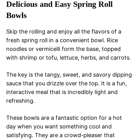
Delicious and Easy Spring Roll
Bowls
Skip the rolling and enjoy all the flavors of a
fresh spring roll in a convenient bowl. Rice
noodles or vermicelli form the base, topped
with shrimp or tofu, lettuce, herbs, and carrots.
The key is the tangy, sweet, and savory dipping
sauce that you drizzle over the top. It is a fun,
interactive meal that is incredibly light and
refreshing.
These bowls are a fantastic option for a hot
day when you want something cool and
satisfying. They are a crowd-pleaser that