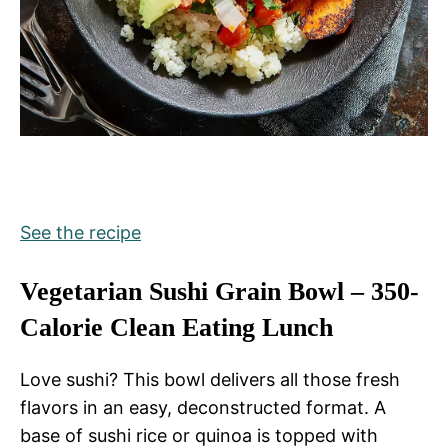
See the recipe
Vegetarian Sushi Grain Bowl – 350-
Calorie Clean Eating Lunch
Love sushi? This bowl delivers all those fresh
flavors in an easy, deconstructed format. A
base of sushi rice or quinoa is topped with