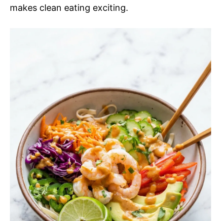
makes clean eating exciting.