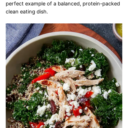
perfect example of a balanced, protein-packed
clean eating dish.