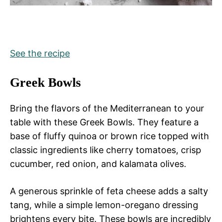
See the recipe
Greek Bowls
Bring the flavors of the Mediterranean to your
table with these Greek Bowls. They feature a
base of fluffy quinoa or brown rice topped with
classic ingredients like cherry tomatoes, crisp
cucumber, red onion, and kalamata olives.
A generous sprinkle of feta cheese adds a salty
tang, while a simple lemon-oregano dressing
brightens every bite. These bowls are incredibly