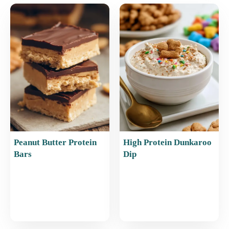
e
l
e
s
e
b
st
A
o
p
o
p
k
Peanut Butter Protein
High Protein Dunkaroo
Bars
Dip