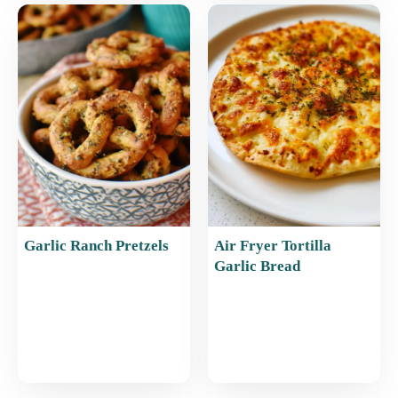
Garlic Ranch Pretzels
Air Fryer Tortilla
Garlic Bread