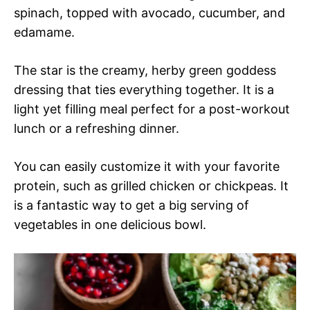
spinach, topped with avocado, cucumber, and
edamame.
The star is the creamy, herby green goddess
dressing that ties everything together. It is a
light yet filling meal perfect for a post-workout
lunch or a refreshing dinner.
You can easily customize it with your favorite
protein, such as grilled chicken or chickpeas. It
is a fantastic way to get a big serving of
vegetables in one delicious bowl.