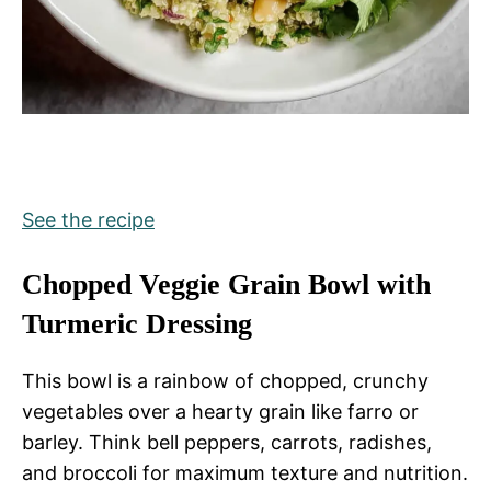
See the recipe
Chopped Veggie Grain Bowl with
Turmeric Dressing
This bowl is a rainbow of chopped, crunchy
vegetables over a hearty grain like farro or
barley. Think bell peppers, carrots, radishes,
and broccoli for maximum texture and nutrition.