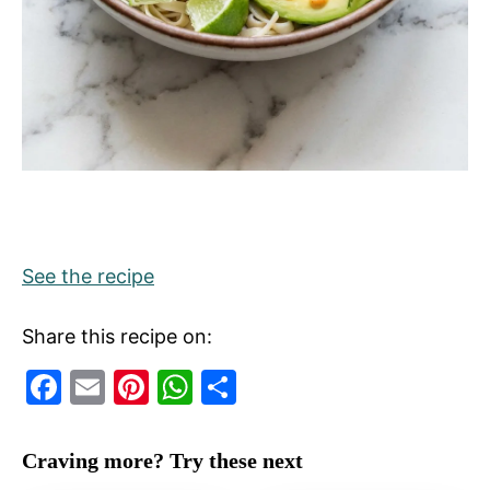
See the recipe
Share this recipe on:
F
E
Pi
W
S
a
m
nt
h
h
c
ai
er
at
ar
Craving more? Try these next