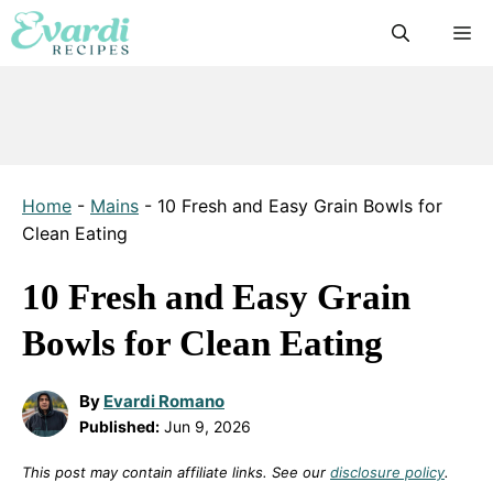
Skip
M
to
content
Home
-
Mains
-
10 Fresh and Easy Grain Bowls for
Clean Eating
10 Fresh and Easy Grain
Bowls for Clean Eating
By
Evardi Romano
Published:
Jun 9, 2026
This post may contain affiliate links. See our
disclosure policy
.