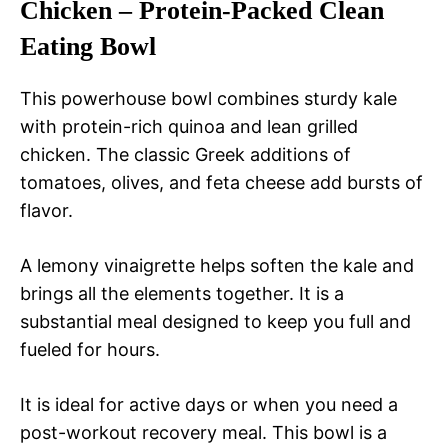
Chicken – Protein-Packed Clean
Eating Bowl
This powerhouse bowl combines sturdy kale
with protein-rich quinoa and lean grilled
chicken. The classic Greek additions of
tomatoes, olives, and feta cheese add bursts of
flavor.
A lemony vinaigrette helps soften the kale and
brings all the elements together. It is a
substantial meal designed to keep you full and
fueled for hours.
It is ideal for active days or when you need a
post-workout recovery meal. This bowl is a