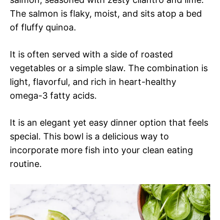
The salmon is flaky, moist, and sits atop a bed
of fluffy quinoa.
It is often served with a side of roasted
vegetables or a simple slaw. The combination is
light, flavorful, and rich in heart-healthy
omega-3 fatty acids.
It is an elegant yet easy dinner option that feels
special. This bowl is a delicious way to
incorporate more fish into your clean eating
routine.