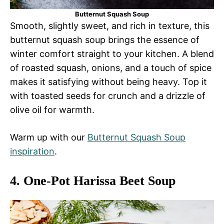
Butternut Squash Soup
Smooth, slightly sweet, and rich in texture, this
butternut squash soup brings the essence of
winter comfort straight to your kitchen. A blend
of roasted squash, onions, and a touch of spice
makes it satisfying without being heavy. Top it
with toasted seeds for crunch and a drizzle of
olive oil for warmth.
Warm up with our
Butternut Squash Soup
inspiration
.
4.
One-Pot Harissa Beet Soup