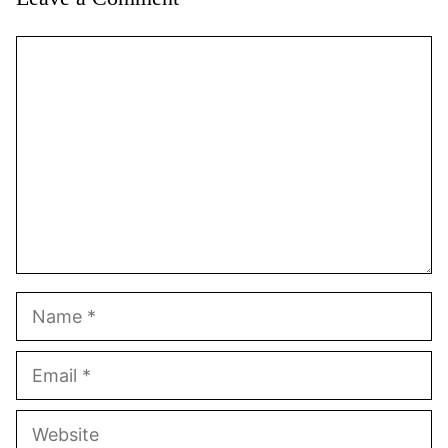
Comment
Name
Email
Website