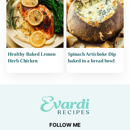
Healthy Baked Lemon
Spinach Artichoke Dip
Herb Chicken
baked in a bread bowl
FOLLOW ME