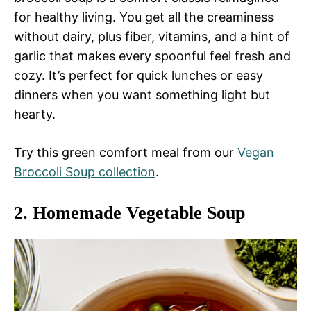
for healthy living. You get all the creaminess
without dairy, plus fiber, vitamins, and a hint of
garlic that makes every spoonful feel fresh and
cozy. It’s perfect for quick lunches or easy
dinners when you want something light but
hearty.
Try this green comfort meal from our
Vegan
Broccoli Soup collection
.
2.
Homemade Vegetable Soup