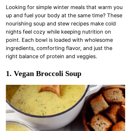
Looking for simple winter meals that warm you
up and fuel your body at the same time? These
nourishing soup and stew recipes make cold
nights feel cozy while keeping nutrition on
point. Each bowl is loaded with wholesome
ingredients, comforting flavor, and just the
right balance of protein and veggies.
1.
Vegan Broccoli Soup