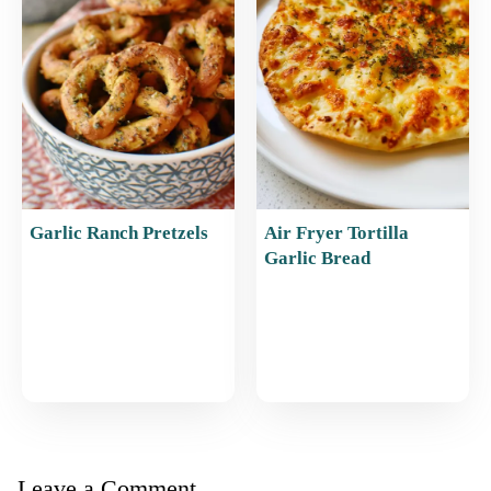
Garlic Ranch Pretzels
Air Fryer Tortilla
Garlic Bread
Leave a Comment