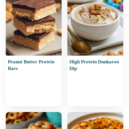
o
p
o
p
k
Peanut Butter Protein
High Protein Dunkaroo
Bars
Dip