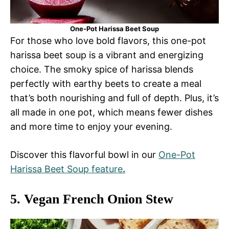
One-Pot Harissa Beet Soup
For those who love bold flavors, this one-pot
harissa beet soup is a vibrant and energizing
choice. The smoky spice of harissa blends
perfectly with earthy beets to create a meal
that’s both nourishing and full of depth. Plus, it’s
all made in one pot, which means fewer dishes
and more time to enjoy your evening.
Discover this flavorful bowl in our
One-Pot
Harissa Beet Soup feature
.
5.
Vegan French Onion Stew