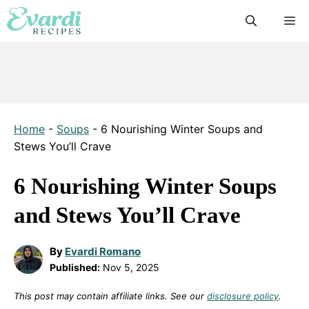
Skip
M
to
content
Home
-
Soups
-
6 Nourishing Winter Soups and
Stews You’ll Crave
6 Nourishing Winter Soups
and Stews You’ll Crave
By
Evardi Romano
Published:
Nov 5, 2025
This post may contain affiliate links. See our
disclosure policy
.