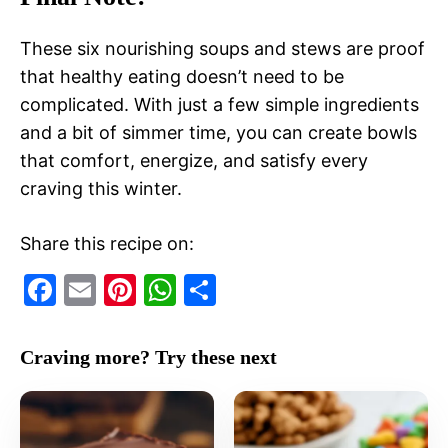
These six nourishing soups and stews are proof
that healthy eating doesn’t need to be
complicated. With just a few simple ingredients
and a bit of simmer time, you can create bowls
that comfort, energize, and satisfy every
craving this winter.
Share this recipe on:
F
E
Pi
W
S
a
m
nt
h
h
c
ai
er
at
ar
Craving more? Try these next
e
l
e
s
e
b
st
A