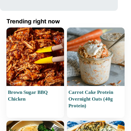
Trending right now
Brown Sugar BBQ
Carrot Cake Protein
Chicken
Overnight Oats (40g
Protein)