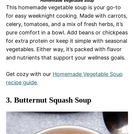
Homemade Vegetable Soup
This homemade vegetable soup is your go-to
for easy weeknight cooking. Made with carrots,
celery, tomatoes, and a mix of fresh herbs, it’s
pure comfort in a bowl. Add beans or chickpeas
for extra protein or keep it simple with seasonal
vegetables. Either way, it’s packed with flavor
and nutrients that support your wellness goals.
Get cozy with our
Homemade Vegetable Soup
recipe guide
.
3.
Butternut Squash Soup