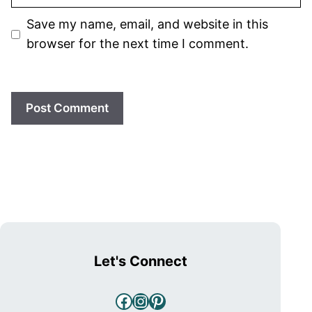
Save my name, email, and website in this
browser for the next time I comment.
Let's Connect
Facebook
Instagram
Pinterest