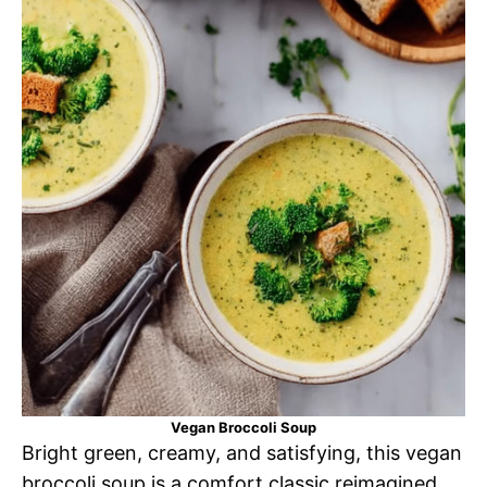
Vegan Broccoli Soup
Bright green, creamy, and satisfying, this vegan
broccoli soup is a comfort classic reimagined