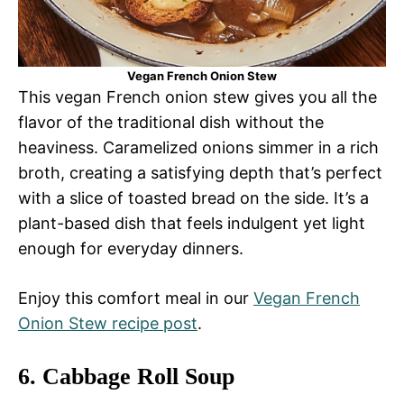
Vegan French Onion Stew
This vegan French onion stew gives you all the
flavor of the traditional dish without the
heaviness. Caramelized onions simmer in a rich
broth, creating a satisfying depth that’s perfect
with a slice of toasted bread on the side. It’s a
plant-based dish that feels indulgent yet light
enough for everyday dinners.
Enjoy this comfort meal in our
Vegan French
Onion Stew recipe post
.
6.
Cabbage Roll Soup