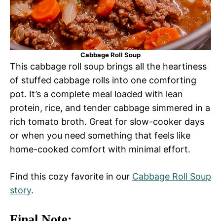
Cabbage Roll Soup
This cabbage roll soup brings all the heartiness
of stuffed cabbage rolls into one comforting
pot. It’s a complete meal loaded with lean
protein, rice, and tender cabbage simmered in a
rich tomato broth. Great for slow-cooker days
or when you need something that feels like
home-cooked comfort with minimal effort.
Find this cozy favorite in our
Cabbage Roll Soup
story
.
Final Note: