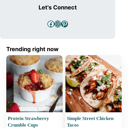
Let's Connect
Facebook
Instagram
Pinterest
Trending right now
Protein Strawberry
Simple Street Chicken
Crumble Cups
Tacos