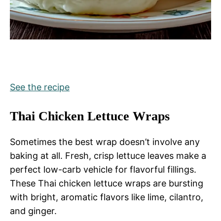
See the recipe
Thai Chicken Lettuce Wraps
Sometimes the best wrap doesn’t involve any
baking at all. Fresh, crisp lettuce leaves make a
perfect low-carb vehicle for flavorful fillings.
These Thai chicken lettuce wraps are bursting
with bright, aromatic flavors like lime, cilantro,
and ginger.