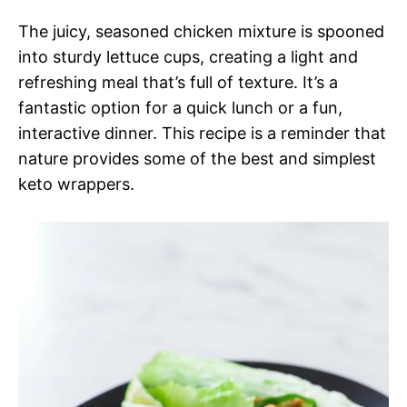
The juicy, seasoned chicken mixture is spooned
into sturdy lettuce cups, creating a light and
refreshing meal that’s full of texture. It’s a
fantastic option for a quick lunch or a fun,
interactive dinner. This recipe is a reminder that
nature provides some of the best and simplest
keto wrappers.