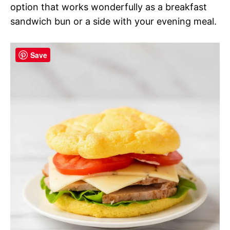
option that works wonderfully as a breakfast
sandwich bun or a side with your evening meal.
Save