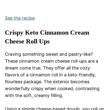
See the recipe
Crispy Keto Cinnamon Cream
Cheese Roll Ups
Craving something sweet and pastry-like?
These cinnamon cream cheese roll-ups are a
dream come true. They offer all the cozy
flavors of a cinnamon roll in a keto-friendly,
flourless package. The exterior becomes
wonderfully crispy when cooked, contrasting
with the soft, creamy filling.
Using a simple cheese-based dough, you roll up