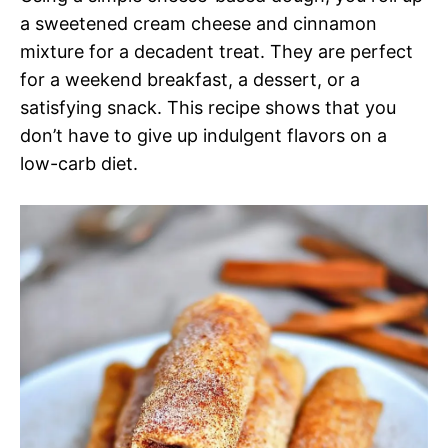
a sweetened cream cheese and cinnamon
mixture for a decadent treat. They are perfect
for a weekend breakfast, a dessert, or a
satisfying snack. This recipe shows that you
don’t have to give up indulgent flavors on a
low-carb diet.