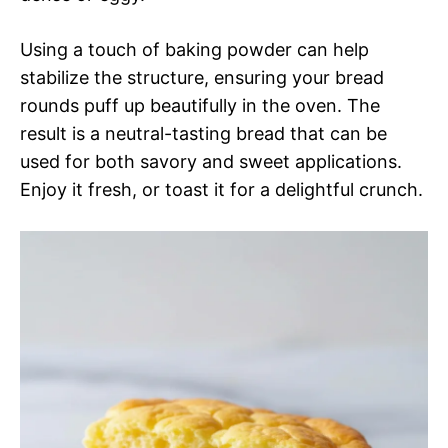
Using a touch of baking powder can help
stabilize the structure, ensuring your bread
rounds puff up beautifully in the oven. The
result is a neutral-tasting bread that can be
used for both savory and sweet applications.
Enjoy it fresh, or toast it for a delightful crunch.