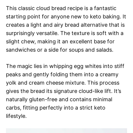
This classic cloud bread recipe is a fantastic
starting point for anyone new to keto baking. It
creates a light and airy bread alternative that is
surprisingly versatile. The texture is soft with a
slight chew, making it an excellent base for
sandwiches or a side for soups and salads.
The magic lies in whipping egg whites into stiff
peaks and gently folding them into a creamy
yolk and cream cheese mixture. This process
gives the bread its signature cloud-like lift. It’s
naturally gluten-free and contains minimal
carbs, fitting perfectly into a strict keto
lifestyle.