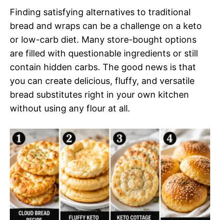
Finding satisfying alternatives to traditional
bread and wraps can be a challenge on a keto
or low-carb diet. Many store-bought options
are filled with questionable ingredients or still
contain hidden carbs. The good news is that
you can create delicious, fluffy, and versatile
bread substitutes right in your own kitchen
without using any flour at all.