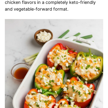
chicken flavors in a completely keto-friendly
and vegetable-forward format.