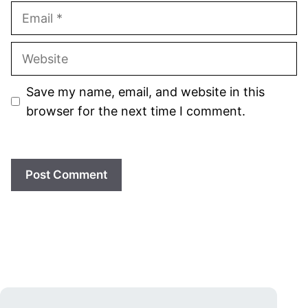
Email
Website
Save my name, email, and website in this
browser for the next time I comment.