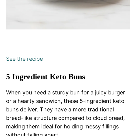
See the recipe
5 Ingredient Keto Buns
When you need a sturdy bun for a juicy burger
or a hearty sandwich, these 5-ingredient keto
buns deliver. They have a more traditional
bread-like structure compared to cloud bread,
making them ideal for holding messy fillings
without falling apart.