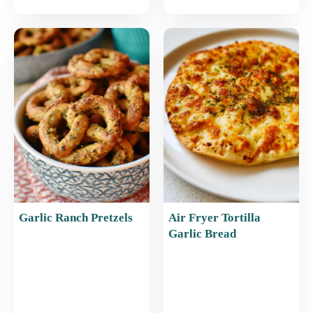
Garlic Ranch Pretzels
Air Fryer Tortilla
Garlic Bread