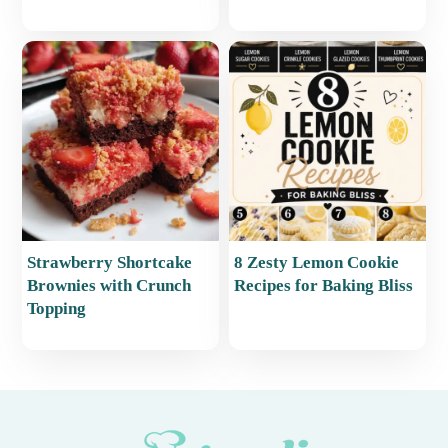
Strawberry Shortcake
8 Zesty Lemon Cookie
Brownies with Crunch
Recipes for Baking Bliss
Topping