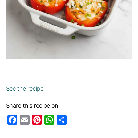
See the recipe
Share this recipe on:
F
E
Pi
W
S
a
m
nt
h
h