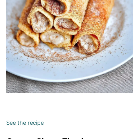
See the recipe