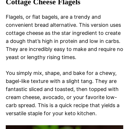
Cottage Cheese Flagels
Flagels, or flat bagels, are a trendy and
convenient bread alternative. This version uses
cottage cheese as the star ingredient to create
a dough that’s high in protein and low in carbs.
They are incredibly easy to make and require no
yeast or lengthy rising times.
You simply mix, shape, and bake for a chewy,
bagel-like texture with a slight tang. They are
fantastic sliced and toasted, then topped with
cream cheese, avocado, or your favorite low-
carb spread. This is a quick recipe that yields a
versatile staple for your keto kitchen.