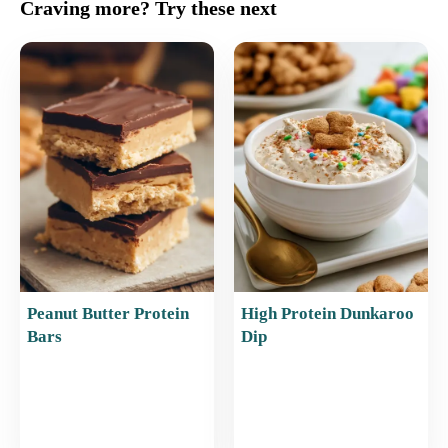
c
ai
er
at
ar
Craving more? Try these next
e
l
e
s
e
b
st
A
o
p
o
p
k
Peanut Butter Protein
High Protein Dunkaroo
Bars
Dip