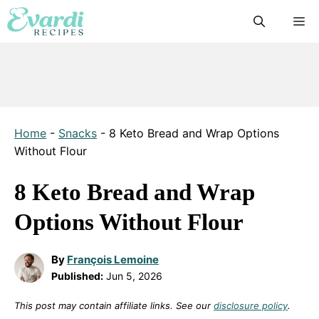
Skip
M
to
content
Home
-
Snacks
-
8 Keto Bread and Wrap Options
Without Flour
8 Keto Bread and Wrap
Options Without Flour
By
François Lemoine
Published:
Jun 5, 2026
This post may contain affiliate links. See our
disclosure policy
.