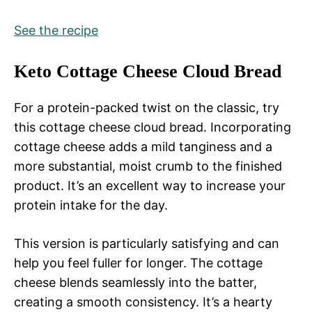
See the recipe
Keto Cottage Cheese Cloud Bread
For a protein-packed twist on the classic, try
this cottage cheese cloud bread. Incorporating
cottage cheese adds a mild tanginess and a
more substantial, moist crumb to the finished
product. It’s an excellent way to increase your
protein intake for the day.
This version is particularly satisfying and can
help you feel fuller for longer. The cottage
cheese blends seamlessly into the batter,
creating a smooth consistency. It’s a hearty