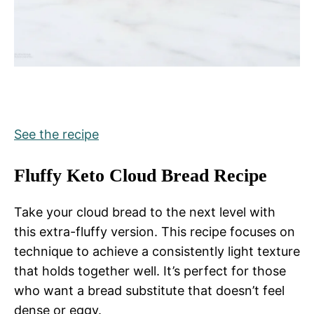
See the recipe
Fluffy Keto Cloud Bread Recipe
Take your cloud bread to the next level with
this extra-fluffy version. This recipe focuses on
technique to achieve a consistently light texture
that holds together well. It’s perfect for those
who want a bread substitute that doesn’t feel
dense or eggy.