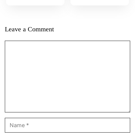
Leave a Comment
Comment
Name