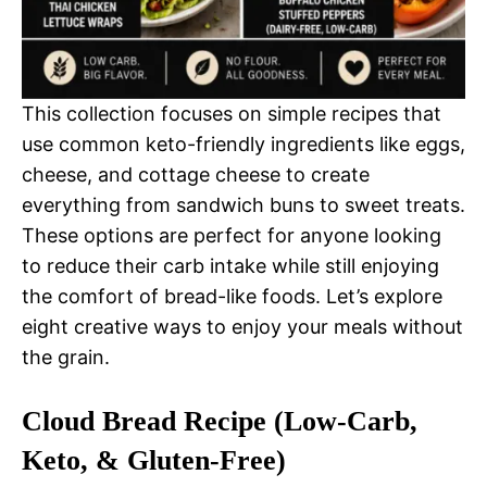
This collection focuses on simple recipes that
use common keto-friendly ingredients like eggs,
cheese, and cottage cheese to create
everything from sandwich buns to sweet treats.
These options are perfect for anyone looking
to reduce their carb intake while still enjoying
the comfort of bread-like foods. Let’s explore
eight creative ways to enjoy your meals without
the grain.
Cloud Bread Recipe (Low-Carb,
Keto, & Gluten-Free)