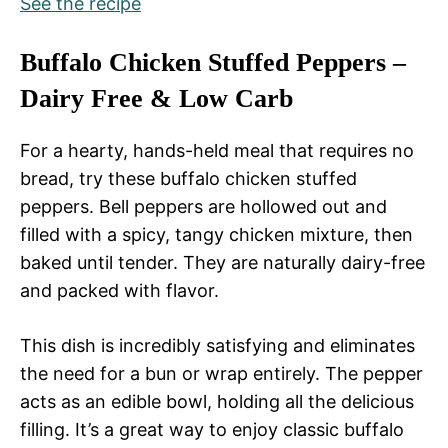
See the recipe
Buffalo Chicken Stuffed Peppers –
Dairy Free & Low Carb
For a hearty, hands-held meal that requires no
bread, try these buffalo chicken stuffed
peppers. Bell peppers are hollowed out and
filled with a spicy, tangy chicken mixture, then
baked until tender. They are naturally dairy-free
and packed with flavor.
This dish is incredibly satisfying and eliminates
the need for a bun or wrap entirely. The pepper
acts as an edible bowl, holding all the delicious
filling. It’s a great way to enjoy classic buffalo