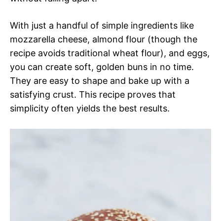
With just a handful of simple ingredients like
mozzarella cheese, almond flour (though the
recipe avoids traditional wheat flour), and eggs,
you can create soft, golden buns in no time.
They are easy to shape and bake up with a
satisfying crust. This recipe proves that
simplicity often yields the best results.