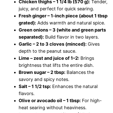
Chicken thighs – 1 1/4 lb (570 g):
Tender,
juicy, and perfect for quick searing.
Fresh ginger – 1-inch piece (about 1 tbsp
grated):
Adds warmth and natural spice.
Green onions – 3 (white and green parts
separated):
Build flavor in two layers.
Garlic – 2 to 3 cloves (minced):
Gives
depth to the peanut sauce.
Lime – zest and juice of 1–2:
Brings
brightness that lifts the entire dish.
Brown sugar – 2 tbsp:
Balances the
savory and spicy notes.
Salt – 1 1/2 tsp:
Enhances the natural
flavors.
Olive or avocado oil – 1 tbsp:
For high-
heat searing without heaviness.