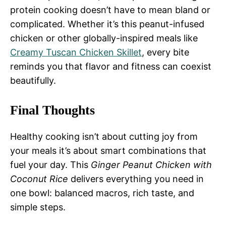
protein cooking doesn’t have to mean bland or
complicated. Whether it’s this peanut-infused
chicken or other globally-inspired meals like
Creamy Tuscan Chicken Skillet
, every bite
reminds you that flavor and fitness can coexist
beautifully.
Final Thoughts
Healthy cooking isn’t about cutting joy from
your meals it’s about smart combinations that
fuel your day. This
Ginger Peanut Chicken with
Coconut Rice
delivers everything you need in
one bowl: balanced macros, rich taste, and
simple steps.