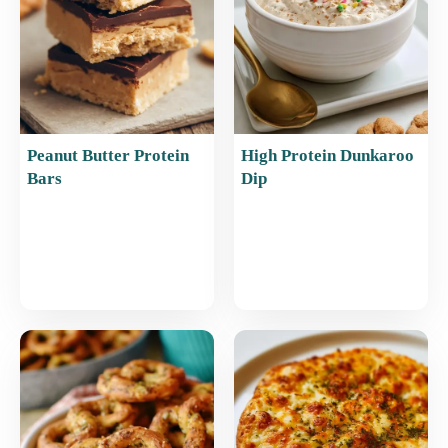
k
Peanut Butter Protein
High Protein Dunkaroo
Bars
Dip