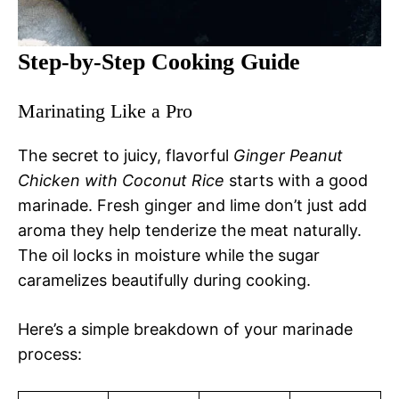
Step-by-Step Cooking Guide
Marinating Like a Pro
The secret to juicy, flavorful
Ginger Peanut
Chicken with Coconut Rice
starts with a good
marinade. Fresh ginger and lime don’t just add
aroma they help tenderize the meat naturally.
The oil locks in moisture while the sugar
caramelizes beautifully during cooking.
Here’s a simple breakdown of your marinade
process: