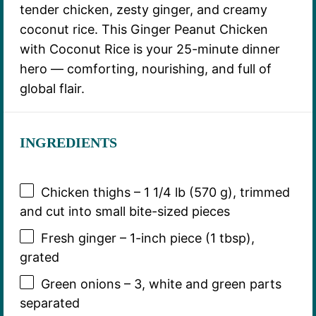
tender chicken, zesty ginger, and creamy
coconut rice. This Ginger Peanut Chicken
with Coconut Rice is your 25-minute dinner
hero — comforting, nourishing, and full of
global flair.
INGREDIENTS
Chicken thighs – 1 1/4 lb (570 g), trimmed
and cut into small bite-sized pieces
Fresh ginger – 1-inch piece (1 tbsp),
grated
Green onions – 3, white and green parts
separated