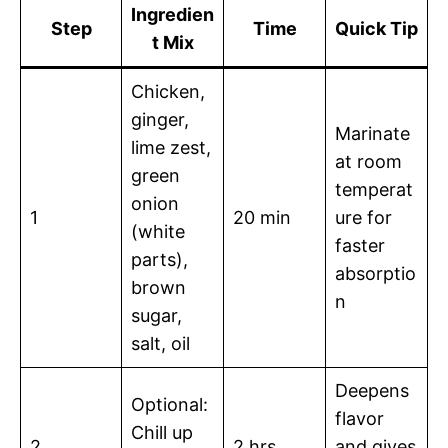
Ingredien
Step
Time
Quick Tip
t Mix
Chicken,
ginger,
Marinate
lime zest,
at room
green
temperat
onion
1
20 min
ure for
(white
faster
parts),
absorptio
brown
n
sugar,
salt, oil
Deepens
Optional:
flavor
Chill up
2
2 hrs
and gives