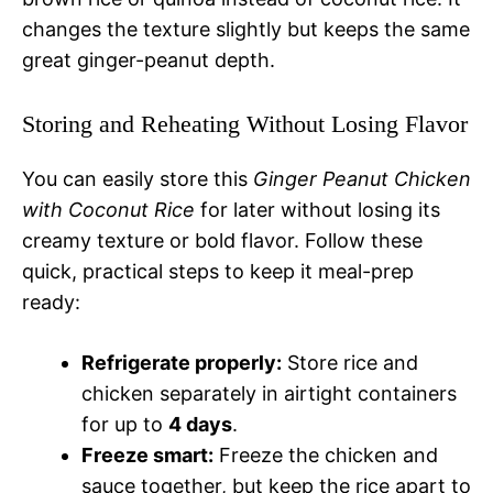
changes the texture slightly but keeps the same
great ginger-peanut depth.
Storing and Reheating Without Losing Flavor
You can easily store this
Ginger Peanut Chicken
with Coconut Rice
for later without losing its
creamy texture or bold flavor. Follow these
quick, practical steps to keep it meal-prep
ready:
Refrigerate properly:
Store rice and
chicken separately in airtight containers
for up to
4 days
.
Freeze smart:
Freeze the chicken and
sauce together, but keep the rice apart to