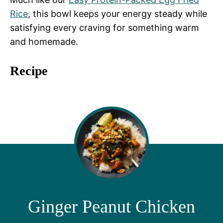
Rice
, this bowl keeps your energy steady while
satisfying every craving for something warm
and homemade.
Recipe
Ginger Peanut Chicken