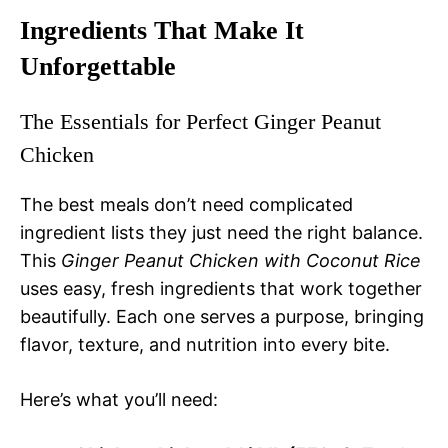
Ingredients That Make It
Unforgettable
The Essentials for Perfect Ginger Peanut
Chicken
The best meals don’t need complicated
ingredient lists they just need the right balance.
This
Ginger Peanut Chicken with Coconut Rice
uses easy, fresh ingredients that work together
beautifully. Each one serves a purpose, bringing
flavor, texture, and nutrition into every bite.
Here’s what you’ll need: