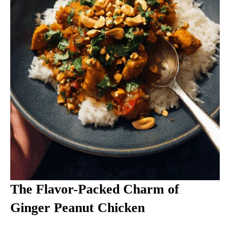
The Flavor-Packed Charm of
Ginger Peanut Chicken