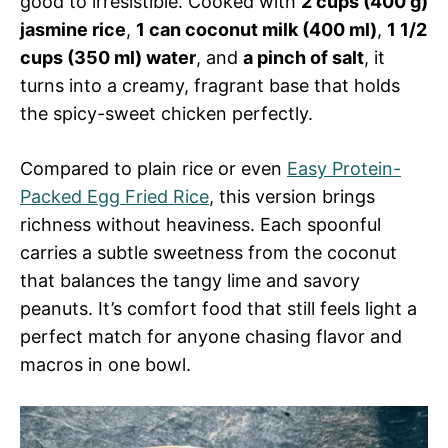
good to irresistible. Cooked with
2 cups (400 g)
jasmine rice
,
1 can coconut milk (400 ml)
,
1 1/2
cups (350 ml) water
, and
a pinch of salt
, it
turns into a creamy, fragrant base that holds
the spicy-sweet chicken perfectly.
Compared to plain rice or even
Easy Protein-
Packed Egg Fried Rice
, this version brings
richness without heaviness. Each spoonful
carries a subtle sweetness from the coconut
that balances the tangy lime and savory
peanuts. It’s comfort food that still feels light a
perfect match for anyone chasing flavor and
macros in one bowl.