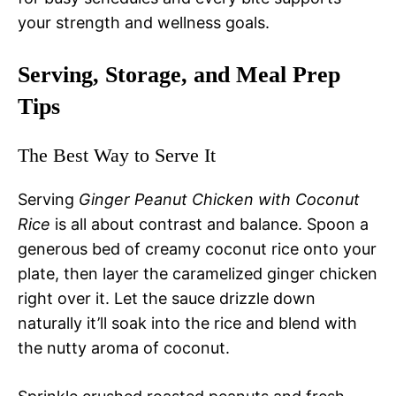
your strength and wellness goals.
Serving, Storage, and Meal Prep
Tips
The Best Way to Serve It
Serving
Ginger Peanut Chicken with Coconut
Rice
is all about contrast and balance. Spoon a
generous bed of creamy coconut rice onto your
plate, then layer the caramelized ginger chicken
right over it. Let the sauce drizzle down
naturally it’ll soak into the rice and blend with
the nutty aroma of coconut.