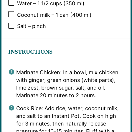
Water – 1 1/2 cups (350 ml)
Coconut milk – 1 can (400 ml)
Salt – pinch
INSTRUCTIONS
Marinate Chicken: In a bowl, mix chicken
with ginger, green onions (white parts),
lime zest, brown sugar, salt, and oil.
Marinate 20 minutes to 2 hours.
Cook Rice: Add rice, water, coconut milk,
and salt to an Instant Pot. Cook on high
for 3 minutes, then naturally release
pressure for 10–15 minutes. Fluff with a