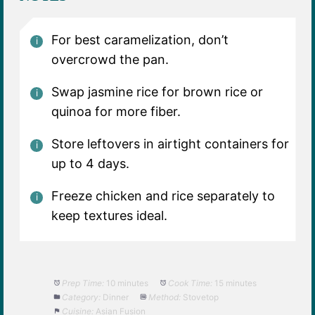
For best caramelization, don’t
overcrowd the pan.
Swap jasmine rice for brown rice or
quinoa for more fiber.
Store leftovers in airtight containers for
up to 4 days.
Freeze chicken and rice separately to
keep textures ideal.
Prep Time:
10 minutes
Cook Time:
15 minutes
Category:
Dinner
Method:
Stovetop
Cuisine:
Asian Fusion