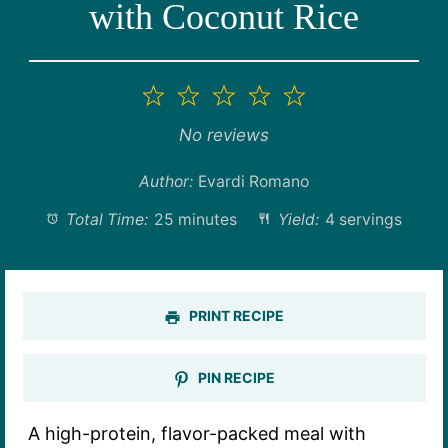
with Coconut Rice
1
2
3
4
5
Star
Stars
Stars
Stars
Stars
No reviews
Author:
Evardi Romano
Total Time:
25 minutes
Yield:
4 servings
PRINT RECIPE
PIN RECIPE
A high-protein, flavor-packed meal with