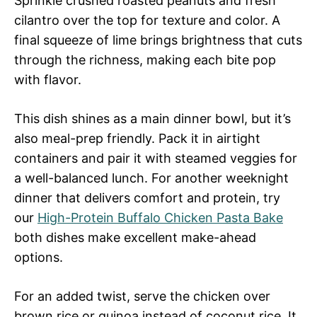
Sprinkle crushed roasted peanuts and fresh
cilantro over the top for texture and color. A
final squeeze of lime brings brightness that cuts
through the richness, making each bite pop
with flavor.
This dish shines as a main dinner bowl, but it’s
also meal-prep friendly. Pack it in airtight
containers and pair it with steamed veggies for
a well-balanced lunch. For another weeknight
dinner that delivers comfort and protein, try
our
High-Protein Buffalo Chicken Pasta Bake
both dishes make excellent make-ahead
options.
For an added twist, serve the chicken over
brown rice or quinoa instead of coconut rice. It