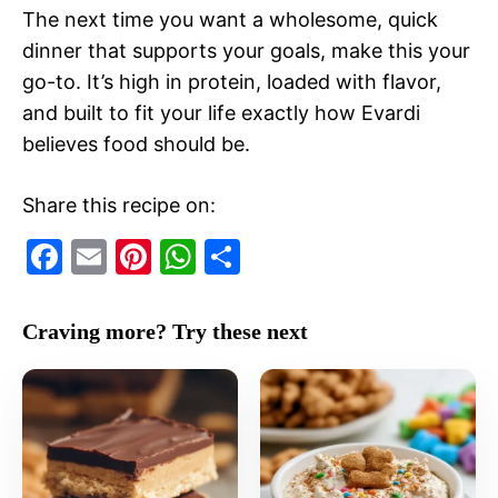
The next time you want a wholesome, quick
dinner that supports your goals, make this your
go-to. It’s high in protein, loaded with flavor,
and built to fit your life exactly how Evardi
believes food should be.
Share this recipe on:
F
E
Pi
W
S
a
m
nt
h
h
c
ai
er
at
ar
Craving more? Try these next
e
l
e
s
e
b
st
A
o
p
o
p