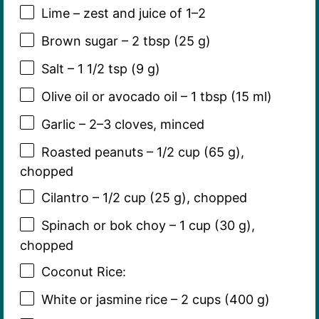
Lime – zest and juice of 1–2
Brown sugar – 2 tbsp (25 g)
Salt – 1 1/2 tsp (9 g)
Olive oil or avocado oil – 1 tbsp (15 ml)
Garlic – 2–3 cloves, minced
Roasted peanuts – 1/2 cup (65 g),
chopped
Cilantro – 1/2 cup (25 g), chopped
Spinach or bok choy – 1 cup (30 g),
chopped
Coconut Rice:
White or jasmine rice – 2 cups (400 g)