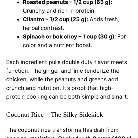
Roasted peanuts – 1/2 cup (65 g):
Crunchy and rich in protein.
Cilantro – 1/2 cup (25 g):
Adds fresh,
herbal contrast.
Spinach or bok choy – 1 cup (30 g):
For
color and a nutrient boost.
Each ingredient pulls double duty flavor meets
function. The ginger and lime tenderize the
chicken, while the peanuts and greens add
crunch and nutrition. It’s proof that high-
protein cooking can be both simple and smart.
Coconut Rice – The Silky Sidekick
The coconut rice transforms this dish from