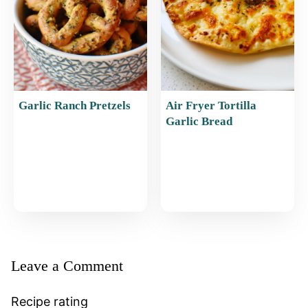
Garlic Ranch Pretzels
Air Fryer Tortilla
Garlic Bread
Leave a Comment
Recipe rating