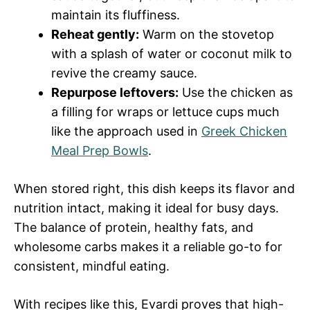
maintain its fluffiness.
Reheat gently:
Warm on the stovetop
with a splash of water or coconut milk to
revive the creamy sauce.
Repurpose leftovers:
Use the chicken as
a filling for wraps or lettuce cups much
like the approach used in
Greek Chicken
Meal Prep Bowls
.
When stored right, this dish keeps its flavor and
nutrition intact, making it ideal for busy days.
The balance of protein, healthy fats, and
wholesome carbs makes it a reliable go-to for
consistent, mindful eating.
With recipes like this, Evardi proves that high-