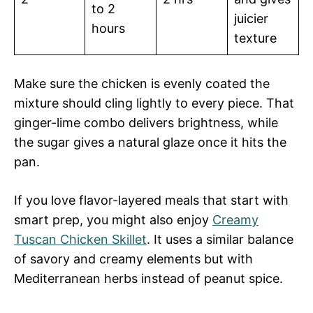
to 2
juicier
hours
texture
Make sure the chicken is evenly coated the
mixture should cling lightly to every piece. That
ginger-lime combo delivers brightness, while
the sugar gives a natural glaze once it hits the
pan.
If you love flavor-layered meals that start with
smart prep, you might also enjoy
Creamy
Tuscan Chicken Skillet
. It uses a similar balance
of savory and creamy elements but with
Mediterranean herbs instead of peanut spice.