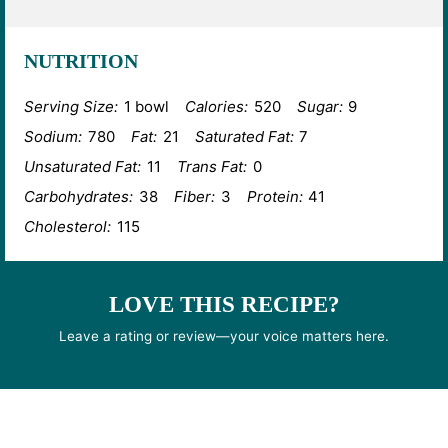
NUTRITION
Serving Size:
1 bowl
Calories:
520
Sugar:
9
Sodium:
780
Fat:
21
Saturated Fat:
7
Unsaturated Fat:
11
Trans Fat:
0
Carbohydrates:
38
Fiber:
3
Protein:
41
Cholesterol:
115
LOVE THIS RECIPE?
Leave a rating or review—your voice matters here.