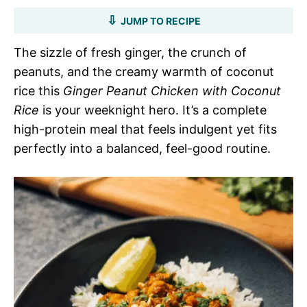
JUMP TO RECIPE
The sizzle of fresh ginger, the crunch of
peanuts, and the creamy warmth of coconut
rice this
Ginger Peanut Chicken with Coconut
Rice
is your weeknight hero. It’s a complete
high-protein meal that feels indulgent yet fits
perfectly into a balanced, feel-good routine.