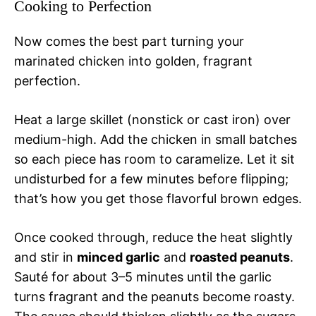
Cooking to Perfection
Now comes the best part turning your
marinated chicken into golden, fragrant
perfection.
Heat a large skillet (nonstick or cast iron) over
medium-high. Add the chicken in small batches
so each piece has room to caramelize. Let it sit
undisturbed for a few minutes before flipping;
that’s how you get those flavorful brown edges.
Once cooked through, reduce the heat slightly
and stir in
minced garlic
and
roasted peanuts
.
Sauté for about 3–5 minutes until the garlic
turns fragrant and the peanuts become roasty.