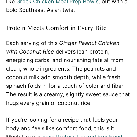
like
Greek Chicken Meal Prep Bowls
, but with a
bold Southeast Asian twist.
Protein Meets Comfort in Every Bite
Each serving of this
Ginger Peanut Chicken
with Coconut Rice
delivers lean protein,
energizing carbs, and nourishing fats all from
clean, whole ingredients. The peanuts and
coconut milk add smooth depth, while fresh
spinach folds in for a touch of color and fiber.
The result is a creamy, slightly sweet sauce that
hugs every grain of coconut rice.
If you’re looking for a recipe that fuels your
body and feels like comfort food, this is it.
Much like our
Easy Protein-Packed Egg Fried