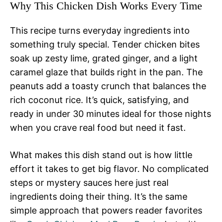
Why This Chicken Dish Works Every Time
This recipe turns everyday ingredients into
something truly special. Tender chicken bites
soak up zesty lime, grated ginger, and a light
caramel glaze that builds right in the pan. The
peanuts add a toasty crunch that balances the
rich coconut rice. It’s quick, satisfying, and
ready in under 30 minutes ideal for those nights
when you crave real food but need it fast.
What makes this dish stand out is how little
effort it takes to get big flavor. No complicated
steps or mystery sauces here just real
ingredients doing their thing. It’s the same
simple approach that powers reader favorites