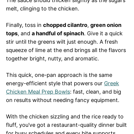
The sauce should thicken slightly as the sugars
melt, clinging to the chicken.
Finally, toss in
chopped cilantro
,
green onion
tops
, and
a handful of spinach
. Give it a quick
stir until the greens wilt just enough. A fresh
squeeze of lime at the end brings all the flavors
together bright, nutty, and aromatic.
This quick, one-pan approach is the same
energy-efficient style that powers our
Greek
Chicken Meal Prep Bowls
: fast, clean, and big
on results without needing fancy equipment.
With the chicken sizzling and the rice ready to
fluff, you’ve got a restaurant-quality dinner built
for busy schedules and every bite supports