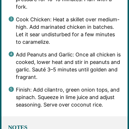
fork.
Cook Chicken: Heat a skillet over medium-
high. Add marinated chicken in batches.
Let it sear undisturbed for a few minutes
to caramelize.
Add Peanuts and Garlic: Once all chicken is
cooked, lower heat and stir in peanuts and
garlic. Sauté 3–5 minutes until golden and
fragrant.
Finish: Add cilantro, green onion tops, and
spinach. Squeeze in lime juice and adjust
seasoning. Serve over coconut rice.
NOTES