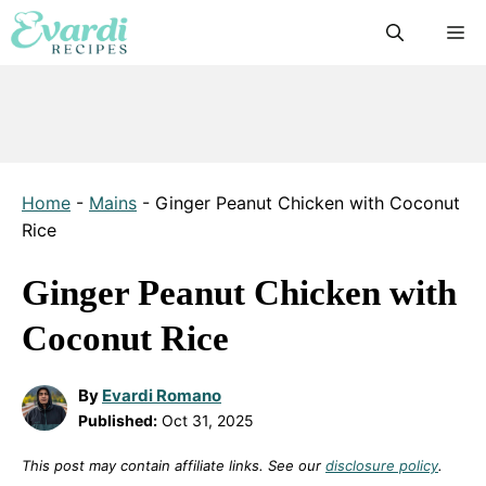
Skip
M
to
content
Home
-
Mains
-
Ginger Peanut Chicken with Coconut
Rice
Ginger Peanut Chicken with
Coconut Rice
By
Evardi Romano
Published:
Oct 31, 2025
This post may contain affiliate links. See our
disclosure policy
.