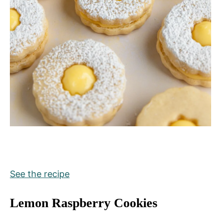
See the recipe
Lemon Raspberry Cookies