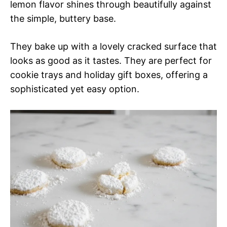
lemon flavor shines through beautifully against
the simple, buttery base.
They bake up with a lovely cracked surface that
looks as good as it tastes. They are perfect for
cookie trays and holiday gift boxes, offering a
sophisticated yet easy option.