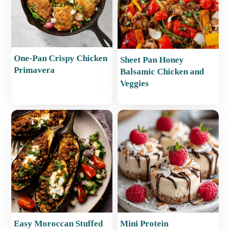
One-Pan Crispy Chicken
Sheet Pan Honey
Primavera
Balsamic Chicken and
Veggies
Easy Moroccan Stuffed
Mini Protein