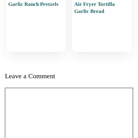
Garlic Ranch Pretzels
Air Fryer Tortilla
Garlic Bread
Leave a Comment
Comment