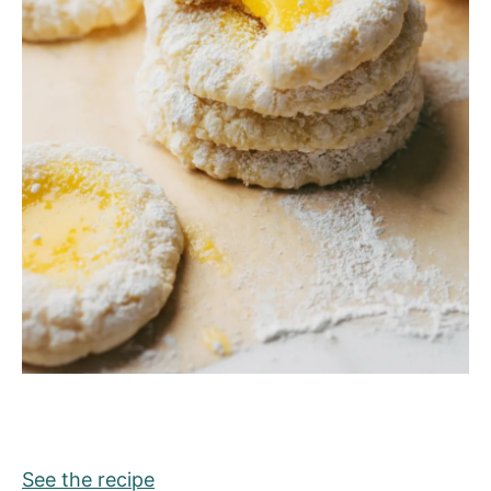
See the recipe