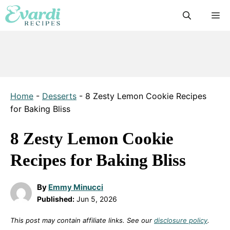
Skip
M
to
content
Home
-
Desserts
-
8 Zesty Lemon Cookie Recipes
for Baking Bliss
8 Zesty Lemon Cookie
Recipes for Baking Bliss
By
Emmy Minucci
Published:
Jun 5, 2026
This post may contain affiliate links. See our
disclosure policy
.