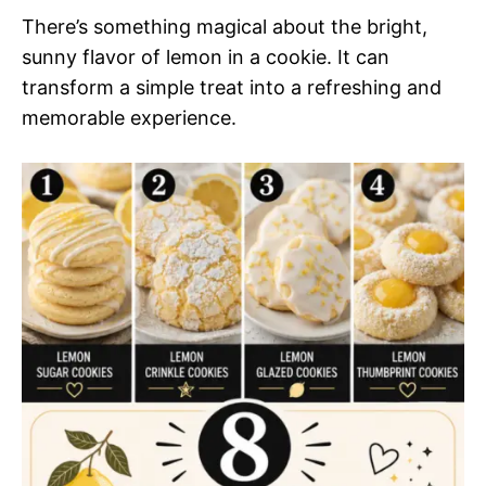
There’s something magical about the bright,
sunny flavor of lemon in a cookie. It can
transform a simple treat into a refreshing and
memorable experience.