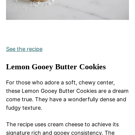
See the recipe
Lemon Gooey Butter Cookies
For those who adore a soft, chewy center,
these Lemon Gooey Butter Cookies are a dream
come true. They have a wonderfully dense and
fudgy texture.
The recipe uses cream cheese to achieve its
signature rich and gooey consistency. The