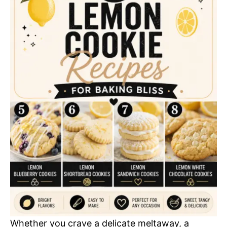
Whether you crave a delicate meltaway, a