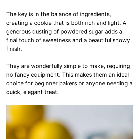
The key is in the balance of ingredients,
creating a cookie that is both rich and light. A
generous dusting of powdered sugar adds a
final touch of sweetness and a beautiful snowy
finish.
They are wonderfully simple to make, requiring
no fancy equipment. This makes them an ideal
choice for beginner bakers or anyone needing a
quick, elegant treat.