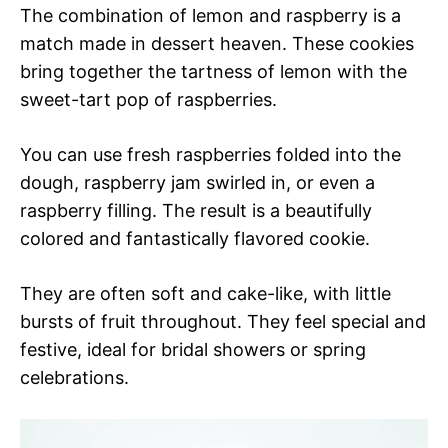
The combination of lemon and raspberry is a
match made in dessert heaven. These cookies
bring together the tartness of lemon with the
sweet-tart pop of raspberries.
You can use fresh raspberries folded into the
dough, raspberry jam swirled in, or even a
raspberry filling. The result is a beautifully
colored and fantastically flavored cookie.
They are often soft and cake-like, with little
bursts of fruit throughout. They feel special and
festive, ideal for bridal showers or spring
celebrations.