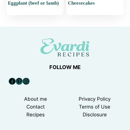
Eggplant (beef or lamb)
Cheesecakes
FOLLOW ME
Facebook
Pinterest
Instagram
About me
Privacy Policy
Contact
Terms of Use
Recipes
Disclosure