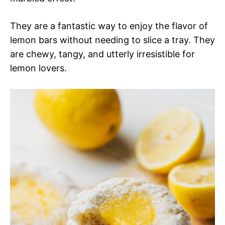
They are a fantastic way to enjoy the flavor of
lemon bars without needing to slice a tray. They
are chewy, tangy, and utterly irresistible for
lemon lovers.