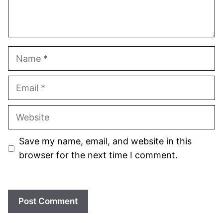
Name
Email
Website
Save my name, email, and website in this
browser for the next time I comment.