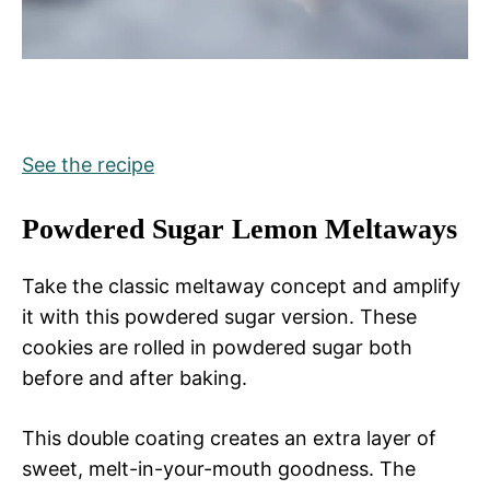
See the recipe
Powdered Sugar Lemon Meltaways
Take the classic meltaway concept and amplify
it with this powdered sugar version. These
cookies are rolled in powdered sugar both
before and after baking.
This double coating creates an extra layer of
sweet, melt-in-your-mouth goodness. The