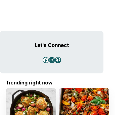
Let's Connect
Facebook
Instagram
Pinterest
Trending right now