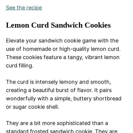
See the recipe
Lemon Curd Sandwich Cookies
Elevate your sandwich cookie game with the
use of homemade or high-quality lemon curd.
These cookies feature a tangy, vibrant lemon
curd filling.
The curd is intensely lemony and smooth,
creating a beautiful burst of flavor. It pairs
wonderfully with a simple, buttery shortbread
or sugar cookie shell.
They are a bit more sophisticated than a
standard frosted sandwich cookie. They are