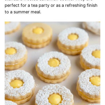
perfect for a tea party or as a refreshing finish
to a summer meal.