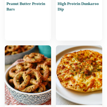
Peanut Butter Protein
High Protein Dunkaroo
Bars
Dip