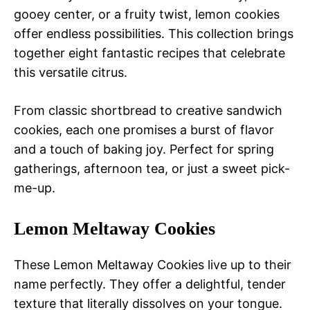
gooey center, or a fruity twist, lemon cookies
offer endless possibilities. This collection brings
together eight fantastic recipes that celebrate
this versatile citrus.
From classic shortbread to creative sandwich
cookies, each one promises a burst of flavor
and a touch of baking joy. Perfect for spring
gatherings, afternoon tea, or just a sweet pick-
me-up.
Lemon Meltaway Cookies
These Lemon Meltaway Cookies live up to their
name perfectly. They offer a delightful, tender
texture that literally dissolves on your tongue.