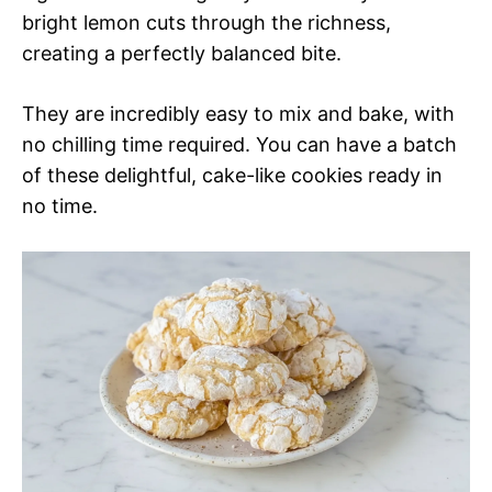
bright lemon cuts through the richness,
creating a perfectly balanced bite.
They are incredibly easy to mix and bake, with
no chilling time required. You can have a batch
of these delightful, cake-like cookies ready in
no time.