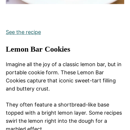
See the recipe
Lemon Bar Cookies
Imagine all the joy of a classic lemon bar, but in
portable cookie form. These Lemon Bar
Cookies capture that iconic sweet-tart filling
and buttery crust.
They often feature a shortbread-like base
topped with a bright lemon layer. Some recipes
swirl the lemon right into the dough for a
marbled effect.