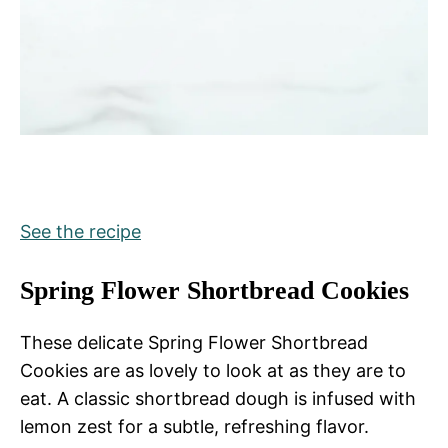
See the recipe
Spring Flower Shortbread Cookies
These delicate Spring Flower Shortbread
Cookies are as lovely to look at as they are to
eat. A classic shortbread dough is infused with
lemon zest for a subtle, refreshing flavor.