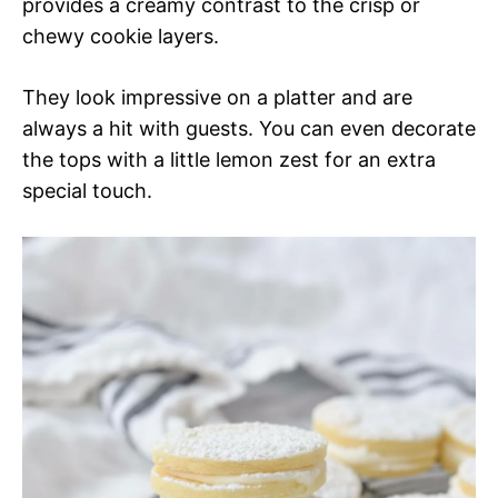
provides a creamy contrast to the crisp or
chewy cookie layers.
They look impressive on a platter and are
always a hit with guests. You can even decorate
the tops with a little lemon zest for an extra
special touch.