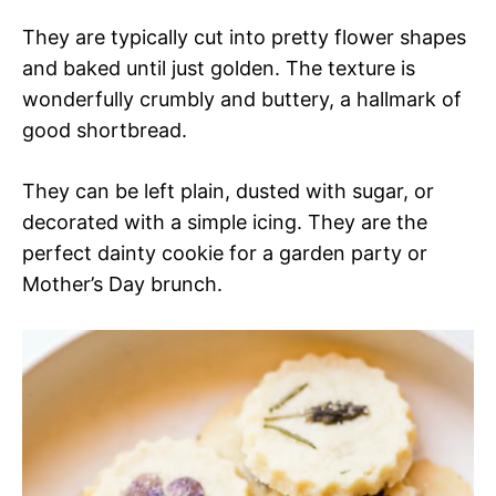
They are typically cut into pretty flower shapes
and baked until just golden. The texture is
wonderfully crumbly and buttery, a hallmark of
good shortbread.
They can be left plain, dusted with sugar, or
decorated with a simple icing. They are the
perfect dainty cookie for a garden party or
Mother’s Day brunch.