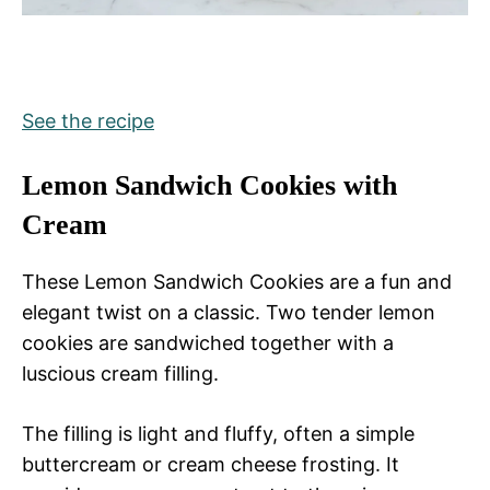
See the recipe
Lemon Sandwich Cookies with
Cream
These Lemon Sandwich Cookies are a fun and
elegant twist on a classic. Two tender lemon
cookies are sandwiched together with a
luscious cream filling.
The filling is light and fluffy, often a simple
buttercream or cream cheese frosting. It