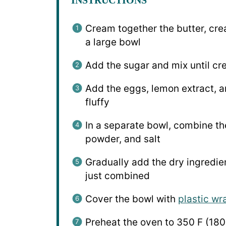
Cream together the butter, cre
a large bowl
Add the sugar and mix until c
Add the eggs, lemon extract, an
fluffy
In a separate bowl, combine the
powder, and salt
Gradually add the dry ingredien
just combined
Cover the bowl with
plastic wr
Preheat the oven to 350 F (180