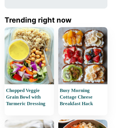
Trending right now
Chopped Veggie
Busy Morning
Grain Bowl with
Cottage Cheese
Turmeric Dressing
Breakfast Hack