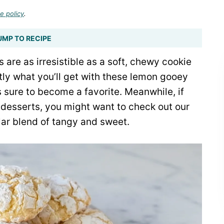
e policy
.
UMP TO RECIPE
 are as irresistible as a soft, chewy cookie
actly what you’ll get with these lemon gooey
’s sure to become a favorite. Meanwhile, if
 desserts, you might want to check out our
ilar blend of tangy and sweet.