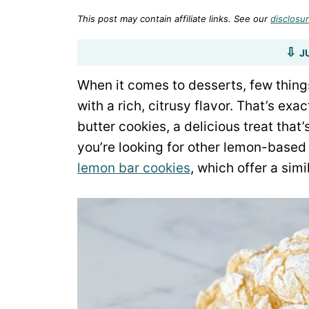
This post may contain affiliate links. See our
disclosur
J
When it comes to desserts, few things
with a rich, citrusy flavor. That’s ex
butter cookies, a delicious treat that
you’re looking for other lemon-based
lemon bar cookies
, which offer a sim