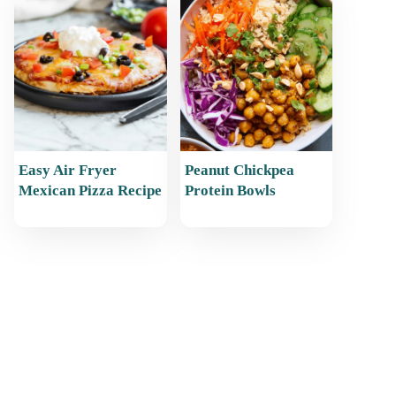
Easy Air Fryer
Peanut Chickpea
Mexican Pizza Recipe
Protein Bowls