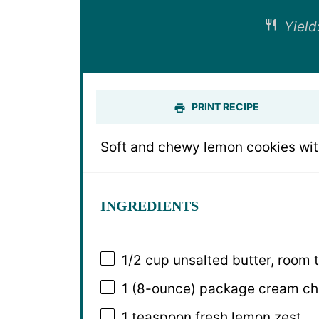
Yield
PRINT RECIPE
Soft and chewy lemon cookies with 
INGREDIENTS
1/2 cup
unsalted butter, room 
1
(8-ounce) package cream che
1 teaspoon
fresh lemon zest