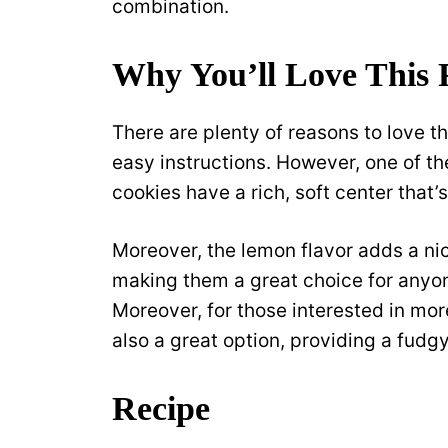
combination.
Why You’ll Love This 
There are plenty of reasons to love th
easy instructions. However, one of th
cookies have a rich, soft center that’
Moreover, the lemon flavor adds a ni
making them a great choice for anyo
Moreover, for those interested in mo
also a great option, providing a fudg
Recipe