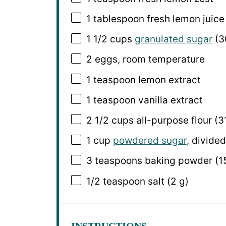
1 tablespoon
fresh lemon juice 
1 1/2 cups
granulated sugar
(
3
2
eggs, room temperature
1 teaspoon
lemon extract
1 teaspoon
vanilla extract
2 1/2 cups
all-purpose flour (
3
1 cup
powdered sugar
, divided
3 teaspoons
baking powder (
1
1/2 teaspoon
salt (
2 g
)
INSTRUCTIONS