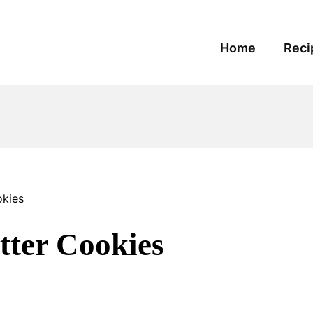
Home
Reci
kies
ter Cookies