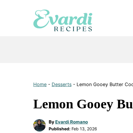
Skip
to
content
Home
-
Desserts
-
Lemon Gooey Butter Coo
Lemon Gooey But
By
Evardi Romano
Published:
Feb 13, 2026