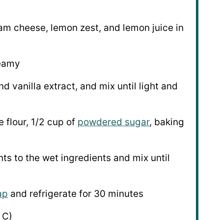
am cheese, lemon zest, and lemon juice in
reamy
d vanilla extract, and mix until light and
 flour, 1/2 cup of
powdered sugar
, baking
ts to the wet ingredients and mix until
ap
and refrigerate for 30 minutes
 C)