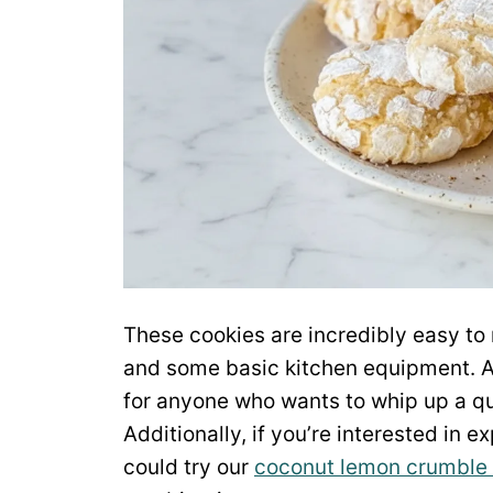
These cookies are incredibly easy to 
and some basic kitchen equipment. As 
for anyone who wants to whip up a qui
Additionally, if you’re interested in
could try our
coconut lemon crumble