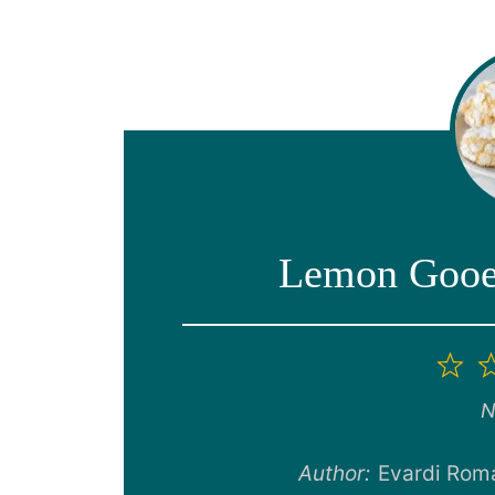
Lemon Gooey
1
St
N
Author:
Evardi Rom