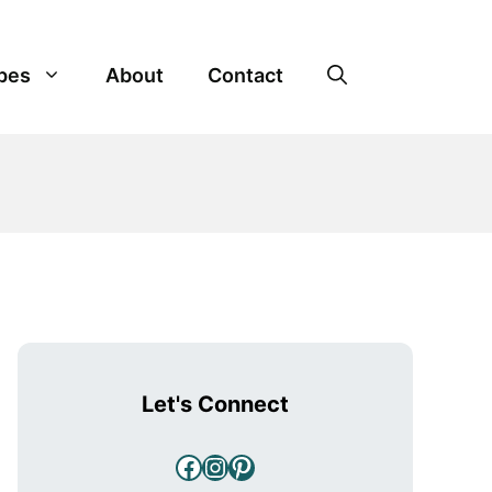
pes
About
Contact
Let's Connect
Facebook
Instagram
Pinterest