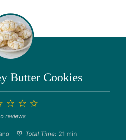
 Butter Cookies
2
3
4
5
ar
Stars
Stars
Stars
Stars
o reviews
ano
Total Time:
21 min