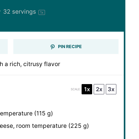
:
32
servings
1
x
PIN RECIPE
a rich, citrusy flavor
1x
2x
3x
SCALE
temperature (
115 g
)
ese, room temperature (
225 g
)