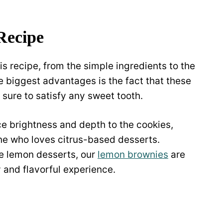
Recipe
is recipe, from the simple ingredients to the
e biggest advantages is the fact that these
s sure to satisfy any sweet tooth.
ce brightness and depth to the cookies,
ne who loves citrus-based desserts.
re lemon desserts, our
lemon brownies
are
y and flavorful experience.