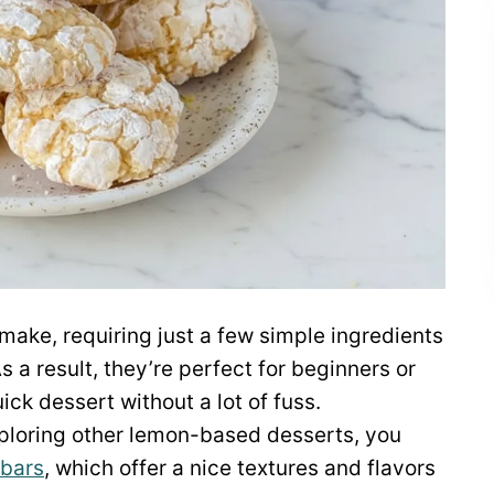
make, requiring just a few simple ingredients
a result, they’re perfect for beginners or
ck dessert without a lot of fuss.
 exploring other lemon-based desserts, you
 bars
, which offer a nice textures and flavors