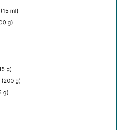
(
15
ml)
00 g
)
15 g
)
 (
200 g
)
5 g
)