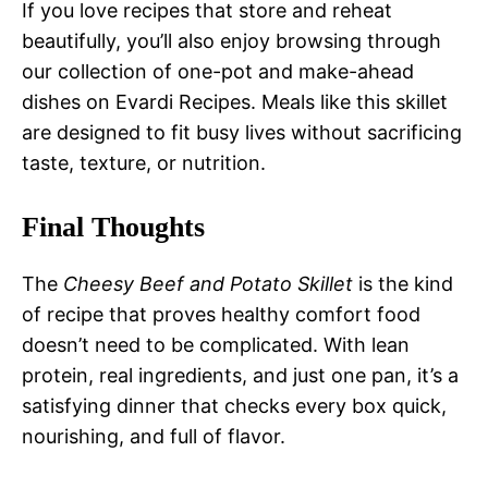
If you love recipes that store and reheat
beautifully, you’ll also enjoy browsing through
our collection of one-pot and make-ahead
dishes on Evardi Recipes. Meals like this skillet
are designed to fit busy lives without sacrificing
taste, texture, or nutrition.
Final Thoughts
The
Cheesy Beef and Potato Skillet
is the kind
of recipe that proves healthy comfort food
doesn’t need to be complicated. With lean
protein, real ingredients, and just one pan, it’s a
satisfying dinner that checks every box quick,
nourishing, and full of flavor.