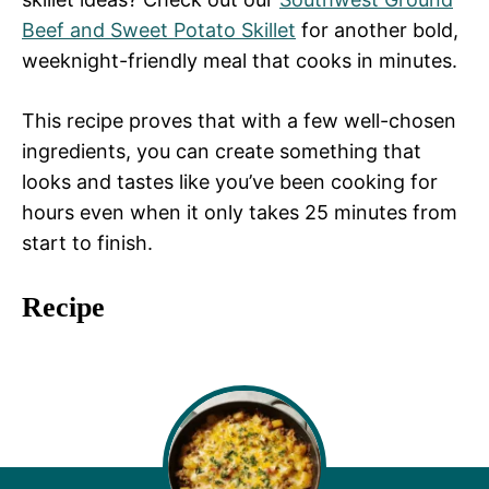
Beef and Sweet Potato Skillet
for another bold,
weeknight-friendly meal that cooks in minutes.
This recipe proves that with a few well-chosen
ingredients, you can create something that
looks and tastes like you’ve been cooking for
hours even when it only takes 25 minutes from
start to finish.
Recipe