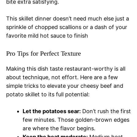
bite extra satisfying.
This skillet dinner doesn’t need much else just a
sprinkle of chopped scallions or a dash of your
favorite mild hot sauce to finish
Pro Tips for Perfect Texture
Making this dish taste restaurant-worthy is all
about technique, not effort. Here are a few
simple tricks to elevate your cheesy beef and
potato skillet to its full potential:
Let the potatoes sear:
Don’t rush the first
few minutes. Those golden-brown edges
are where the flavor begins.
Keep the heat moderate:
Medium heat