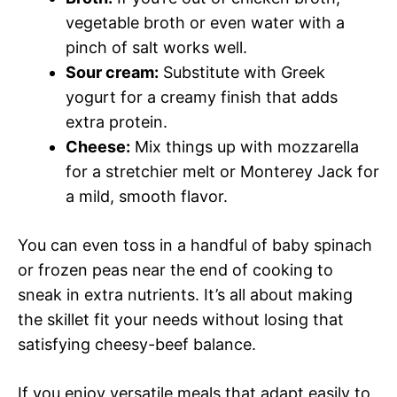
vegetable broth or even water with a
pinch of salt works well.
Sour cream:
Substitute with Greek
yogurt for a creamy finish that adds
extra protein.
Cheese:
Mix things up with mozzarella
for a stretchier melt or Monterey Jack for
a mild, smooth flavor.
You can even toss in a handful of baby spinach
or frozen peas near the end of cooking to
sneak in extra nutrients. It’s all about making
the skillet fit your needs without losing that
satisfying cheesy-beef balance.
If you enjoy versatile meals that adapt easily to