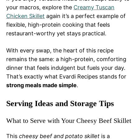
your macros, explore the
Creamy Tuscan
Chicken Skillet
again it’s a perfect example of
flexible, high-protein cooking that feels
restaurant-worthy yet stays practical.
With every swap, the heart of this recipe
remains the same: a high-protein, comforting
dinner that feels indulgent but fuels your day.
That’s exactly what Evardi Recipes stands for
strong meals made simple
.
Serving Ideas and Storage Tips
What to Serve with Your Cheesy Beef Skillet
This
cheesy beef and potato skillet
is a