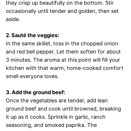
they crisp up beautifully on the bottom. Stir
occasionally until tender and golden, then set
aside.
2. Sauté the veggies:
In the same skillet, toss in the chopped onion
and red bell pepper. Let them soften for about
3 minutes. The aroma at this point will fill your
kitchen with that warm, home-cooked comfort
smell everyone loves.
3. Add the ground beef:
Once the vegetables are tender, add lean
ground beef and cook until browned, breaking
it up as it cooks. Sprinkle in garlic, ranch
seasoning, and smoked paprika. The