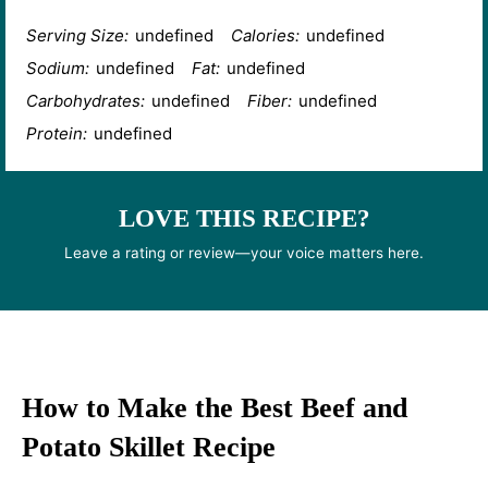
Serving Size:
undefined
Calories:
undefined
Sodium:
undefined
Fat:
undefined
Carbohydrates:
undefined
Fiber:
undefined
Protein:
undefined
LOVE THIS RECIPE?
Leave a rating or review—your voice matters here.
How to Make the Best Beef and
Potato Skillet Recipe