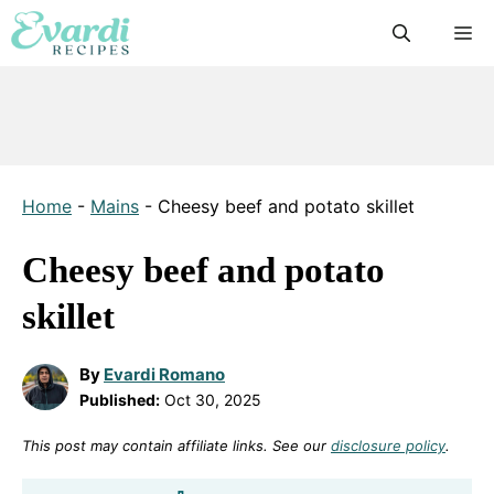
Skip
M
to
content
Home
-
Mains
-
Cheesy beef and potato skillet
Cheesy beef and potato
skillet
By
Evardi Romano
Published:
Oct 30, 2025
This post may contain affiliate links. See our
disclosure policy
.