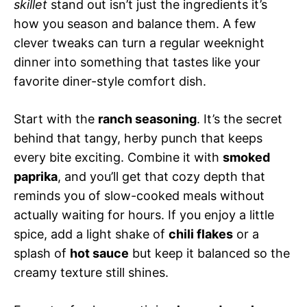
skillet
stand out isn’t just the ingredients it’s
how you season and balance them. A few
clever tweaks can turn a regular weeknight
dinner into something that tastes like your
favorite diner-style comfort dish.
Start with the
ranch seasoning
. It’s the secret
behind that tangy, herby punch that keeps
every bite exciting. Combine it with
smoked
paprika
, and you’ll get that cozy depth that
reminds you of slow-cooked meals without
actually waiting for hours. If you enjoy a little
spice, add a light shake of
chili flakes
or a
splash of
hot sauce
but keep it balanced so the
creamy texture still shines.