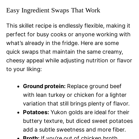
Easy Ingredient Swaps That Work
This skillet recipe is endlessly flexible, making it
perfect for busy cooks or anyone working with
what’s already in the fridge. Here are some
quick swaps that maintain the same creamy,
cheesy appeal while adjusting nutrition or flavor
to your liking:
Ground protein:
Replace ground beef
with lean turkey or chicken for a lighter
variation that still brings plenty of flavor.
Potatoes:
Yukon golds are ideal for their
buttery texture, but diced sweet potatoes
add a subtle sweetness and more fiber.
Broth:
If you’re out of chicken broth,