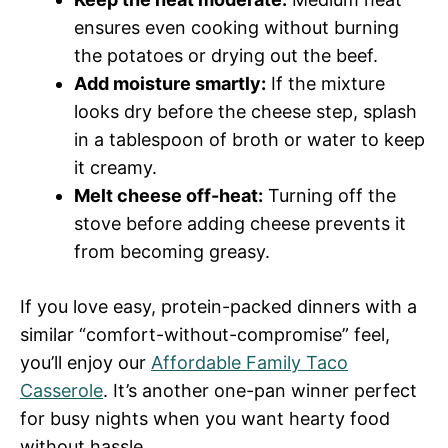
ensures even cooking without burning
the potatoes or drying out the beef.
Add moisture smartly:
If the mixture
looks dry before the cheese step, splash
in a tablespoon of broth or water to keep
it creamy.
Melt cheese off-heat:
Turning off the
stove before adding cheese prevents it
from becoming greasy.
If you love easy, protein-packed dinners with a
similar “comfort-without-compromise” feel,
you’ll enjoy our
Affordable Family Taco
Casserole
. It’s another one-pan winner perfect
for busy nights when you want hearty food
without hassle.