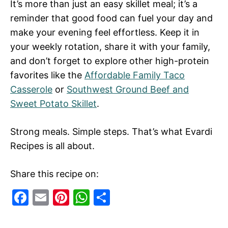
It’s more than just an easy skillet meal; it’s a
reminder that good food can fuel your day and
make your evening feel effortless. Keep it in
your weekly rotation, share it with your family,
and don’t forget to explore other high-protein
favorites like the
Affordable Family Taco
Casserole
or
Southwest Ground Beef and
Sweet Potato Skillet
.
Strong meals. Simple steps. That’s what Evardi
Recipes is all about.
Share this recipe on:
F
E
Pi
W
S
a
m
nt
h
h