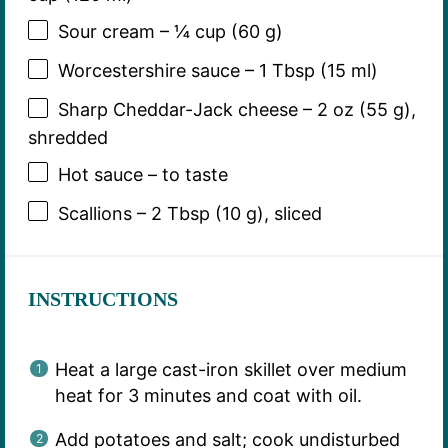
Sour cream – ¼ cup (60 g)
Worcestershire sauce – 1 Tbsp (15 ml)
Sharp Cheddar-Jack cheese – 2 oz (55 g),
shredded
Hot sauce – to taste
Scallions – 2 Tbsp (10 g), sliced
INSTRUCTIONS
Heat a large cast-iron skillet over medium
heat for 3 minutes and coat with oil.
Add potatoes and salt; cook undisturbed