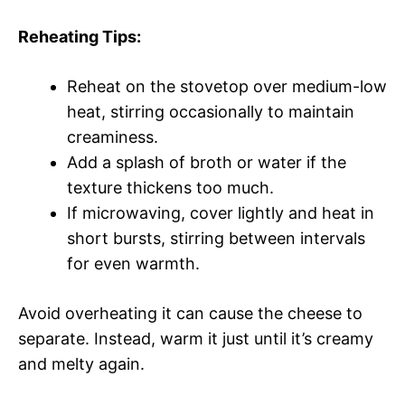
Reheating Tips:
Reheat on the stovetop over medium-low
heat, stirring occasionally to maintain
creaminess.
Add a splash of broth or water if the
texture thickens too much.
If microwaving, cover lightly and heat in
short bursts, stirring between intervals
for even warmth.
Avoid overheating it can cause the cheese to
separate. Instead, warm it just until it’s creamy
and melty again.