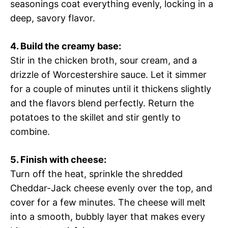
seasonings coat everything evenly, locking in a
deep, savory flavor.
4. Build the creamy base:
Stir in the chicken broth, sour cream, and a
drizzle of Worcestershire sauce. Let it simmer
for a couple of minutes until it thickens slightly
and the flavors blend perfectly. Return the
potatoes to the skillet and stir gently to
combine.
5. Finish with cheese:
Turn off the heat, sprinkle the shredded
Cheddar-Jack cheese evenly over the top, and
cover for a few minutes. The cheese will melt
into a smooth, bubbly layer that makes every