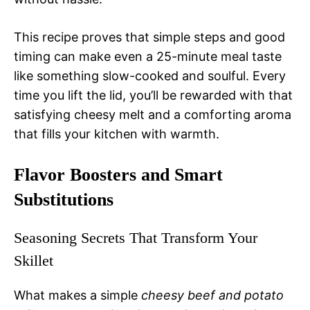
This recipe proves that simple steps and good
timing can make even a 25-minute meal taste
like something slow-cooked and soulful. Every
time you lift the lid, you’ll be rewarded with that
satisfying cheesy melt and a comforting aroma
that fills your kitchen with warmth.
Flavor Boosters and Smart
Substitutions
Seasoning Secrets That Transform Your
Skillet
What makes a simple
cheesy beef and potato