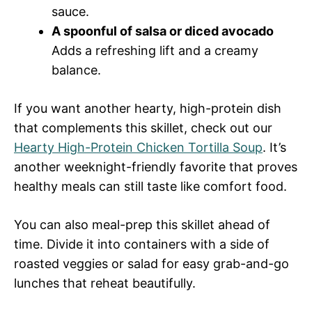
sauce.
A spoonful of salsa or diced avocado
Adds a refreshing lift and a creamy
balance.
If you want another hearty, high-protein dish
that complements this skillet, check out our
Hearty High-Protein Chicken Tortilla Soup
. It’s
another weeknight-friendly favorite that proves
healthy meals can still taste like comfort food.
You can also meal-prep this skillet ahead of
time. Divide it into containers with a side of
roasted veggies or salad for easy grab-and-go
lunches that reheat beautifully.