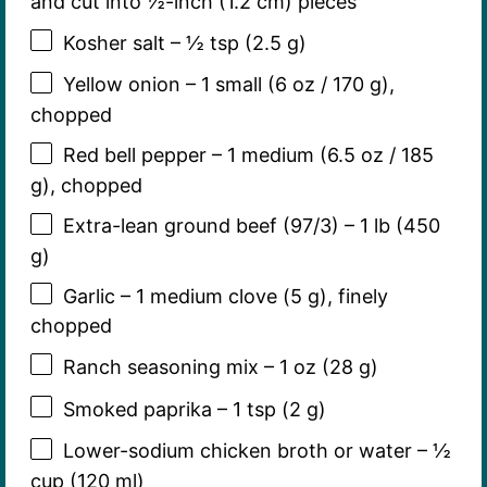
and cut into ½-inch (1.2 cm) pieces
Kosher salt – ½ tsp (2.5 g)
Yellow onion – 1 small (6 oz / 170 g),
chopped
Red bell pepper – 1 medium (6.5 oz / 185
g), chopped
Extra-lean ground beef (97/3) – 1 lb (450
g)
Garlic – 1 medium clove (5 g), finely
chopped
Ranch seasoning mix – 1 oz (28 g)
Smoked paprika – 1 tsp (2 g)
Lower-sodium chicken broth or water – ½
cup (120 ml)