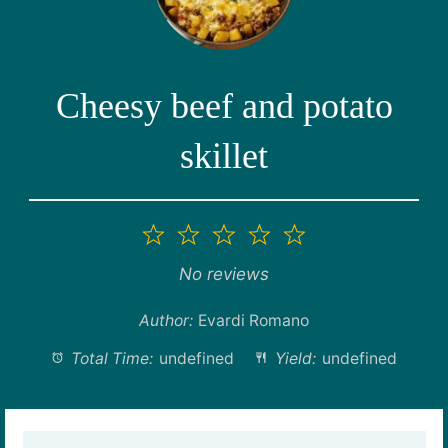
Cheesy beef and potato
skillet
1
2
3
4
5
Star
Stars
Stars
Stars
Stars
No reviews
Author:
Evardi Romano
Total Time:
undefined
Yield:
undefined