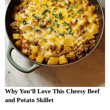
Why You’ll Love This Cheesy Beef
and Potato Skillet