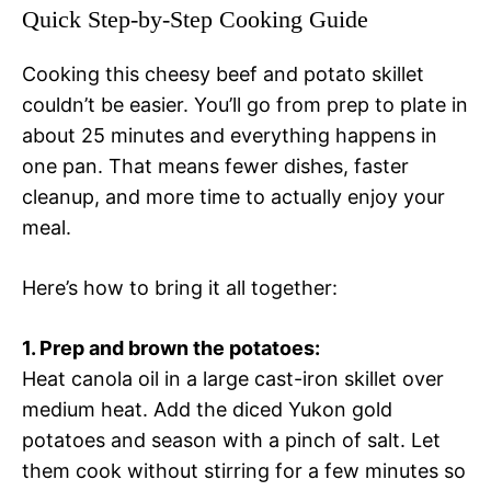
Quick Step-by-Step Cooking Guide
Cooking this cheesy beef and potato skillet
couldn’t be easier. You’ll go from prep to plate in
about 25 minutes and everything happens in
one pan. That means fewer dishes, faster
cleanup, and more time to actually enjoy your
meal.
Here’s how to bring it all together:
1. Prep and brown the potatoes:
Heat canola oil in a large cast-iron skillet over
medium heat. Add the diced Yukon gold
potatoes and season with a pinch of salt. Let
them cook without stirring for a few minutes so