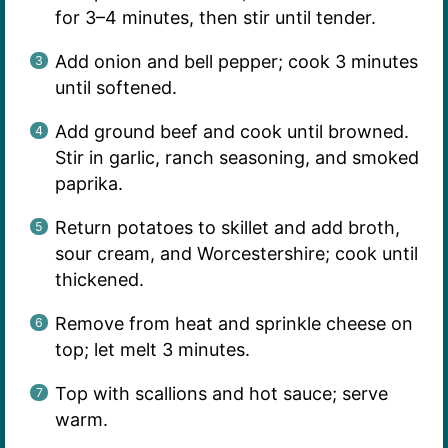
for 3–4 minutes, then stir until tender.
Add onion and bell pepper; cook 3 minutes
until softened.
Add ground beef and cook until browned.
Stir in garlic, ranch seasoning, and smoked
paprika.
Return potatoes to skillet and add broth,
sour cream, and Worcestershire; cook until
thickened.
Remove from heat and sprinkle cheese on
top; let melt 3 minutes.
Top with scallions and hot sauce; serve
warm.