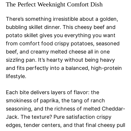
The Perfect Weeknight Comfort Dish
There’s something irresistible about a golden,
bubbling skillet dinner. This cheesy beef and
potato skillet gives you everything you want
from comfort food crispy potatoes, seasoned
beef, and creamy melted cheese all in one
sizzling pan. It’s hearty without being heavy
and fits perfectly into a balanced, high-protein
lifestyle.
Each bite delivers layers of flavor: the
smokiness of paprika, the tang of ranch
seasoning, and the richness of melted Cheddar-
Jack. The texture? Pure satisfaction crispy
edges, tender centers, and that final cheesy pull