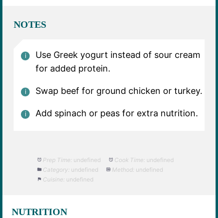
NOTES
Use Greek yogurt instead of sour cream
for added protein.
Swap beef for ground chicken or turkey.
Add spinach or peas for extra nutrition.
Prep Time:
undefined
Cook Time:
undefined
Category:
undefined
Method:
undefined
Cuisine:
undefined
NUTRITION