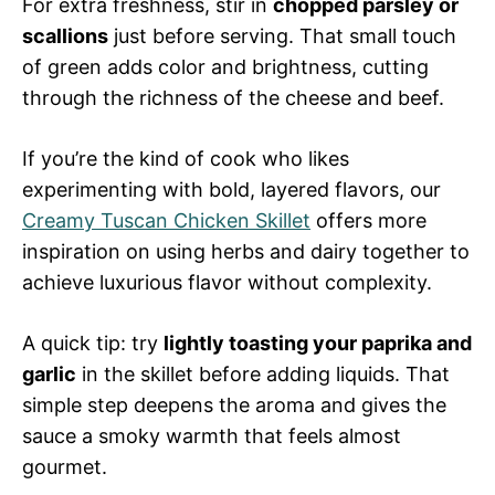
For extra freshness, stir in
chopped parsley or
scallions
just before serving. That small touch
of green adds color and brightness, cutting
through the richness of the cheese and beef.
If you’re the kind of cook who likes
experimenting with bold, layered flavors, our
Creamy Tuscan Chicken Skillet
offers more
inspiration on using herbs and dairy together to
achieve luxurious flavor without complexity.
A quick tip: try
lightly toasting your paprika and
garlic
in the skillet before adding liquids. That
simple step deepens the aroma and gives the
sauce a smoky warmth that feels almost
gourmet.