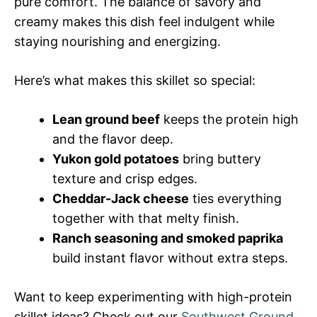
pure comfort. The balance of savory and
creamy makes this dish feel indulgent while
staying nourishing and energizing.
Here’s what makes this skillet so special:
Lean ground beef
keeps the protein high
and the flavor deep.
Yukon gold potatoes
bring buttery
texture and crisp edges.
Cheddar-Jack cheese
ties everything
together with that melty finish.
Ranch seasoning and smoked paprika
build instant flavor without extra steps.
Want to keep experimenting with high-protein
skillet ideas? Check out our
Southwest Ground