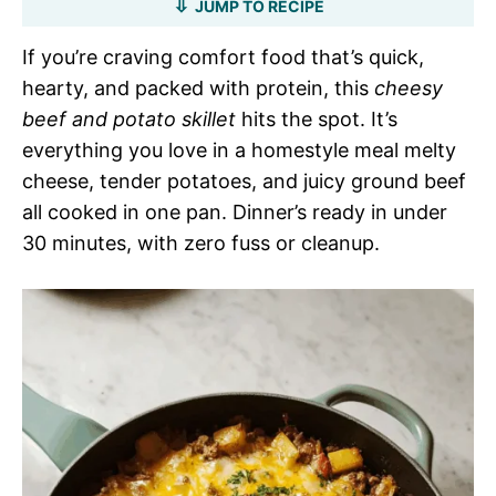
JUMP TO RECIPE
If you’re craving comfort food that’s quick,
hearty, and packed with protein, this
cheesy
beef and potato skillet
hits the spot. It’s
everything you love in a homestyle meal melty
cheese, tender potatoes, and juicy ground beef
all cooked in one pan. Dinner’s ready in under
30 minutes, with zero fuss or cleanup.