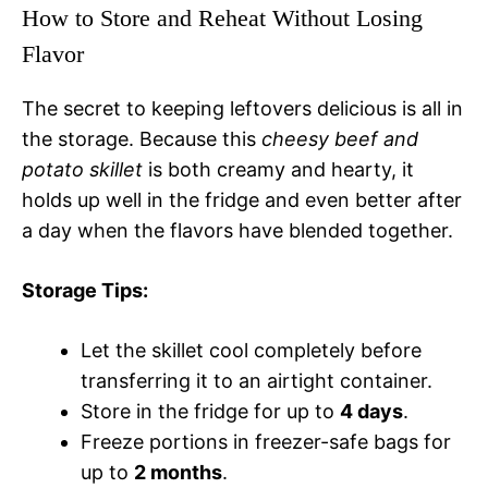
How to Store and Reheat Without Losing
Flavor
The secret to keeping leftovers delicious is all in
the storage. Because this
cheesy beef and
potato skillet
is both creamy and hearty, it
holds up well in the fridge and even better after
a day when the flavors have blended together.
Storage Tips:
Let the skillet cool completely before
transferring it to an airtight container.
Store in the fridge for up to
4 days
.
Freeze portions in freezer-safe bags for
up to
2 months
.