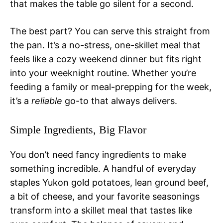
that makes the table go silent for a second.
The best part? You can serve this straight from
the pan. It’s a no-stress, one-skillet meal that
feels like a cozy weekend dinner but fits right
into your weeknight routine. Whether you’re
feeding a family or meal-prepping for the week,
it’s a
reliable
go-to that always delivers.
Simple Ingredients, Big Flavor
You don’t need fancy ingredients to make
something incredible. A handful of everyday
staples Yukon gold potatoes, lean ground beef,
a bit of cheese, and your favorite seasonings
transform into a skillet meal that tastes like