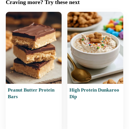
c
ai
er
at
ar
Craving more? Try these next
e
l
e
s
e
b
st
A
o
p
o
p
k
Peanut Butter Protein
High Protein Dunkaroo
Bars
Dip