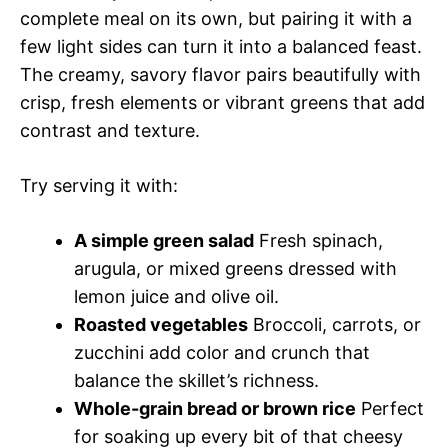
complete meal on its own, but pairing it with a
few light sides can turn it into a balanced feast.
The creamy, savory flavor pairs beautifully with
crisp, fresh elements or vibrant greens that add
contrast and texture.
Try serving it with:
A simple green salad
Fresh spinach,
arugula, or mixed greens dressed with
lemon juice and olive oil.
Roasted vegetables
Broccoli, carrots, or
zucchini add color and crunch that
balance the skillet’s richness.
Whole-grain bread or brown rice
Perfect
for soaking up every bit of that cheesy