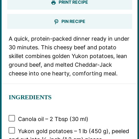
PRINT RECIPE
PIN RECIPE
A quick, protein-packed dinner ready in under
30 minutes. This cheesy beef and potato
skillet combines golden Yukon potatoes, lean
ground beef, and melted Cheddar-Jack
cheese into one hearty, comforting meal.
INGREDIENTS
Canola oil – 2 Tbsp (30 ml)
Yukon gold potatoes – 1 lb (450 g), peeled