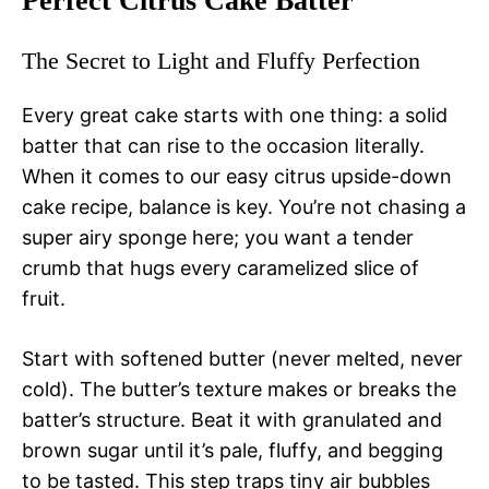
Perfect Citrus Cake Batter
The Secret to Light and Fluffy Perfection
Every great cake starts with one thing: a solid
batter that can rise to the occasion literally.
When it comes to our easy citrus upside-down
cake recipe, balance is key. You’re not chasing a
super airy sponge here; you want a tender
crumb that hugs every caramelized slice of
fruit.
Start with softened butter (never melted, never
cold). The butter’s texture makes or breaks the
batter’s structure. Beat it with granulated and
brown sugar until it’s pale, fluffy, and begging
to be tasted. This step traps tiny air bubbles