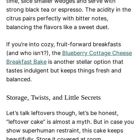
time, slice smaller wedges and serve with
strong black tea or espresso. The acidity in the
citrus pairs perfectly with bitter notes,
balancing the flavors like a sweet duet.
If you’re into cozy, fruit-forward breakfasts
(and who isn’t?), the
Blueberry Cottage Cheese
Breakfast Bake
is another stellar option that
tastes indulgent but keeps things fresh and
balanced.
Storage, Twists, and Little Secrets
Let’s talk leftovers though, let’s be honest,
“leftover cake” is almost a myth. But in case you
show superhuman restraint, this cake keeps
beautifully. Store it covered at room