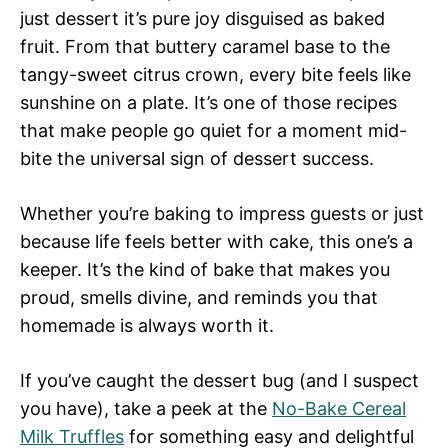
just dessert it’s pure joy disguised as baked
fruit. From that buttery caramel base to the
tangy-sweet citrus crown, every bite feels like
sunshine on a plate. It’s one of those recipes
that make people go quiet for a moment mid-
bite the universal sign of dessert success.
Whether you’re baking to impress guests or just
because life feels better with cake, this one’s a
keeper. It’s the kind of bake that makes you
proud, smells divine, and reminds you that
homemade is always worth it.
If you’ve caught the dessert bug (and I suspect
you have), take a peek at the
No-Bake Cereal
Milk Truffles
for something easy and delightful