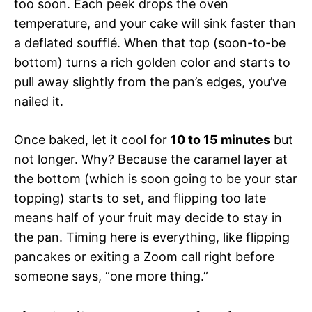
too soon. Each peek drops the oven
temperature, and your cake will sink faster than
a deflated soufflé. When that top (soon-to-be
bottom) turns a rich golden color and starts to
pull away slightly from the pan’s edges, you’ve
nailed it.
Once baked, let it cool for
10 to 15 minutes
but
not longer. Why? Because the caramel layer at
the bottom (which is soon going to be your star
topping) starts to set, and flipping too late
means half of your fruit may decide to stay in
the pan. Timing here is everything, like flipping
pancakes or exiting a Zoom call right before
someone says, “one more thing.”