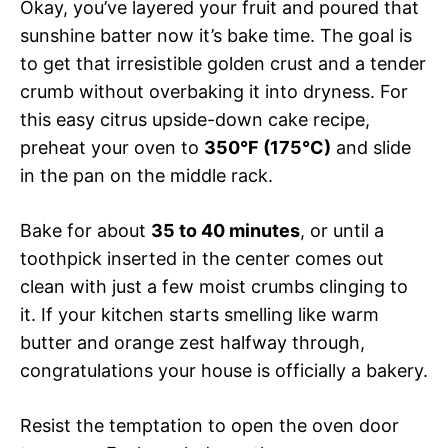
Okay, you’ve layered your fruit and poured that
sunshine batter now it’s bake time. The goal is
to get that irresistible golden crust and a tender
crumb without overbaking it into dryness. For
this easy citrus upside-down cake recipe,
preheat your oven to
350°F (175°C)
and slide
in the pan on the middle rack.
Bake for about
35 to 40 minutes
, or until a
toothpick inserted in the center comes out
clean with just a few moist crumbs clinging to
it. If your kitchen starts smelling like warm
butter and orange zest halfway through,
congratulations your house is officially a bakery.
Resist the temptation to open the oven door