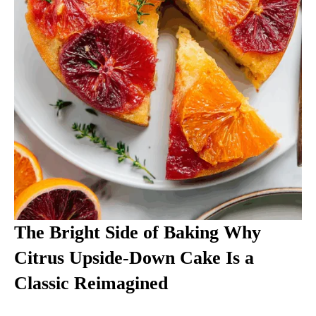
The Bright Side of Baking Why
Citrus Upside-Down Cake Is a
Classic Reimagined