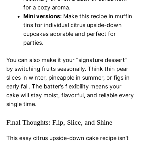
for a cozy aroma.
Mini versions:
Make this recipe in muffin
tins for individual citrus upside-down
cupcakes adorable and perfect for
parties.
You can also make it your “signature dessert”
by switching fruits seasonally. Think thin pear
slices in winter, pineapple in summer, or figs in
early fall. The batter’s flexibility means your
cake will stay moist, flavorful, and reliable every
single time.
Final Thoughts: Flip, Slice, and Shine
This easy citrus upside-down cake recipe isn’t