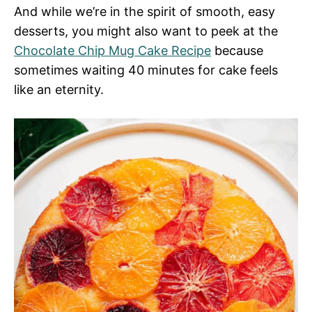
And while we’re in the spirit of smooth, easy
desserts, you might also want to peek at the
Chocolate Chip Mug Cake Recipe
because
sometimes waiting 40 minutes for cake feels
like an eternity.