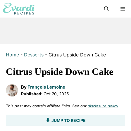
Skip
M
to
content
Home
-
Desserts
-
Citrus Upside Down Cake
Citrus Upside Down Cake
By
François Lemoine
Published:
Oct 20, 2025
This post may contain affiliate links. See our
disclosure policy
.
JUMP TO RECIPE