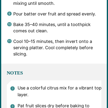
mixing until smooth.
Pour batter over fruit and spread evenly.
Bake 35–40 minutes, until a toothpick
comes out clean.
Cool 10–15 minutes, then invert onto a
serving platter. Cool completely before
slicing.
NOTES
Use a colorful citrus mix for a vibrant top
layer.
Pat fruit slices dry before baking to