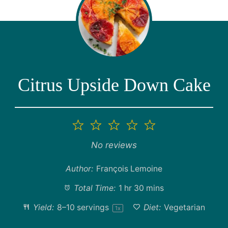
Citrus Upside Down Cake
1
2
3
4
5
Star
Stars
Stars
Stars
Stars
No reviews
Author:
François Lemoine
Total Time:
1 hr 30 mins
Yield:
8
–
10
servings
Diet:
Vegetarian
1
x