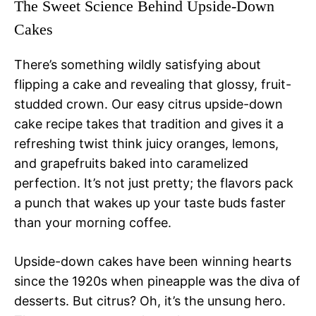
The Sweet Science Behind Upside-Down
Cakes
There’s something wildly satisfying about
flipping a cake and revealing that glossy, fruit-
studded crown. Our easy citrus upside-down
cake recipe takes that tradition and gives it a
refreshing twist think juicy oranges, lemons,
and grapefruits baked into caramelized
perfection. It’s not just pretty; the flavors pack
a punch that wakes up your taste buds faster
than your morning coffee.
Upside-down cakes have been winning hearts
since the 1920s when pineapple was the diva of
desserts. But citrus? Oh, it’s the unsung hero.