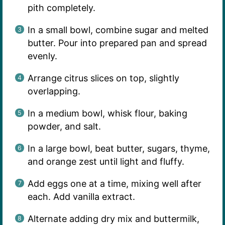
pith completely.
In a small bowl, combine sugar and melted
butter. Pour into prepared pan and spread
evenly.
Arrange citrus slices on top, slightly
overlapping.
In a medium bowl, whisk flour, baking
powder, and salt.
In a large bowl, beat butter, sugars, thyme,
and orange zest until light and fluffy.
Add eggs one at a time, mixing well after
each. Add vanilla extract.
Alternate adding dry mix and buttermilk,