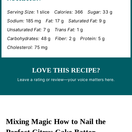
Serving Size:
1 slice
Calories:
366
Sugar:
33 g
Sodium:
185 mg
Fat:
17 g
Saturated Fat:
9 g
Unsaturated Fat:
7 g
Trans Fat:
1 g
Carbohydrates:
48 g
Fiber:
2 g
Protein:
5 g
Cholesterol:
75 mg
LOVE THIS RECIPE?
Leave a rating or review—your voice matters here.
Mixing Magic How to Nail the