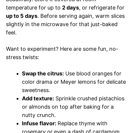
temperature for up to
2 days
, or refrigerate for
up to 5 days
. Before serving again, warm slices
slightly in the microwave for that just-baked
feel.
Want to experiment? Here are some fun, no-
stress twists:
Swap the citrus:
Use blood oranges for
color drama or Meyer lemons for delicate
sweetness.
Add texture:
Sprinkle crushed pistachios
or almonds on top after baking for a
nutty crunch.
Infuse flavor:
Replace thyme with
rosemary or even a dash of cardamom