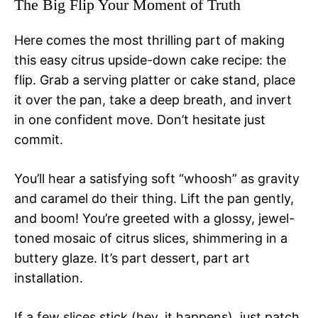
The Big Flip Your Moment of Truth
Here comes the most thrilling part of making
this easy citrus upside-down cake recipe: the
flip. Grab a serving platter or cake stand, place
it over the pan, take a deep breath, and invert
in one confident move. Don’t hesitate just
commit.
You’ll hear a satisfying soft “whoosh” as gravity
and caramel do their thing. Lift the pan gently,
and boom! You’re greeted with a glossy, jewel-
toned mosaic of citrus slices, shimmering in a
buttery glaze. It’s part dessert, part art
installation.
If a few slices stick (hey, it happens), just patch