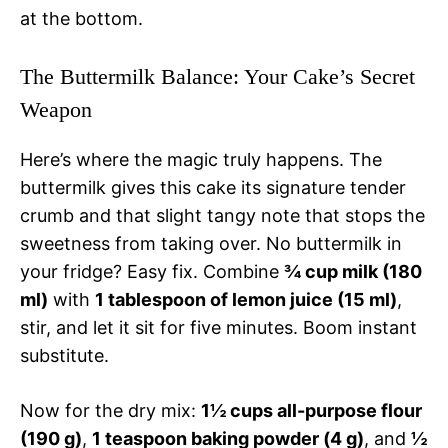
at the bottom.
The Buttermilk Balance: Your Cake’s Secret
Weapon
Here’s where the magic truly happens. The
buttermilk gives this cake its signature tender
crumb and that slight tangy note that stops the
sweetness from taking over. No buttermilk in
your fridge? Easy fix. Combine
¾ cup milk (180
ml)
with
1 tablespoon of lemon juice (15 ml)
,
stir, and let it sit for five minutes. Boom instant
substitute.
Now for the dry mix:
1½ cups all-purpose flour
(190 g)
,
1 teaspoon baking powder (4 g)
, and
½