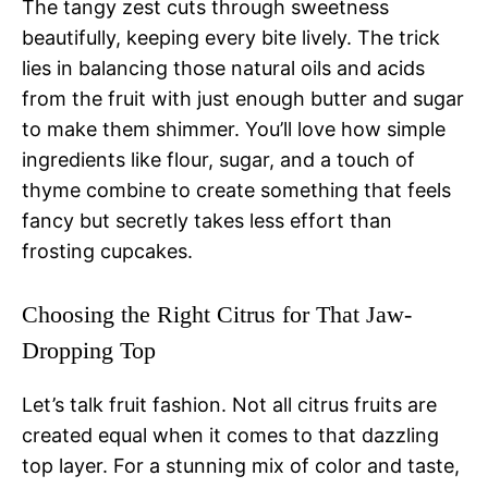
The tangy zest cuts through sweetness
beautifully, keeping every bite lively. The trick
lies in balancing those natural oils and acids
from the fruit with just enough butter and sugar
to make them shimmer. You’ll love how simple
ingredients like flour, sugar, and a touch of
thyme combine to create something that feels
fancy but secretly takes less effort than
frosting cupcakes.
Choosing the Right Citrus for That Jaw-
Dropping Top
Let’s talk fruit fashion. Not all citrus fruits are
created equal when it comes to that dazzling
top layer. For a stunning mix of color and taste,