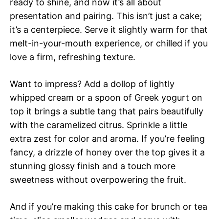
ready to shine, and now it’s all about
presentation and pairing. This isn’t just a cake;
it’s a centerpiece. Serve it slightly warm for that
melt-in-your-mouth experience, or chilled if you
love a firm, refreshing texture.
Want to impress? Add a dollop of lightly
whipped cream or a spoon of Greek yogurt on
top it brings a subtle tang that pairs beautifully
with the caramelized citrus. Sprinkle a little
extra zest for color and aroma. If you’re feeling
fancy, a drizzle of honey over the top gives it a
stunning glossy finish and a touch more
sweetness without overpowering the fruit.
And if you’re making this cake for brunch or tea