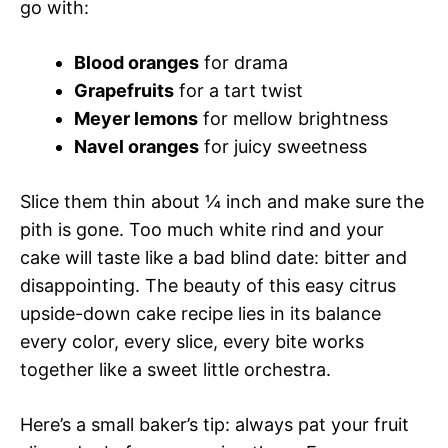
go with:
Blood oranges
for drama
Grapefruits
for a tart twist
Meyer lemons
for mellow brightness
Navel oranges
for juicy sweetness
Slice them thin about ¼ inch and make sure the
pith is gone. Too much white rind and your
cake will taste like a bad blind date: bitter and
disappointing. The beauty of this easy citrus
upside-down cake recipe lies in its balance
every color, every slice, every bite works
together like a sweet little orchestra.
Here’s a small baker’s tip: always pat your fruit