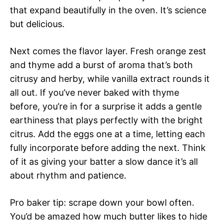
that expand beautifully in the oven. It’s science
but delicious.
Next comes the flavor layer. Fresh orange zest
and thyme add a burst of aroma that’s both
citrusy and herby, while vanilla extract rounds it
all out. If you’ve never baked with thyme
before, you’re in for a surprise it adds a gentle
earthiness that plays perfectly with the bright
citrus. Add the eggs one at a time, letting each
fully incorporate before adding the next. Think
of it as giving your batter a slow dance it’s all
about rhythm and patience.
Pro baker tip: scrape down your bowl often.
You’d be amazed how much butter likes to hide