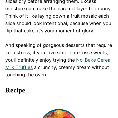
slices dry before arranging them. Excess
moisture can make the caramel layer too runny.
Think of it like laying down a fruit mosaic each
slice should look intentional, because when you
flip that cake, it’s your moment of glory.
And speaking of gorgeous desserts that require
zero stress, if you love simple no-fuss sweets,
you’ll definitely enjoy trying the
No-Bake Cereal
Milk Truffles
a crunchy, creamy dream without
touching the oven.
Recipe