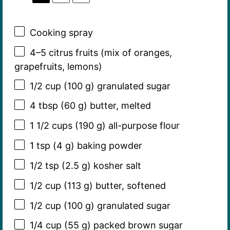
Cooking spray
4
–
5
citrus fruits (mix of oranges,
grapefruits, lemons)
1/2 cup
(
100 g
) granulated sugar
4 tbsp
(
60 g
) butter, melted
1 1/2 cups
(
190 g
) all-purpose flour
1 tsp
(
4 g
) baking powder
1/2 tsp
(
2.5 g
) kosher salt
1/2 cup
(
113 g
) butter, softened
1/2 cup
(
100 g
) granulated sugar
1/4 cup
(
55 g
) packed brown sugar