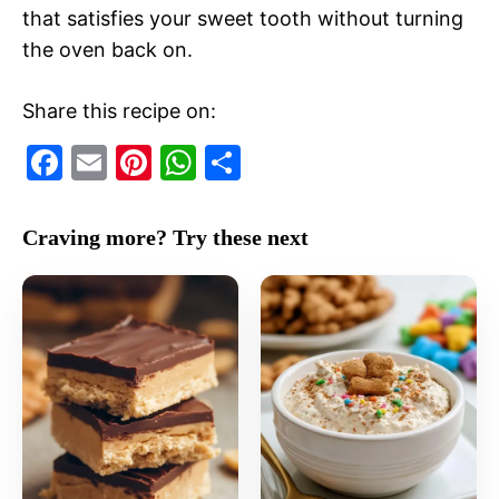
that satisfies your sweet tooth without turning
the oven back on.
Share this recipe on:
F
E
Pi
W
S
a
m
nt
h
h
c
ai
er
at
ar
Craving more? Try these next
e
l
e
s
e
b
st
A
o
p
o
p
k