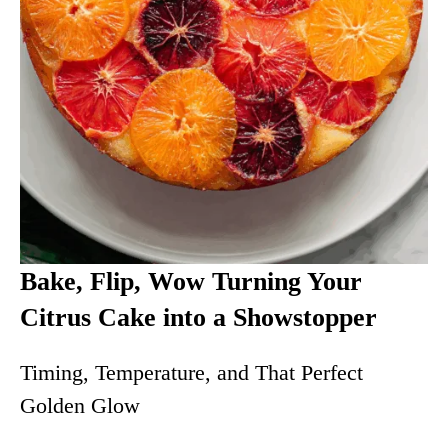
Bake, Flip, Wow Turning Your
Citrus Cake into a Showstopper
Timing, Temperature, and That Perfect
Golden Glow