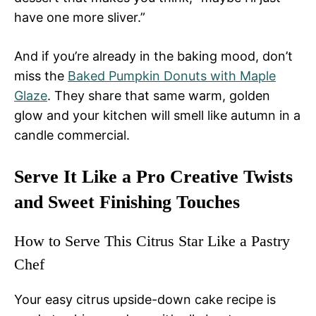
have one more sliver.”
And if you’re already in the baking mood, don’t
miss the
Baked Pumpkin Donuts with Maple
Glaze
. They share that same warm, golden
glow and your kitchen will smell like autumn in a
candle commercial.
Serve It Like a Pro Creative Twists
and Sweet Finishing Touches
How to Serve This Citrus Star Like a Pastry
Chef
Your easy citrus upside-down cake recipe is