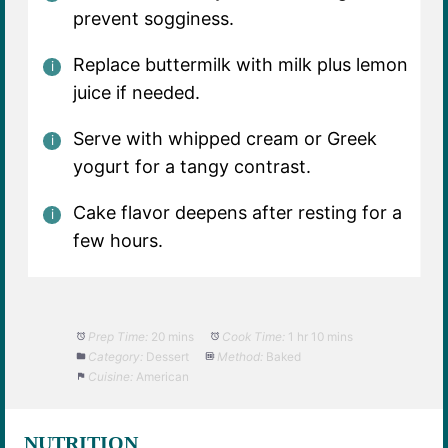
prevent sogginess.
Replace buttermilk with milk plus lemon
juice if needed.
Serve with whipped cream or Greek
yogurt for a tangy contrast.
Cake flavor deepens after resting for a
few hours.
Prep Time:
20 mins
Cook Time:
1 hr 10 mins
Category:
Dessert
Method:
Baked
Cuisine:
American
NUTRITION