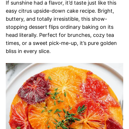
If sunshine had a flavor, it’d taste just like this
easy citrus upside-down cake recipe. Bright,
buttery, and totally irresistible, this show-
stopping dessert flips ordinary baking on its
head literally. Perfect for brunches, cozy tea
times, or a sweet pick-me-up, it’s pure golden
bliss in every slice.