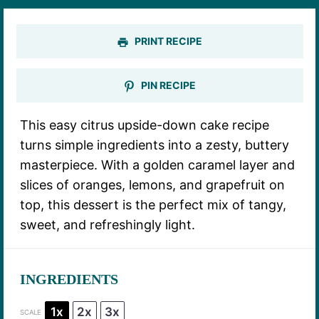
PRINT RECIPE
PIN RECIPE
This easy citrus upside-down cake recipe
turns simple ingredients into a zesty, buttery
masterpiece. With a golden caramel layer and
slices of oranges, lemons, and grapefruit on
top, this dessert is the perfect mix of tangy,
sweet, and refreshingly light.
INGREDIENTS
1x
2x
3x
SCALE