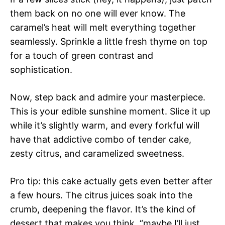
them back on no one will ever know. The
caramel’s heat will melt everything together
seamlessly. Sprinkle a little fresh thyme on top
for a touch of green contrast and
sophistication.
Now, step back and admire your masterpiece.
This is your edible sunshine moment. Slice it up
while it’s slightly warm, and every forkful will
have that addictive combo of tender cake,
zesty citrus, and caramelized sweetness.
Pro tip: this cake actually gets even better after
a few hours. The citrus juices soak into the
crumb, deepening the flavor. It’s the kind of
dessert that makes you think, “maybe I’ll just