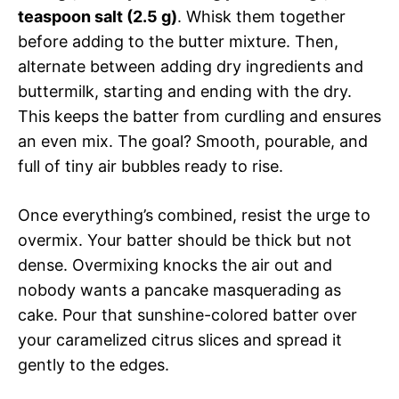
teaspoon salt (2.5 g)
. Whisk them together
before adding to the butter mixture. Then,
alternate between adding dry ingredients and
buttermilk, starting and ending with the dry.
This keeps the batter from curdling and ensures
an even mix. The goal? Smooth, pourable, and
full of tiny air bubbles ready to rise.
Once everything’s combined, resist the urge to
overmix. Your batter should be thick but not
dense. Overmixing knocks the air out and
nobody wants a pancake masquerading as
cake. Pour that sunshine-colored batter over
your caramelized citrus slices and spread it
gently to the edges.