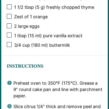
1 1/2 tbsp
(
5 g
) freshly chopped thyme
Zest of
1
orange
2
large eggs
1 tbsp
(
15
ml) pure vanilla extract
3/4 cup
(
180
ml) buttermilk
INSTRUCTIONS
Preheat oven to 350°F (175°C). Grease a
9” round cake pan and line with parchment
paper.
Slice citrus 1/4” thick and remove peel and