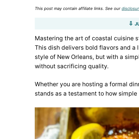
This post may contain affiliate links. See our
disclosur
J
Mastering the art of coastal cuisine 
This dish delivers bold flavors and a
style of New Orleans, but with a simp
without sacrificing quality.
Whether you are hosting a formal din
stands as a testament to how simple i