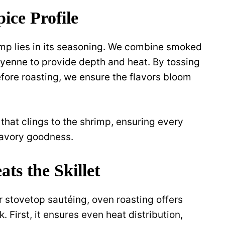
ice Profile
imp lies in its seasoning. We combine smoked
cayenne to provide depth and heat. By tossing
efore roasting, we ensure the flavors bloom
 that clings to the shrimp, ensuring every
savory goodness.
ts the Skillet
or stovetop sautéing, oven roasting offers
 First, it ensures even heat distribution,