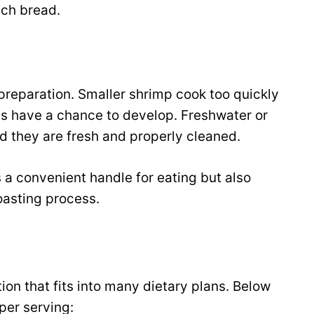
nch bread.
preparation. Smaller shrimp cook too quickly
s have a chance to develop. Freshwater or
ed they are fresh and properly cleaned.
s a convenient handle for eating but also
roasting process.
ion that fits into many dietary plans. Below
per serving: