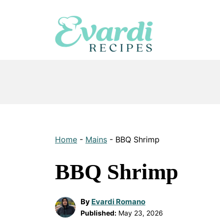
Skip
to
content
Home
-
Mains
-
BBQ Shrimp
BBQ Shrimp
By
Evardi Romano
Published:
May 23, 2026