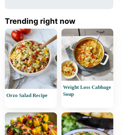
Trending right now
Weight Loss Cabbage
Soup
Orzo Salad Recipe