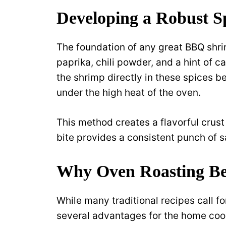
Developing a Robust Sp
The foundation of any great BBQ shr
paprika, chili powder, and a hint of 
the shrimp directly in these spices b
under the high heat of the oven.
This method creates a flavorful crust
bite provides a consistent punch of 
Why Oven Roasting Bea
While many traditional recipes call f
several advantages for the home cook.