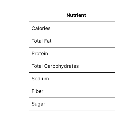
Nutrient
Calories
Total Fat
Protein
Total Carbohydrates
Sodium
Fiber
Sugar