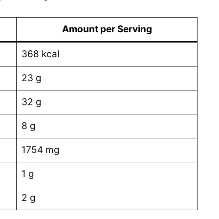
Amount per Serving
368 kcal
23 g
32 g
8 g
1754 mg
1 g
2 g