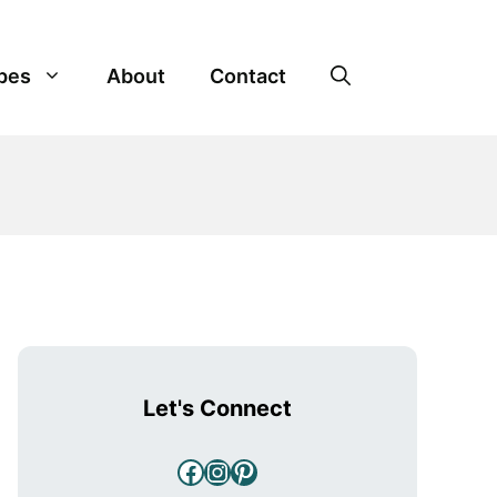
pes
About
Contact
Let's Connect
Facebook
Instagram
Pinterest