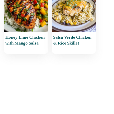
Honey Lime Chicken
Salsa Verde Chicken
with Mango Salsa
& Rice Skillet