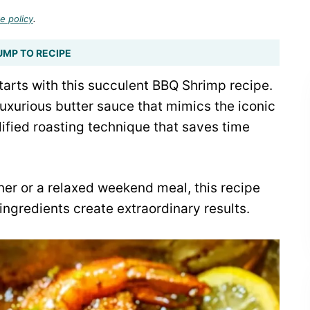
e policy
.
UMP TO RECIPE
starts with this succulent BBQ Shrimp recipe.
 luxurious butter sauce that mimics the iconic
lified roasting technique that saves time
ner or a relaxed weekend meal, this recipe
ngredients create extraordinary results.