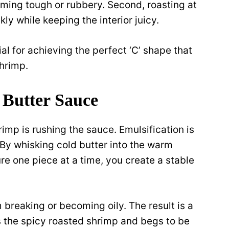
ming tough or rubbery. Second, roasting at
kly while keeping the interior juicy.
al for achieving the perfect ‘C’ shape that
hrimp.
y Butter Sauce
p is rushing the sauce. Emulsification is
. By whisking cold butter into the warm
e one piece at a time, you create a stable
breaking or becoming oily. The result is a
 the spicy roasted shrimp and begs to be