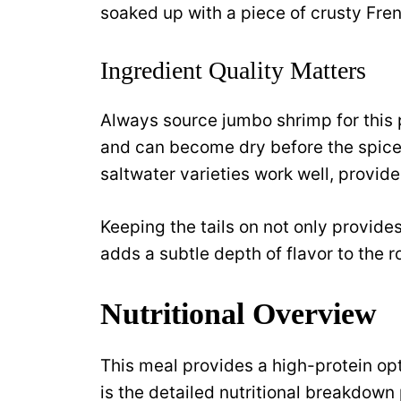
soaked up with a piece of crusty Fre
Ingredient Quality Matters
Always source jumbo shrimp for this 
and can become dry before the spice
saltwater varieties work well, provid
Keeping the tails on not only provide
adds a subtle depth of flavor to the 
Nutritional Overview
This meal provides a high-protein opt
is the detailed nutritional breakdown 