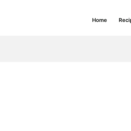
Home
Reci