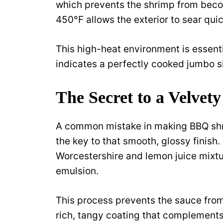
which prevents the shrimp from beco
450°F allows the exterior to sear quic
This high-heat environment is essenti
indicates a perfectly cooked jumbo s
The Secret to a Velvet
A common mistake in making BBQ shrim
the key to that smooth, glossy finish
Worcestershire and lemon juice mixtur
emulsion.
This process prevents the sauce from 
rich, tangy coating that complements