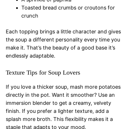
Toasted bread crumbs or croutons for
crunch
Each topping brings a little character and gives
the soup a different personality every time you
make it. That’s the beauty of a good base it’s
endlessly adaptable.
Texture Tips for Soup Lovers
If you love a thicker soup, mash more potatoes
directly in the pot. Want it smoother? Use an
immersion blender to get a creamy, velvety
finish. If you prefer a lighter texture, add a
splash more broth. This flexibility makes it a
staple that adapts to your mood.