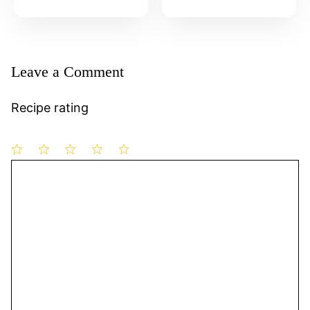
Leave a Comment
Recipe rating
1
Comment
2
3
4
5
Star
Stars
Stars
Stars
Stars