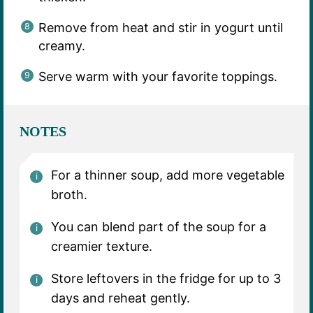
Remove from heat and stir in yogurt until
creamy.
Serve warm with your favorite toppings.
NOTES
For a thinner soup, add more vegetable
broth.
You can blend part of the soup for a
creamier texture.
Store leftovers in the fridge for up to 3
days and reheat gently.