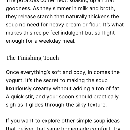
The potatoes come next, soaking up all that
goodness. As they simmer in milk and broth,
they release starch that naturally thickens the
soup no need for heavy cream or flour. It’s what
makes this recipe feel indulgent but still light
enough for a weekday meal.
The Finishing Touch
Once everything’s soft and cozy, in comes the
yogurt. It’s the secret to making the soup
luxuriously creamy without adding a ton of fat.
A quick stir, and your spoon should practically
sigh as it glides through the silky texture.
If you want to explore other simple soup ideas
that deliver that same homemade comfort, try