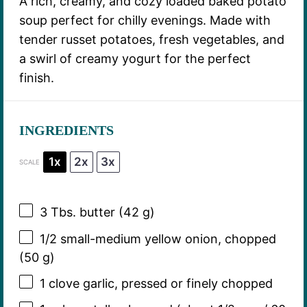
A rich, creamy, and cozy loaded baked potato
soup perfect for chilly evenings. Made with
tender russet potatoes, fresh vegetables, and
a swirl of creamy yogurt for the perfect
finish.
INGREDIENTS
1x
2x
3x
SCALE
3
Tbs. butter (
42 g
)
1/2
small-medium yellow onion, chopped
(
50 g
)
1
clove garlic, pressed or finely chopped