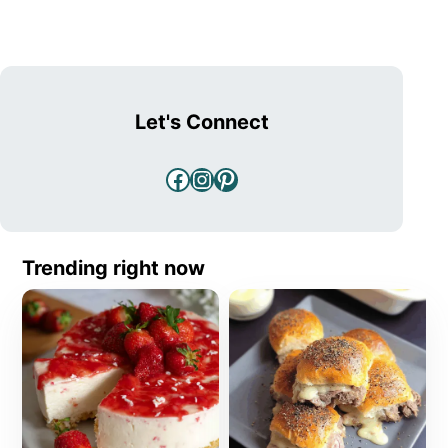
Let's Connect
Facebook
Instagram
Pinterest
Trending right now