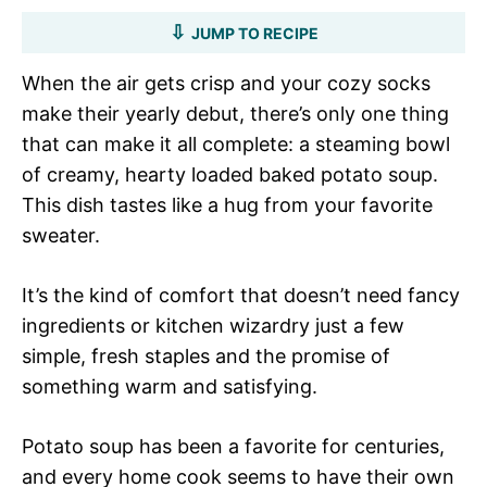
JUMP TO RECIPE
When the air gets crisp and your cozy socks
make their yearly debut, there’s only one thing
that can make it all complete: a steaming bowl
of creamy, hearty loaded baked potato soup.
This dish tastes like a hug from your favorite
sweater.
It’s the kind of comfort that doesn’t need fancy
ingredients or kitchen wizardry just a few
simple, fresh staples and the promise of
something warm and satisfying.
Potato soup has been a favorite for centuries,
and every home cook seems to have their own