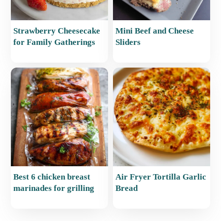
Strawberry Cheesecake
Mini Beef and Cheese
for Family Gatherings
Sliders
Best 6 chicken breast
Air Fryer Tortilla Garlic
marinades for grilling
Bread