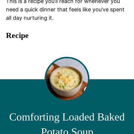
This is a recipe you’ll reach for whenever you
need a quick dinner that feels like you’ve spent
all day nurturing it.
Recipe
Comforting Loaded Baked
Potato Soup