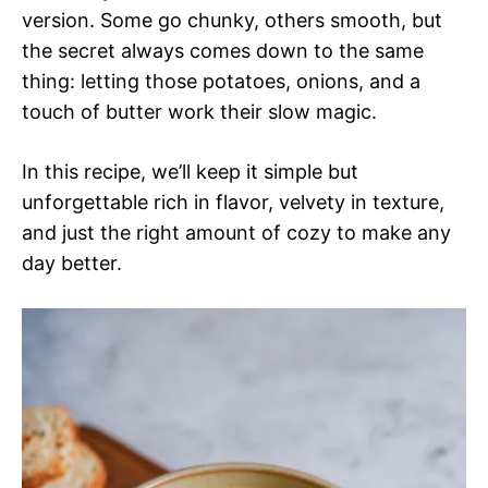
version. Some go chunky, others smooth, but
the secret always comes down to the same
thing: letting those potatoes, onions, and a
touch of butter work their slow magic.
In this recipe, we’ll keep it simple but
unforgettable rich in flavor, velvety in texture,
and just the right amount of cozy to make any
day better.