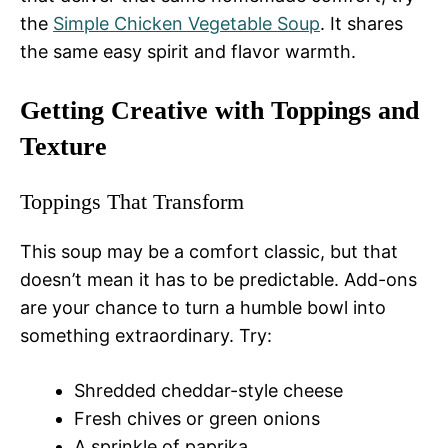
the
Simple Chicken Vegetable Soup
. It shares
the same easy spirit and flavor warmth.
Getting Creative with Toppings and
Texture
Toppings That Transform
This soup may be a comfort classic, but that
doesn’t mean it has to be predictable. Add-ons
are your chance to turn a humble bowl into
something extraordinary. Try:
Shredded cheddar-style cheese
Fresh chives or green onions
A sprinkle of paprika