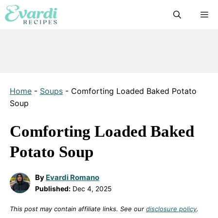
Skip
M
to
content
Home
-
Soups
-
Comforting Loaded Baked Potato
Soup
Comforting Loaded Baked
Potato Soup
By
Evardi Romano
Published:
Dec 4, 2025
This post may contain affiliate links. See our
disclosure policy
.