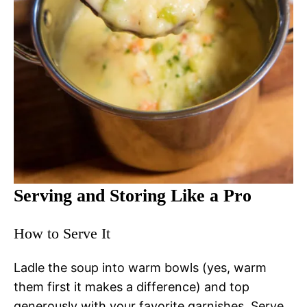
Serving and Storing Like a Pro
How to Serve It
Ladle the soup into warm bowls (yes, warm
them first it makes a difference) and top
generously with your favorite garnishes. Serve