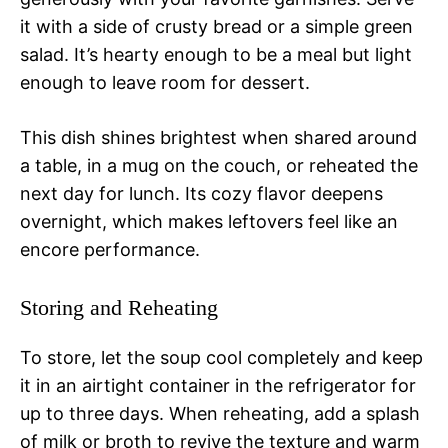
it with a side of crusty bread or a simple green
salad. It’s hearty enough to be a meal but light
enough to leave room for dessert.
This dish shines brightest when shared around
a table, in a mug on the couch, or reheated the
next day for lunch. Its cozy flavor deepens
overnight, which makes leftovers feel like an
encore performance.
Storing and Reheating
To store, let the soup cool completely and keep
it in an airtight container in the refrigerator for
up to three days. When reheating, add a splash
of milk or broth to revive the texture and warm