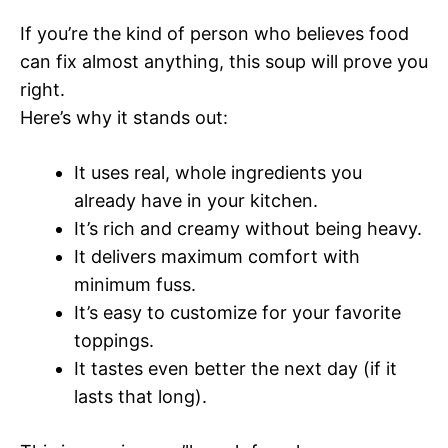
If you’re the kind of person who believes food
can fix almost anything, this soup will prove you
right.
Here’s why it stands out:
It uses real, whole ingredients you
already have in your kitchen.
It’s rich and creamy without being heavy.
It delivers maximum comfort with
minimum fuss.
It’s easy to customize for your favorite
toppings.
It tastes even better the next day (if it
lasts that long).