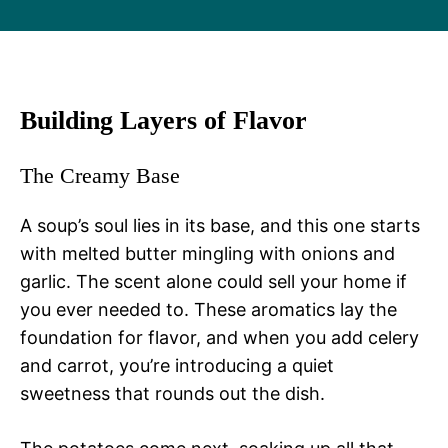
Building Layers of Flavor
The Creamy Base
A soup’s soul lies in its base, and this one starts
with melted butter mingling with onions and
garlic. The scent alone could sell your home if
you ever needed to. These aromatics lay the
foundation for flavor, and when you add celery
and carrot, you’re introducing a quiet
sweetness that rounds out the dish.