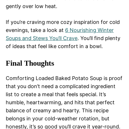
gently over low heat.
If you’re craving more cozy inspiration for cold
evenings, take a look at
6 Nourishing Winter
Soups and Stews You’ll Crave
. You’ll find plenty
of ideas that feel like comfort in a bowl.
Final Thoughts
Comforting Loaded Baked Potato Soup is proof
that you don’t need a complicated ingredient
list to create a meal that feels special. It’s
humble, heartwarming, and hits that perfect
balance of creamy and hearty. This recipe
belongs in your cold-weather rotation, but
honestly, it’s so good you’ll crave it year-round.