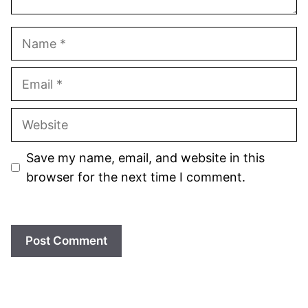
Name
Email
Website
Save my name, email, and website in this
browser for the next time I comment.