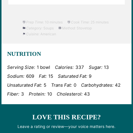
Prep Time:
10 minutes
Cook Time:
25 minutes
Category:
Soups
Method:
Stovetop
Cuisine:
American
NUTRITION
Serving Size:
1 bowl
Calories:
337
Sugar:
13
Sodium:
609
Fat:
15
Saturated Fat:
9
Unsaturated Fat:
5
Trans Fat:
0
Carbohydrates:
42
Fiber:
3
Protein:
10
Cholesterol:
43
LOVE THIS RECIPE?
Leave a rating or review—your voice matters here.