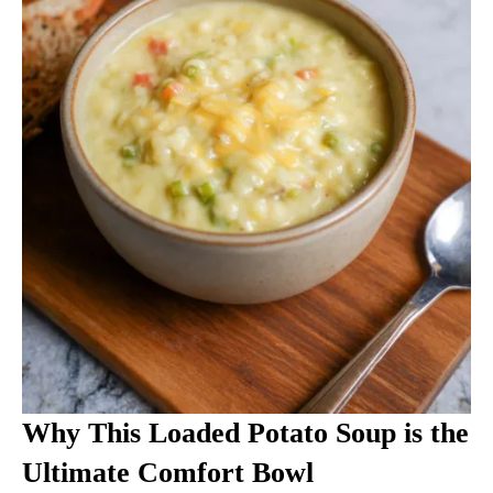
Why This Loaded Potato Soup is the
Ultimate Comfort Bowl