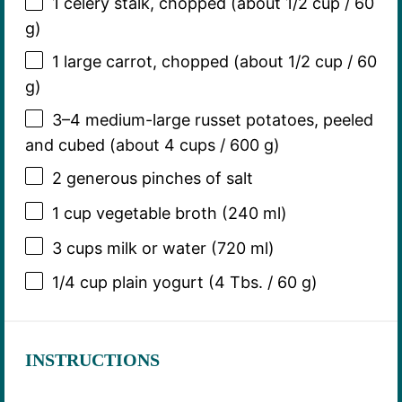
1
celery stalk, chopped (about
1/2 cup
/
60
g
)
1
large carrot, chopped (about
1/2 cup
/
60
g
)
3
–
4
medium-large russet potatoes, peeled
and cubed (about
4 cups
/
600 g
)
2
generous pinches of salt
1 cup
vegetable broth (
240
ml)
3 cups
milk or water (
720
ml)
1/4 cup
plain yogurt (4 Tbs. /
60 g
)
INSTRUCTIONS