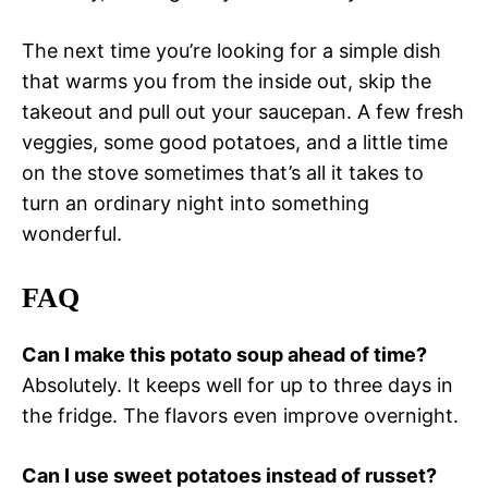
The next time you’re looking for a simple dish
that warms you from the inside out, skip the
takeout and pull out your saucepan. A few fresh
veggies, some good potatoes, and a little time
on the stove sometimes that’s all it takes to
turn an ordinary night into something
wonderful.
FAQ
Can I make this potato soup ahead of time?
Absolutely. It keeps well for up to three days in
the fridge. The flavors even improve overnight.
Can I use sweet potatoes instead of russet?