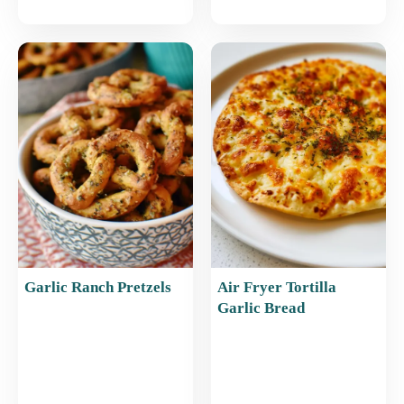
Garlic Ranch Pretzels
Air Fryer Tortilla
Garlic Bread