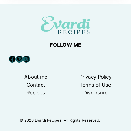
FOLLOW ME
Facebook
Pinterest
Instagram
About me
Privacy Policy
Contact
Terms of Use
Recipes
Disclosure
© 2026 Evardi Recipes. All Rights Reserved.