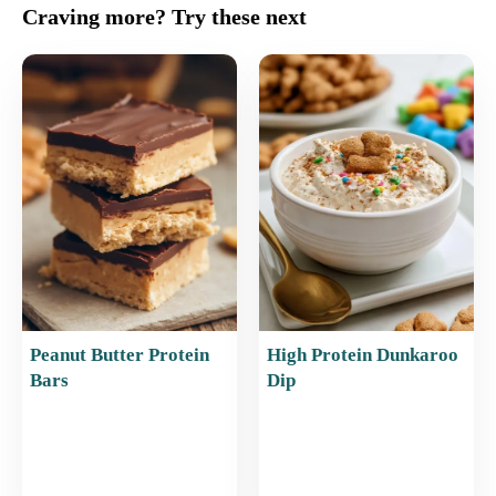
c
ai
er
at
ar
Craving more? Try these next
e
l
e
s
e
b
st
A
o
p
o
p
k
Peanut Butter Protein
High Protein Dunkaroo
Bars
Dip