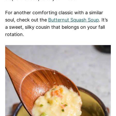
For another comforting classic with a similar
soul, check out the
Butternut Squash Soup
. It’s
a sweet, silky cousin that belongs on your fall
rotation.