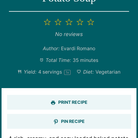
1
2
3
4
5
Star
Stars
Stars
Stars
Stars
No reviews
Author:
Evardi Romano
Total Time:
35 minutes
Yield:
4
servings
Diet:
Vegetarian
1
x
PRINT RECIPE
PIN RECIPE