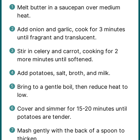
Melt butter in a saucepan over medium
heat.
Add onion and garlic, cook for 3 minutes
until fragrant and translucent.
Stir in celery and carrot, cooking for 2
more minutes until softened.
Add potatoes, salt, broth, and milk.
Bring to a gentle boil, then reduce heat to
low.
Cover and simmer for 15-20 minutes until
potatoes are tender.
Mash gently with the back of a spoon to
thicken.