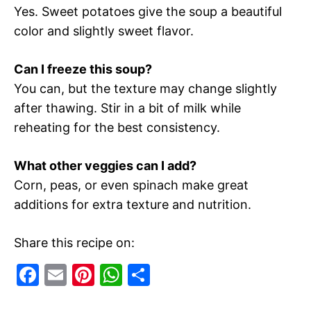
Yes. Sweet potatoes give the soup a beautiful
color and slightly sweet flavor.
Can I freeze this soup?
You can, but the texture may change slightly
after thawing. Stir in a bit of milk while
reheating for the best consistency.
What other veggies can I add?
Corn, peas, or even spinach make great
additions for extra texture and nutrition.
Share this recipe on:
F
E
Pi
W
S
a
m
nt
h
h