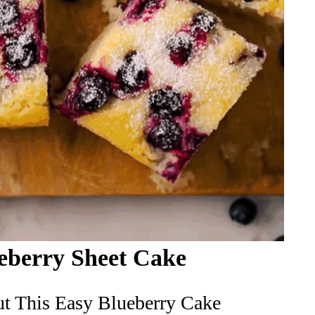
eberry Sheet Cake
t This Easy Blueberry Cake