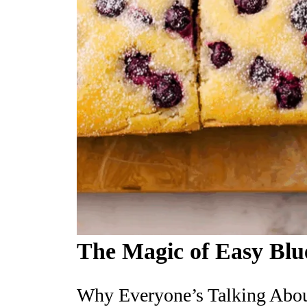
The Magic of Easy Blu
Why Everyone’s Talking Abou