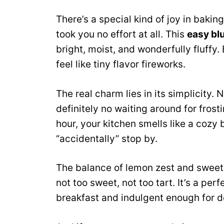
There’s a special kind of joy in bakin
took you no effort at all. This
easy bl
bright, moist, and wonderfully fluffy.
feel like tiny flavor fireworks.
The real charm lies in its simplicity.
definitely no waiting around for frost
hour, your kitchen smells like a coz
“accidentally” stop by.
The balance of lemon zest and sweet 
not too sweet, not too tart. It’s a per
breakfast and indulgent enough for d