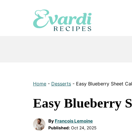
Skip
to
content
Home
-
Desserts
-
Easy Blueberry Sheet Ca
Easy Blueberry 
By
François Lemoine
Published:
Oct 24, 2025