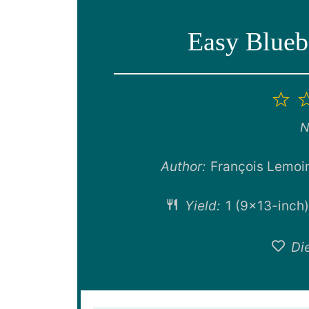
Easy Blueb
1
St
N
Author:
François Lemoi
Yield:
1
(9×13-inch)
Die