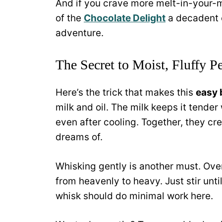
And if you crave more melt-in-your-mo
of the
Chocolate Delight
a decadent 
adventure.
The Secret to Moist, Fluffy Pe
Here’s the trick that makes this
easy 
milk and oil. The milk keeps it tender 
even after cooling. Together, they cr
dreams of.
Whisking gently is another must. Over
from heavenly to heavy. Just stir un
whisk should do minimal work here.