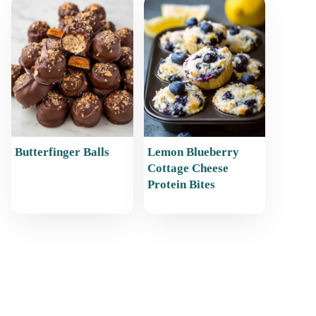
Butterfinger Balls
Lemon Blueberry
Cottage Cheese
Protein Bites