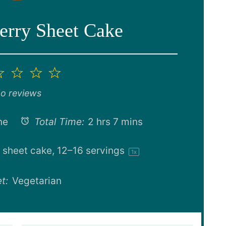
erry Sheet Cake
2
3
4
5
ar
Stars
Stars
Stars
Stars
o reviews
ne
Total Time:
2 hrs 7 mins
 sheet cake, 12–16 servings
1
x
t:
Vegetarian