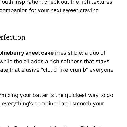
uth inspiration, check out the rich textures
companion for your next sweet craving
rfection
blueberry sheet cake
irresistible: a duo of
while the oil adds a rich softness that stays
eate that elusive “cloud-like crumb” everyone
mixing your batter is the quickest way to go
til everything’s combined and smooth your