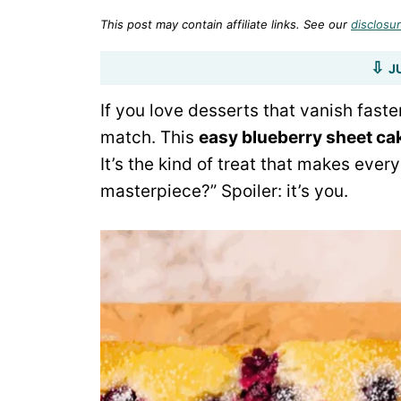
This post may contain affiliate links. See our
disclosur
J
If you love desserts that vanish fast
match. This
easy blueberry sheet ca
It’s the kind of treat that makes ever
masterpiece?” Spoiler: it’s you.