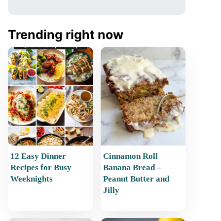
Trending right now
12 Easy Dinner
Cinnamon Roll
Recipes for Busy
Banana Bread –
Weeknights
Peanut Butter and
Jilly