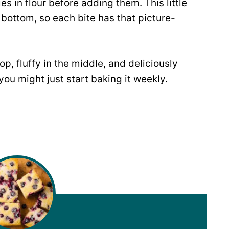
s in flour before adding them. This little
bottom, so each bite has that picture-
op, fluffy in the middle, and deliciously
 you might just start baking it weekly.