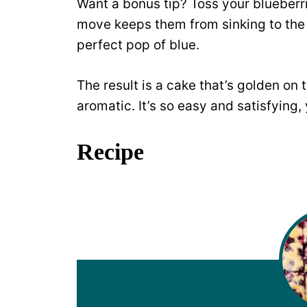
Want a bonus tip? Toss your blueberrie
move keeps them from sinking to the 
perfect pop of blue.
The result is a cake that’s golden on t
aromatic. It’s so easy and satisfying,
Recipe