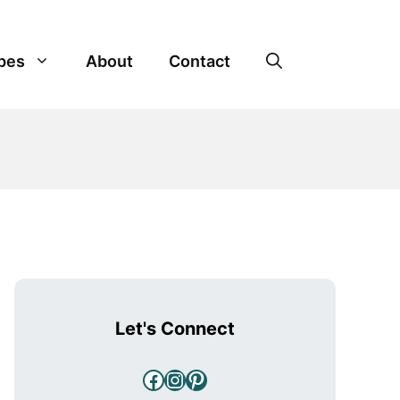
pes
About
Contact
Let's Connect
Facebook
Instagram
Pinterest