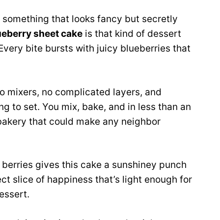
g something that looks fancy but secretly
ueberry sheet cake
is that kind of dessert
 Every bite bursts with juicy blueberries that
 No mixers, no complicated layers, and
ing to set. You mix, bake, and in less than an
y bakery that could make any neighbor
berries gives this cake a sunshiney punch
fect slice of happiness that’s light enough for
essert.