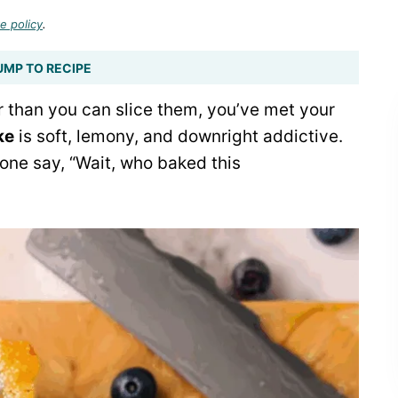
e policy
.
UMP TO RECIPE
er than you can slice them, you’ve met your
ke
is soft, lemony, and downright addictive.
yone say, “Wait, who baked this