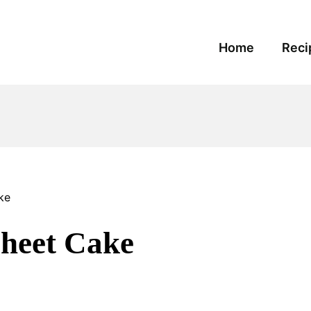
Home
Reci
ke
Sheet Cake