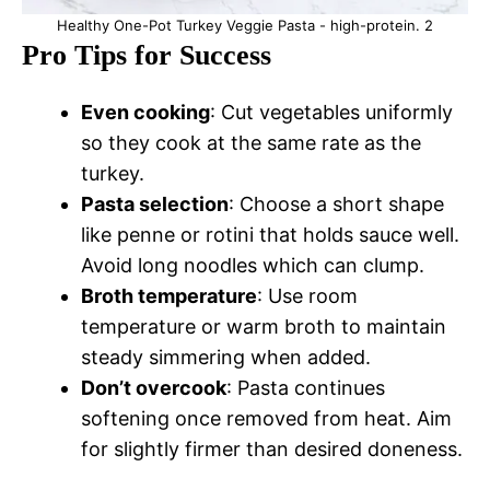
Healthy One-Pot Turkey Veggie Pasta - high-protein. 2
Pro Tips for Success
Even cooking
: Cut vegetables uniformly
so they cook at the same rate as the
turkey.
Pasta selection
: Choose a short shape
like penne or rotini that holds sauce well.
Avoid long noodles which can clump.
Broth temperature
: Use room
temperature or warm broth to maintain
steady simmering when added.
Don’t overcook
: Pasta continues
softening once removed from heat. Aim
for slightly firmer than desired doneness.