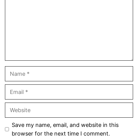
Name
Email
Website
Save my name, email, and website in this
browser for the next time I comment.