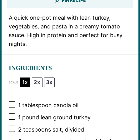
PIN RECIPE
A quick one-pot meal with lean turkey,
vegetables, and pasta in a creamy tomato
sauce. High in protein and perfect for busy
nights.
INGREDIENTS
1x
2x
3x
SCALE
1 tablespoon
canola oil
1
pound lean ground turkey
2 teaspoons
salt, divided