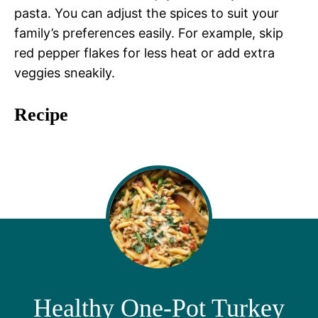
pasta. You can adjust the spices to suit your
family’s preferences easily. For example, skip
red pepper flakes for less heat or add extra
veggies sneakily.
Recipe
Healthy One-Pot Turkey