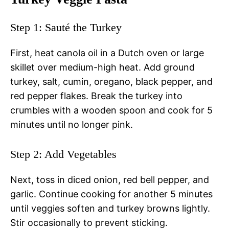
Step 1: Sauté the Turkey
First, heat canola oil in a Dutch oven or large
skillet over medium-high heat. Add ground
turkey, salt, cumin, oregano, black pepper, and
red pepper flakes. Break the turkey into
crumbles with a wooden spoon and cook for 5
minutes until no longer pink.
Step 2: Add Vegetables
Next, toss in diced onion, red bell pepper, and
garlic. Continue cooking for another 5 minutes
until veggies soften and turkey browns lightly.
Stir occasionally to prevent sticking.