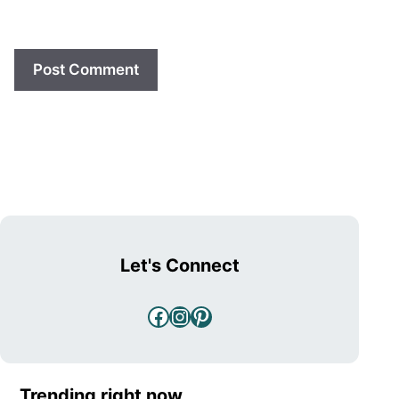
Let's Connect
Facebook
Instagram
Pinterest
Trending right now