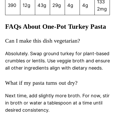
133
390
12g
43g
29g
4g
4g
2mg
FAQs About One-Pot Turkey Pasta
Can I make this dish vegetarian?
Absolutely. Swap ground turkey for plant-based
crumbles or lentils. Use veggie broth and ensure
all other ingredients align with dietary needs.
What if my pasta turns out dry?
Next time, add slightly more broth. For now, stir
in broth or water a tablespoon at a time until
desired consistency.