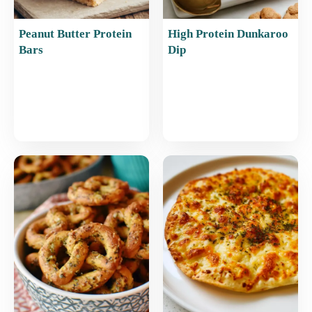
Peanut Butter Protein
High Protein Dunkaroo
Bars
Dip