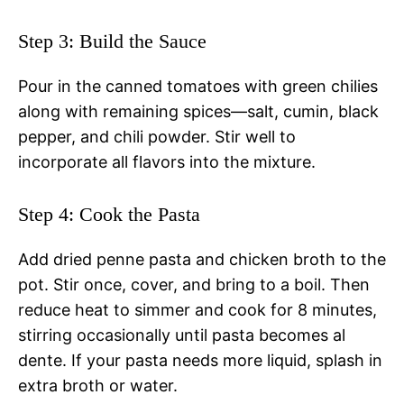
Step 3: Build the Sauce
Pour in the canned tomatoes with green chilies
along with remaining spices—salt, cumin, black
pepper, and chili powder. Stir well to
incorporate all flavors into the mixture.
Step 4: Cook the Pasta
Add dried penne pasta and chicken broth to the
pot. Stir once, cover, and bring to a boil. Then
reduce heat to simmer and cook for 8 minutes,
stirring occasionally until pasta becomes al
dente. If your pasta needs more liquid, splash in
extra broth or water.