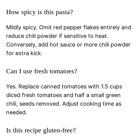
How spicy is this pasta?
Mildly spicy. Omit red pepper flakes entirely and
reduce chili powder if sensitive to heat.
Conversely, add hot sauce or more chili powder
for extra kick.
Can I use fresh tomatoes?
Yes. Replace canned tomatoes with 1.5 cups
diced fresh tomatoes and half a small green
chili, seeds removed. Adjust cooking time as
needed.
Is this recipe gluten-free?