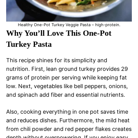
Healthy One-Pot Turkey Veggie Pasta – high-protein.
Why You’ll Love This One-Pot
Turkey Pasta
This recipe shines for its simplicity and
nutrition. First, lean ground turkey provides 29
grams of protein per serving while keeping fat
low. Next, vegetables like bell peppers, onions,
and spinach add fiber and essential nutrients.
Also, cooking everything in one pot saves time
and reduces dishes. Furthermore, the mild heat
from chili powder and red pepper flakes creates
depth without overpowering. If you enjoy easy