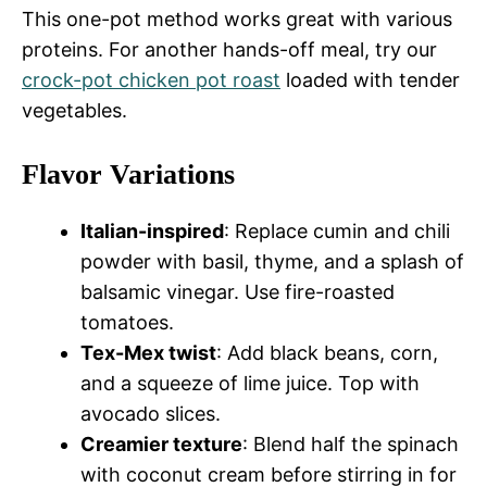
This one-pot method works great with various
proteins. For another hands-off meal, try our
crock-pot chicken pot roast
loaded with tender
vegetables.
Flavor Variations
Italian-inspired
: Replace cumin and chili
powder with basil, thyme, and a splash of
balsamic vinegar. Use fire-roasted
tomatoes.
Tex-Mex twist
: Add black beans, corn,
and a squeeze of lime juice. Top with
avocado slices.
Creamier texture
: Blend half the spinach
with coconut cream before stirring in for