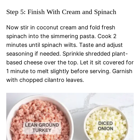
Step 5: Finish With Cream and Spinach
Now stir in coconut cream and fold fresh
spinach into the simmering pasta. Cook 2
minutes until spinach wilts. Taste and adjust
seasoning if needed. Sprinkle shredded plant-
based cheese over the top. Let it sit covered for
1 minute to melt slightly before serving. Garnish
with chopped cilantro leaves.