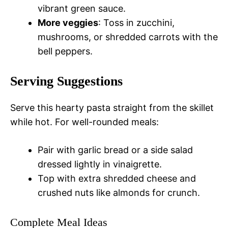
vibrant green sauce.
More veggies
: Toss in zucchini,
mushrooms, or shredded carrots with the
bell peppers.
Serving Suggestions
Serve this hearty pasta straight from the skillet
while hot. For well-rounded meals:
Pair with garlic bread or a side salad
dressed lightly in vinaigrette.
Top with extra shredded cheese and
crushed nuts like almonds for crunch.
Complete Meal Ideas