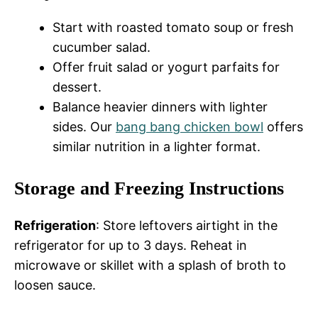
Start with roasted tomato soup or fresh
cucumber salad.
Offer fruit salad or yogurt parfaits for
dessert.
Balance heavier dinners with lighter
sides. Our
bang bang chicken bowl
offers
similar nutrition in a lighter format.
Storage and Freezing Instructions
Refrigeration
: Store leftovers airtight in the
refrigerator for up to 3 days. Reheat in
microwave or skillet with a splash of broth to
loosen sauce.