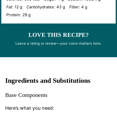
Fat:
12 g
Carbohydrates:
43 g
Fiber:
4 g
Protein:
29 g
LOVE THIS RECIPE?
Leave a rating or review—your voice matters here.
Ingredients and Substitutions
Base Components
Here’s what you need: