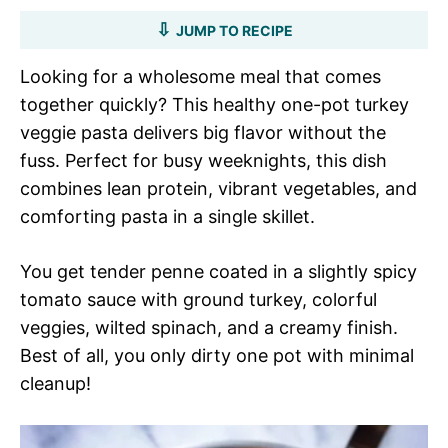
JUMP TO RECIPE
Looking for a wholesome meal that comes
together quickly? This healthy one-pot turkey
veggie pasta delivers big flavor without the
fuss. Perfect for busy weeknights, this dish
combines lean protein, vibrant vegetables, and
comforting pasta in a single skillet.
You get tender penne coated in a slightly spicy
tomato sauce with ground turkey, colorful
veggies, wilted spinach, and a creamy finish.
Best of all, you only dirty one pot with minimal
cleanup!