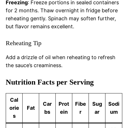
Freezing
: Freeze portions in sealed containers
for 2 months. Thaw overnight in fridge before
reheating gently. Spinach may soften further,
but flavor remains excellent.
Reheating Tip
Add a drizzle of oil when reheating to refresh
the sauce’s creaminess.
Nutrition Facts per Serving
Cal
Car
Prot
Fibe
Sug
Sodi
orie
Fat
bs
ein
r
ar
um
s