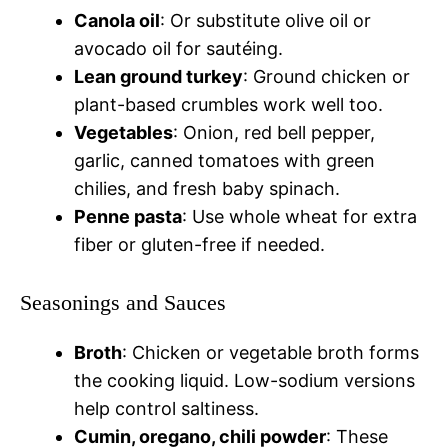
Canola oil
: Or substitute olive oil or
avocado oil for sautéing.
Lean ground turkey
: Ground chicken or
plant-based crumbles work well too.
Vegetables
: Onion, red bell pepper,
garlic, canned tomatoes with green
chilies, and fresh baby spinach.
Penne pasta
: Use whole wheat for extra
fiber or gluten-free if needed.
Seasonings and Sauces
Broth
: Chicken or vegetable broth forms
the cooking liquid. Low-sodium versions
help control saltiness.
Cumin, oregano, chili powder
: These