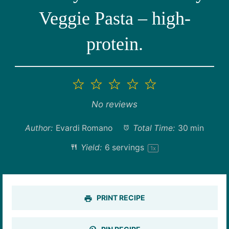
Veggie Pasta – high-
protein.
1
2
3
4
5
Star
Stars
Stars
Stars
Stars
No reviews
Author:
Evardi Romano
Total Time:
30 min
Yield:
6
servings
1
x
PRINT RECIPE