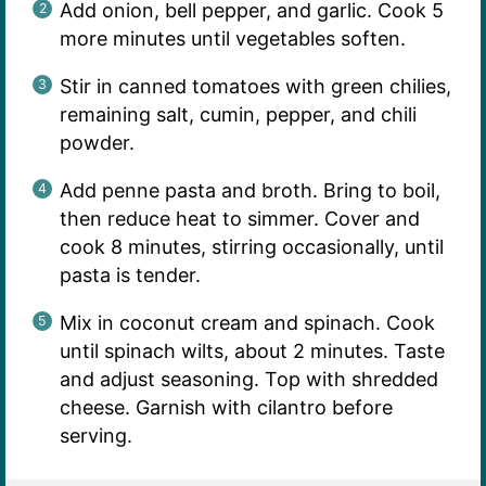
Add onion, bell pepper, and garlic. Cook 5
more minutes until vegetables soften.
Stir in canned tomatoes with green chilies,
remaining salt, cumin, pepper, and chili
powder.
Add penne pasta and broth. Bring to boil,
then reduce heat to simmer. Cover and
cook 8 minutes, stirring occasionally, until
pasta is tender.
Mix in coconut cream and spinach. Cook
until spinach wilts, about 2 minutes. Taste
and adjust seasoning. Top with shredded
cheese. Garnish with cilantro before
serving.