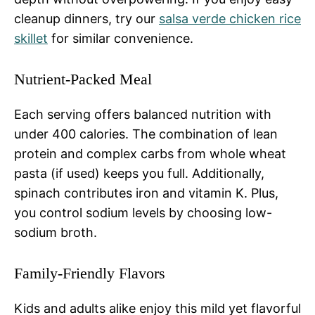
cleanup dinners, try our
salsa verde chicken rice
skillet
for similar convenience.
Nutrient-Packed Meal
Each serving offers balanced nutrition with
under 400 calories. The combination of lean
protein and complex carbs from whole wheat
pasta (if used) keeps you full. Additionally,
spinach contributes iron and vitamin K. Plus,
you control sodium levels by choosing low-
sodium broth.
Family-Friendly Flavors
Kids and adults alike enjoy this mild yet flavorful