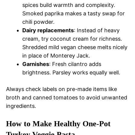
spices build warmth and complexity.
Smoked paprika makes a tasty swap for
chili powder.
Dairy replacements
: Instead of heavy
cream, try coconut cream for richness.
Shredded mild vegan cheese melts nicely
in place of Monterey Jack.
Garnishes
: Fresh cilantro adds
brightness. Parsley works equally well.
Always check labels on pre-made items like
broth and canned tomatoes to avoid unwanted
ingredients.
How to Make Healthy One-Pot
Turkey Veggie Pasta