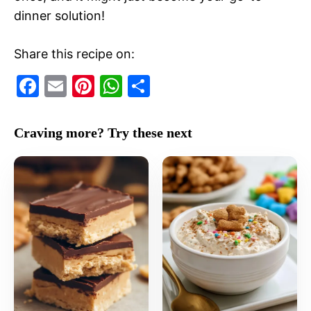
dinner solution!
Share this recipe on:
F
E
Pi
W
S
a
m
nt
h
h
c
ai
er
at
ar
Craving more? Try these next
e
l
e
s
e
b
st
A
o
p
o
p
k