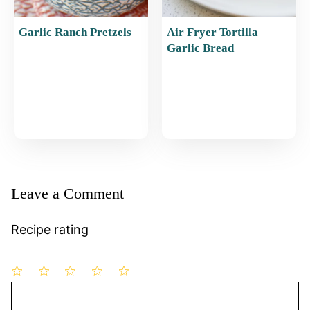
Garlic Ranch Pretzels
Air Fryer Tortilla
Garlic Bread
Leave a Comment
Recipe rating
1
Comment
2
3
4
5
Star
Stars
Stars
Stars
Stars