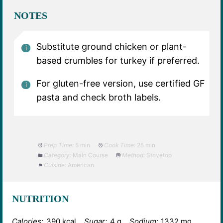
NOTES
Substitute ground chicken or plant-
based crumbles for turkey if preferred.
For gluten-free version, use certified GF
pasta and check broth labels.
Prep Time:
5 min
Cook Time:
25 min
Category:
Main Course
Method:
Stovetop
Cuisine:
American
NUTRITION
Calories:
390 kcal
Sugar:
4 g
Sodium:
1332 mg