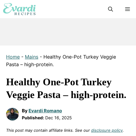
Skip
M
to
content
Home
-
Mains
-
Healthy One-Pot Turkey Veggie
Pasta – high-protein.
Healthy One-Pot Turkey
Veggie Pasta – high-protein.
By
Evardi Romano
Published:
Dec 16, 2025
This post may contain affiliate links. See our
disclosure policy
.