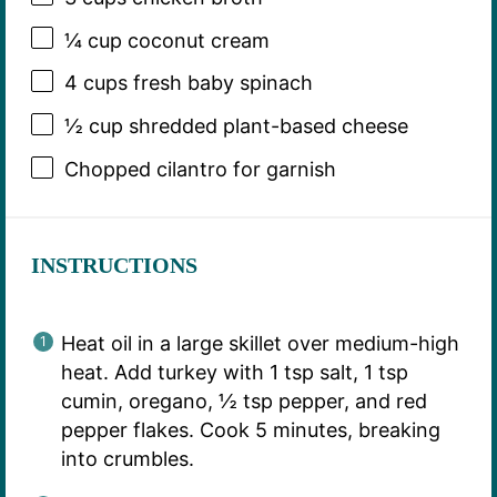
¼ cup
coconut cream
4 cups
fresh baby spinach
½ cup
shredded plant-based cheese
Chopped cilantro for garnish
INSTRUCTIONS
Heat oil in a large skillet over medium-high
heat. Add turkey with 1 tsp salt, 1 tsp
cumin, oregano, ½ tsp pepper, and red
pepper flakes. Cook 5 minutes, breaking
into crumbles.