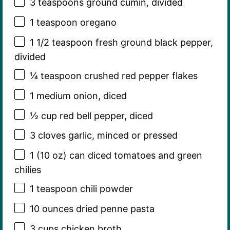
3 teaspoons
ground cumin, divided
1 teaspoon
oregano
1 1/2 teaspoon
fresh ground black pepper,
divided
¼ teaspoon
crushed red pepper flakes
1
medium onion, diced
½ cup
red bell pepper, diced
3
cloves garlic, minced or pressed
1
(10 oz) can diced tomatoes and green
chilies
1 teaspoon
chili powder
10 ounces
dried penne pasta
3 cups
chicken broth