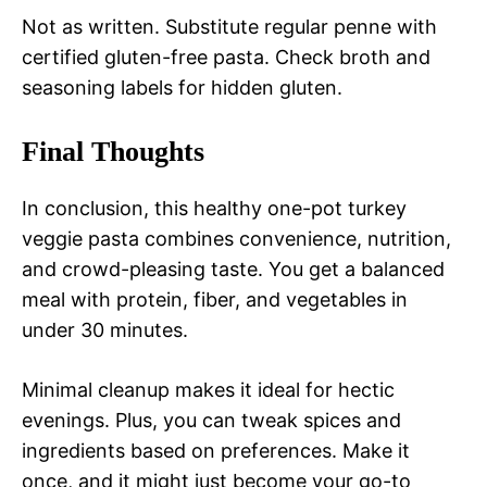
Not as written. Substitute regular penne with
certified gluten-free pasta. Check broth and
seasoning labels for hidden gluten.
Final Thoughts
In conclusion, this healthy one-pot turkey
veggie pasta combines convenience, nutrition,
and crowd-pleasing taste. You get a balanced
meal with protein, fiber, and vegetables in
under 30 minutes.
Minimal cleanup makes it ideal for hectic
evenings. Plus, you can tweak spices and
ingredients based on preferences. Make it
once, and it might just become your go-to