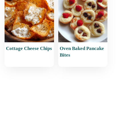
Cottage Cheese Chips
Oven Baked Pancake
Bites