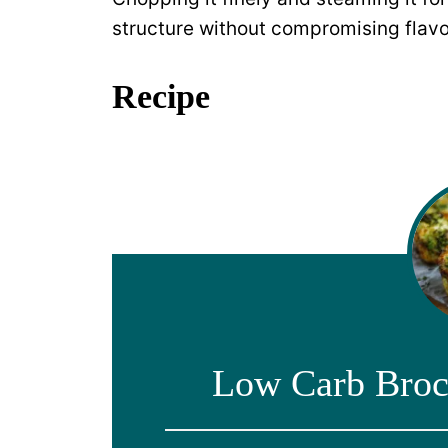
structure without compromising flavo
Recipe
Low Carb Broc