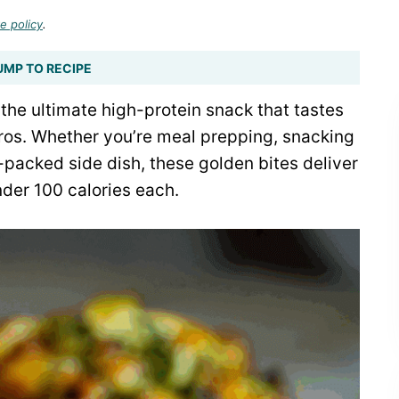
e policy
.
UMP TO RECIPE
the ultimate high-protein snack that tastes
ros. Whether you’re meal prepping, snacking
-packed side dish, these golden bites deliver
under 100 calories each.