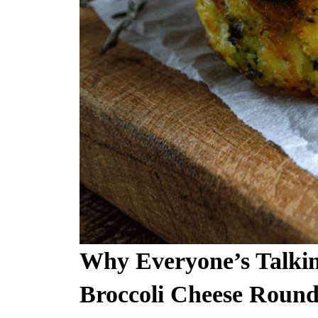
Why Everyone’s Talki
Broccoli Cheese Round