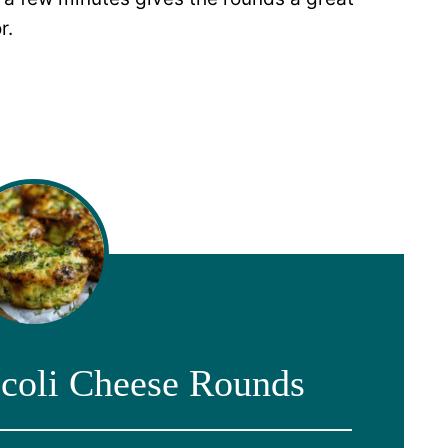
r.
coli Cheese Rounds