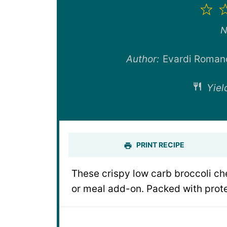
1
St
N
Author:
Evardi Roman
Yiel
PRINT RECIPE
These crispy low carb broccoli ch
or meal add-on. Packed with prote