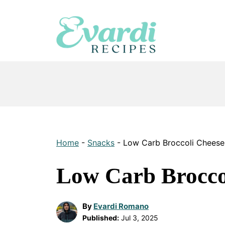
Skip
to
content
Home
-
Snacks
-
Low Carb Broccoli Chees
Low Carb Brocco
By
Evardi Romano
Published:
Jul 3, 2025