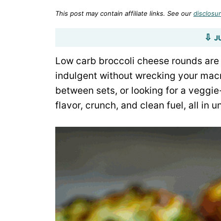
This post may contain affiliate links. See our
disclosur
J
Low carb broccoli cheese rounds are 
indulgent without wrecking your mac
between sets, or looking for a veggie
flavor, crunch, and clean fuel, all in 