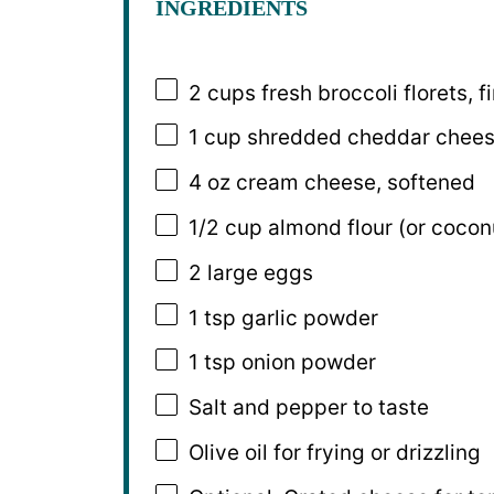
INGREDIENTS
2 cups
fresh broccoli florets,
1 cup
shredded cheddar chee
4 oz
cream cheese, softened
1/2 cup
almond flour (or coconu
2
large eggs
1 tsp
garlic powder
1 tsp
onion powder
Salt and pepper to taste
Olive oil for frying or drizzling