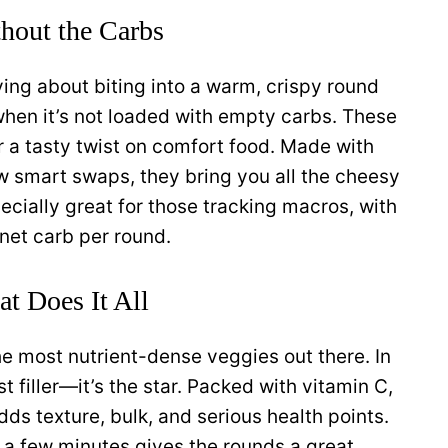
hout the Carbs
ying about biting into a warm, crispy round
when it’s not loaded with empty carbs. These
r a tasty twist on comfort food. Made with
ew smart swaps, they bring you all the cheesy
pecially great for those tracking macros, with
net carb per round.
t Does It All
 the most nutrient-dense veggies out there. In
t filler—it’s the star. Packed with vitamin C,
adds texture, bulk, and serious health points.
r a few minutes gives the rounds a great