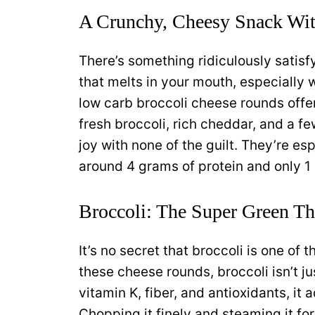
A Crunchy, Cheesy Snack Wit
There’s something ridiculously satisf
that melts in your mouth, especially 
low carb broccoli cheese rounds offe
fresh broccoli, rich cheddar, and a f
joy with none of the guilt. They’re es
around 4 grams of protein and only 1 
Broccoli: The Super Green Tha
It’s no secret that broccoli is one of
these cheese rounds, broccoli isn’t jus
vitamin K, fiber, and antioxidants, it 
Chopping it finely and steaming it fo