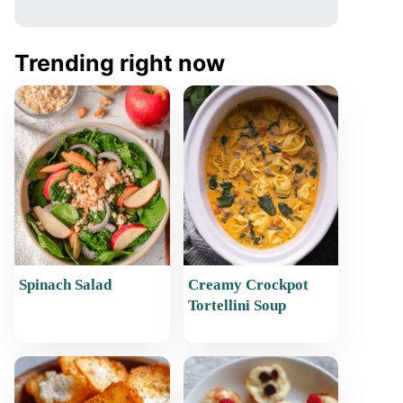
Trending right now
Spinach Salad
Creamy Crockpot
Tortellini Soup