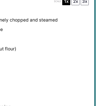
1x
2x
3x
SCALE
 finely chopped and steamed
se
t flour)