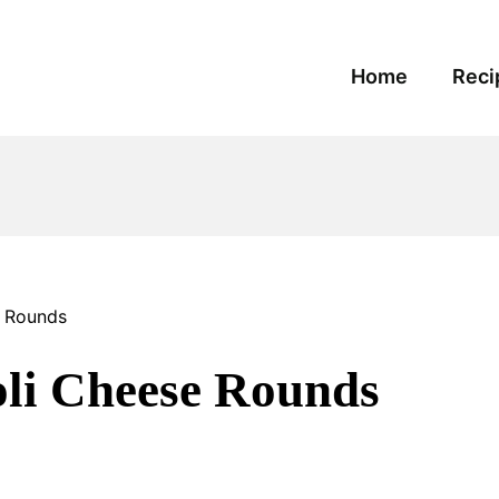
Home
Reci
e Rounds
li Cheese Rounds