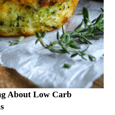
ng About Low Carb
s