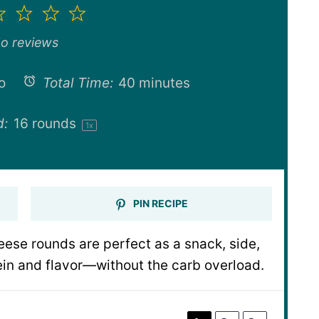
2
3
4
5
ar
Stars
Stars
Stars
Stars
o reviews
o
Total Time:
40 minutes
d:
16
rounds
1
x
PIN RECIPE
eese rounds are perfect as a snack, side,
in and flavor—without the carb overload.