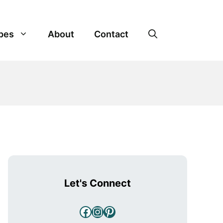
pes
About
Contact
Let's Connect
Facebook
Instagram
Pinterest