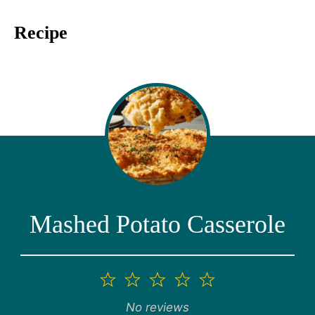
Recipe
Mashed Potato Casserole
1
2
3
4
5
Star
Stars
Stars
Stars
Stars
No reviews