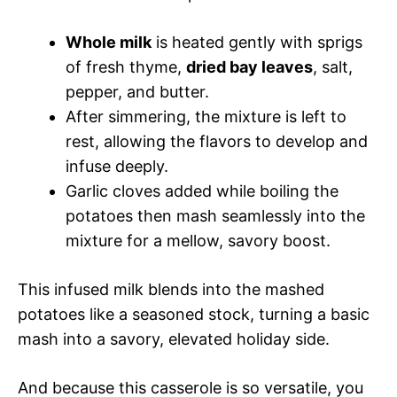
Whole milk
is heated gently with sprigs
of fresh thyme,
dried bay leaves
, salt,
pepper, and butter.
After simmering, the mixture is left to
rest, allowing the flavors to develop and
infuse deeply.
Garlic cloves added while boiling the
potatoes then mash seamlessly into the
mixture for a mellow, savory boost.
This infused milk blends into the mashed
potatoes like a seasoned stock, turning a basic
mash into a savory, elevated holiday side.
And because this casserole is so versatile, you