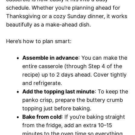
schedule. Whether you’re planning ahead for
Thanksgiving or a cozy Sunday dinner, it works
beautifully as a make-ahead dish.
Here’s how to plan smart:
Assemble in advance
: You can make the
entire casserole (through Step 4 of the
recipe) up to 2 days ahead. Cover tightly
and refrigerate.
Add the topping last minute
: To keep the
panko crisp, prepare the buttery crumb
topping just before baking.
Bake from cold
: If you’re baking straight
from the fridge, add an extra 10–15
minutes to the oven time so everything