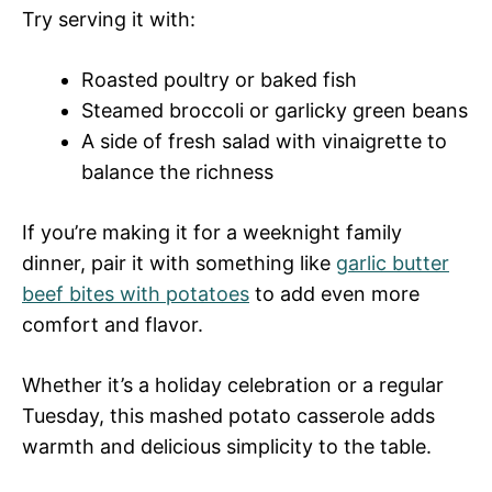
Try serving it with:
Roasted poultry or baked fish
Steamed broccoli or garlicky green beans
A side of fresh salad with vinaigrette to
balance the richness
If you’re making it for a weeknight family
dinner, pair it with something like
garlic butter
beef bites with potatoes
to add even more
comfort and flavor.
Whether it’s a holiday celebration or a regular
Tuesday, this mashed potato casserole adds
warmth and delicious simplicity to the table.