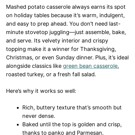
Mashed potato casserole always earns its spot
on holiday tables because it’s warm, indulgent,
and easy to prep ahead. You don’t need last-
minute stovetop juggling—just assemble, bake,
and serve. Its velvety interior and crispy
topping make it a winner for Thanksgiving,
Christmas, or even Sunday dinner. Plus, it’s ideal
alongside classics like
green bean casserole
,
roasted turkey, or a fresh fall salad.
Here’s why it works so well:
Rich, buttery texture that’s smooth but
never dense.
Baked until the top is golden and crisp,
thanks to panko and Parmesan.