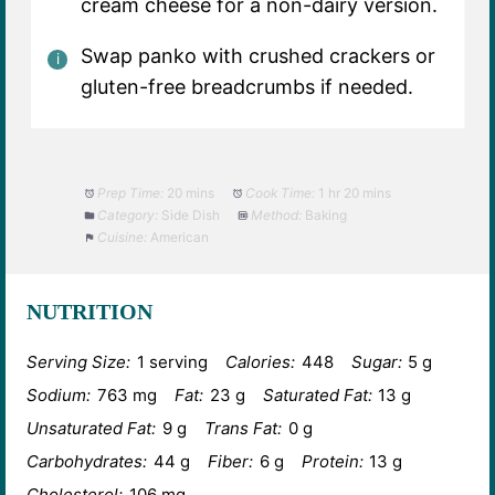
cream cheese for a non-dairy version.
Swap panko with crushed crackers or
gluten-free breadcrumbs if needed.
Prep Time:
20 mins
Cook Time:
1 hr 20 mins
Category:
Side Dish
Method:
Baking
Cuisine:
American
NUTRITION
Serving Size:
1 serving
Calories:
448
Sugar:
5 g
Sodium:
763 mg
Fat:
23 g
Saturated Fat:
13 g
Unsaturated Fat:
9 g
Trans Fat:
0 g
Carbohydrates:
44 g
Fiber:
6 g
Protein:
13 g
Cholesterol:
106 mg