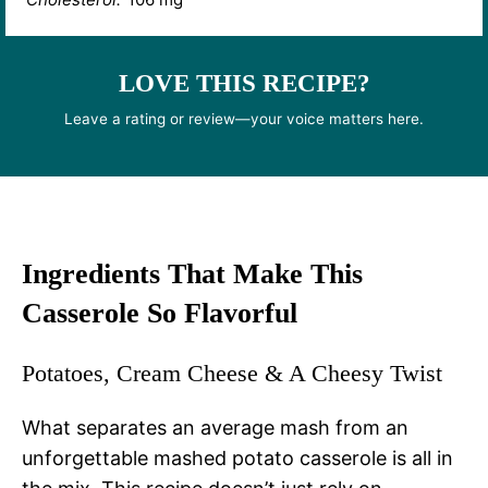
LOVE THIS RECIPE?
Leave a rating or review—your voice matters here.
Ingredients That Make This
Casserole So Flavorful
Potatoes, Cream Cheese & A Cheesy Twist
What separates an average mash from an
unforgettable mashed potato casserole is all in