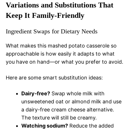
Variations and Substitutions That
Keep It Family-Friendly
Ingredient Swaps for Dietary Needs
What makes this mashed potato casserole so
approachable is how easily it adapts to what
you have on hand—or what you prefer to avoid.
Here are some smart substitution ideas:
Dairy-free?
Swap whole milk with
unsweetened oat or almond milk and use
a dairy-free cream cheese alternative.
The texture will still be creamy.
Watching sodium?
Reduce the added