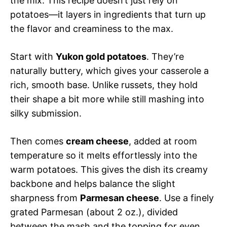
the mix. This recipe doesn’t just rely on
potatoes—it layers in ingredients that turn up
the flavor and creaminess to the max.
Start with
Yukon gold potatoes
. They’re
naturally buttery, which gives your casserole a
rich, smooth base. Unlike russets, they hold
their shape a bit more while still mashing into
silky submission.
Then comes
cream cheese
, added at room
temperature so it melts effortlessly into the
warm potatoes. This gives the dish its creamy
backbone and helps balance the slight
sharpness from
Parmesan cheese
. Use a finely
grated Parmesan (about 2 oz.), divided
between the mash and the topping for even