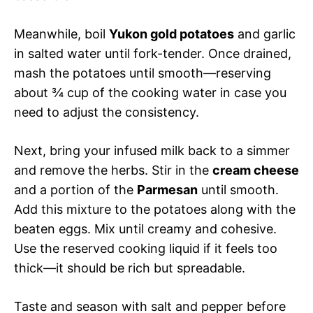
Meanwhile, boil
Yukon gold potatoes
and garlic
in salted water until fork-tender. Once drained,
mash the potatoes until smooth—reserving
about ¾ cup of the cooking water in case you
need to adjust the consistency.
Next, bring your infused milk back to a simmer
and remove the herbs. Stir in the
cream cheese
and a portion of the
Parmesan
until smooth.
Add this mixture to the potatoes along with the
beaten eggs. Mix until creamy and cohesive.
Use the reserved cooking liquid if it feels too
thick—it should be rich but spreadable.
Taste and season with salt and pepper before