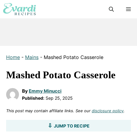
Skip
M
to
content
Home
-
Mains
-
Mashed Potato Casserole
Mashed Potato Casserole
By
Emmy Minucci
Published:
Sep 25, 2025
This post may contain affiliate links. See our
disclosure policy
.
JUMP TO RECIPE