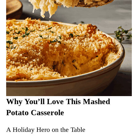
Why You’ll Love This Mashed
Potato Casserole
A Holiday Hero on the Table