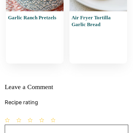
Garlic Ranch Pretzels
Air Fryer Tortilla
Garlic Bread
Leave a Comment
Recipe rating
1
Comment
2
3
4
5