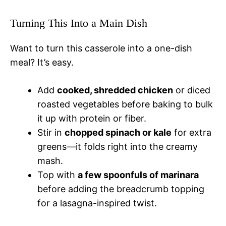
Turning This Into a Main Dish
Want to turn this casserole into a one-dish
meal? It’s easy.
Add
cooked, shredded chicken
or diced
roasted vegetables before baking to bulk
it up with protein or fiber.
Stir in
chopped spinach or kale
for extra
greens—it folds right into the creamy
mash.
Top with
a few spoonfuls of marinara
before adding the breadcrumb topping
for a lasagna-inspired twist.