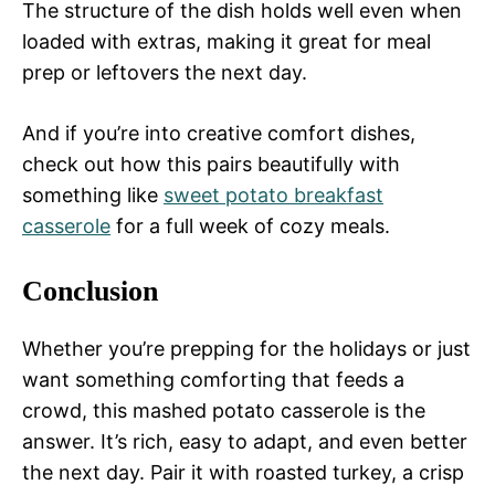
The structure of the dish holds well even when
loaded with extras, making it great for meal
prep or leftovers the next day.
And if you’re into creative comfort dishes,
check out how this pairs beautifully with
something like
sweet potato breakfast
casserole
for a full week of cozy meals.
Conclusion
Whether you’re prepping for the holidays or just
want something comforting that feeds a
crowd, this mashed potato casserole is the
answer. It’s rich, easy to adapt, and even better
the next day. Pair it with roasted turkey, a crisp