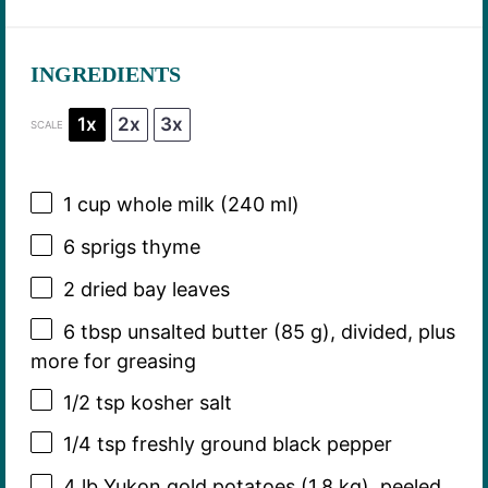
INGREDIENTS
1x
2x
3x
SCALE
1 cup
whole milk (
240
ml)
6
sprigs thyme
2
dried bay leaves
6 tbsp
unsalted butter (
85 g
), divided, plus
more for greasing
1/2 tsp
kosher salt
1/4 tsp
freshly ground black pepper
4
lb Yukon gold potatoes (
1.8
kg), peeled