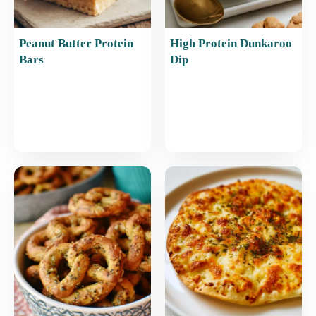
Peanut Butter Protein
High Protein Dunkaroo
Bars
Dip