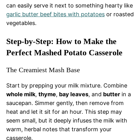
can easily serve it next to something hearty like
garlic butter beef bites with potatoes
or roasted
vegetables.
Step-by-Step: How to Make the
Perfect Mashed Potato Casserole
The Creamiest Mash Base
Start by prepping your milk mixture. Combine
whole milk
,
thyme
,
bay leaves
, and
butter
in a
saucepan. Simmer gently, then remove from
heat and let it sit for an hour. This step may
seem small, but it deeply infuses the milk with
warm, herbal notes that transform your
casserole.