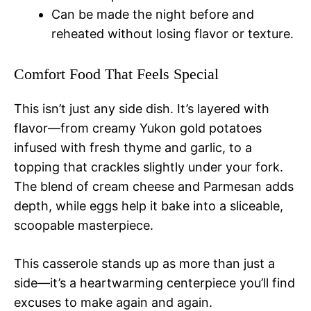
Can be made the night before and
reheated without losing flavor or texture.
Comfort Food That Feels Special
This isn’t just any side dish. It’s layered with
flavor—from creamy Yukon gold potatoes
infused with fresh thyme and garlic, to a
topping that crackles slightly under your fork.
The blend of cream cheese and Parmesan adds
depth, while eggs help it bake into a sliceable,
scoopable masterpiece.
This casserole stands up as more than just a
side—it’s a heartwarming centerpiece you’ll find
excuses to make again and again.