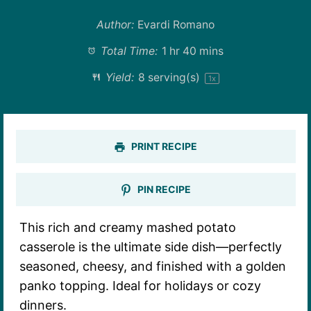
Author:
Evardi Romano
Total Time:
1 hr 40 mins
Yield:
8
serving(s)
1
x
PRINT RECIPE
PIN RECIPE
This rich and creamy mashed potato
casserole is the ultimate side dish—perfectly
seasoned, cheesy, and finished with a golden
panko topping. Ideal for holidays or cozy
dinners.