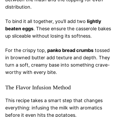
distribution.
To bind it all together, you’ll add two
lightly
beaten eggs
. These ensure the casserole bakes
up sliceable without losing its softness.
For the crispy top,
panko bread crumbs
tossed
in browned butter add texture and depth. They
turn a soft, creamy base into something crave-
worthy with every bite.
The Flavor Infusion Method
This recipe takes a smart step that changes
everything: infusing the milk with aromatics
before it even hits the potatoes.