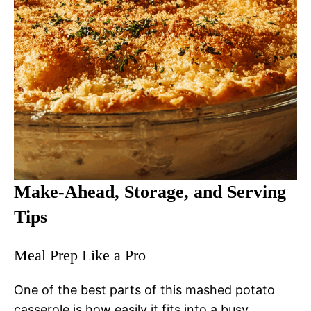
Make-Ahead, Storage, and Serving
Tips
Meal Prep Like a Pro
One of the best parts of this mashed potato
casserole is how easily it fits into a busy