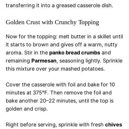
transferring it into a greased casserole dish.
Golden Crust with Crunchy Topping
Now for the topping: melt butter in a skillet until
it starts to brown and gives off a warm, nutty
aroma. Stir in the
panko bread crumbs
and
remaining
Parmesan
, seasoning lightly. Sprinkle
this mixture over your mashed potatoes.
Cover the casserole with foil and bake for 10
minutes at 375°F. Then remove the foil and
bake another 20–22 minutes, until the top is
golden and crisp.
Right before serving, sprinkle with fresh
chives