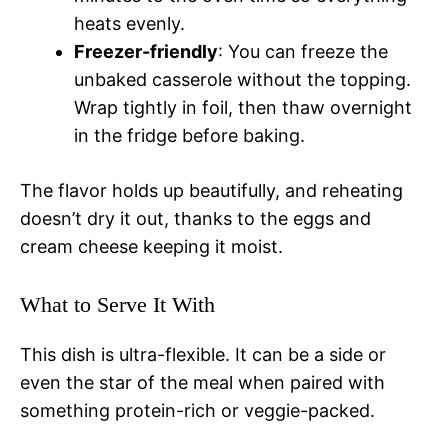
heats evenly.
Freezer-friendly
: You can freeze the
unbaked casserole without the topping.
Wrap tightly in foil, then thaw overnight
in the fridge before baking.
The flavor holds up beautifully, and reheating
doesn’t dry it out, thanks to the eggs and
cream cheese keeping it moist.
What to Serve It With
This dish is ultra-flexible. It can be a side or
even the star of the meal when paired with
something protein-rich or veggie-packed.