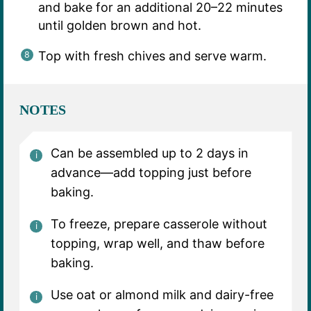
and bake for an additional 20–22 minutes
until golden brown and hot.
Top with fresh chives and serve warm.
NOTES
Can be assembled up to 2 days in
advance—add topping just before
baking.
To freeze, prepare casserole without
topping, wrap well, and thaw before
baking.
Use oat or almond milk and dairy-free