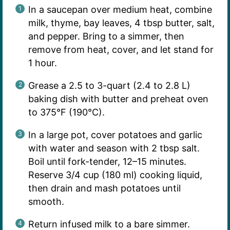
In a saucepan over medium heat, combine
milk, thyme, bay leaves, 4 tbsp butter, salt,
and pepper. Bring to a simmer, then
remove from heat, cover, and let stand for
1 hour.
Grease a 2.5 to 3-quart (2.4 to 2.8 L)
baking dish with butter and preheat oven
to 375°F (190°C).
In a large pot, cover potatoes and garlic
with water and season with 2 tbsp salt.
Boil until fork-tender, 12–15 minutes.
Reserve 3/4 cup (180 ml) cooking liquid,
then drain and mash potatoes until
smooth.
Return infused milk to a bare simmer.