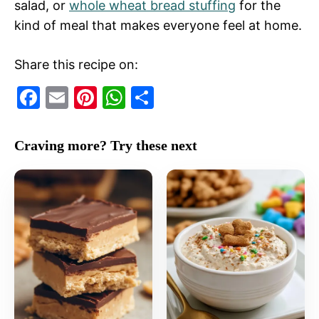
salad, or
whole wheat bread stuffing
for the
kind of meal that makes everyone feel at home.
Share this recipe on:
F
E
Pi
W
S
a
m
nt
h
h
c
ai
er
at
ar
Craving more? Try these next
e
l
e
s
e
b
st
A
o
p
o
p
k