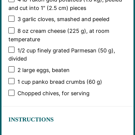
and cut into 1″ (
2.5
cm) pieces
3
garlic cloves, smashed and peeled
8 oz
cream cheese (
225 g
), at room
temperature
1/2 cup
finely grated Parmesan (
50 g
),
divided
2
large eggs, beaten
1 cup
panko bread crumbs (
60 g
)
Chopped chives, for serving
INSTRUCTIONS