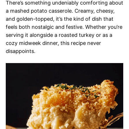
There’s something undeniably comforting about
a mashed potato casserole. Creamy, cheesy,
and golden-topped, it’s the kind of dish that
feels both nostalgic and festive. Whether you’re
serving it alongside a roasted turkey or as a
cozy midweek dinner, this recipe never
disappoints.