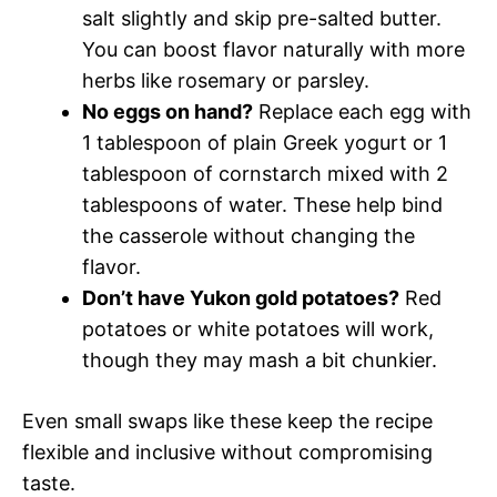
salt slightly and skip pre-salted butter.
You can boost flavor naturally with more
herbs like rosemary or parsley.
No eggs on hand?
Replace each egg with
1 tablespoon of plain Greek yogurt or 1
tablespoon of cornstarch mixed with 2
tablespoons of water. These help bind
the casserole without changing the
flavor.
Don’t have Yukon gold potatoes?
Red
potatoes or white potatoes will work,
though they may mash a bit chunkier.
Even small swaps like these keep the recipe
flexible and inclusive without compromising
taste.