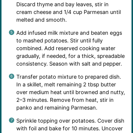
Discard thyme and bay leaves, stir in
cream cheese and 1/4 cup Parmesan until
melted and smooth.
Add infused milk mixture and beaten eggs
to mashed potatoes. Stir until fully
combined. Add reserved cooking water
gradually, if needed, for a thick, spreadable
consistency. Season with salt and pepper.
Transfer potato mixture to prepared dish.
In a skillet, melt remaining 2 tbsp butter
over medium heat until browned and nutty,
2–3 minutes. Remove from heat, stir in
panko and remaining Parmesan.
Sprinkle topping over potatoes. Cover dish
with foil and bake for 10 minutes. Uncover