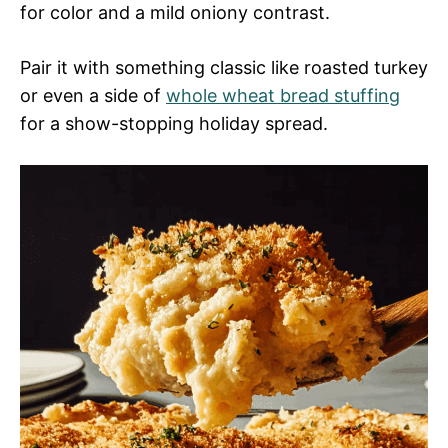
for color and a mild oniony contrast.
Pair it with something classic like roasted turkey
or even a side of
whole wheat bread stuffing
for a show-stopping holiday spread.