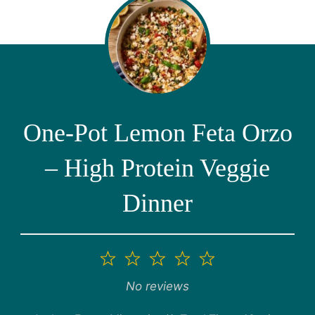
One-Pot Lemon Feta Orzo
– High Protein Veggie
Dinner
1
2
3
4
5
Star
Stars
Stars
Stars
Stars
No reviews