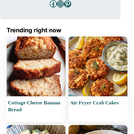
Facebook
Instagram
Pinterest
Trending right now
Cottage Cheese Banana
Air Fryer Crab Cakes
Bread