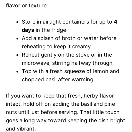
flavor or texture:
Store in airtight containers for up to
4
days
in the fridge
Add a splash of broth or water before
reheating to keep it creamy
Reheat gently on the stove or in the
microwave, stirring halfway through
Top with a fresh squeeze of lemon and
chopped basil after warming
If you want to keep that fresh, herby flavor
intact, hold off on adding the basil and pine
nuts until just before serving. That little touch
goes a long way toward keeping the dish bright
and vibrant.