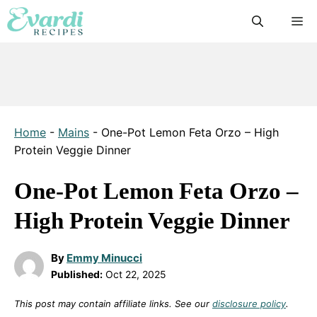
Skip
M
to
content
Home
-
Mains
-
One-Pot Lemon Feta Orzo – High
Protein Veggie Dinner
One-Pot Lemon Feta Orzo –
High Protein Veggie Dinner
By
Emmy Minucci
Published:
Oct 22, 2025
This post may contain affiliate links. See our
disclosure policy
.