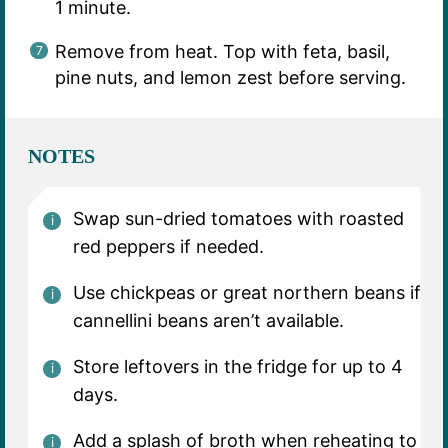
1 minute.
Remove from heat. Top with feta, basil,
pine nuts, and lemon zest before serving.
NOTES
Swap sun-dried tomatoes with roasted
red peppers if needed.
Use chickpeas or great northern beans if
cannellini beans aren’t available.
Store leftovers in the fridge for up to 4
days.
Add a splash of broth when reheating to