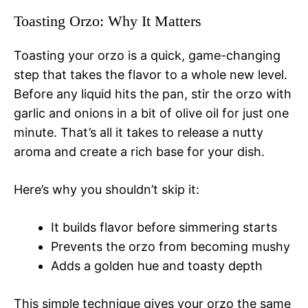
Toasting Orzo: Why It Matters
Toasting your orzo is a quick, game-changing
step that takes the flavor to a whole new level.
Before any liquid hits the pan, stir the orzo with
garlic and onions in a bit of olive oil for just one
minute. That’s all it takes to release a nutty
aroma and create a rich base for your dish.
Here’s why you shouldn’t skip it:
It builds flavor before simmering starts
Prevents the orzo from becoming mushy
Adds a golden hue and toasty depth
This simple technique gives your orzo the same