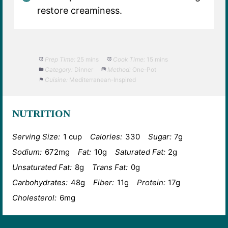
restore creaminess.
Prep Time:
25 mins
Cook Time:
15 mins
Category:
Dinner
Method:
One-Pot
Cuisine:
Mediterranean-Inspired
NUTRITION
Serving Size:
1 cup
Calories:
330
Sugar:
7g
Sodium:
672mg
Fat:
10g
Saturated Fat:
2g
Unsaturated Fat:
8g
Trans Fat:
0g
Carbohydrates:
48g
Fiber:
11g
Protein:
17g
Cholesterol:
6mg