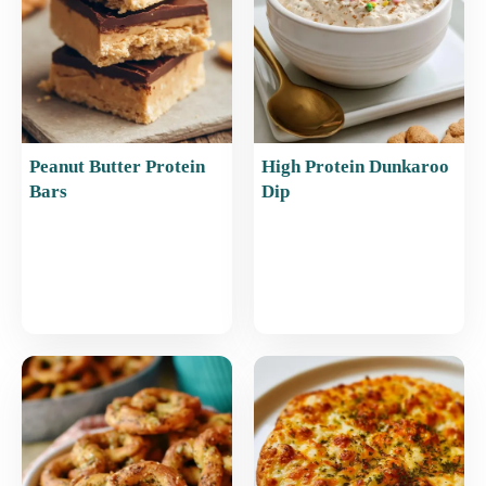
k
Peanut Butter Protein
High Protein Dunkaroo
Bars
Dip