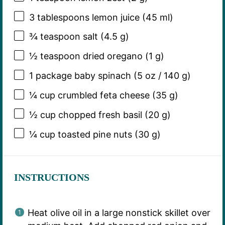
3 tablespoons
lemon juice (
45
ml)
¾ teaspoon
salt (
4.5 g
)
½ teaspoon
dried oregano (
1 g
)
1
package baby spinach (
5 oz
/
140 g
)
¼ cup
crumbled feta cheese (
35 g
)
½ cup
chopped fresh basil (
20 g
)
¼ cup
toasted pine nuts (
30 g
)
INSTRUCTIONS
Heat olive oil in a large nonstick skillet over