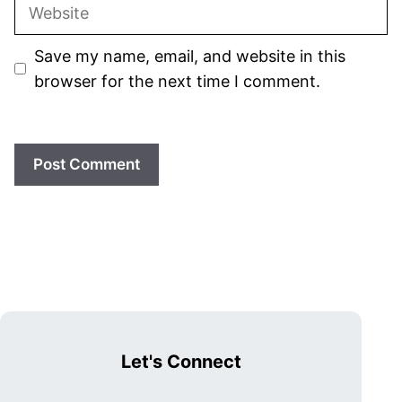
Website
Save my name, email, and website in this
browser for the next time I comment.
Let's Connect