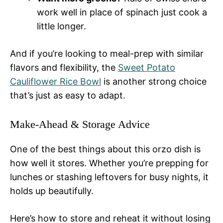
work well in place of spinach just cook a
little longer.
And if you’re looking to meal-prep with similar
flavors and flexibility, the
Sweet Potato
Cauliflower Rice Bowl
is another strong choice
that’s just as easy to adapt.
Make-Ahead & Storage Advice
One of the best things about this orzo dish is
how well it stores. Whether you’re prepping for
lunches or stashing leftovers for busy nights, it
holds up beautifully.
Here’s how to store and reheat it without losing