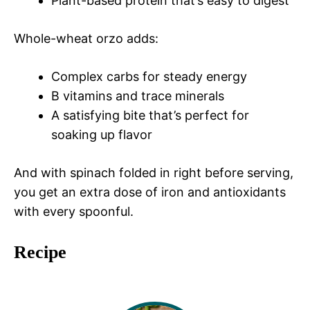
Plant-based protein that’s easy to digest
Whole-wheat orzo adds:
Complex carbs for steady energy
B vitamins and trace minerals
A satisfying bite that’s perfect for
soaking up flavor
And with spinach folded in right before serving,
you get an extra dose of iron and antioxidants
with every spoonful.
Recipe