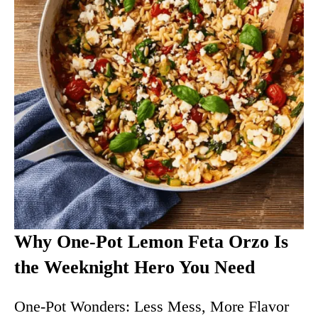
Why One-Pot Lemon Feta Orzo Is
the Weeknight Hero You Need
One-Pot Wonders: Less Mess, More Flavor