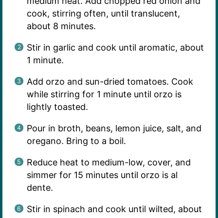
medium heat. Add chopped red onion and
cook, stirring often, until translucent,
about 8 minutes.
Stir in garlic and cook until aromatic, about
1 minute.
Add orzo and sun-dried tomatoes. Cook
while stirring for 1 minute until orzo is
lightly toasted.
Pour in broth, beans, lemon juice, salt, and
oregano. Bring to a boil.
Reduce heat to medium-low, cover, and
simmer for 15 minutes until orzo is al
dente.
Stir in spinach and cook until wilted, about