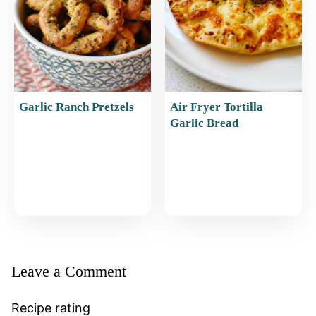
Garlic Ranch Pretzels
Air Fryer Tortilla
Garlic Bread
Leave a Comment
Recipe rating