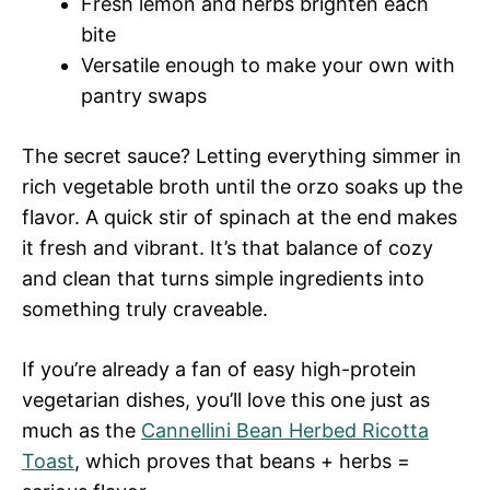
Fresh lemon and herbs brighten each
bite
Versatile enough to make your own with
pantry swaps
The secret sauce? Letting everything simmer in
rich vegetable broth until the orzo soaks up the
flavor. A quick stir of spinach at the end makes
it fresh and vibrant. It’s that balance of cozy
and clean that turns simple ingredients into
something truly craveable.
If you’re already a fan of easy high-protein
vegetarian dishes, you’ll love this one just as
much as the
Cannellini Bean Herbed Ricotta
Toast
, which proves that beans + herbs =