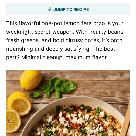
JUMP TO RECIPE
This flavorful one-pot lemon feta orzo is your
weeknight secret weapon. With hearty beans,
fresh greens, and bold citrusy notes, it’s both
nourishing and deeply satisfying. The best
part? Minimal cleanup, maximum flavor.