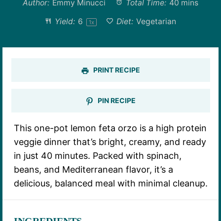
Author:
Emmy Minucci
Total Time:
40 mins
Yield:
6
Diet:
Vegetarian
1
x
PRINT RECIPE
PIN RECIPE
This one-pot lemon feta orzo is a high protein
veggie dinner that’s bright, creamy, and ready
in just 40 minutes. Packed with spinach,
beans, and Mediterranean flavor, it’s a
delicious, balanced meal with minimal cleanup.
INGREDIENTS