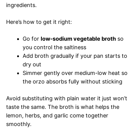
ingredients.
Here’s how to get it right:
Go for
low-sodium vegetable broth
so
you control the saltiness
Add broth gradually if your pan starts to
dry out
Simmer gently over medium-low heat so
the orzo absorbs fully without sticking
Avoid substituting with plain water it just won’t
taste the same. The broth is what helps the
lemon, herbs, and garlic come together
smoothly.