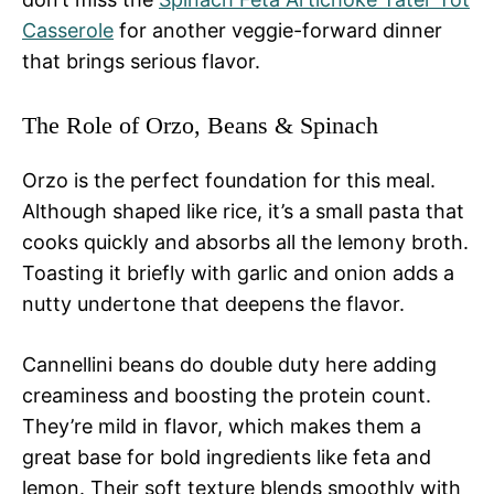
Casserole
for another veggie-forward dinner
that brings serious flavor.
The Role of Orzo, Beans & Spinach
Orzo is the perfect foundation for this meal.
Although shaped like rice, it’s a small pasta that
cooks quickly and absorbs all the lemony broth.
Toasting it briefly with garlic and onion adds a
nutty undertone that deepens the flavor.
Cannellini beans do double duty here adding
creaminess and boosting the protein count.
They’re mild in flavor, which makes them a
great base for bold ingredients like feta and
lemon. Their soft texture blends smoothly with