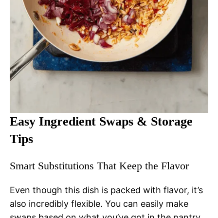
Easy Ingredient Swaps & Storage
Tips
Smart Substitutions That Keep the Flavor
Even though this dish is packed with flavor, it’s
also incredibly flexible. You can easily make
swaps based on what you’ve got in the pantry