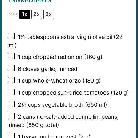
1x
2x
3x
SCALE
1½ tablespoons
extra-virgin olive oil (
22
ml)
1 cup
chopped red onion (
160 g
)
6
cloves garlic, minced
1 cup
whole-wheat orzo (
180 g
)
1 cup
chopped sun-dried tomatoes (
120 g
)
2¾ cups
vegetable broth (
650
ml)
2
cans no-salt-added cannellini beans,
rinsed (
850 g
total)
1 teaspoon
lemon zest (
2 g
)