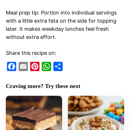
Meal prep tip: Portion into individual servings
with a little extra feta on the side for topping
later. It makes weekday lunches feel fresh
without extra effort.
Share this recipe on:
F
E
Pi
W
S
a
m
nt
h
h
c
ai
er
at
ar
Craving more? Try these next
e
l
e
s
e
b
st
A
o
p
o
p