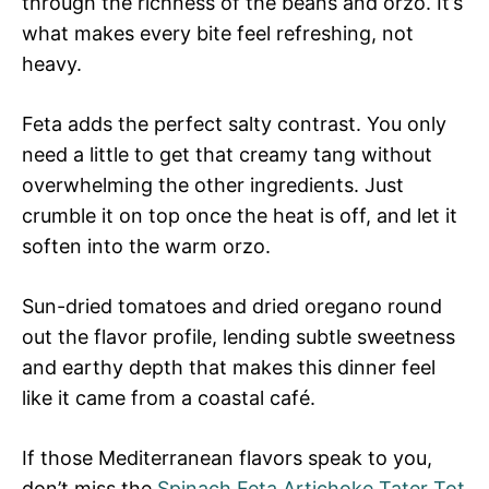
through the richness of the beans and orzo. It’s
what makes every bite feel refreshing, not
heavy.
Feta adds the perfect salty contrast. You only
need a little to get that creamy tang without
overwhelming the other ingredients. Just
crumble it on top once the heat is off, and let it
soften into the warm orzo.
Sun-dried tomatoes and dried oregano round
out the flavor profile, lending subtle sweetness
and earthy depth that makes this dinner feel
like it came from a coastal café.
If those Mediterranean flavors speak to you,
don’t miss the
Spinach Feta Artichoke Tater Tot