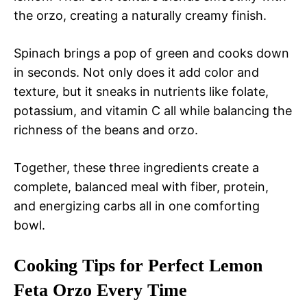
the orzo, creating a naturally creamy finish.
Spinach brings a pop of green and cooks down
in seconds. Not only does it add color and
texture, but it sneaks in nutrients like folate,
potassium, and vitamin C all while balancing the
richness of the beans and orzo.
Together, these three ingredients create a
complete, balanced meal with fiber, protein,
and energizing carbs all in one comforting
bowl.
Cooking Tips for Perfect Lemon
Feta Orzo Every Time