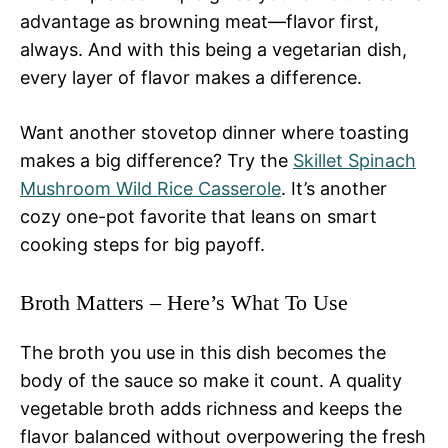
advantage as browning meat—flavor first,
always. And with this being a vegetarian dish,
every layer of flavor makes a difference.
Want another stovetop dinner where toasting
makes a big difference? Try the
Skillet Spinach
Mushroom Wild Rice Casserole
. It’s another
cozy one-pot favorite that leans on smart
cooking steps for big payoff.
Broth Matters – Here’s What To Use
The broth you use in this dish becomes the
body of the sauce so make it count. A quality
vegetable broth adds richness and keeps the
flavor balanced without overpowering the fresh