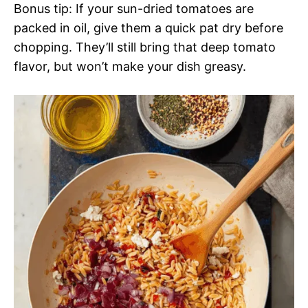
Bonus tip: If your sun-dried tomatoes are
packed in oil, give them a quick pat dry before
chopping. They’ll still bring that deep tomato
flavor, but won’t make your dish greasy.