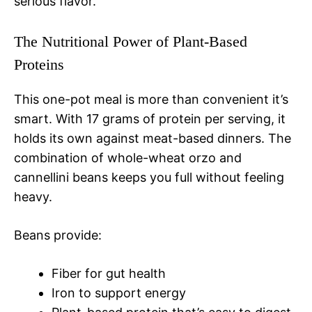
serious flavor.
The Nutritional Power of Plant-Based
Proteins
This one-pot meal is more than convenient it’s
smart. With 17 grams of protein per serving, it
holds its own against meat-based dinners. The
combination of whole-wheat orzo and
cannellini beans keeps you full without feeling
heavy.
Beans provide:
Fiber for gut health
Iron to support energy