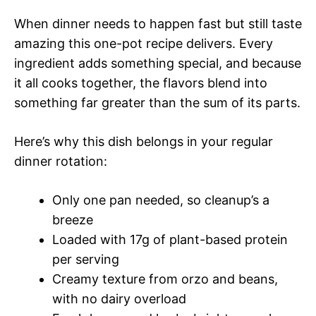
When dinner needs to happen fast but still taste
amazing this one-pot recipe delivers. Every
ingredient adds something special, and because
it all cooks together, the flavors blend into
something far greater than the sum of its parts.
Here’s why this dish belongs in your regular
dinner rotation:
Only one pan needed, so cleanup’s a
breeze
Loaded with 17g of plant-based protein
per serving
Creamy texture from orzo and beans,
with no dairy overload