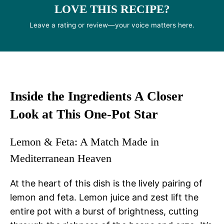
LOVE THIS RECIPE?
Leave a rating or review—your voice matters here.
Inside the Ingredients A Closer
Look at This One-Pot Star
Lemon & Feta: A Match Made in
Mediterranean Heaven
At the heart of this dish is the lively pairing of
lemon and feta. Lemon juice and zest lift the
entire pot with a burst of brightness, cutting