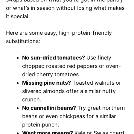
or what’s in season without losing what makes
it special.
Here are some easy, high-protein-friendly
substitutions:
No sun-dried tomatoes?
Use finely
chopped roasted red peppers or oven-
dried cherry tomatoes.
Missing pine nuts?
Toasted walnuts or
slivered almonds offer a similar nutty
crunch.
No cannellini beans?
Try great northern
beans or even chickpeas for a similar
protein punch.
Want more greens?
Kale or Swiss chard