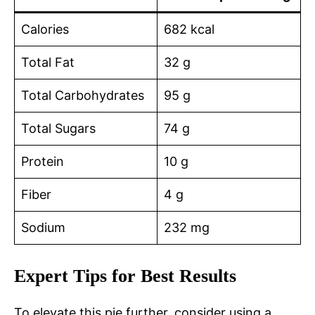
Calories
682 kcal
Total Fat
32 g
Total Carbohydrates
95 g
Total Sugars
74 g
Protein
10 g
Fiber
4 g
Sodium
232 mg
Expert Tips for Best Results
To elevate this pie further, consider using a