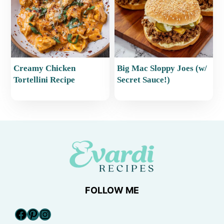
Creamy Chicken
Big Mac Sloppy Joes (w/
Tortellini Recipe
Secret Sauce!)
FOLLOW ME
Facebook
Pinterest
Instagram