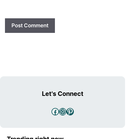
Let's Connect
Facebook
Instagram
Pinterest