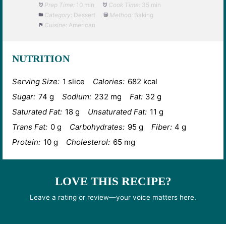
Prep Time:
10 min
Cook Time:
35 min
Category:
Dessert
Method:
Baking
Cuisine:
American
NUTRITION
Serving Size:
1 slice
Calories:
682 kcal
Sugar:
74 g
Sodium:
232 mg
Fat:
32 g
Saturated Fat:
18 g
Unsaturated Fat:
11 g
Trans Fat:
0 g
Carbohydrates:
95 g
Fiber:
4 g
Protein:
10 g
Cholesterol:
65 mg
LOVE THIS RECIPE?
Leave a rating or review—your voice matters here.