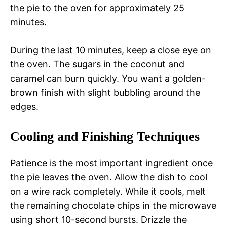
the pie to the oven for approximately 25
minutes.
During the last 10 minutes, keep a close eye on
the oven. The sugars in the coconut and
caramel can burn quickly. You want a golden-
brown finish with slight bubbling around the
edges.
Cooling and Finishing Techniques
Patience is the most important ingredient once
the pie leaves the oven. Allow the dish to cool
on a wire rack completely. While it cools, melt
the remaining chocolate chips in the microwave
using short 10-second bursts. Drizzle the