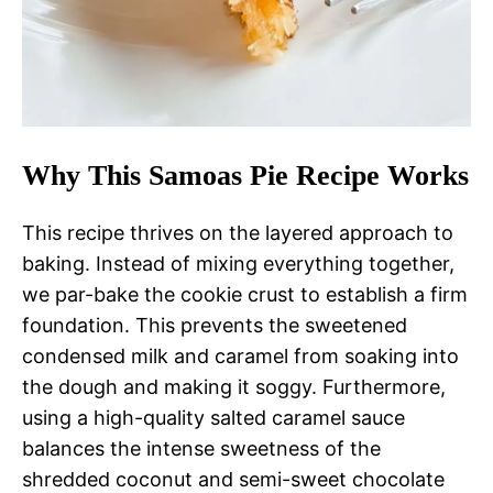
Why This Samoas Pie Recipe Works
This recipe thrives on the layered approach to
baking. Instead of mixing everything together,
we par-bake the cookie crust to establish a firm
foundation. This prevents the sweetened
condensed milk and caramel from soaking into
the dough and making it soggy. Furthermore,
using a high-quality salted caramel sauce
balances the intense sweetness of the
shredded coconut and semi-sweet chocolate