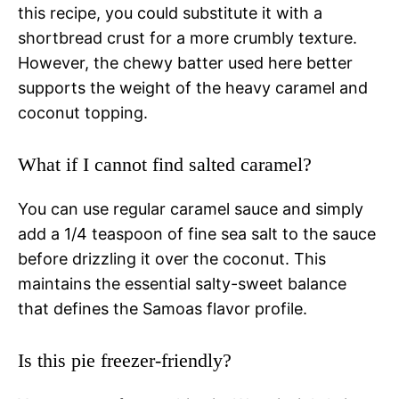
this recipe, you could substitute it with a
shortbread crust for a more crumbly texture.
However, the chewy batter used here better
supports the weight of the heavy caramel and
coconut topping.
What if I cannot find salted caramel?
You can use regular caramel sauce and simply
add a 1/4 teaspoon of fine sea salt to the sauce
before drizzling it over the coconut. This
maintains the essential salty-sweet balance
that defines the Samoas flavor profile.
Is this pie freezer-friendly?