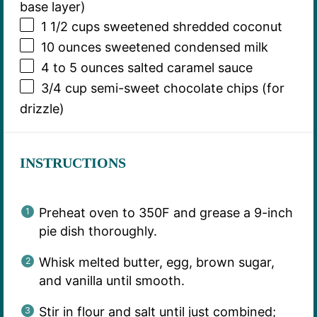
base layer)
1 1/2 cups
sweetened shredded coconut
10 ounces
sweetened condensed milk
4
to
5
ounces salted caramel sauce
3/4 cup
semi-sweet chocolate chips (for
drizzle)
INSTRUCTIONS
Preheat oven to 350F and grease a 9-inch
pie dish thoroughly.
Whisk melted butter, egg, brown sugar,
and vanilla until smooth.
Stir in flour and salt until just combined;