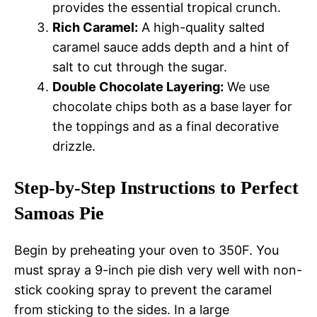
provides the essential tropical crunch.
Rich Caramel:
A high-quality salted
caramel sauce adds depth and a hint of
salt to cut through the sugar.
Double Chocolate Layering:
We use
chocolate chips both as a base layer for
the toppings and as a final decorative
drizzle.
Step-by-Step Instructions to Perfect
Samoas Pie
Begin by preheating your oven to 350F. You
must spray a 9-inch pie dish very well with non-
stick cooking spray to prevent the caramel
from sticking to the sides. In a large