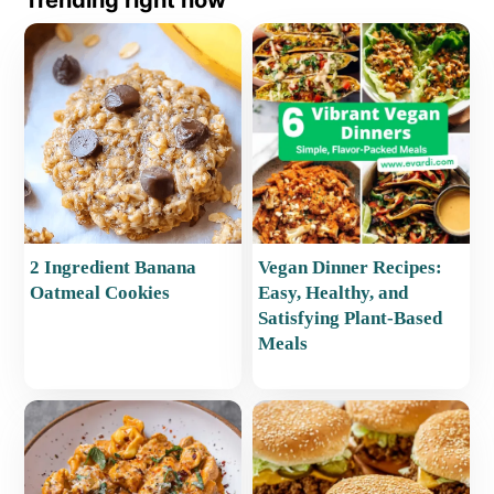
Trending right now
2 Ingredient Banana
Vegan Dinner Recipes:
Oatmeal Cookies
Easy, Healthy, and
Satisfying Plant-Based
Meals