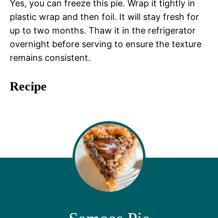
Yes, you can freeze this pie. Wrap it tightly in
plastic wrap and then foil. It will stay fresh for
up to two months. Thaw it in the refrigerator
overnight before serving to ensure the texture
remains consistent.
Recipe