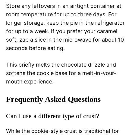
Store any leftovers in an airtight container at
room temperature for up to three days. For
longer storage, keep the pie in the refrigerator
for up to a week. If you prefer your caramel
soft, zap a slice in the microwave for about 10
seconds before eating.
This briefly melts the chocolate drizzle and
softens the cookie base for a melt-in-your-
mouth experience.
Frequently Asked Questions
Can I use a different type of crust?
While the cookie-style crust is traditional for