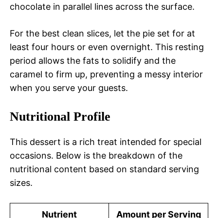
chocolate in parallel lines across the surface.
For the best clean slices, let the pie set for at
least four hours or even overnight. This resting
period allows the fats to solidify and the
caramel to firm up, preventing a messy interior
when you serve your guests.
Nutritional Profile
This dessert is a rich treat intended for special
occasions. Below is the breakdown of the
nutritional content based on standard serving
sizes.
Nutrient
Amount per Serving