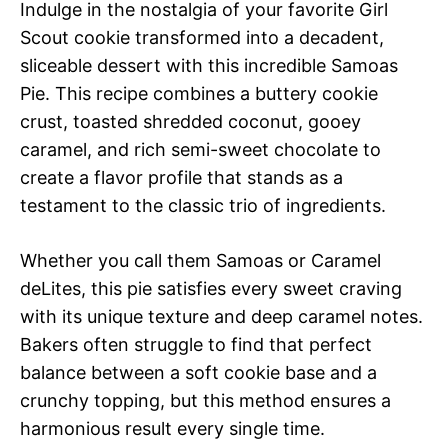
Indulge in the nostalgia of your favorite Girl
Scout cookie transformed into a decadent,
sliceable dessert with this incredible Samoas
Pie. This recipe combines a buttery cookie
crust, toasted shredded coconut, gooey
caramel, and rich semi-sweet chocolate to
create a flavor profile that stands as a
testament to the classic trio of ingredients.
Whether you call them Samoas or Caramel
deLites, this pie satisfies every sweet craving
with its unique texture and deep caramel notes.
Bakers often struggle to find that perfect
balance between a soft cookie base and a
crunchy topping, but this method ensures a
harmonious result every single time.