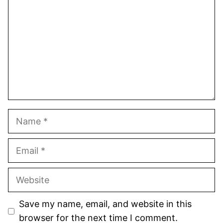
Star
Stars
Stars
Stars
Stars
Name
Email
Website
Save my name, email, and website in this
browser for the next time I comment.