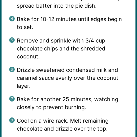
spread batter into the pie dish.
Bake for 10-12 minutes until edges begin
to set.
Remove and sprinkle with 3/4 cup
chocolate chips and the shredded
coconut.
Drizzle sweetened condensed milk and
caramel sauce evenly over the coconut
layer.
Bake for another 25 minutes, watching
closely to prevent burning.
Cool on a wire rack. Melt remaining
chocolate and drizzle over the top.