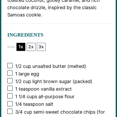
toasted coconut, gooey caramel, and rich
chocolate drizzle, inspired by the classic
Samoas cookie.
INGREDIENTS
1x
2x
3x
SCALE
1/2 cup
unsalted butter (melted)
1
large egg
1/2 cup
light brown sugar (packed)
1 teaspoon
vanilla extract
1 1/4 cups
all-purpose flour
1/4 teaspoon
salt
3/4 cup
semi-sweet chocolate chips (for