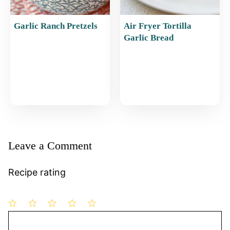
Garlic Ranch Pretzels
Air Fryer Tortilla
Garlic Bread
Leave a Comment
Recipe rating
1
Comment
2
3
4
5