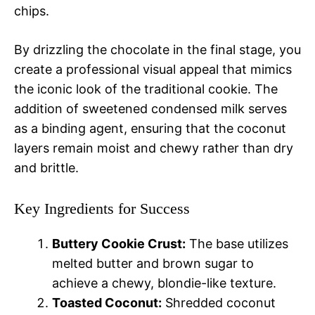
chips.
By drizzling the chocolate in the final stage, you
create a professional visual appeal that mimics
the iconic look of the traditional cookie. The
addition of sweetened condensed milk serves
as a binding agent, ensuring that the coconut
layers remain moist and chewy rather than dry
and brittle.
Key Ingredients for Success
Buttery Cookie Crust:
The base utilizes
melted butter and brown sugar to
achieve a chewy, blondie-like texture.
Toasted Coconut:
Shredded coconut