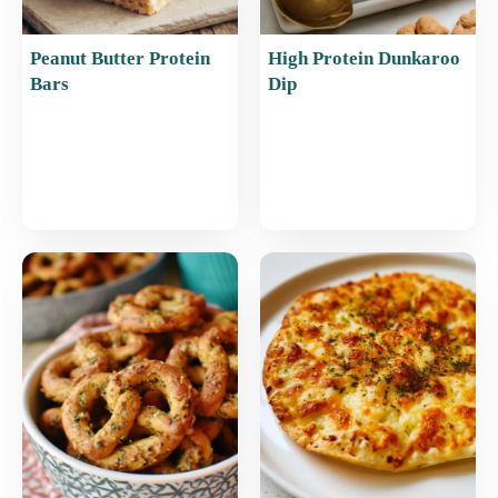
Peanut Butter Protein
High Protein Dunkaroo
Bars
Dip