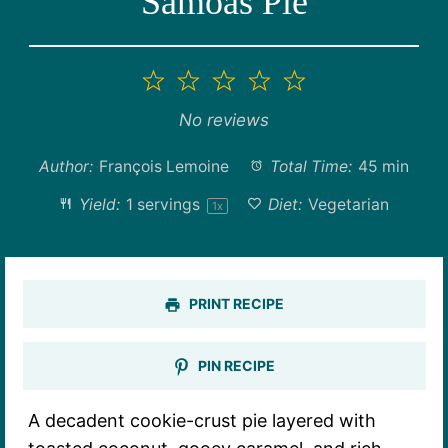
Samoas Pie
1
2
3
4
5
Star
Stars
Stars
Stars
Stars
No reviews
Author:
François Lemoine
Total Time:
45 min
Yield:
1
servings
Diet:
Vegetarian
1
x
PRINT RECIPE
PIN RECIPE
A decadent cookie-crust pie layered with