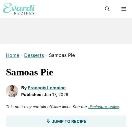
Skip
M
to
content
Home
-
Desserts
-
Samoas Pie
Samoas Pie
By
François Lemoine
Published:
Jun 17, 2026
This post may contain affiliate links. See our
disclosure policy
.
JUMP TO RECIPE