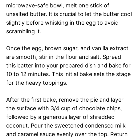
microwave-safe bowl, melt one stick of
unsalted butter. It is crucial to let the butter cool
slightly before whisking in the egg to avoid
scrambling it.
Once the egg, brown sugar, and vanilla extract
are smooth, stir in the flour and salt. Spread
this batter into your prepared dish and bake for
10 to 12 minutes. This initial bake sets the stage
for the heavy toppings.
After the first bake, remove the pie and layer
the surface with 3/4 cup of chocolate chips,
followed by a generous layer of shredded
coconut. Pour the sweetened condensed milk
and caramel sauce evenly over the top. Return