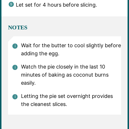
Let set for 4 hours before slicing.
NOTES
Wait for the butter to cool slightly before
adding the egg.
Watch the pie closely in the last 10
minutes of baking as coconut burns
easily.
Letting the pie set overnight provides
the cleanest slices.