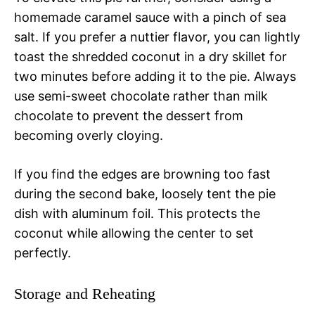
homemade caramel sauce with a pinch of sea
salt. If you prefer a nuttier flavor, you can lightly
toast the shredded coconut in a dry skillet for
two minutes before adding it to the pie. Always
use semi-sweet chocolate rather than milk
chocolate to prevent the dessert from
becoming overly cloying.
If you find the edges are browning too fast
during the second bake, loosely tent the pie
dish with aluminum foil. This protects the
coconut while allowing the center to set
perfectly.
Storage and Reheating