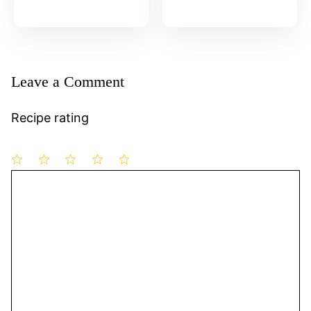
Leave a Comment
Recipe rating
1
Comment
2
3
4
5
Star
Stars
Stars
Stars
Stars