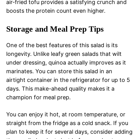
air-fried tofu provides a satisfying crunch and
boosts the protein count even higher.
Storage and Meal Prep Tips
One of the best features of this salad is its
longevity. Unlike leafy green salads that wilt
under dressing, quinoa actually improves as it
marinates. You can store this salad in an
airtight container in the refrigerator for up to 5
days. This make-ahead quality makes it a
champion for meal prep.
You can enjoy it hot, at room temperature, or
straight from the fridge as a cold snack. If you
plan to keep it for several days, consider adding