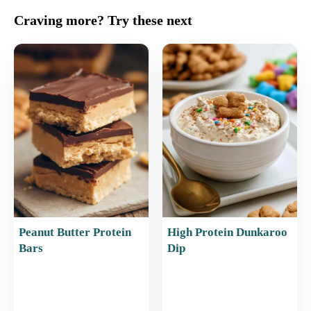
c
ai
er
at
ar
Craving more? Try these next
e
l
e
s
e
b
st
A
o
p
o
p
k
Peanut Butter Protein
High Protein Dunkaroo
Bars
Dip