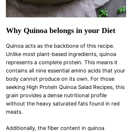
Why Quinoa belongs in your Diet
Quinoa acts as the backbone of this recipe.
Unlike most plant-based ingredients, quinoa
represents a complete protein. This means it
contains all nine essential amino acids that your
body cannot produce on its own. For those
seeking High Protein Quinoa Salad Recipes, this
grain provides a dense nutritional profile
without the heavy saturated fats found in red
meats.
Additionally, the fiber content in quinoa