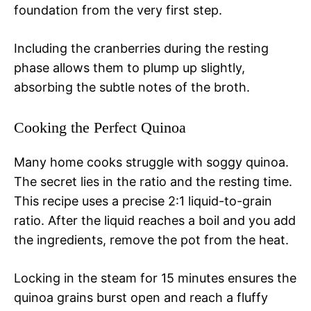
foundation from the very first step.
Including the cranberries during the resting
phase allows them to plump up slightly,
absorbing the subtle notes of the broth.
Cooking the Perfect Quinoa
Many home cooks struggle with soggy quinoa.
The secret lies in the ratio and the resting time.
This recipe uses a precise 2:1 liquid-to-grain
ratio. After the liquid reaches a boil and you add
the ingredients, remove the pot from the heat.
Locking in the steam for 15 minutes ensures the
quinoa grains burst open and reach a fluffy