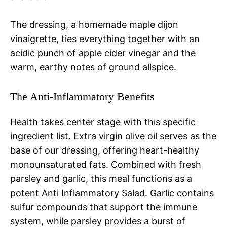
The dressing, a homemade maple dijon
vinaigrette, ties everything together with an
acidic punch of apple cider vinegar and the
warm, earthy notes of ground allspice.
The Anti-Inflammatory Benefits
Health takes center stage with this specific
ingredient list. Extra virgin olive oil serves as the
base of our dressing, offering heart-healthy
monounsaturated fats. Combined with fresh
parsley and garlic, this meal functions as a
potent Anti Inflammatory Salad. Garlic contains
sulfur compounds that support the immune
system, while parsley provides a burst of