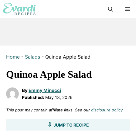
Skip
M
to
content
Home
-
Salads
-
Quinoa Apple Salad
Quinoa Apple Salad
By
Emmy Minucci
Published:
May 13, 2026
This post may contain affiliate links. See our
disclosure policy
.
JUMP TO RECIPE