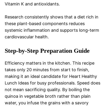
Vitamin K and antioxidants.
Research consistently shows that a diet rich in
these plant-based components reduces
systemic inflammation and supports long-term
cardiovascular health.
Step-by-Step Preparation Guide
Efficiency matters in the kitchen. This recipe
takes only 20 minutes from start to finish,
making it an ideal candidate for Heart Healthy
Lunch Ideas for busy professionals. Speed does
not mean sacrificing quality. By boiling the
quinoa in vegetable broth rather than plain
water, you infuse the grains with a savory