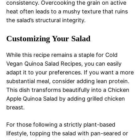
consistency. Overcooking the grain on active
heat often leads to a mushy texture that ruins
the salad’s structural integrity.
Customizing Your Salad
While this recipe remains a staple for Cold
Vegan Quinoa Salad Recipes, you can easily
adapt it to your preferences. If you want a more
substantial meal, consider adding lean protein.
This dish transforms beautifully into a Chicken
Apple Quinoa Salad by adding grilled chicken
breast.
For those following a strictly plant-based
lifestyle, topping the salad with pan-seared or