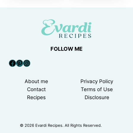
FOLLOW ME
Facebook
Pinterest
Instagram
About me
Privacy Policy
Contact
Terms of Use
Recipes
Disclosure
© 2026 Evardi Recipes. All Rights Reserved.