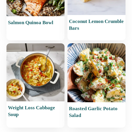
Coconut Lemon Crumble
Salmon Quinoa Bowl
Bars
Weight Loss Cabbage
Roasted Garlic Potato
Soup
Salad