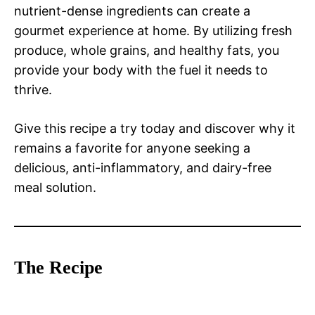
nutrient-dense ingredients can create a
gourmet experience at home. By utilizing fresh
produce, whole grains, and healthy fats, you
provide your body with the fuel it needs to
thrive.
Give this recipe a try today and discover why it
remains a favorite for anyone seeking a
delicious, anti-inflammatory, and dairy-free
meal solution.
The Recipe