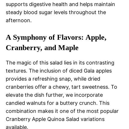
supports digestive health and helps maintain
steady blood sugar levels throughout the
afternoon.
A Symphony of Flavors: Apple,
Cranberry, and Maple
The magic of this salad lies in its contrasting
textures. The inclusion of diced Gala apples
provides a refreshing snap, while dried
cranberries offer a chewy, tart sweetness. To
elevate the dish further, we incorporate
candied walnuts for a buttery crunch. This
combination makes it one of the most popular
Cranberry Apple Quinoa Salad variations
available.