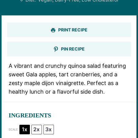
PRINT RECIPE
PIN RECIPE
A vibrant and crunchy quinoa salad featuring
sweet Gala apples, tart cranberries, and a
zesty maple dijon vinaigrette. Perfect as a
healthy lunch or a flavorful side dish.
INGREDIENTS
1x
2x
3x
SCALE