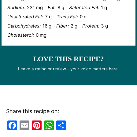
Sodium:
231 mg
Fat:
8 g
Saturated Fat:
1 g
Unsaturated Fat:
7 g
Trans Fat:
0 g
Carbohydrates:
16 g
Fiber:
2 g
Protein:
3 g
Cholesterol:
0 mg
LOVE THIS RECIPE?
Leave a rating or review—your voice matters here.
Share this recipe on:
F
E
Pi
W
S
a
m
nt
h
h