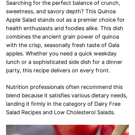
Searching for the perfect balance of crunch,
sweetness, and savory depth? This Quinoa
Apple Salad stands out as a premier choice for
health enthusiasts and foodies alike. This dish
combines the ancient grain power of quinoa
with the crisp, seasonally fresh taste of Gala
apples. Whether you need a quick weekday
lunch or a sophisticated side dish for a dinner
party, this recipe delivers on every front.
Nutrition professionals often recommend this
blend because it satisfies various dietary needs,
landing it firmly in the category of Dairy Free
Salad Recipes and Low Cholesterol Salads.