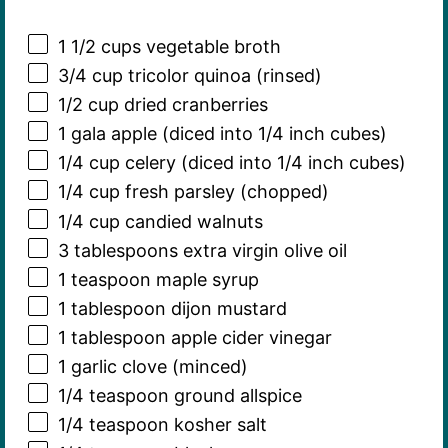
1 1/2 cups
vegetable broth
3/4 cup
tricolor quinoa (rinsed)
1/2 cup
dried cranberries
1
gala apple (diced into
1/4
inch cubes)
1/4 cup
celery (diced into
1/4
inch cubes)
1/4 cup
fresh parsley (chopped)
1/4 cup
candied walnuts
3 tablespoons
extra virgin olive oil
1 teaspoon
maple syrup
1 tablespoon
dijon mustard
1 tablespoon
apple cider vinegar
1
garlic clove (minced)
1/4 teaspoon
ground allspice
1/4 teaspoon
kosher salt