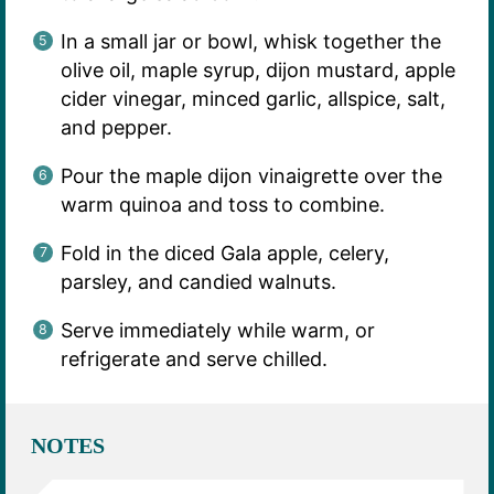
In a small jar or bowl, whisk together the
olive oil, maple syrup, dijon mustard, apple
cider vinegar, minced garlic, allspice, salt,
and pepper.
Pour the maple dijon vinaigrette over the
warm quinoa and toss to combine.
Fold in the diced Gala apple, celery,
parsley, and candied walnuts.
Serve immediately while warm, or
refrigerate and serve chilled.
NOTES