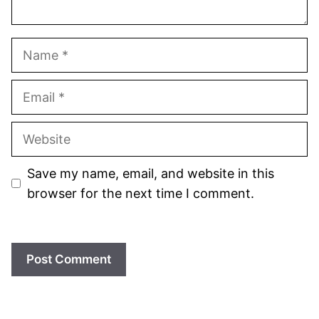
Name
Email
Website
Save my name, email, and website in this
browser for the next time I comment.