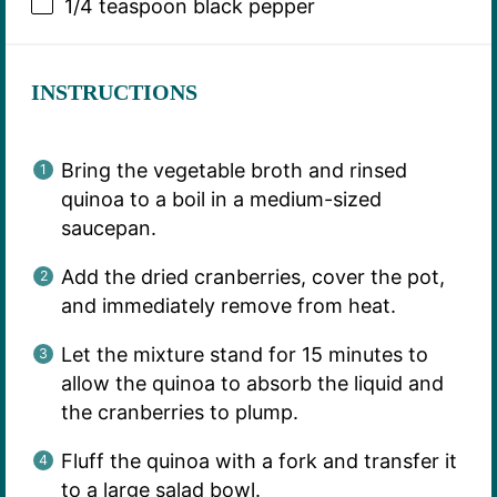
1/4 teaspoon
black pepper
INSTRUCTIONS
Bring the vegetable broth and rinsed
quinoa to a boil in a medium-sized
saucepan.
Add the dried cranberries, cover the pot,
and immediately remove from heat.
Let the mixture stand for 15 minutes to
allow the quinoa to absorb the liquid and
the cranberries to plump.
Fluff the quinoa with a fork and transfer it
to a large salad bowl.