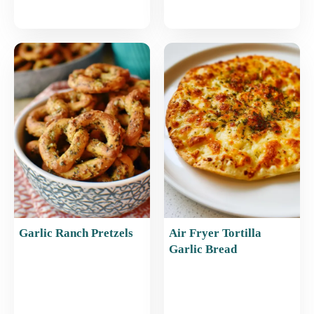
Garlic Ranch Pretzels
Air Fryer Tortilla
Garlic Bread