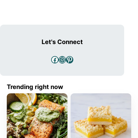
Let's Connect
Facebook
Instagram
Pinterest
Trending right now