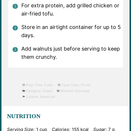
For extra protein, add grilled chicken or
air-fried tofu.
Store in an airtight container for up to 5
days.
Add walnuts just before serving to keep
them crunchy.
Prep Time:
5 min
Cook Time:
15 min
Category:
Salad
Method:
Stovetop
Cuisine:
American
NUTRITION
Serving Size:
1 cup
Calories:
155 kcal
Sugar:
7 g