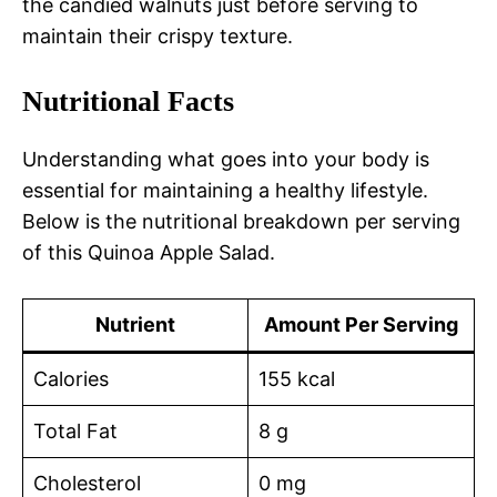
the candied walnuts just before serving to
maintain their crispy texture.
Nutritional Facts
Understanding what goes into your body is
essential for maintaining a healthy lifestyle.
Below is the nutritional breakdown per serving
of this Quinoa Apple Salad.
Nutrient
Amount Per Serving
Calories
155 kcal
Total Fat
8 g
Cholesterol
0 mg