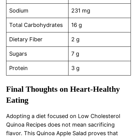
Sodium
231 mg
Total Carbohydrates
16 g
Dietary Fiber
2 g
Sugars
7 g
Protein
3 g
Final Thoughts on Heart-Healthy
Eating
Adopting a diet focused on Low Cholesterol
Quinoa Recipes does not mean sacrificing
flavor. This Quinoa Apple Salad proves that