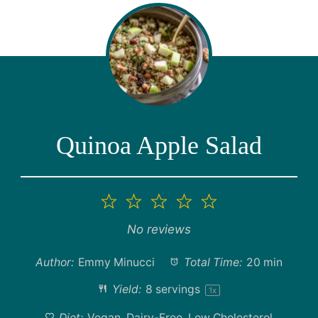
Quinoa Apple Salad
1
2
3
4
5
Star
Stars
Stars
Stars
Stars
No reviews
Author:
Emmy Minucci
Total Time:
20 min
Yield:
8
servings
1
x
Diet:
Vegan, Dairy-Free, Low Cholesterol