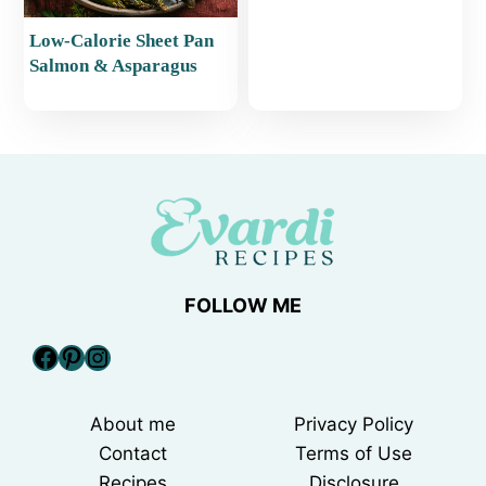
Low-Calorie Sheet Pan
Salmon & Asparagus
FOLLOW ME
Facebook
Pinterest
Instagram
About me
Privacy Policy
Contact
Terms of Use
Recipes
Disclosure