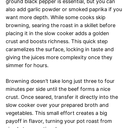
ground black pepper is essential, but you can
also add garlic powder or smoked paprika if you
want more depth. While some cooks skip
browning, searing the roast in a skillet before
placing it in the slow cooker adds a golden
crust and boosts richness. This quick step
caramelizes the surface, locking in taste and
giving the juices more complexity once they
simmer for hours.
Browning doesn’t take long just three to four
minutes per side until the beef forms a nice
crust. Once seared, transfer it directly into the
slow cooker over your prepared broth and
vegetables. This small effort creates a big
payoff in flavor, turning your pot roast from