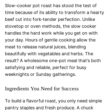
Slow-cooker pot roast has stood the test of
time because of its ability to transform a hearty
beef cut into fork-tender perfection. Unlike
stovetop or oven methods, the slow cooker
handles the hard work while you get on with
your day. Hours of gentle cooking allow the
meat to release natural juices, blending
beautifully with vegetables and herbs. The
result? A wholesome one-pot meal that’s both
satisfying and reliable, perfect for busy
weeknights or Sunday gatherings.
Ingredients You Need for Success
To build a flavorful roast, you only need simple
pantry staples and fresh produce. A chuck