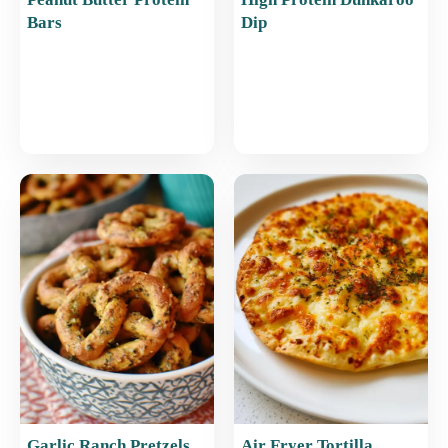
Bars
Dip
Garlic Ranch Pretzels
Air Fryer Tortilla