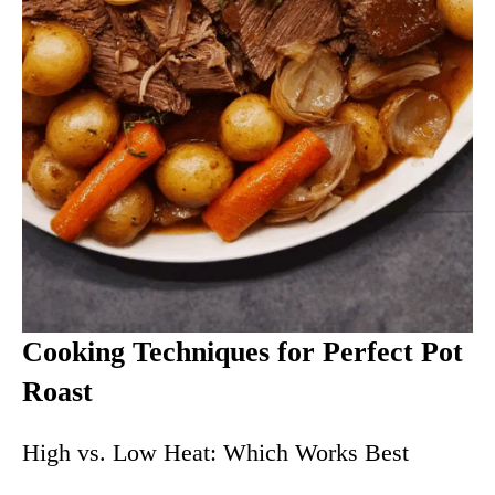
Cooking Techniques for Perfect Pot
Roast
High vs. Low Heat: Which Works Best