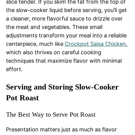
slice tender. If you skim the fat from the top of
the slow-cooker liquid before serving, you’ll get
a cleaner, more flavorful sauce to drizzle over
the meat and vegetables. These small
adjustments transform your meal into a reliable
centerpiece, much like
Crockpot Salsa Chicken
,
which also thrives on careful cooking
techniques that maximize flavor with minimal
effort.
Serving and Storing Slow-Cooker
Pot Roast
The Best Way to Serve Pot Roast
Presentation matters just as much as flavor