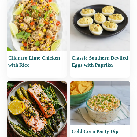
Cilantro Lime Chicken
Classic Southern Deviled
with Rice
Eggs with Paprika
Cold Corn Party Dip