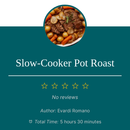
Slow-Cooker Pot Roast
1
2
3
4
5
Star
Stars
Stars
Stars
Stars
No reviews
Author:
Evardi Romano
Total Time:
5 hours 30 minutes