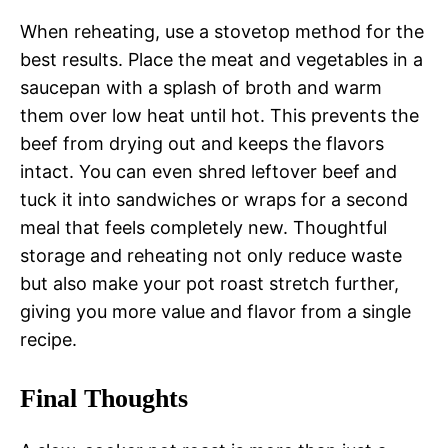
When reheating, use a stovetop method for the
best results. Place the meat and vegetables in a
saucepan with a splash of broth and warm
them over low heat until hot. This prevents the
beef from drying out and keeps the flavors
intact. You can even shred leftover beef and
tuck it into sandwiches or wraps for a second
meal that feels completely new. Thoughtful
storage and reheating not only reduce waste
but also make your pot roast stretch further,
giving you more value and flavor from a single
recipe.
Final Thoughts