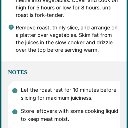
nestle into vegetables. Cover and cook on
high for 5 hours or low for 8 hours, until
roast is fork-tender.
Remove roast, thinly slice, and arrange on
a platter over vegetables. Skim fat from
the juices in the slow cooker and drizzle
over the top before serving warm.
NOTES
Let the roast rest for 10 minutes before
slicing for maximum juiciness.
Store leftovers with some cooking liquid
to keep meat moist.