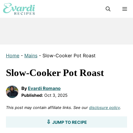
Skip
M
to
content
Home
-
Mains
-
Slow-Cooker Pot Roast
Slow-Cooker Pot Roast
By
Evardi Romano
Published:
Oct 3, 2025
This post may contain affiliate links. See our
disclosure policy
.
JUMP TO RECIPE