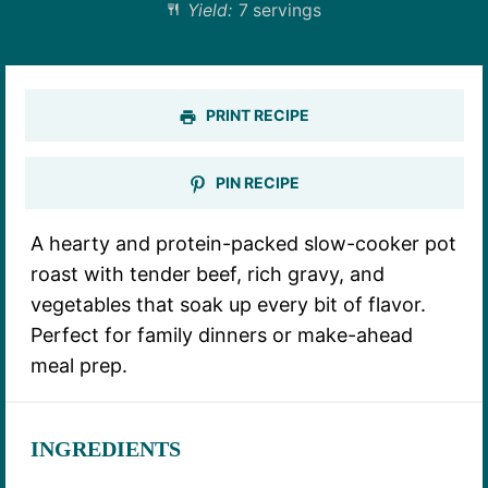
Yield:
7 servings
PRINT RECIPE
PIN RECIPE
A hearty and protein-packed slow-cooker pot
roast with tender beef, rich gravy, and
vegetables that soak up every bit of flavor.
Perfect for family dinners or make-ahead
meal prep.
INGREDIENTS