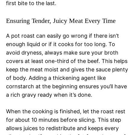
first bite to the last.
Ensuring Tender, Juicy Meat Every Time
A pot roast can easily go wrong if there isn’t
enough liquid or if it cooks for too long. To
avoid dryness, always make sure your broth
covers at least one-third of the beef. This helps
keep the meat moist and gives the sauce plenty
of body. Adding a thickening agent like
cornstarch at the beginning ensures you’ll have
a rich gravy ready when it’s done.
When the cooking is finished, let the roast rest
for about 10 minutes before slicing. This step
allows juices to redistribute and keeps every