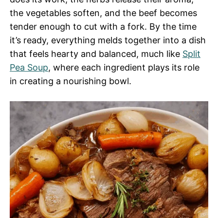
the vegetables soften, and the beef becomes
tender enough to cut with a fork. By the time
it’s ready, everything melds together into a dish
that feels hearty and balanced, much like
Split
Pea Soup
, where each ingredient plays its role
in creating a nourishing bowl.