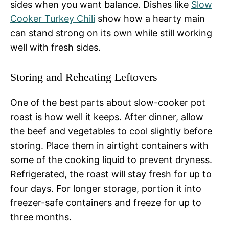
sides when you want balance. Dishes like
Slow
Cooker Turkey Chili
show how a hearty main
can stand strong on its own while still working
well with fresh sides.
Storing and Reheating Leftovers
One of the best parts about slow-cooker pot
roast is how well it keeps. After dinner, allow
the beef and vegetables to cool slightly before
storing. Place them in airtight containers with
some of the cooking liquid to prevent dryness.
Refrigerated, the roast will stay fresh for up to
four days. For longer storage, portion it into
freezer-safe containers and freeze for up to
three months.