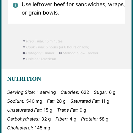
Use leftover beef for sandwiches, wraps,
or grain bowls.
Prep Time:
15 minutes
Cook Time:
5 hours (or 8 hours on low)
Category:
Dinner
Method:
Slow Cooker
Cuisine:
American
NUTRITION
Serving Size:
1 serving
Calories:
622
Sugar:
6 g
Sodium:
540 mg
Fat:
28 g
Saturated Fat:
11 g
Unsaturated Fat:
15 g
Trans Fat:
0 g
Carbohydrates:
32 g
Fiber:
4 g
Protein:
58 g
Cholesterol:
145 mg