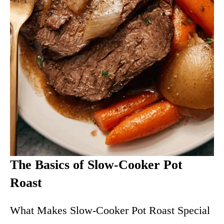
The Basics of Slow-Cooker Pot
Roast
What Makes Slow-Cooker Pot Roast Special