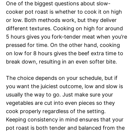
One of the biggest questions about slow-
cooker pot roast is whether to cook it on high
or low. Both methods work, but they deliver
different textures. Cooking on high for around
5 hours gives you fork-tender meat when you’re
pressed for time. On the other hand, cooking
on low for 8 hours gives the beef extra time to
break down, resulting in an even softer bite.
The choice depends on your schedule, but if
you want the juiciest outcome, low and slow is
usually the way to go. Just make sure your
vegetables are cut into even pieces so they
cook properly regardless of the setting.
Keeping consistency in mind ensures that your
pot roast is both tender and balanced from the