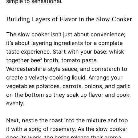
simple to sensational.
Building Layers of Flavor in the Slow Cooker
The slow cooker isn’t just about convenience;
it’s about layering ingredients for a complete
taste experience. Start with your base: whisk
together beef broth, tomato paste,
Worcestershire-style sauce, and cornstarch to
create a velvety cooking liquid. Arrange your
vegetables potatoes, carrots, onions, and garlic
on the bottom so they soak up flavor and cook
evenly.
Next, nestle the roast into the mixture and top
it with a sprig of rosemary. As the slow cooker
does its work, the herbs release their aroma,