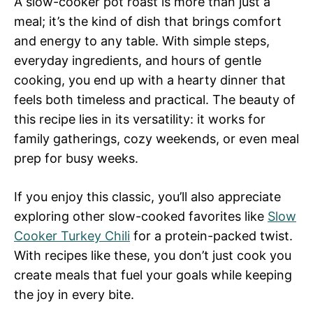
A slow-cooker pot roast is more than just a
meal; it’s the kind of dish that brings comfort
and energy to any table. With simple steps,
everyday ingredients, and hours of gentle
cooking, you end up with a hearty dinner that
feels both timeless and practical. The beauty of
this recipe lies in its versatility: it works for
family gatherings, cozy weekends, or even meal
prep for busy weeks.
If you enjoy this classic, you’ll also appreciate
exploring other slow-cooked favorites like
Slow
Cooker Turkey Chili
for a protein-packed twist.
With recipes like these, you don’t just cook you
create meals that fuel your goals while keeping
the joy in every bite.