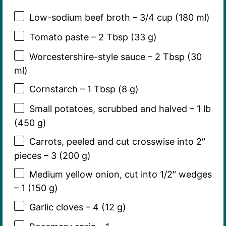
Low-sodium beef broth – 3/4 cup (180 ml)
Tomato paste – 2 Tbsp (33 g)
Worcestershire-style sauce – 2 Tbsp (30
ml)
Cornstarch – 1 Tbsp (8 g)
Small potatoes, scrubbed and halved – 1 lb
(450 g)
Carrots, peeled and cut crosswise into 2″
pieces – 3 (200 g)
Medium yellow onion, cut into 1/2″ wedges
– 1 (150 g)
Garlic cloves – 4 (12 g)