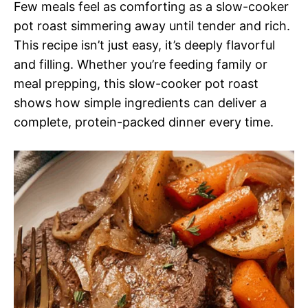
Few meals feel as comforting as a slow-cooker
pot roast simmering away until tender and rich.
This recipe isn’t just easy, it’s deeply flavorful
and filling. Whether you’re feeding family or
meal prepping, this slow-cooker pot roast
shows how simple ingredients can deliver a
complete, protein-packed dinner every time.