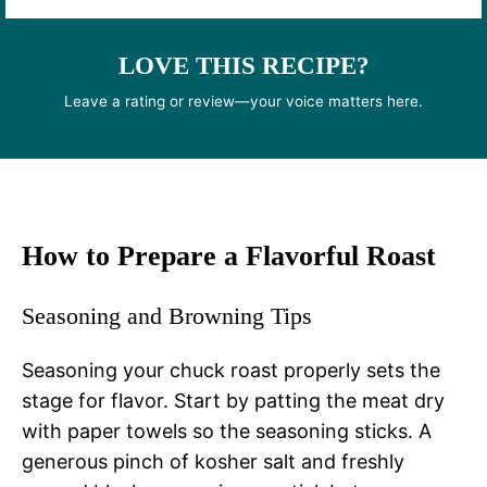
LOVE THIS RECIPE?
Leave a rating or review—your voice matters here.
How to Prepare a Flavorful Roast
Seasoning and Browning Tips
Seasoning your chuck roast properly sets the
stage for flavor. Start by patting the meat dry
with paper towels so the seasoning sticks. A
generous pinch of kosher salt and freshly