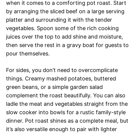
when it comes to a comforting pot roast. Start
by arranging the sliced beef on a large serving
platter and surrounding it with the tender
vegetables. Spoon some of the rich cooking
juices over the top to add shine and moisture,
then serve the rest in a gravy boat for guests to
pour themselves.
For sides, you don’t need to overcomplicate
things. Creamy mashed potatoes, buttered
green beans, or a simple garden salad
complement the roast beautifully. You can also
ladle the meat and vegetables straight from the
slow cooker into bowls for a rustic family-style
dinner. Pot roast shines as a complete meal, but
it’s also versatile enough to pair with lighter