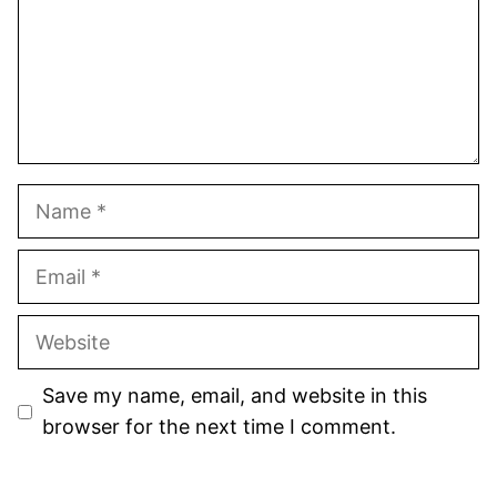
Name
Email
Website
Save my name, email, and website in this
browser for the next time I comment.