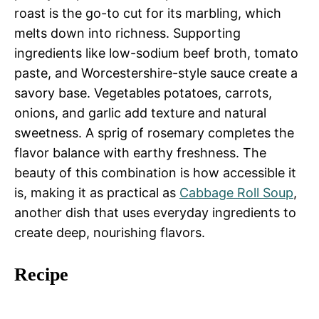
roast is the go-to cut for its marbling, which
melts down into richness. Supporting
ingredients like low-sodium beef broth, tomato
paste, and Worcestershire-style sauce create a
savory base. Vegetables potatoes, carrots,
onions, and garlic add texture and natural
sweetness. A sprig of rosemary completes the
flavor balance with earthy freshness. The
beauty of this combination is how accessible it
is, making it as practical as
Cabbage Roll Soup
,
another dish that uses everyday ingredients to
create deep, nourishing flavors.
Recipe