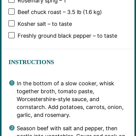
Rosemary sprig – 1
Beef chuck roast – 3.5 lb (1.6 kg)
Kosher salt – to taste
Freshly ground black pepper – to taste
INSTRUCTIONS
In the bottom of a slow cooker, whisk
together broth, tomato paste,
Worcestershire-style sauce, and
cornstarch. Add potatoes, carrots, onion,
garlic, and rosemary.
Season beef with salt and pepper, then