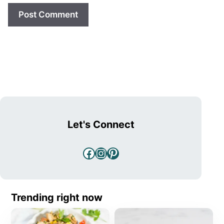
Let's Connect
Facebook
Instagram
Pinterest
Trending right now