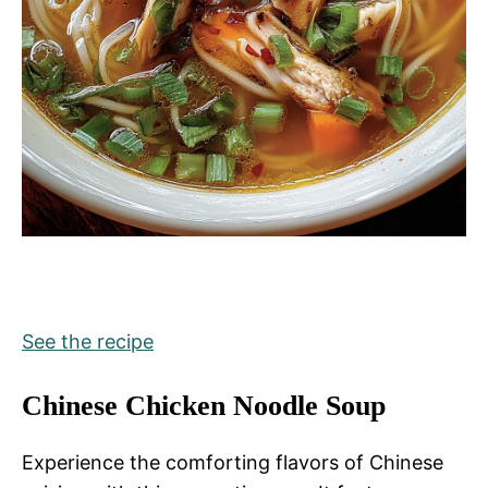
See the recipe
Chinese Chicken Noodle Soup
Experience the comforting flavors of Chinese