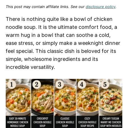
This post may contain affiliate links. See our
disclosure policy
.
There is nothing quite like a bowl of chicken
noodle soup. It is the ultimate comfort food, a
warm hug in a bowl that can soothe a cold,
ease stress, or simply make a weeknight dinner
feel special. This classic dish is beloved for its
simple, wholesome ingredients and its
incredible versatility.