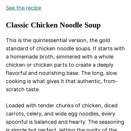
See the recipe
Classic Chicken Noodle Soup
This is the quintessential version, the gold
standard of chicken noodle soups. It starts with
a homemade broth, simmered with a whole
chicken or chicken parts to create a deeply
flavorful and nourishing base. The long, slow
cooking is what gives it that authentic, from-
scratch taste.
Loaded with tender chunks of chicken, diced
carrots, celery, and wide egg noodles, every
spoonful is balanced and hearty. The seasoning
is simple but perfect, letting the purity of the