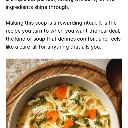
ingredients shine through.
Making this soup is a rewarding ritual. It is the
recipe you turn to when you want the real deal,
the kind of soup that defines comfort and feels
like a cure-all for anything that ails you.