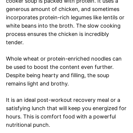
cooker soup is packed with protein. It uses a
generous amount of chicken, and sometimes
incorporates protein-rich legumes like lentils or
white beans into the broth. The slow cooking
process ensures the chicken is incredibly
tender.
Whole wheat or protein-enriched noodles can
be used to boost the content even further.
Despite being hearty and filling, the soup
remains light and brothy.
It is an ideal post-workout recovery meal or a
satisfying lunch that will keep you energized for
hours. This is comfort food with a powerful
nutritional punch.