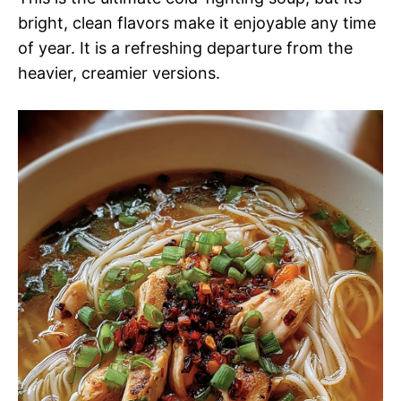
bright, clean flavors make it enjoyable any time
of year. It is a refreshing departure from the
heavier, creamier versions.