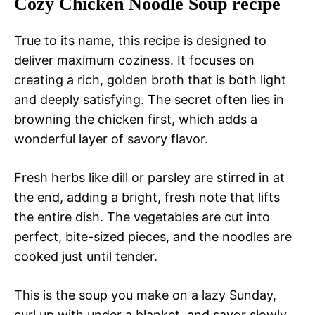
Cozy Chicken Noodle Soup recipe
True to its name, this recipe is designed to
deliver maximum coziness. It focuses on
creating a rich, golden broth that is both light
and deeply satisfying. The secret often lies in
browning the chicken first, which adds a
wonderful layer of savory flavor.
Fresh herbs like dill or parsley are stirred in at
the end, adding a bright, fresh note that lifts
the entire dish. The vegetables are cut into
perfect, bite-sized pieces, and the noodles are
cooked just until tender.
This is the soup you make on a lazy Sunday,
curl up with under a blanket, and savor slowly.