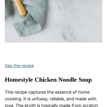
See the recipe
Homestyle Chicken Noodle Soup
This recipe captures the essence of home
cooking. It is unfussy, reliable, and made with
love. The broth is typically made from scratch,