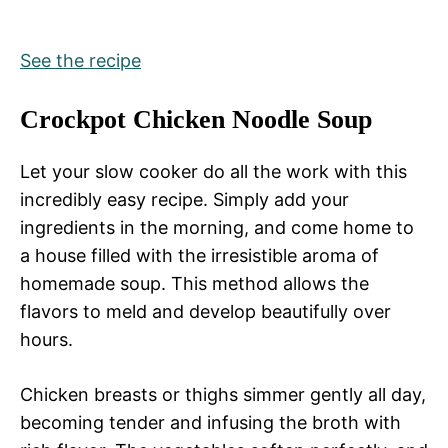
See the recipe
Crockpot Chicken Noodle Soup
Let your slow cooker do all the work with this
incredibly easy recipe. Simply add your
ingredients in the morning, and come home to
a house filled with the irresistible aroma of
homemade soup. This method allows the
flavors to meld and develop beautifully over
hours.
Chicken breasts or thighs simmer gently all day,
becoming tender and infusing the broth with