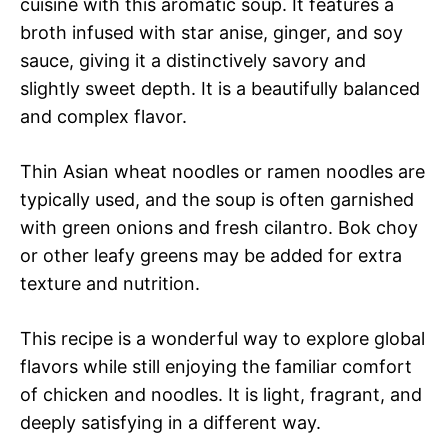
cuisine with this aromatic soup. It features a
broth infused with star anise, ginger, and soy
sauce, giving it a distinctively savory and
slightly sweet depth. It is a beautifully balanced
and complex flavor.
Thin Asian wheat noodles or ramen noodles are
typically used, and the soup is often garnished
with green onions and fresh cilantro. Bok choy
or other leafy greens may be added for extra
texture and nutrition.
This recipe is a wonderful way to explore global
flavors while still enjoying the familiar comfort
of chicken and noodles. It is light, fragrant, and
deeply satisfying in a different way.