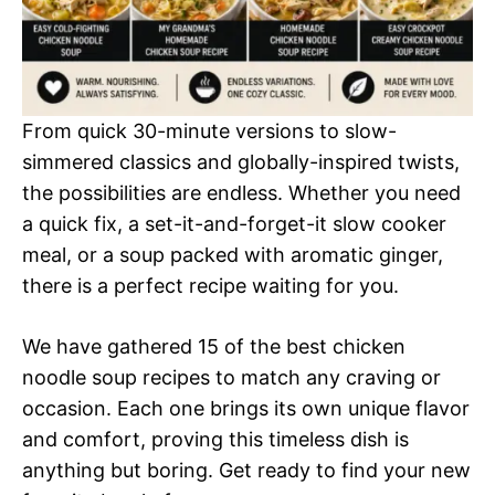
From quick 30-minute versions to slow-
simmered classics and globally-inspired twists,
the possibilities are endless. Whether you need
a quick fix, a set-it-and-forget-it slow cooker
meal, or a soup packed with aromatic ginger,
there is a perfect recipe waiting for you.
We have gathered 15 of the best chicken
noodle soup recipes to match any craving or
occasion. Each one brings its own unique flavor
and comfort, proving this timeless dish is
anything but boring. Get ready to find your new