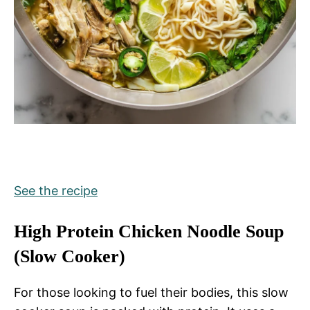
See the recipe
High Protein Chicken Noodle Soup
(Slow Cooker)
For those looking to fuel their bodies, this slow