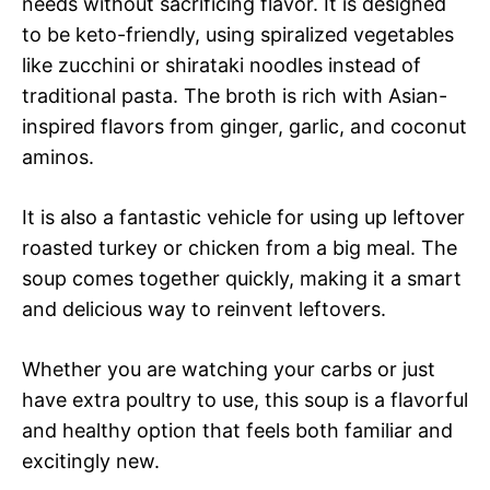
needs without sacrificing flavor. It is designed
to be keto-friendly, using spiralized vegetables
like zucchini or shirataki noodles instead of
traditional pasta. The broth is rich with Asian-
inspired flavors from ginger, garlic, and coconut
aminos.
It is also a fantastic vehicle for using up leftover
roasted turkey or chicken from a big meal. The
soup comes together quickly, making it a smart
and delicious way to reinvent leftovers.
Whether you are watching your carbs or just
have extra poultry to use, this soup is a flavorful
and healthy option that feels both familiar and
excitingly new.