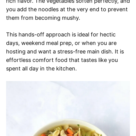
rich flavor. The vegetables soften perfectly, and
you add the noodles at the very end to prevent
them from becoming mushy.
This hands-off approach is ideal for hectic
days, weekend meal prep, or when you are
hosting and want a stress-free main dish. It is
effortless comfort food that tastes like you
spent all day in the kitchen.