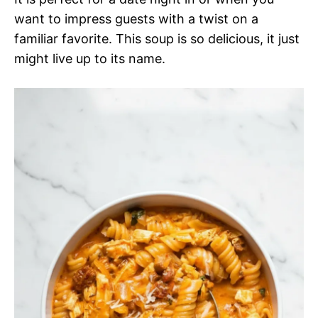
want to impress guests with a twist on a
familiar favorite. This soup is so delicious, it just
might live up to its name.