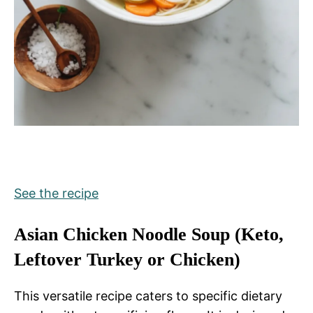
See the recipe
Asian Chicken Noodle Soup (Keto,
Leftover Turkey or Chicken)
This versatile recipe caters to specific dietary