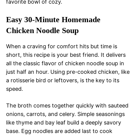
favorite bowl of cozy.
Easy 30-Minute Homemade
Chicken Noodle Soup
When a craving for comfort hits but time is
short, this recipe is your best friend. It delivers
all the classic flavor of chicken noodle soup in
just half an hour. Using pre-cooked chicken, like
a rotisserie bird or leftovers, is the key to its
speed.
The broth comes together quickly with sauteed
onions, carrots, and celery. Simple seasonings
like thyme and bay leaf build a deeply savory
base. Egg noodles are added last to cook