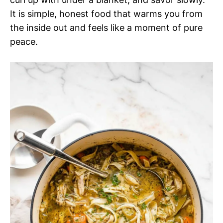
It is simple, honest food that warms you from
the inside out and feels like a moment of pure
peace.