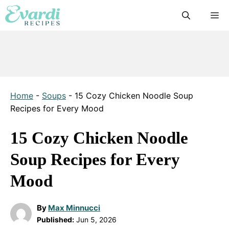
Skip
M
to
content
Home
-
Soups
-
15 Cozy Chicken Noodle Soup
Recipes for Every Mood
15 Cozy Chicken Noodle
Soup Recipes for Every
Mood
By
Max Minnucci
Published:
Jun 5, 2026