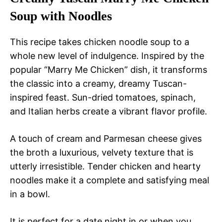
Soup with Noodles
This recipe takes chicken noodle soup to a
whole new level of indulgence. Inspired by the
popular “Marry Me Chicken” dish, it transforms
the classic into a creamy, dreamy Tuscan-
inspired feast. Sun-dried tomatoes, spinach,
and Italian herbs create a vibrant flavor profile.
A touch of cream and Parmesan cheese gives
the broth a luxurious, velvety texture that is
utterly irresistible. Tender chicken and hearty
noodles make it a complete and satisfying meal
in a bowl.
It is perfect for a date night in or when you