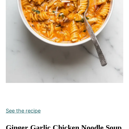
See the recipe
Ginger Garlic Chicken Noodle Soup