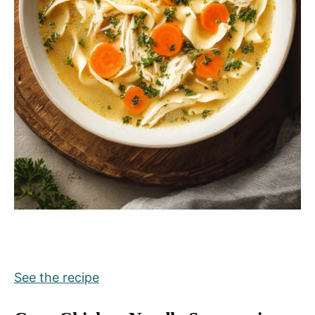
See the recipe