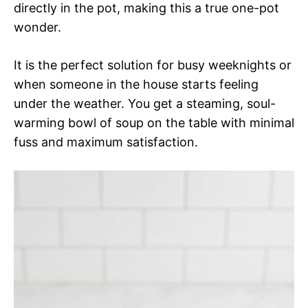
directly in the pot, making this a true one-pot
wonder.
It is the perfect solution for busy weeknights or
when someone in the house starts feeling
under the weather. You get a steaming, soul-
warming bowl of soup on the table with minimal
fuss and maximum satisfaction.