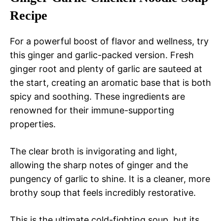
Recipe
For a powerful boost of flavor and wellness, try
this ginger and garlic-packed version. Fresh
ginger root and plenty of garlic are sauteed at
the start, creating an aromatic base that is both
spicy and soothing. These ingredients are
renowned for their immune-supporting
properties.
The clear broth is invigorating and light,
allowing the sharp notes of ginger and the
pungency of garlic to shine. It is a cleaner, more
brothy soup that feels incredibly restorative.
This is the ultimate cold-fighting soup, but its