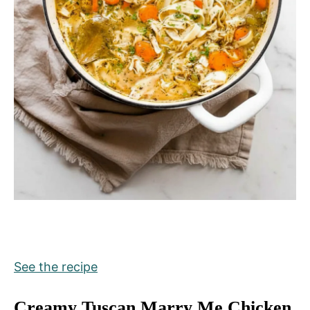
See the recipe
Creamy Tuscan Marry Me Chicken