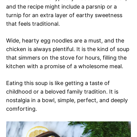
and the recipe might include a parsnip or a
turnip for an extra layer of earthy sweetness
that feels traditional.
Wide, hearty egg noodles are a must, and the
chicken is always plentiful. It is the kind of soup
that simmers on the stove for hours, filling the
kitchen with a promise of a wholesome meal.
Eating this soup is like getting a taste of
childhood or a beloved family tradition. It is
nostalgia in a bowl, simple, perfect, and deeply
comforting.