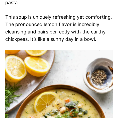
pasta.
This soup is uniquely refreshing yet comforting.
The pronounced lemon flavor is incredibly
cleansing and pairs perfectly with the earthy
chickpeas. It’s like a sunny day in a bowl.