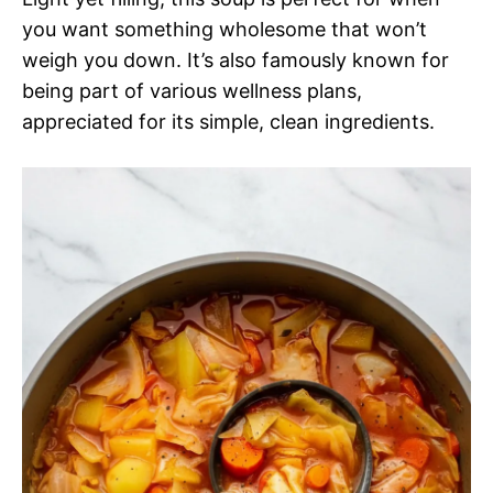
you want something wholesome that won’t
weigh you down. It’s also famously known for
being part of various wellness plans,
appreciated for its simple, clean ingredients.