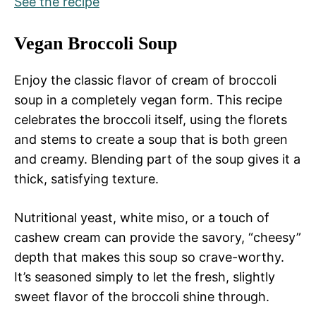
See the recipe
Vegan Broccoli Soup
Enjoy the classic flavor of cream of broccoli
soup in a completely vegan form. This recipe
celebrates the broccoli itself, using the florets
and stems to create a soup that is both green
and creamy. Blending part of the soup gives it a
thick, satisfying texture.
Nutritional yeast, white miso, or a touch of
cashew cream can provide the savory, “cheesy”
depth that makes this soup so crave-worthy.
It’s seasoned simply to let the fresh, slightly
sweet flavor of the broccoli shine through.