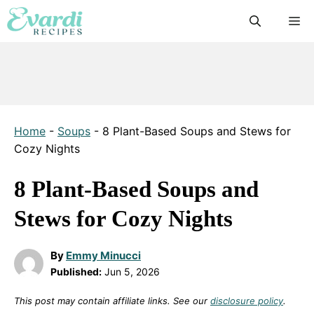
Skip
M
to
content
Home
-
Soups
-
8 Plant-Based Soups and Stews for
Cozy Nights
8 Plant-Based Soups and
Stews for Cozy Nights
By
Emmy Minucci
Published:
Jun 5, 2026
This post may contain affiliate links. See our
disclosure policy
.