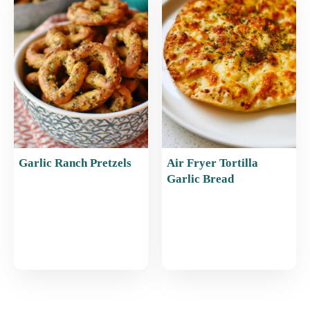
Garlic Ranch Pretzels
Air Fryer Tortilla
Garlic Bread