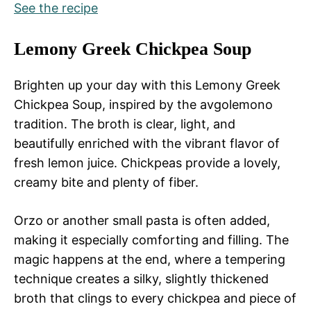
See the recipe
Lemony Greek Chickpea Soup
Brighten up your day with this Lemony Greek
Chickpea Soup, inspired by the avgolemono
tradition. The broth is clear, light, and
beautifully enriched with the vibrant flavor of
fresh lemon juice. Chickpeas provide a lovely,
creamy bite and plenty of fiber.
Orzo or another small pasta is often added,
making it especially comforting and filling. The
magic happens at the end, where a tempering
technique creates a silky, slightly thickened
broth that clings to every chickpea and piece of