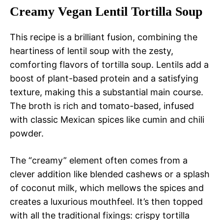
Creamy Vegan Lentil Tortilla Soup
This recipe is a brilliant fusion, combining the
heartiness of lentil soup with the zesty,
comforting flavors of tortilla soup. Lentils add a
boost of plant-based protein and a satisfying
texture, making this a substantial main course.
The broth is rich and tomato-based, infused
with classic Mexican spices like cumin and chili
powder.
The “creamy” element often comes from a
clever addition like blended cashews or a splash
of coconut milk, which mellows the spices and
creates a luxurious mouthfeel. It’s then topped
with all the traditional fixings: crispy tortilla