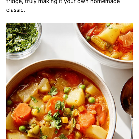
fridge, truly making it your own homemade
classic.