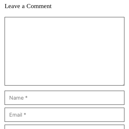
Leave a Comment
Comment
Name
Email
Website