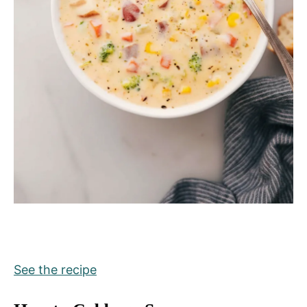
See the recipe