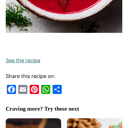
See the recipe
Share this recipe on:
F
E
Pi
W
S
a
m
nt
h
h
c
ai
er
at
ar
Craving more? Try these next
e
l
e
s
e
b
st
A