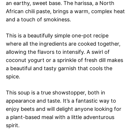
an earthy, sweet base. The harissa, a North
African chili paste, brings a warm, complex heat
and a touch of smokiness.
This is a beautifully simple one-pot recipe
where all the ingredients are cooked together,
allowing the flavors to intensify. A swirl of
coconut yogurt or a sprinkle of fresh dill makes
a beautiful and tasty garnish that cools the
spice.
This soup is a true showstopper, both in
appearance and taste. It’s a fantastic way to
enjoy beets and will delight anyone looking for
a plant-based meal with a little adventurous
spirit.