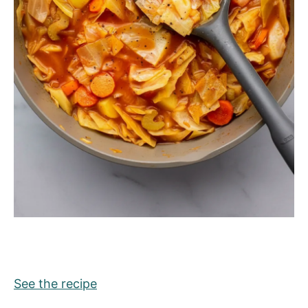
See the recipe