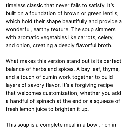
timeless classic that never fails to satisfy. It’s
built on a foundation of brown or green lentils,
which hold their shape beautifully and provide a
wonderful, earthy texture. The soup simmers
with aromatic vegetables like carrots, celery,
and onion, creating a deeply flavorful broth.
What makes this version stand out is its perfect
balance of herbs and spices. A bay leaf, thyme,
and a touch of cumin work together to build
layers of savory flavor. It’s a forgiving recipe
that welcomes customization, whether you add
a handful of spinach at the end or a squeeze of
fresh lemon juice to brighten it up.
This soup is a complete meal in a bowl, rich in