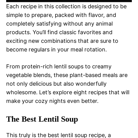
Each recipe in this collection is designed to be
simple to prepare, packed with flavor, and
completely satisfying without any animal
products. You’ll find classic favorites and
exciting new combinations that are sure to
become regulars in your meal rotation.
From protein-rich lentil soups to creamy
vegetable blends, these plant-based meals are
not only delicious but also wonderfully
wholesome. Let’s explore eight recipes that will
make your cozy nights even better.
The Best Lentil Soup
This truly is the best lentil soup recipe, a