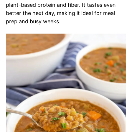
plant-based protein and fiber. It tastes even
better the next day, making it ideal for meal
prep and busy weeks.