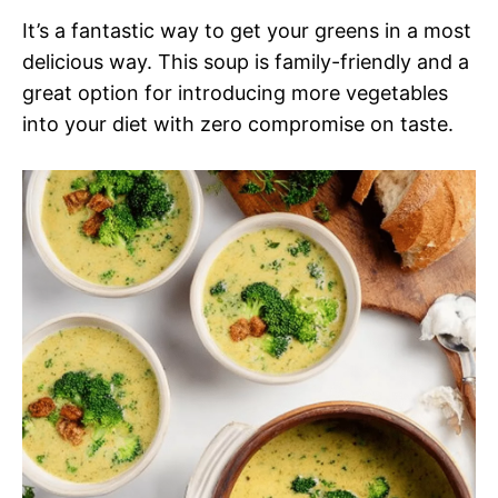
It’s a fantastic way to get your greens in a most
delicious way. This soup is family-friendly and a
great option for introducing more vegetables
into your diet with zero compromise on taste.