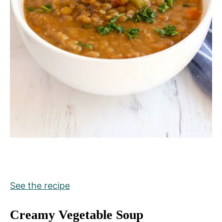
See the recipe
Creamy Vegetable Soup