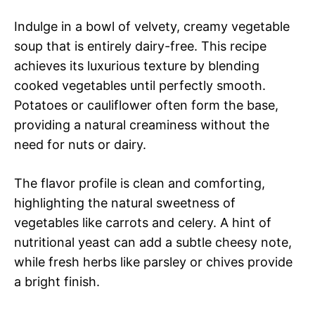
Indulge in a bowl of velvety, creamy vegetable
soup that is entirely dairy-free. This recipe
achieves its luxurious texture by blending
cooked vegetables until perfectly smooth.
Potatoes or cauliflower often form the base,
providing a natural creaminess without the
need for nuts or dairy.
The flavor profile is clean and comforting,
highlighting the natural sweetness of
vegetables like carrots and celery. A hint of
nutritional yeast can add a subtle cheesy note,
while fresh herbs like parsley or chives provide
a bright finish.