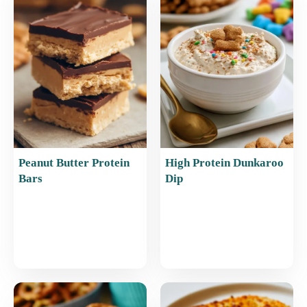
o
p
o
p
k
Peanut Butter Protein
High Protein Dunkaroo
Bars
Dip