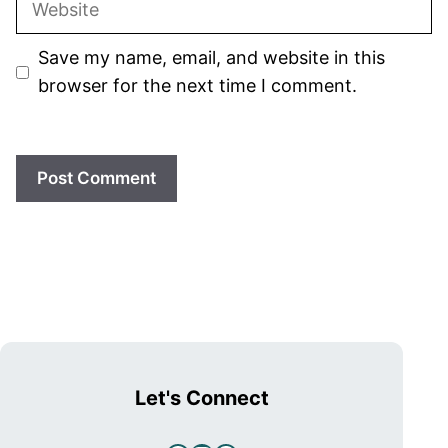
Save my name, email, and website in this
browser for the next time I comment.
Let's Connect