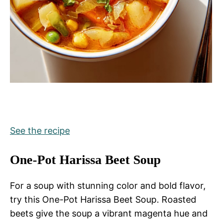
See the recipe
One-Pot Harissa Beet Soup
For a soup with stunning color and bold flavor,
try this One-Pot Harissa Beet Soup. Roasted
beets give the soup a vibrant magenta hue and