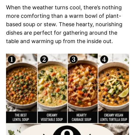
When the weather turns cool, there’s nothing
more comforting than a warm bowl of plant-
based soup or stew. These hearty, nourishing
dishes are perfect for gathering around the
table and warming up from the inside out.