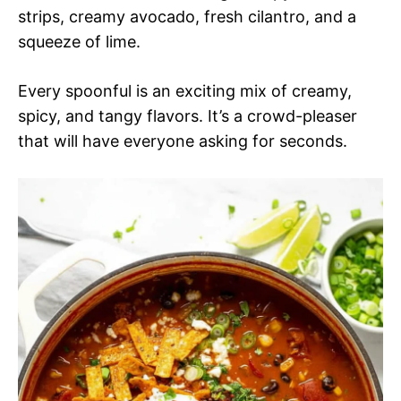
strips, creamy avocado, fresh cilantro, and a
squeeze of lime.
Every spoonful is an exciting mix of creamy,
spicy, and tangy flavors. It’s a crowd-pleaser
that will have everyone asking for seconds.