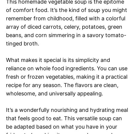
This homemade vegetable soup is the epitome
of comfort food. It’s the kind of soup you might
remember from childhood, filled with a colorful
array of diced carrots, celery, potatoes, green
beans, and corn simmering in a savory tomato-
tinged broth.
What makes it special is its simplicity and
reliance on whole food ingredients. You can use
fresh or frozen vegetables, making it a practical
recipe for any season. The flavors are clean,
wholesome, and universally appealing.
It’s a wonderfully nourishing and hydrating meal
that feels good to eat. This versatile soup can
be adapted based on what you have in your