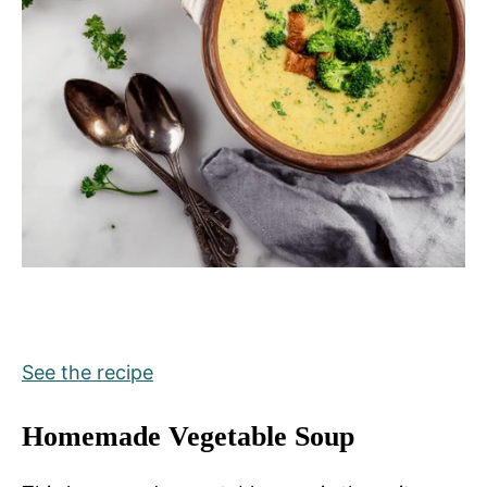
See the recipe
Homemade Vegetable Soup