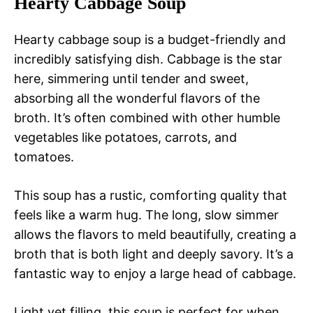
Hearty Cabbage Soup
Hearty cabbage soup is a budget-friendly and
incredibly satisfying dish. Cabbage is the star
here, simmering until tender and sweet,
absorbing all the wonderful flavors of the
broth. It’s often combined with other humble
vegetables like potatoes, carrots, and
tomatoes.
This soup has a rustic, comforting quality that
feels like a warm hug. The long, slow simmer
allows the flavors to meld beautifully, creating a
broth that is both light and deeply savory. It’s a
fantastic way to enjoy a large head of cabbage.
Light yet filling, this soup is perfect for when