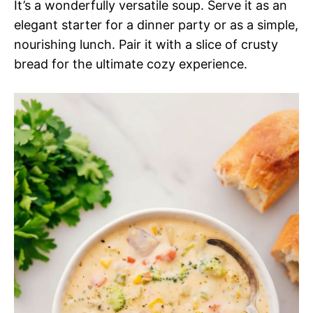
It’s a wonderfully versatile soup. Serve it as an
elegant starter for a dinner party or as a simple,
nourishing lunch. Pair it with a slice of crusty
bread for the ultimate cozy experience.