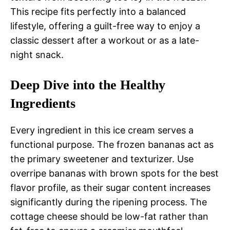
This recipe fits perfectly into a balanced
lifestyle, offering a guilt-free way to enjoy a
classic dessert after a workout or as a late-
night snack.
Deep Dive into the Healthy
Ingredients
Every ingredient in this ice cream serves a
functional purpose. The frozen bananas act as
the primary sweetener and texturizer. Use
overripe bananas with brown spots for the best
flavor profile, as their sugar content increases
significantly during the ripening process. The
cottage cheese should be low-fat rather than