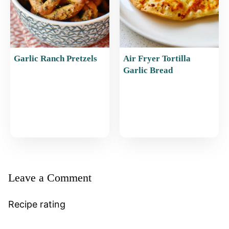
Garlic Ranch Pretzels
Air Fryer Tortilla
Garlic Bread
Leave a Comment
Recipe rating