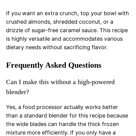
If you want an extra crunch, top your bowl with
crushed almonds, shredded coconut, or a
drizzle of sugar-free caramel sauce. This recipe
is highly versatile and accommodates various
dietary needs without sacrificing flavor.
Frequently Asked Questions
Can I make this without a high-powered
blender?
Yes, a food processor actually works better
than a standard blender for this recipe because
the wide blades can handle the thick frozen
mixture more efficiently. If you only have a