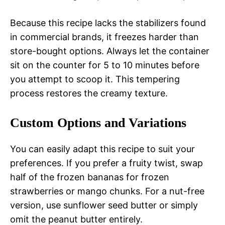
Because this recipe lacks the stabilizers found
in commercial brands, it freezes harder than
store-bought options. Always let the container
sit on the counter for 5 to 10 minutes before
you attempt to scoop it. This tempering
process restores the creamy texture.
Custom Options and Variations
You can easily adapt this recipe to suit your
preferences. If you prefer a fruity twist, swap
half of the frozen bananas for frozen
strawberries or mango chunks. For a nut-free
version, use sunflower seed butter or simply
omit the peanut butter entirely.