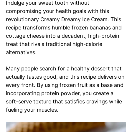
Indulge your sweet tooth without
compromising your health goals with this
revolutionary Creamy Dreamy Ice Cream. This
recipe transforms humble frozen bananas and
cottage cheese into a decadent, high-protein
treat that rivals traditional high-calorie
alternatives.
Many people search for a healthy dessert that
actually tastes good, and this recipe delivers on
every front. By using frozen fruit as a base and
incorporating protein powder, you create a
soft-serve texture that satisfies cravings while
fueling your muscles.