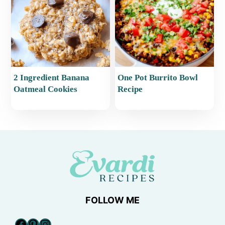
2 Ingredient Banana
One Pot Burrito Bowl
Oatmeal Cookies
Recipe
FOLLOW ME
Facebook
Pinterest
Instagram