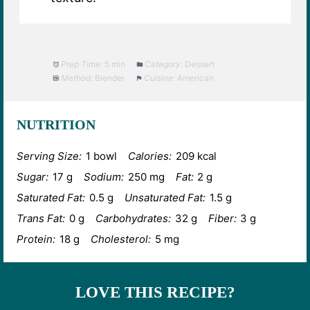
Prep Time:
5 min
Category:
Dessert
Method:
Blender
Cuisine:
American
NUTRITION
Serving Size:
1 bowl
Calories:
209 kcal
Sugar:
17 g
Sodium:
250 mg
Fat:
2 g
Saturated Fat:
0.5 g
Unsaturated Fat:
1.5 g
Trans Fat:
0 g
Carbohydrates:
32 g
Fiber:
3 g
Protein:
18 g
Cholesterol:
5 mg
LOVE THIS RECIPE?