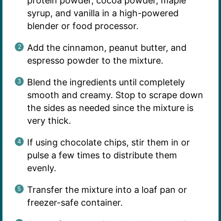
protein powder, cocoa powder, maple
syrup, and vanilla in a high-powered
blender or food processor.
Add the cinnamon, peanut butter, and
espresso powder to the mixture.
Blend the ingredients until completely
smooth and creamy. Stop to scrape down
the sides as needed since the mixture is
very thick.
If using chocolate chips, stir them in or
pulse a few times to distribute them
evenly.
Transfer the mixture into a loaf pan or
freezer-safe container.