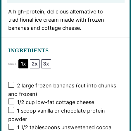
A high-protein, delicious alternative to
traditional ice cream made with frozen
bananas and cottage cheese.
INGREDIENTS
1x
2x
3x
SCALE
2
large frozen bananas (cut into chunks
and frozen)
1/2 cup
low-fat cottage cheese
1
scoop vanilla or chocolate protein
powder
1 1/2 tablespoons
unsweetened cocoa