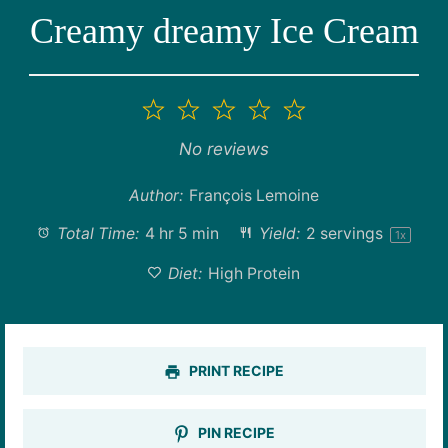
Creamy dreamy Ice Cream
1
2
3
4
5
Star
Stars
Stars
Stars
Stars
No reviews
Author:
François Lemoine
Total Time:
4 hr 5 min
Yield:
2
servings
1
x
Diet:
High Protein
PRINT RECIPE
PIN RECIPE