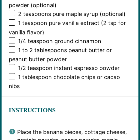
powder (optional)
2 teaspoons
pure maple syrup (optional)
1 teaspoon
pure vanilla extract (
2 tsp
for
vanilla flavor)
1/4 teaspoon
ground cinnamon
1
to
2
tablespoons peanut butter or
peanut butter powder
1/2 teaspoon
instant espresso powder
1 tablespoon
chocolate chips or cacao
nibs
INSTRUCTIONS
Place the banana pieces, cottage cheese,