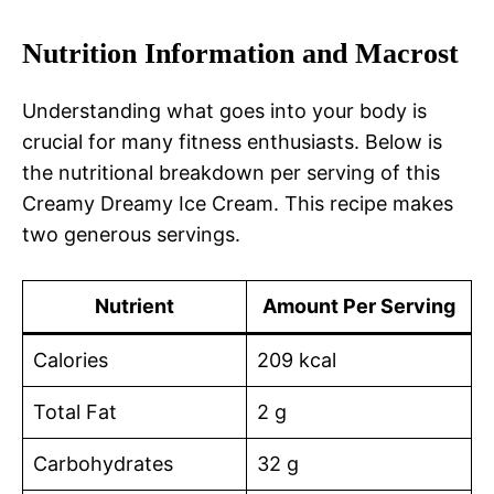
Nutrition Information and Macrost
Understanding what goes into your body is
crucial for many fitness enthusiasts. Below is
the nutritional breakdown per serving of this
Creamy Dreamy Ice Cream. This recipe makes
two generous servings.
Nutrient
Amount Per Serving
Calories
209 kcal
Total Fat
2 g
Carbohydrates
32 g