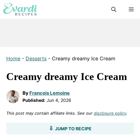
Skip
M
to
content
Home
-
Desserts
-
Creamy dreamy Ice Cream
Creamy dreamy Ice Cream
By
François Lemoine
Published:
Jun 4, 2026
This post may contain affiliate links. See our
disclosure policy
.
JUMP TO RECIPE