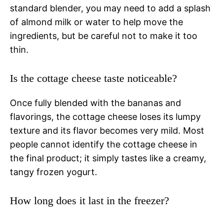
standard blender, you may need to add a splash
of almond milk or water to help move the
ingredients, but be careful not to make it too
thin.
Is the cottage cheese taste noticeable?
Once fully blended with the bananas and
flavorings, the cottage cheese loses its lumpy
texture and its flavor becomes very mild. Most
people cannot identify the cottage cheese in
the final product; it simply tastes like a creamy,
tangy frozen yogurt.
How long does it last in the freezer?