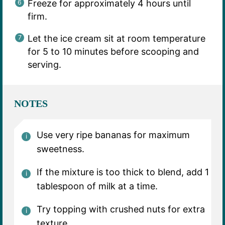
Freeze for approximately 4 hours until
firm.
Let the ice cream sit at room temperature
for 5 to 10 minutes before scooping and
serving.
NOTES
Use very ripe bananas for maximum
sweetness.
If the mixture is too thick to blend, add 1
tablespoon of milk at a time.
Try topping with crushed nuts for extra
texture.