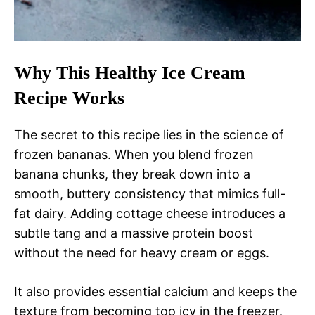
Why This Healthy Ice Cream
Recipe Works
The secret to this recipe lies in the science of
frozen bananas. When you blend frozen
banana chunks, they break down into a
smooth, buttery consistency that mimics full-
fat dairy. Adding cottage cheese introduces a
subtle tang and a massive protein boost
without the need for heavy cream or eggs.
It also provides essential calcium and keeps the
texture from becoming too icy in the freezer.