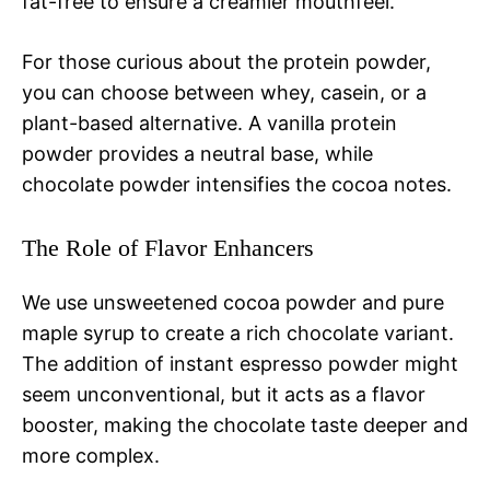
fat-free to ensure a creamier mouthfeel.
For those curious about the protein powder,
you can choose between whey, casein, or a
plant-based alternative. A vanilla protein
powder provides a neutral base, while
chocolate powder intensifies the cocoa notes.
The Role of Flavor Enhancers
We use unsweetened cocoa powder and pure
maple syrup to create a rich chocolate variant.
The addition of instant espresso powder might
seem unconventional, but it acts as a flavor
booster, making the chocolate taste deeper and
more complex.