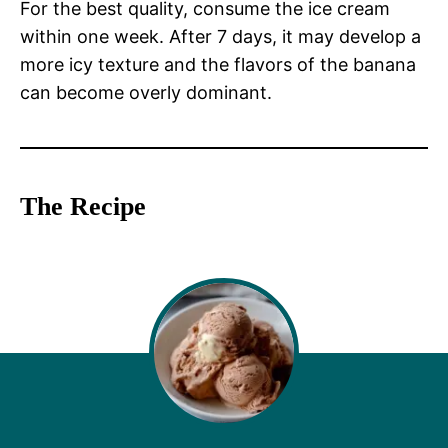
For the best quality, consume the ice cream
within one week. After 7 days, it may develop a
more icy texture and the flavors of the banana
can become overly dominant.
The Recipe