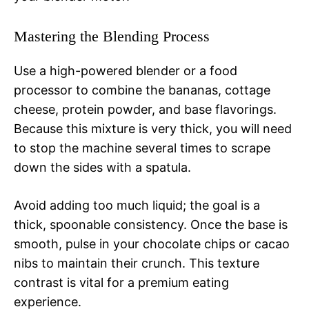
Mastering the Blending Process
Use a high-powered blender or a food
processor to combine the bananas, cottage
cheese, protein powder, and base flavorings.
Because this mixture is very thick, you will need
to stop the machine several times to scrape
down the sides with a spatula.
Avoid adding too much liquid; the goal is a
thick, spoonable consistency. Once the base is
smooth, pulse in your chocolate chips or cacao
nibs to maintain their crunch. This texture
contrast is vital for a premium eating
experience.