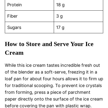
Protein
18 g
Fiber
3 g
Sugars
17 g
How to Store and Serve Your Ice
Cream
While this ice cream tastes incredible fresh out
of the blender as a soft-serve, freezing it in a
loaf pan for about four hours allows it to firm up
for traditional scooping. To prevent ice crystals
from forming, press a piece of parchment
paper directly onto the surface of the ice cream
before covering the pan with plastic wrap.