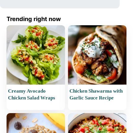
Trending right now
Creamy Avocado
Chicken Shawarma with
Chicken Salad Wraps
Garlic Sauce Recipe