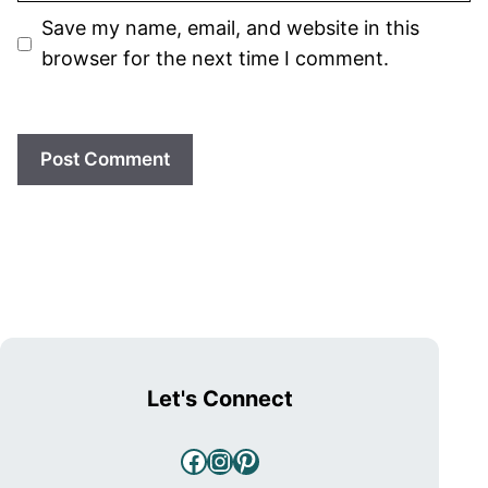
Save my name, email, and website in this
browser for the next time I comment.
Let's Connect
Facebook
Instagram
Pinterest