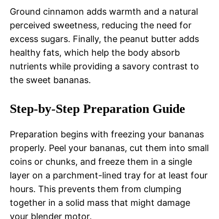
Ground cinnamon adds warmth and a natural
perceived sweetness, reducing the need for
excess sugars. Finally, the peanut butter adds
healthy fats, which help the body absorb
nutrients while providing a savory contrast to
the sweet bananas.
Step-by-Step Preparation Guide
Preparation begins with freezing your bananas
properly. Peel your bananas, cut them into small
coins or chunks, and freeze them in a single
layer on a parchment-lined tray for at least four
hours. This prevents them from clumping
together in a solid mass that might damage
your blender motor.