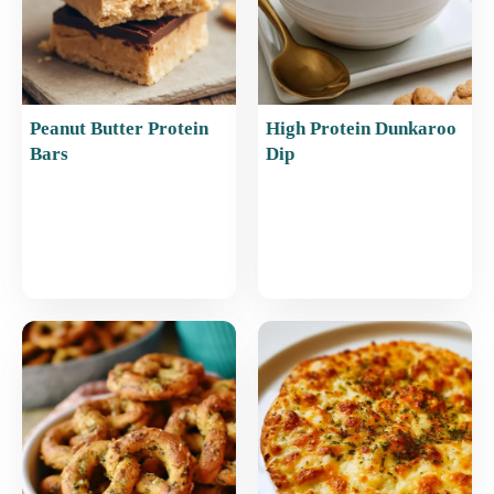
Peanut Butter Protein
High Protein Dunkaroo
Bars
Dip