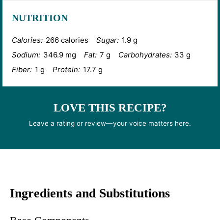
NUTRITION
Calories:
266 calories
Sugar:
1.9 g
Sodium:
346.9 mg
Fat:
7 g
Carbohydrates:
33 g
Fiber:
1 g
Protein:
17.7 g
LOVE THIS RECIPE?
Leave a rating or review—your voice matters here.
Ingredients and Substitutions