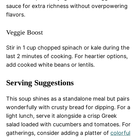
sauce for extra richness without overpowering
flavors.
Veggie Boost
Stir in 1 cup chopped spinach or kale during the
last 2 minutes of cooking. For heartier options,
add cooked white beans or lentils.
Serving Suggestions
This soup shines as a standalone meal but pairs
wonderfully with crusty bread for dipping. For a
light lunch, serve it alongside a crisp Greek
salad loaded with cucumbers and tomatoes. For
gatherings, consider adding a platter of
colorful