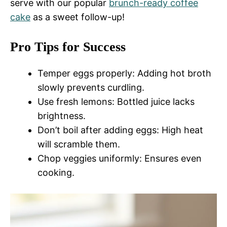
serve with our popular
brunch-ready coffee
cake
as a sweet follow-up!
Pro Tips for Success
Temper eggs properly: Adding hot broth
slowly prevents curdling.
Use fresh lemons: Bottled juice lacks
brightness.
Don’t boil after adding eggs: High heat
will scramble them.
Chop veggies uniformly: Ensures even
cooking.