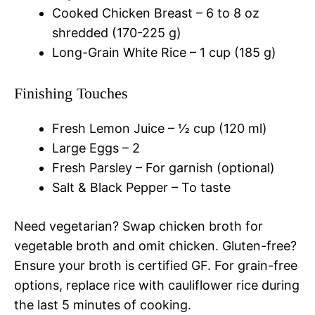
Cooked Chicken Breast – 6 to 8 oz
shredded (170-225 g)
Long-Grain White Rice – 1 cup (185 g)
Finishing Touches
Fresh Lemon Juice – ½ cup (120 ml)
Large Eggs – 2
Fresh Parsley – For garnish (optional)
Salt & Black Pepper – To taste
Need vegetarian? Swap chicken broth for
vegetable broth and omit chicken. Gluten-free?
Ensure your broth is certified GF. For grain-free
options, replace rice with cauliflower rice during
the last 5 minutes of cooking.