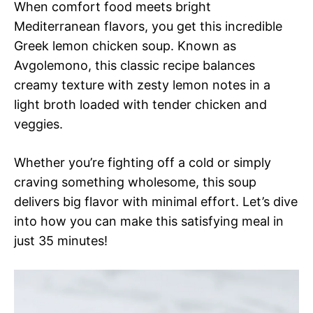
When comfort food meets bright
Mediterranean flavors, you get this incredible
Greek lemon chicken soup. Known as
Avgolemono, this classic recipe balances
creamy texture with zesty lemon notes in a
light broth loaded with tender chicken and
veggies.
Whether you’re fighting off a cold or simply
craving something wholesome, this soup
delivers big flavor with minimal effort. Let’s dive
into how you can make this satisfying meal in
just 35 minutes!