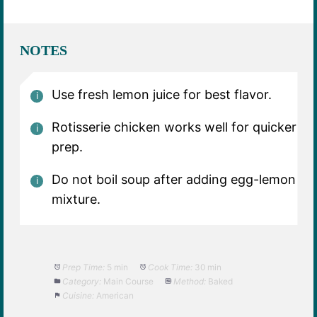
NOTES
Use fresh lemon juice for best flavor.
Rotisserie chicken works well for quicker
prep.
Do not boil soup after adding egg-lemon
mixture.
Prep Time:
5 min
Cook Time:
30 min
Category:
Main Course
Method:
Baked
Cuisine:
American