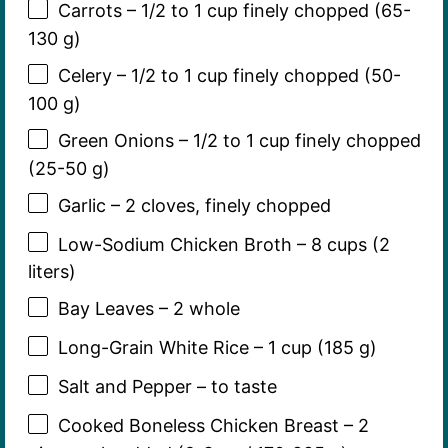
Carrots – 1/2 to 1 cup finely chopped (65-
130 g)
Celery – 1/2 to 1 cup finely chopped (50-
100 g)
Green Onions – 1/2 to 1 cup finely chopped
(25-50 g)
Garlic – 2 cloves, finely chopped
Low-Sodium Chicken Broth – 8 cups (2
liters)
Bay Leaves – 2 whole
Long-Grain White Rice – 1 cup (185 g)
Salt and Pepper – to taste
Cooked Boneless Chicken Breast – 2