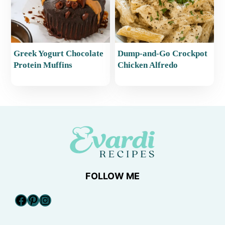
Greek Yogurt Chocolate
Dump-and-Go Crockpot
Protein Muffins
Chicken Alfredo
FOLLOW ME
Facebook
Pinterest
Instagram