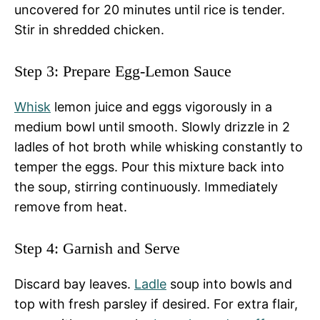
uncovered for 20 minutes until rice is tender.
Stir in shredded chicken.
Step 3: Prepare Egg-Lemon Sauce
Whisk
lemon juice and eggs vigorously in a
medium bowl until smooth. Slowly drizzle in 2
ladles of hot broth while whisking constantly to
temper the eggs. Pour this mixture back into
the soup, stirring continuously. Immediately
remove from heat.
Step 4: Garnish and Serve
Discard bay leaves.
Ladle
soup into bowls and
top with fresh parsley if desired. For extra flair,