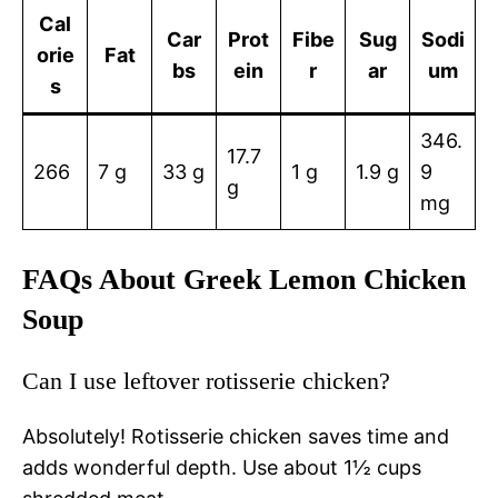
Cal
Car
Prot
Fibe
Sug
Sodi
orie
Fat
bs
ein
r
ar
um
s
346.
17.7
266
7 g
33 g
1 g
1.9 g
9
g
mg
FAQs About Greek Lemon Chicken
Soup
Can I use leftover rotisserie chicken?
Absolutely! Rotisserie chicken saves time and
adds wonderful depth. Use about 1½ cups