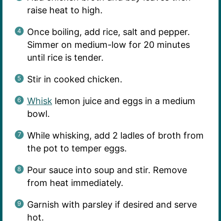
raise heat to high.
Once boiling, add rice, salt and pepper.
Simmer on medium-low for 20 minutes
until rice is tender.
Stir in cooked chicken.
Whisk
lemon juice and eggs in a medium
bowl.
While whisking, add 2 ladles of broth from
the pot to temper eggs.
Pour sauce into soup and stir. Remove
from heat immediately.
Garnish with parsley if desired and serve
hot.