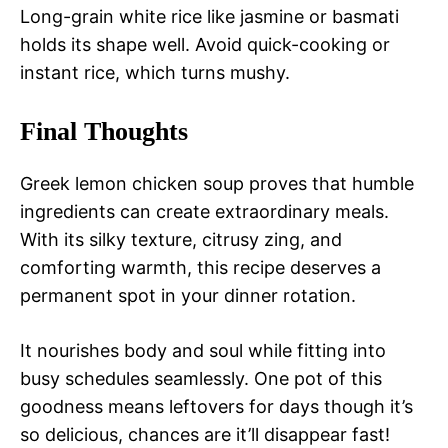
Long-grain white rice like jasmine or basmati
holds its shape well. Avoid quick-cooking or
instant rice, which turns mushy.
Final Thoughts
Greek lemon chicken soup proves that humble
ingredients can create extraordinary meals.
With its silky texture, citrusy zing, and
comforting warmth, this recipe deserves a
permanent spot in your dinner rotation.
It nourishes body and soul while fitting into
busy schedules seamlessly. One pot of this
goodness means leftovers for days though it’s
so delicious, chances are it’ll disappear fast!