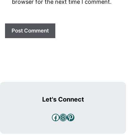
browser for the next time I comment.
Let's Connect
Facebook
Instagram
Pinterest