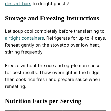
dessert bars
to delight guests!
Storage and Freezing Instructions
Let soup cool completely before transferring to
airtight containers
. Refrigerate for up to 4 days.
Reheat gently on the stovetop over low heat,
stirring frequently.
Freeze without the rice and egg-lemon sauce
for best results. Thaw overnight in the fridge,
then cook rice fresh and prepare sauce when
reheating.
Nutrition Facts per Serving