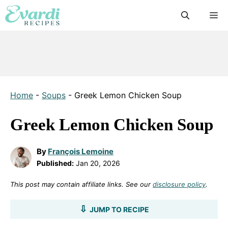
Skip
M
to
content
Home
-
Soups
-
Greek Lemon Chicken Soup
Greek Lemon Chicken Soup
By
François Lemoine
Published:
Jan 20, 2026
This post may contain affiliate links. See our
disclosure policy
.
JUMP TO RECIPE