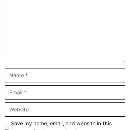
Star
Stars
Stars
Stars
Stars
Name
Email
Website
Save my name, email, and website in this