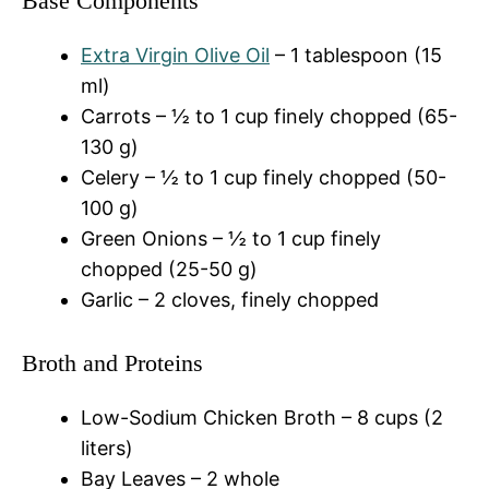
Base Components
Extra Virgin Olive Oil
– 1 tablespoon (15
ml)
Carrots – ½ to 1 cup finely chopped (65-
130 g)
Celery – ½ to 1 cup finely chopped (50-
100 g)
Green Onions – ½ to 1 cup finely
chopped (25-50 g)
Garlic – 2 cloves, finely chopped
Broth and Proteins
Low-Sodium Chicken Broth – 8 cups (2
liters)
Bay Leaves – 2 whole