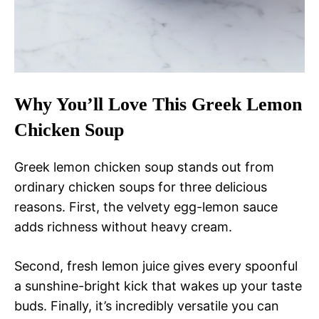
Why You’ll Love This Greek Lemon
Chicken Soup
Greek lemon chicken soup stands out from
ordinary chicken soups for three delicious
reasons. First, the velvety egg-lemon sauce
adds richness without heavy cream.
Second, fresh lemon juice gives every spoonful
a sunshine-bright kick that wakes up your taste
buds. Finally, it’s incredibly versatile you can