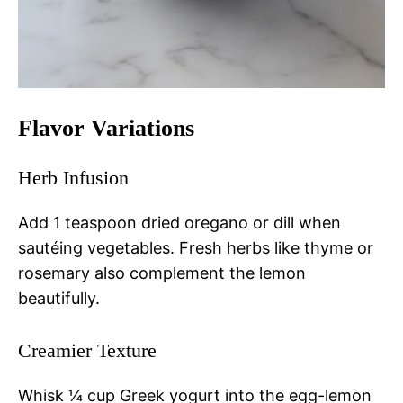
Flavor Variations
Herb Infusion
Add 1 teaspoon dried oregano or dill when
sautéing vegetables. Fresh herbs like thyme or
rosemary also complement the lemon
beautifully.
Creamier Texture
Whisk ¼ cup Greek yogurt into the egg-lemon