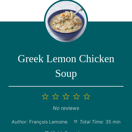
Greek Lemon Chicken
Soup
1
2
3
4
5
Star
Stars
Stars
Stars
Stars
No reviews
Author:
François Lemoine
Total Time:
35 min