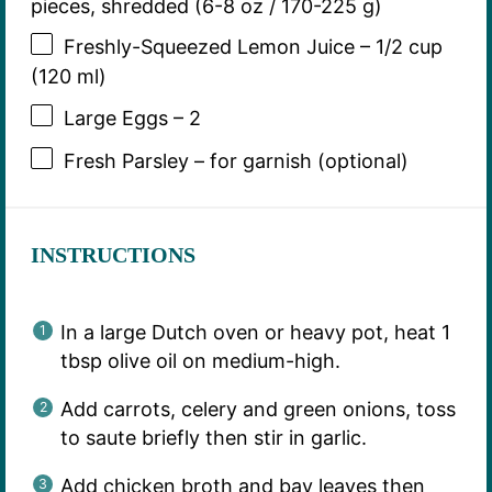
pieces, shredded (6-8 oz / 170-225 g)
Freshly-Squeezed Lemon Juice – 1/2 cup
(120 ml)
Large Eggs – 2
Fresh Parsley – for garnish (optional)
INSTRUCTIONS
In a large Dutch oven or heavy pot, heat 1
tbsp olive oil on medium-high.
Add carrots, celery and green onions, toss
to saute briefly then stir in garlic.
Add chicken broth and bay leaves then