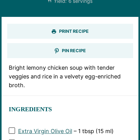
Yield:
6 servings
PRINT RECIPE
PIN RECIPE
Bright lemony chicken soup with tender
veggies and rice in a velvety egg-enriched
broth.
INGREDIENTS
Extra Virgin Olive Oil
– 1 tbsp (15 ml)