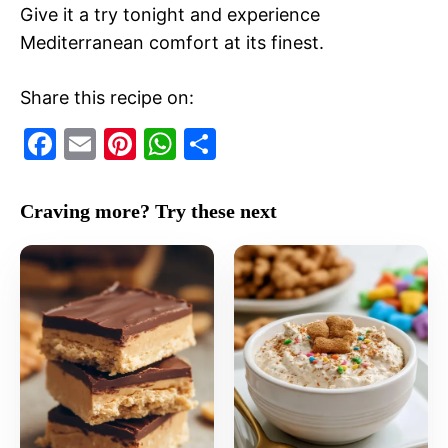
Give it a try tonight and experience
Mediterranean comfort at its finest.
Share this recipe on:
F
E
Pi
W
S
a
m
nt
h
h
c
ai
er
at
ar
Craving more? Try these next
e
l
e
s
e
b
st
A
o
p
o
p
k