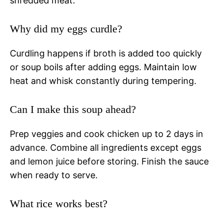
shredded meat.
Why did my eggs curdle?
Curdling happens if broth is added too quickly
or soup boils after adding eggs. Maintain low
heat and whisk constantly during tempering.
Can I make this soup ahead?
Prep veggies and cook chicken up to 2 days in
advance. Combine all ingredients except eggs
and lemon juice before storing. Finish the sauce
when ready to serve.
What rice works best?