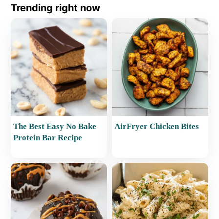
Trending right now
The Best Easy No Bake
AirFryer Chicken Bites
Protein Bar Recipe