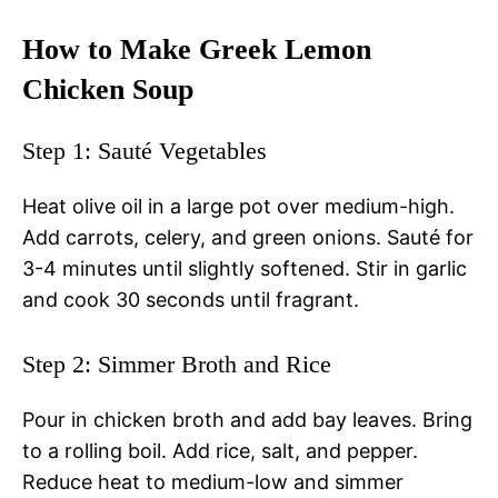
How to Make Greek Lemon
Chicken Soup
Step 1: Sauté Vegetables
Heat olive oil in a large pot over medium-high.
Add carrots, celery, and green onions. Sauté for
3-4 minutes until slightly softened. Stir in garlic
and cook 30 seconds until fragrant.
Step 2: Simmer Broth and Rice
Pour in chicken broth and add bay leaves. Bring
to a rolling boil. Add rice, salt, and pepper.
Reduce heat to medium-low and simmer