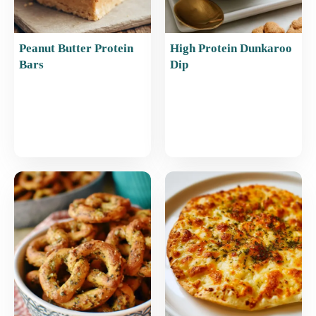
Peanut Butter Protein
High Protein Dunkaroo
Bars
Dip