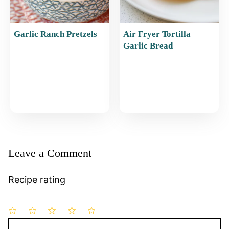
Garlic Ranch Pretzels
Air Fryer Tortilla
Garlic Bread
Leave a Comment
Recipe rating
1
Comment
2
3
4
5