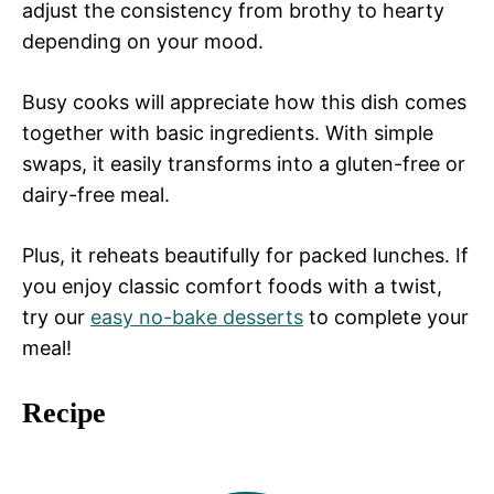
adjust the consistency from brothy to hearty
depending on your mood.
Busy cooks will appreciate how this dish comes
together with basic ingredients. With simple
swaps, it easily transforms into a gluten-free or
dairy-free meal.
Plus, it reheats beautifully for packed lunches. If
you enjoy classic comfort foods with a twist,
try our
easy no-bake desserts
to complete your
meal!
Recipe