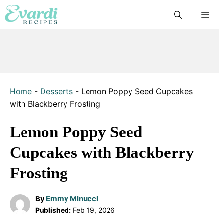
Skip
M
to
content
Home
-
Desserts
-
Lemon Poppy Seed Cupcakes
with Blackberry Frosting
Lemon Poppy Seed
Cupcakes with Blackberry
Frosting
By
Emmy Minucci
Published:
Feb 19, 2026