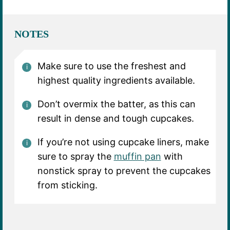
NOTES
Make sure to use the freshest and
highest quality ingredients available.
Don’t overmix the batter, as this can
result in dense and tough cupcakes.
If you’re not using cupcake liners, make
sure to spray the
muffin pan
with
nonstick spray to prevent the cupcakes
from sticking.