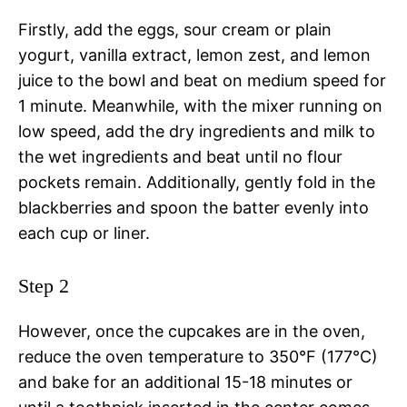
Firstly, add the eggs, sour cream or plain
yogurt, vanilla extract, lemon zest, and lemon
juice to the bowl and beat on medium speed for
1 minute. Meanwhile, with the mixer running on
low speed, add the dry ingredients and milk to
the wet ingredients and beat until no flour
pockets remain. Additionally, gently fold in the
blackberries and spoon the batter evenly into
each cup or liner.
Step 2
However, once the cupcakes are in the oven,
reduce the oven temperature to 350°F (177°C)
and bake for an additional 15-18 minutes or