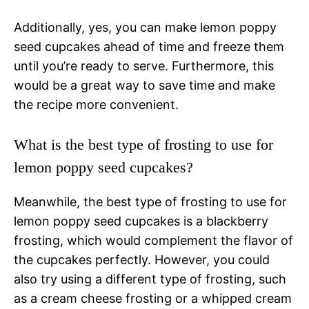
Additionally, yes, you can make lemon poppy
seed cupcakes ahead of time and freeze them
until you’re ready to serve. Furthermore, this
would be a great way to save time and make
the recipe more convenient.
What is the best type of frosting to use for
lemon poppy seed cupcakes?
Meanwhile, the best type of frosting to use for
lemon poppy seed cupcakes is a blackberry
frosting, which would complement the flavor of
the cupcakes perfectly. However, you could
also try using a different type of frosting, such
as a cream cheese frosting or a whipped cream