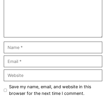
Name
Email
Website
Save my name, email, and website in this
browser for the next time I comment.