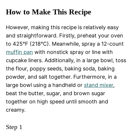
How to Make This Recipe
However, making this recipe is relatively easy
and straightforward. Firstly, preheat your oven
to 425°F (218°C). Meanwhile, spray a 12-count
muffin pan
with nonstick spray or line with
cupcake liners. Additionally, in a large bowl, toss
the flour, poppy seeds, baking soda, baking
powder, and salt together. Furthermore, in a
large bowl using a handheld or
stand mixer
,
beat the butter, sugar, and brown sugar
together on high speed until smooth and
creamy.
Step 1