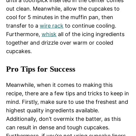
until a toothpick inserted in the center comes
out clean. Meanwhile, allow the cupcakes to
cool for 5 minutes in the muffin pan, then
transfer to a
wire rack
to continue cooling.
Furthermore,
whisk
all of the icing ingredients
together and drizzle over warm or cooled
cupcakes.
Pro Tips for Success
Meanwhile, when it comes to making this
recipe, there are a few tips and tricks to keep in
mind. Firstly, make sure to use the freshest and
highest quality ingredients available.
Additionally, don’t overmix the batter, as this
can result in dense and tough cupcakes.
Furthermore, if you’re not using cupcake liners,