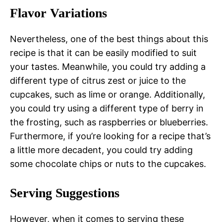
Flavor Variations
Nevertheless, one of the best things about this
recipe is that it can be easily modified to suit
your tastes. Meanwhile, you could try adding a
different type of citrus zest or juice to the
cupcakes, such as lime or orange. Additionally,
you could try using a different type of berry in
the frosting, such as raspberries or blueberries.
Furthermore, if you’re looking for a recipe that’s
a little more decadent, you could try adding
some chocolate chips or nuts to the cupcakes.
Serving Suggestions
However, when it comes to serving these