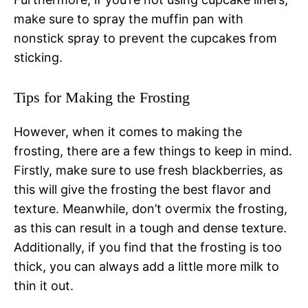
make sure to spray the muffin pan with
nonstick spray to prevent the cupcakes from
sticking.
Tips for Making the Frosting
However, when it comes to making the
frosting, there are a few things to keep in mind.
Firstly, make sure to use fresh blackberries, as
this will give the frosting the best flavor and
texture. Meanwhile, don’t overmix the frosting,
as this can result in a tough and dense texture.
Additionally, if you find that the frosting is too
thick, you can always add a little more milk to
thin it out.