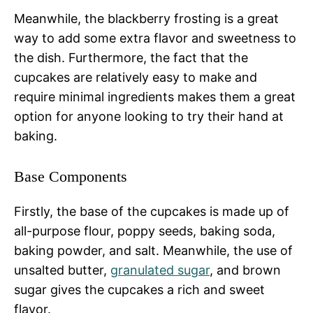
Meanwhile, the blackberry frosting is a great
way to add some extra flavor and sweetness to
the dish. Furthermore, the fact that the
cupcakes are relatively easy to make and
require minimal ingredients makes them a great
option for anyone looking to try their hand at
baking.
Base Components
Firstly, the base of the cupcakes is made up of
all-purpose flour, poppy seeds, baking soda,
baking powder, and salt. Meanwhile, the use of
unsalted butter,
granulated sugar
, and brown
sugar gives the cupcakes a rich and sweet
flavor.