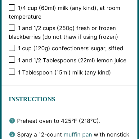
1/4 cup
(60ml) milk (any kind), at room
temperature
1
and 1/2 cups (
250g
) fresh or frozen
blackberries (do not thaw if using frozen)
1 cup
(
120g
) confectioners’ sugar, sifted
1
and 1/2 Tablespoons (22ml) lemon juice
1 Tablespoon
(15ml) milk (any kind)
INSTRUCTIONS
Preheat oven to 425°F (218°C).
Spray a 12-count
muffin pan
with nonstick