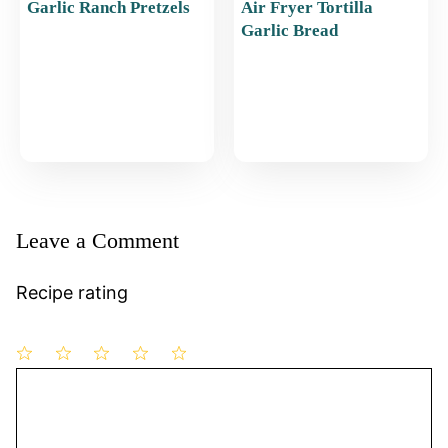
Garlic Ranch Pretzels
Air Fryer Tortilla
Garlic Bread
Leave a Comment
Recipe rating
1
Comment
2
3
4
5
Star
Stars
Stars
Stars
Stars