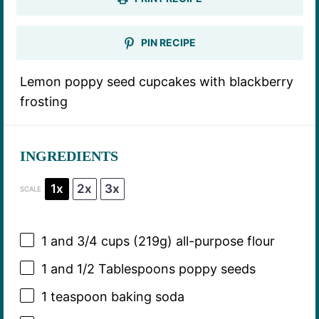
PIN RECIPE
Lemon poppy seed cupcakes with blackberry
frosting
INGREDIENTS
1x
2x
3x
SCALE
1
and 3/4 cups (
219g
) all-purpose flour
1
and 1/2 Tablespoons poppy seeds
1 teaspoon
baking soda