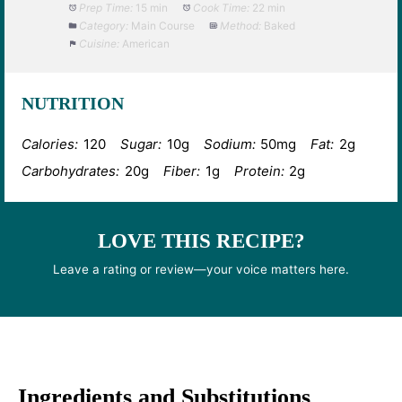
Prep Time:
15 min
Cook Time:
22 min
Category:
Main Course
Method:
Baked
Cuisine:
American
NUTRITION
Calories:
120
Sugar:
10g
Sodium:
50mg
Fat:
2g
Carbohydrates:
20g
Fiber:
1g
Protein:
2g
LOVE THIS RECIPE?
Leave a rating or review—your voice matters here.
Ingredients and Substitutions