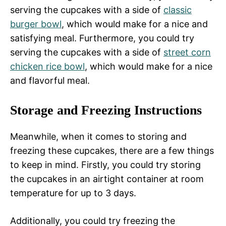
serving the cupcakes with a side of
classic
burger bowl
, which would make for a nice and
satisfying meal. Furthermore, you could try
serving the cupcakes with a side of
street corn
chicken rice bowl
, which would make for a nice
and flavorful meal.
Storage and Freezing Instructions
Meanwhile, when it comes to storing and
freezing these cupcakes, there are a few things
to keep in mind. Firstly, you could try storing
the cupcakes in an airtight container at room
temperature for up to 3 days.
Additionally, you could try freezing the