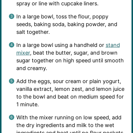
spray or line with cupcake liners.
In a large bowl, toss the flour, poppy
seeds, baking soda, baking powder, and
salt together.
In a large bowl using a handheld or
stand
mixer
, beat the butter, sugar, and brown
sugar together on high speed until smooth
and creamy.
Add the eggs, sour cream or plain yogurt,
vanilla extract, lemon zest, and lemon juice
to the bowl and beat on medium speed for
1 minute.
With the mixer running on low speed, add
the dry ingredients and milk to the wet
ingredients and beat until no flour pockets