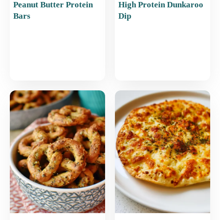
Peanut Butter Protein
High Protein Dunkaroo
Bars
Dip