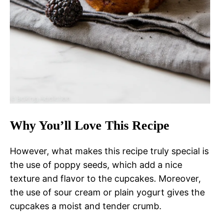
Why You’ll Love This Recipe
However, what makes this recipe truly special is
the use of poppy seeds, which add a nice
texture and flavor to the cupcakes. Moreover,
the use of sour cream or plain yogurt gives the
cupcakes a moist and tender crumb.