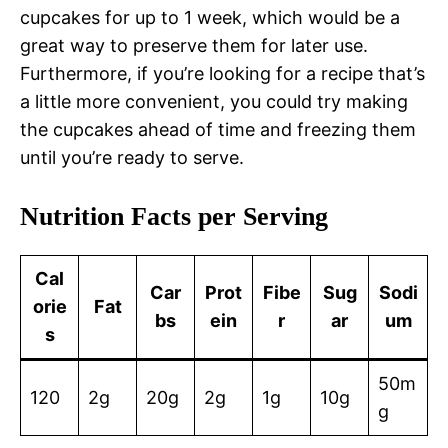
cupcakes for up to 1 week, which would be a
great way to preserve them for later use.
Furthermore, if you’re looking for a recipe that’s
a little more convenient, you could try making
the cupcakes ahead of time and freezing them
until you’re ready to serve.
Nutrition Facts per Serving
Cal
Car
Prot
Fibe
Sug
Sodi
orie
Fat
bs
ein
r
ar
um
s
50m
120
2g
20g
2g
1g
10g
g