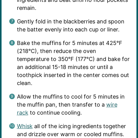
remain.
Gently fold in the blackberries and spoon
the batter evenly into each cup or liner.
Bake the muffins for 5 minutes at 425°F
(218°C), then reduce the oven
temperature to 350°F (177°C) and bake for
an additional 15-18 minutes or until a
toothpick inserted in the center comes out
clean.
Allow the muffins to cool for 5 minutes in
the muffin pan, then transfer to a
wire
rack
to continue cooling.
Whisk
all of the icing ingredients together
and drizzle over warm or cooled muffins.