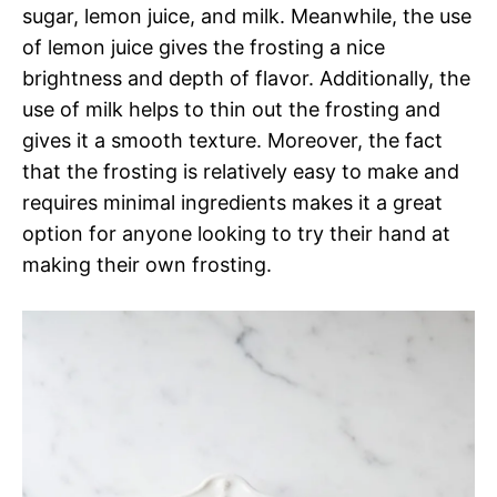
sugar, lemon juice, and milk. Meanwhile, the use
of lemon juice gives the frosting a nice
brightness and depth of flavor. Additionally, the
use of milk helps to thin out the frosting and
gives it a smooth texture. Moreover, the fact
that the frosting is relatively easy to make and
requires minimal ingredients makes it a great
option for anyone looking to try their hand at
making their own frosting.