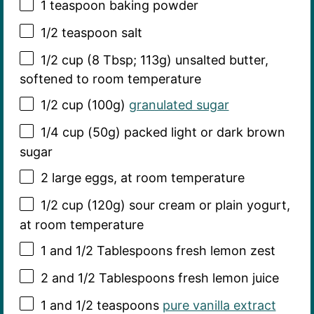
1 teaspoon
baking powder
1/2 teaspoon
salt
1/2 cup
(
8 Tbsp
;
113g
) unsalted butter,
softened to room temperature
1/2 cup
(
100g
)
granulated sugar
1/4 cup
(
50g
) packed light or dark brown
sugar
2
large eggs, at room temperature
1/2 cup
(
120g
) sour cream or plain yogurt,
at room temperature
1
and 1/2 Tablespoons fresh lemon zest
2
and 1/2 Tablespoons fresh lemon juice
1
and 1/2 teaspoons
pure vanilla extract