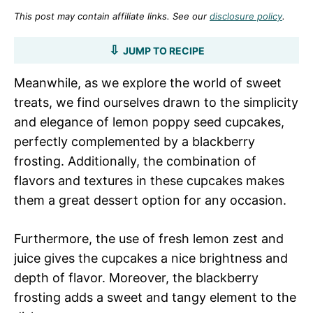
This post may contain affiliate links. See our
disclosure policy
.
JUMP TO RECIPE
Meanwhile, as we explore the world of sweet
treats, we find ourselves drawn to the simplicity
and elegance of lemon poppy seed cupcakes,
perfectly complemented by a blackberry
frosting. Additionally, the combination of
flavors and textures in these cupcakes makes
them a great dessert option for any occasion.
Furthermore, the use of fresh lemon zest and
juice gives the cupcakes a nice brightness and
depth of flavor. Moreover, the blackberry
frosting adds a sweet and tangy element to the