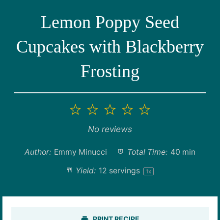
Lemon Poppy Seed
Cupcakes with Blackberry
Frosting
1
2
3
4
5
Star
Stars
Stars
Stars
Stars
No reviews
Author:
Emmy Minucci
Total Time:
40 min
Yield:
12
servings
1
x
PRINT RECIPE