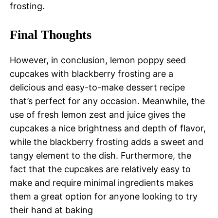
frosting.
Final Thoughts
However, in conclusion, lemon poppy seed
cupcakes with blackberry frosting are a
delicious and easy-to-make dessert recipe
that’s perfect for any occasion. Meanwhile, the
use of fresh lemon zest and juice gives the
cupcakes a nice brightness and depth of flavor,
while the blackberry frosting adds a sweet and
tangy element to the dish. Furthermore, the
fact that the cupcakes are relatively easy to
make and require minimal ingredients makes
them a great option for anyone looking to try
their hand at baking