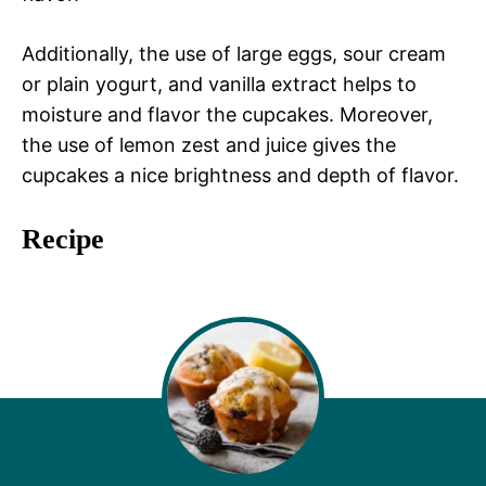
Additionally, the use of large eggs, sour cream
or plain yogurt, and vanilla extract helps to
moisture and flavor the cupcakes. Moreover,
the use of lemon zest and juice gives the
cupcakes a nice brightness and depth of flavor.
Recipe