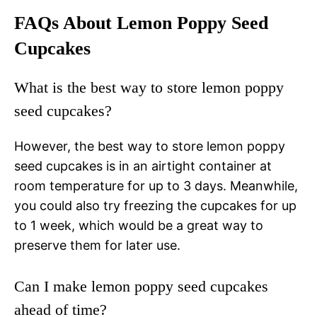
FAQs About Lemon Poppy Seed
Cupcakes
What is the best way to store lemon poppy
seed cupcakes?
However, the best way to store lemon poppy
seed cupcakes is in an airtight container at
room temperature for up to 3 days. Meanwhile,
you could also try freezing the cupcakes for up
to 1 week, which would be a great way to
preserve them for later use.
Can I make lemon poppy seed cupcakes
ahead of time?