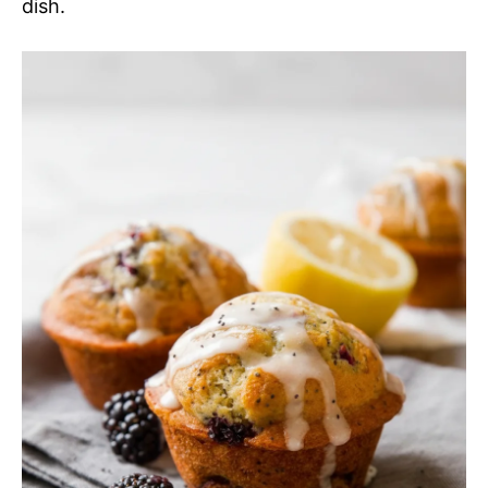
dish.