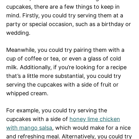
cupcakes, there are a few things to keep in
mind. Firstly, you could try serving them at a
party or special occasion, such as a birthday or
wedding.
Meanwhile, you could try pairing them with a
cup of coffee or tea, or even a glass of cold
milk. Additionally, if you’re looking for a recipe
that’s a little more substantial, you could try
serving the cupcakes with a side of fruit or
whipped cream.
For example, you could try serving the
cupcakes with a side of
honey lime chicken
with mango salsa
, which would make for a nice
and refreshing meal. Alternatively, you could try