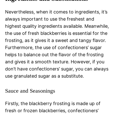
Nevertheless, when it comes to ingredients, it’s
always important to use the freshest and
highest quality ingredients available. Meanwhile,
the use of fresh blackberries is essential for the
frosting, as it gives it a sweet and tangy flavor.
Furthermore, the use of confectioners’ sugar
helps to balance out the flavor of the frosting
and gives it a smooth texture. However, if you
don’t have confectioners’ sugar, you can always
use granulated sugar as a substitute.
Sauce and Seasonings
Firstly, the blackberry frosting is made up of
fresh or frozen blackberries, confectioners’