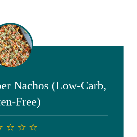
er Nachos (Low-Carb,
ten-Free)
2
3
4
5