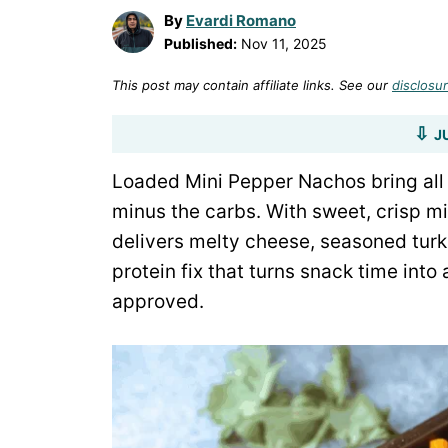
By
Evardi Romano
Published:
Nov 11, 2025
This post may contain affiliate links. See our
disclosur
J
Loaded Mini Pepper Nachos bring all 
minus the carbs. With sweet, crisp mi
delivers melty cheese, seasoned turke
protein fix that turns snack time into
approved.