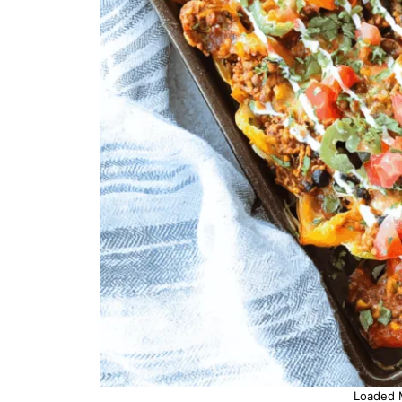
Loaded 