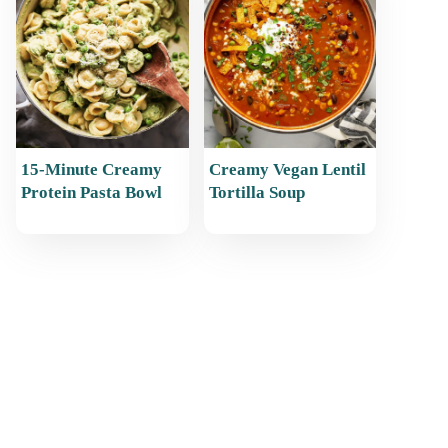
15-Minute Creamy
Creamy Vegan Lentil
Protein Pasta Bowl
Tortilla Soup