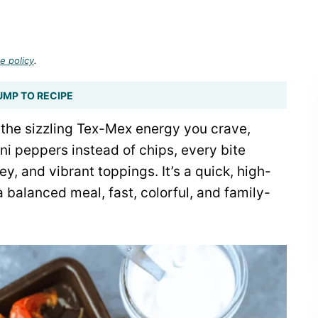
e policy
.
UMP TO RECIPE
the sizzling Tex-Mex energy you crave,
ni peppers instead of chips, every bite
y, and vibrant toppings. It’s a quick, high-
 a balanced meal, fast, colorful, and family-