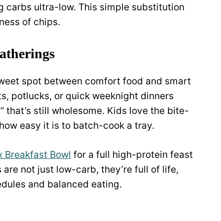
g carbs ultra-low. This simple substitution
ness of chips.
gatherings
sweet spot between comfort food and smart
ts, potlucks, or quick weeknight dinners
that’s still wholesome. Kids love the bite-
how easy it is to batch-cook a tray.
 Breakfast Bowl
for a full high-protein feast
re not just low-carb, they’re full of life,
hedules and balanced eating.