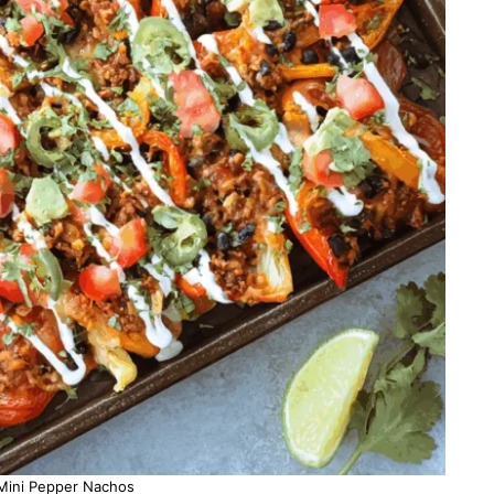
Mini Pepper Nachos