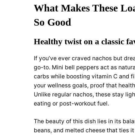
What Makes These Loa
So Good
Healthy twist on a classic fa
If you’ve ever craved nachos but drea
go-to. Mini bell peppers act as natur
carbs while boosting vitamin C and fi
your wellness goals, proof that health
Unlike regular nachos, these stay ligh
eating or post-workout fuel.
The beauty of this dish lies in its bal
beans, and melted cheese that ties it