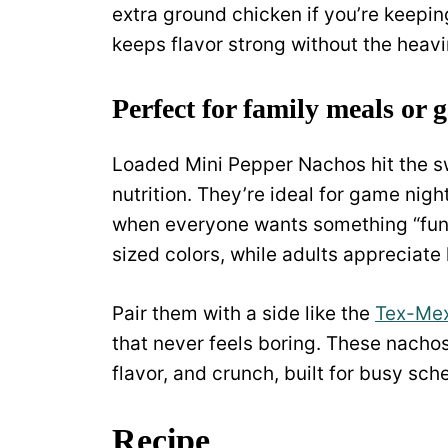
extra ground chicken if you’re keepin
keeps flavor strong without the heavi
Perfect for family meals or 
Loaded Mini Pepper Nachos hit the 
nutrition. They’re ideal for game nigh
when everyone wants something “fun” 
sized colors, while adults appreciate 
Pair them with a side like the
Tex-Mex
that never feels boring. These nachos a
flavor, and crunch, built for busy sc
Recipe