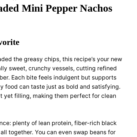
ded Mini Pepper Nachos
vorite
ded the greasy chips, this recipe’s your new
ally sweet, crunchy vessels, cutting refined
ber. Each bite feels indulgent but supports
y food can taste just as bold and satisfying.
t yet filling, making them perfect for clean
ance: plenty of lean protein, fiber-rich black
 all together. You can even swap beans for