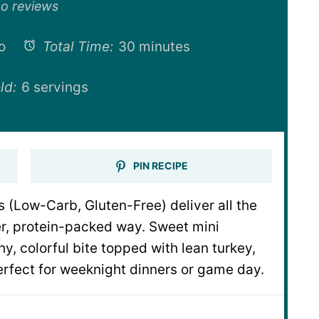
ar
Stars
Stars
Stars
Stars
o reviews
o
Total Time:
30 minutes
ld:
6 servings
PIN RECIPE
(Low-Carb, Gluten-Free) deliver all the
ter, protein-packed way. Sweet mini
y, colorful bite topped with lean turkey,
rfect for weeknight dinners or game day.