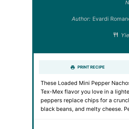
St
N
Author:
Evardi Roman
Yie
PRINT RECIPE
These Loaded Mini Pepper Nachos 
Tex-Mex flavor you love in a ligh
peppers replace chips for a crunch
black beans, and melty cheese. Pe