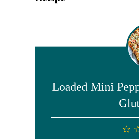
Loaded Mini Pepp
Glu
1