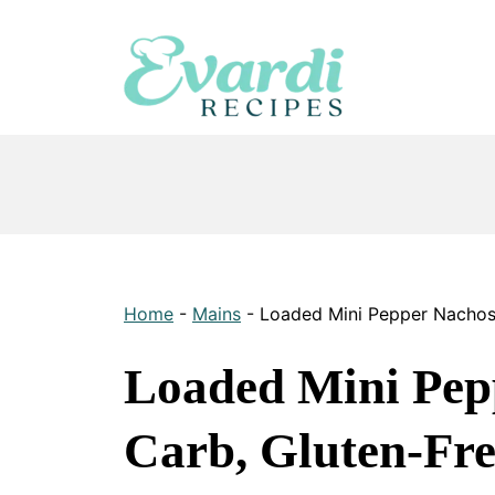
Skip
to
content
Home
-
Mains
-
Loaded Mini Pepper Nachos
Loaded Mini Pep
Carb, Gluten-Fre