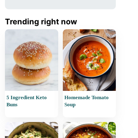
Trending right now
5 Ingredient Keto
Homemade Tomato
Buns
Soup