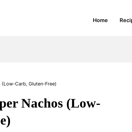
Home
Reci
 (Low-Carb, Gluten-Free)
per Nachos (Low-
e)