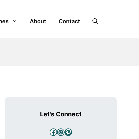
pes
About
Contact
Let's Connect
Facebook
Instagram
Pinterest