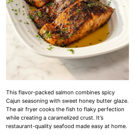
This flavor-packed salmon combines spicy
Cajun seasoning with sweet honey butter glaze.
The air fryer cooks the fish to flaky perfection
while creating a caramelized crust. It’s
restaurant-quality seafood made easy at home.