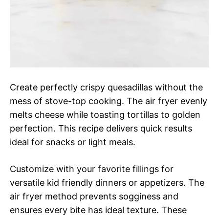
Create perfectly crispy quesadillas without the
mess of stove-top cooking. The air fryer evenly
melts cheese while toasting tortillas to golden
perfection. This recipe delivers quick results
ideal for snacks or light meals.
Customize with your favorite fillings for
versatile kid friendly dinners or appetizers. The
air fryer method prevents sogginess and
ensures every bite has ideal texture. These