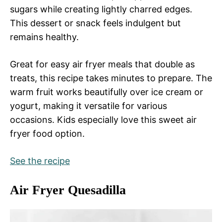
sugars while creating lightly charred edges.
This dessert or snack feels indulgent but
remains healthy.
Great for easy air fryer meals that double as
treats, this recipe takes minutes to prepare. The
warm fruit works beautifully over ice cream or
yogurt, making it versatile for various
occasions. Kids especially love this sweet air
fryer food option.
See the recipe
Air Fryer Quesadilla