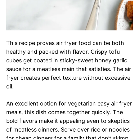
This recipe proves air fryer food can be both
healthy and packed with flavor. Crispy tofu
cubes get coated in sticky-sweet honey garlic
sauce for a meatless main that satisfies. The air
fryer creates perfect texture without excessive
oil.
An excellent option for vegetarian easy air fryer
meals, this dish comes together quickly. The
bold flavors make it appealing even to skeptics
of meatless dinners. Serve over rice or noodles
for cheap dinners for a family that don’t skimp