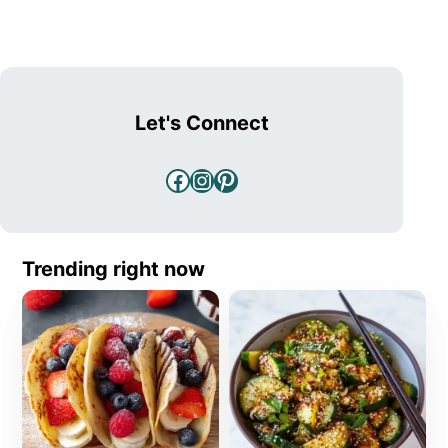
Let's Connect
Facebook
Instagram
Pinterest
Trending right now