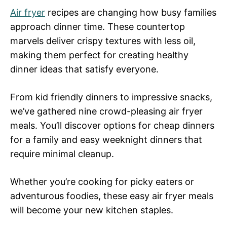
Air fryer
recipes are changing how busy families
approach dinner time. These countertop
marvels deliver crispy textures with less oil,
making them perfect for creating healthy
dinner ideas that satisfy everyone.
From kid friendly dinners to impressive snacks,
we’ve gathered nine crowd-pleasing air fryer
meals. You’ll discover options for cheap dinners
for a family and easy weeknight dinners that
require minimal cleanup.
Whether you’re cooking for picky eaters or
adventurous foodies, these easy air fryer meals
will become your new kitchen staples.