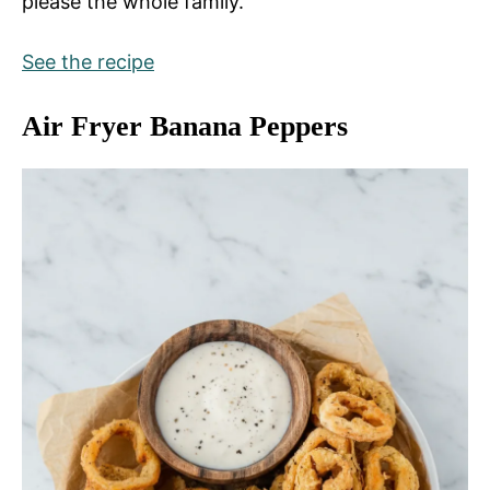
please the whole family.
See the recipe
Air Fryer Banana Peppers