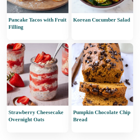
Pancake Tacos with Fruit
Korean Cucumber Salad
Filling
Strawberry Cheesecake
Pumpkin Chocolate Chip
Overnight Oats
Bread