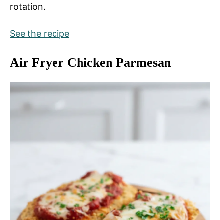
rotation.
See the recipe
Air Fryer Chicken Parmesan