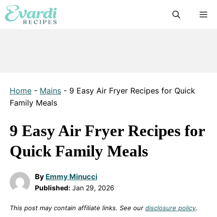
Skip
M
to
content
Home
-
Mains
-
9 Easy Air Fryer Recipes for Quick
Family Meals
9 Easy Air Fryer Recipes for
Quick Family Meals
By
Emmy Minucci
Published:
Jan 29, 2026
This post may contain affiliate links. See our
disclosure policy
.