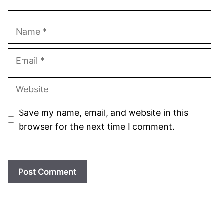
Name
Email
Website
Save my name, email, and website in this
browser for the next time I comment.