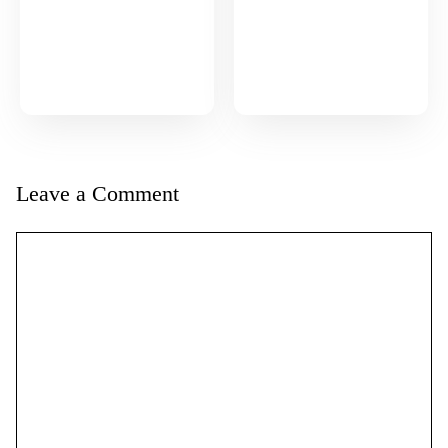
Leave a Comment
Comment