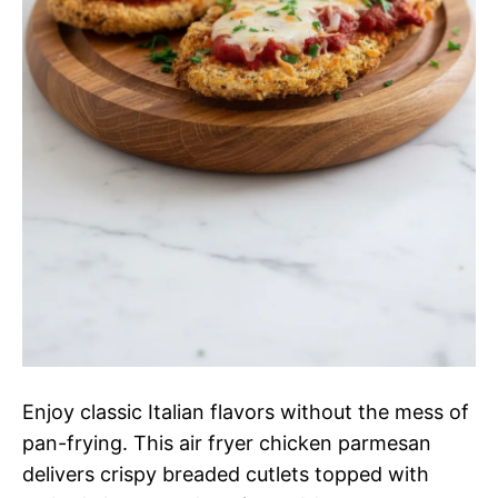
Enjoy classic Italian flavors without the mess of
pan-frying. This air fryer chicken parmesan
delivers crispy breaded cutlets topped with