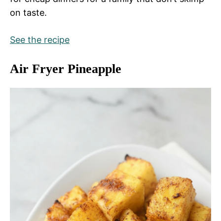
on taste.
See the recipe
Air Fryer Pineapple