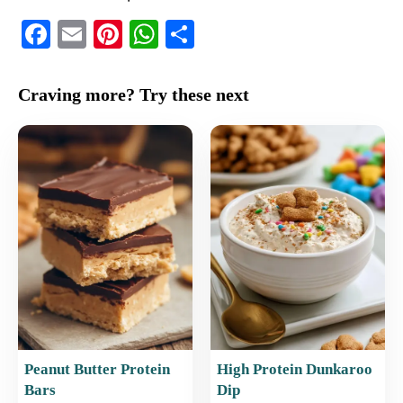
F
E
Pi
W
S
a
m
nt
h
h
c
ai
er
at
ar
Craving more? Try these next
e
l
e
s
e
b
st
A
o
p
o
p
k
Peanut Butter Protein
High Protein Dunkaroo
Bars
Dip