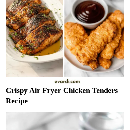
Crispy Air Fryer Chicken Tenders
Recipe