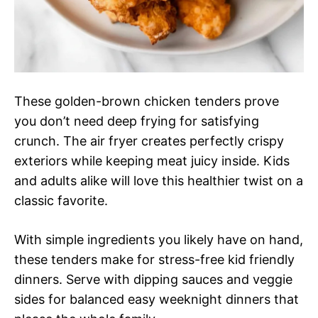
These golden-brown chicken tenders prove
you don’t need deep frying for satisfying
crunch. The air fryer creates perfectly crispy
exteriors while keeping meat juicy inside. Kids
and adults alike will love this healthier twist on a
classic favorite.
With simple ingredients you likely have on hand,
these tenders make for stress-free kid friendly
dinners. Serve with dipping sauces and veggie
sides for balanced easy weeknight dinners that