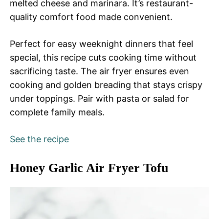
melted cheese and marinara. It’s restaurant-
quality comfort food made convenient.
Perfect for easy weeknight dinners that feel
special, this recipe cuts cooking time without
sacrificing taste. The air fryer ensures even
cooking and golden breading that stays crispy
under toppings. Pair with pasta or salad for
complete family meals.
See the recipe
Honey Garlic Air Fryer Tofu