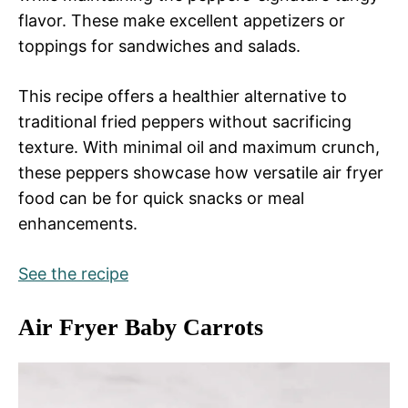
flavor. These make excellent appetizers or
toppings for sandwiches and salads.
This recipe offers a healthier alternative to
traditional fried peppers without sacrificing
texture. With minimal oil and maximum crunch,
these peppers showcase how versatile air fryer
food can be for quick snacks or meal
enhancements.
See the recipe
Air Fryer Baby Carrots