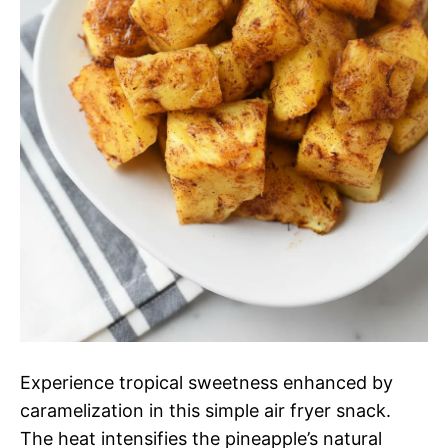
Experience tropical sweetness enhanced by
caramelization in this simple air fryer snack.
The heat intensifies the pineapple’s natural