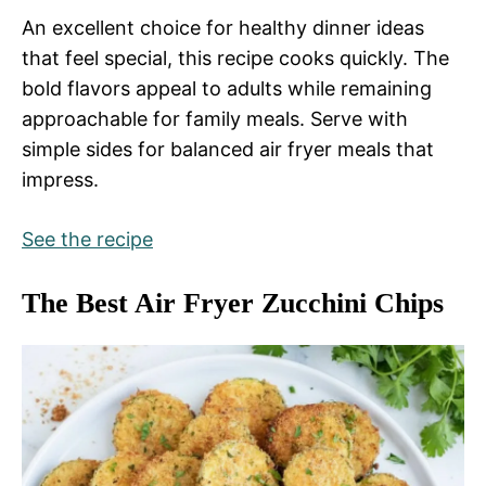
An excellent choice for healthy dinner ideas
that feel special, this recipe cooks quickly. The
bold flavors appeal to adults while remaining
approachable for family meals. Serve with
simple sides for balanced air fryer meals that
impress.
See the recipe
The Best Air Fryer Zucchini Chips