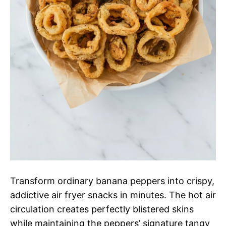
Transform ordinary banana peppers into crispy,
addictive air fryer snacks in minutes. The hot air
circulation creates perfectly blistered skins
while maintaining the peppers’ signature tangy