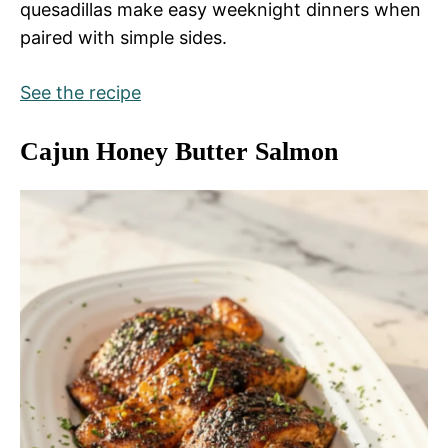
quesadillas make easy weeknight dinners when
paired with simple sides.
See the recipe
Cajun Honey Butter Salmon