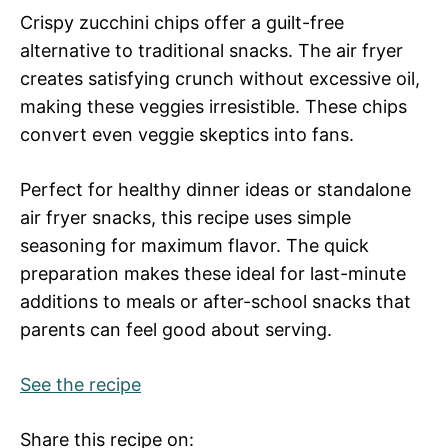
Crispy zucchini chips offer a guilt-free
alternative to traditional snacks. The air fryer
creates satisfying crunch without excessive oil,
making these veggies irresistible. These chips
convert even veggie skeptics into fans.
Perfect for healthy dinner ideas or standalone
air fryer snacks, this recipe uses simple
seasoning for maximum flavor. The quick
preparation makes these ideal for last-minute
additions to meals or after-school snacks that
parents can feel good about serving.
See the recipe
Share this recipe on: