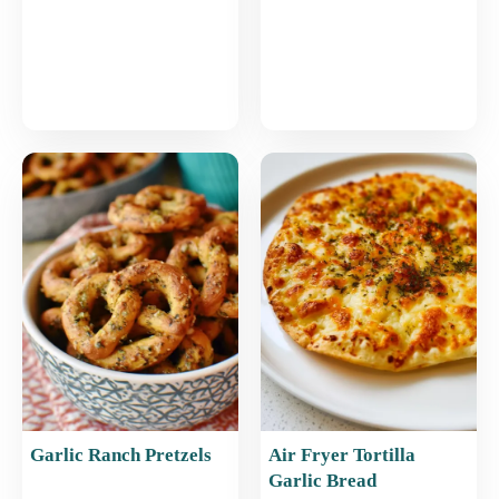
Garlic Ranch Pretzels
Air Fryer Tortilla
Garlic Bread