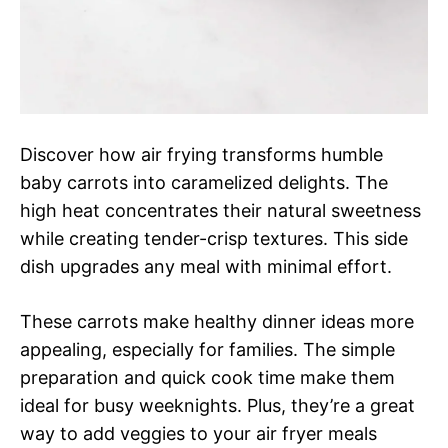
Discover how air frying transforms humble
baby carrots into caramelized delights. The
high heat concentrates their natural sweetness
while creating tender-crisp textures. This side
dish upgrades any meal with minimal effort.
These carrots make healthy dinner ideas more
appealing, especially for families. The simple
preparation and quick cook time make them
ideal for busy weeknights. Plus, they’re a great
way to add veggies to your air fryer meals